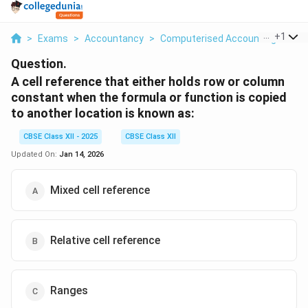
...
+
1
>
Exams
>
Accountancy
>
Computerised Accounting
>
A C
Question.
A cell reference that either holds row or column
constant when the formula or function is copied
to another location is known as:
CBSE Class XII - 2025
CBSE Class XII
Updated On:
Jan 14, 2026
Mixed cell reference
Relative cell reference
Ranges