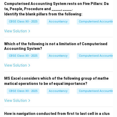
Computerised Accounting System rests on Five Pillars: Da
ta, People, Procedure and _____, _____.
Identify the blank pillars from the following:
CBSE Class XII - 2025
Accountancy
Computerised Accounting
View Solution
Which of the following is not a limitation of Computerised
Accounting System?
CBSE Class XII - 2025
Accountancy
Computerised Accounting
View Solution
MS Excel considers which of the following group of mathe
matical operations to be of equal importance?
CBSE Class XII - 2025
Accountancy
Computerised Accounting
View Solution
How is navigation conducted from first to last cell in a clus