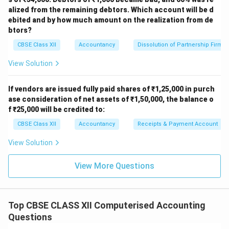
alized from the remaining debtors. Which account will be d
ebited and by how much amount on the realization from de
btors?
CBSE Class XII
Accountancy
Dissolution of Partnership Firm
View Solution
If vendors are issued fully paid shares of ₹1,25,000 in purch
ase consideration of net assets of ₹1,50,000, the balance o
f ₹25,000 will be credited to:
CBSE Class XII
Accountancy
Receipts & Payment Account
View Solution
View More Questions
Top CBSE CLASS XII Computerised Accounting
Questions