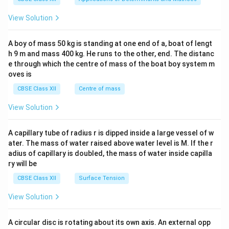
&1
&1
View Solution
\\
2&
b&
A boy of mass 50 kg is standing at one end of a, boat of lengt
c\\
h 9 m and mass 400 kg. He runs to the other, end. The distanc
4&
b^
e through which the centre of mass of the boat boy system m
{2}
oves is
&c
^
CBSE Class XII
Centre of mass
{2}
\en
View Solution
d
{v
ma
A capillary tube of radius r is dipped inside a large vessel of w
tri
ater. The mass of water raised above water level is M. If the r
x}
adius of capillary is doubled, the mass of water inside capilla
ry will be
CBSE Class XII
Surface Tension
View Solution
A circular disc is rotating about its own axis. An external opp