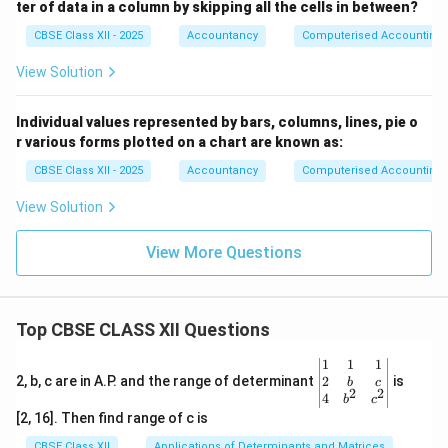
ter of data in a column by skipping all the cells in between?
CBSE Class XII - 2025
Accountancy
Computerised Accounting
View Solution
Individual values represented by bars, columns, lines, pie o
r various forms plotted on a chart are known as:
CBSE Class XII - 2025
Accountancy
Computerised Accounting
View Solution
View More Questions
Top CBSE CLASS XII Questions
\be
1
1
1
gin
2
2, b, c are in A.P. and the range of determinant
is
b
c
2
2
{v
4
b
c
ma
[2, 16]. Then find range of c is
tri
x}1
CBSE Class XII
Applications of Determinants and Matrices