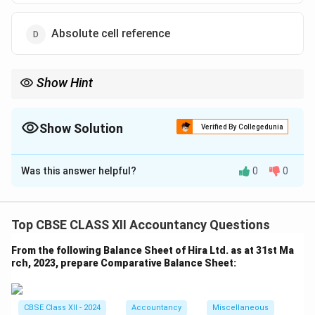
Absolute cell reference
Show Hint
Use mixed references for flexibility in copying formulas across
rows or columns.
Show Solution
Verified By Collegedunia
The Correct Option is
A
Was this answer helpful?
0
0
Solution and Explanation
Mixed cell reference locks either the row or column
(but not both) when copying a formula. For example, in
Top CBSE CLASS XII Accountancy Questions
\
$A1 or A\$1, the column or row respectively is fixed,
From the following Balance Sheet of Hira Ltd. as at 31st Ma
useful for partial reference control. % Quick tip
rch, 2023, prepare Comparative Balance Sheet:
Download Solution in PDF
CBSE Class XII - 2024
Accountancy
Miscellaneous