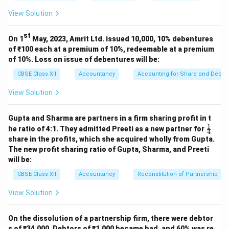
View Solution
st
On 1
May, 2023, Amrit Ltd. issued 10,000, 10% debentures
of ₹100 each at a premium of 10%, redeemable at a premium
of 10%. Loss on issue of debentures will be:
CBSE Class XII
Accountancy
Accounting for Share and Debent
View Solution
Gupta and Sharma are partners in a firm sharing profit in t
1
\fr
he ratio of 4:1. They admitted Preeti as a new partner for
4
ac
share in the profits, which she acquired wholly from Gupta.
{1}
The new profit sharing ratio of Gupta, Sharma, and Preeti
{4}
will be:
CBSE Class XII
Accountancy
Reconstitution of Partnership
View Solution
On the dissolution of a partnership firm, there were debtor
s of ₹34,000. Debtors of ₹1,000 became bad, and 60% was re