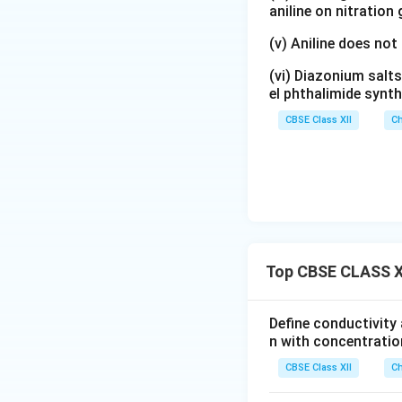
aniline on nitration
(v) Aniline does not
(vi) Diazonium salts
el phthalimide synth
CBSE Class XII
Ch
Top CBSE CLASS XI
Define conductivity 
n with concentratio
CBSE Class XII
Ch