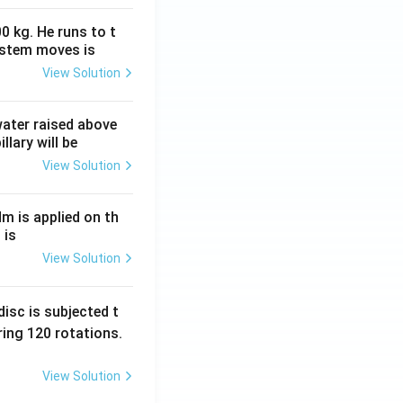
0 kg. He runs to t
ystem moves is
View Solution
 water raised above
llary will be
View Solution
Nm is applied on th
 is
View Solution
isc is subjected t
ing 120 rotations.
View Solution