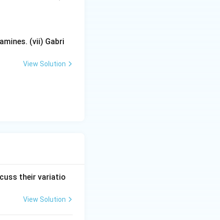
mines. (vii) Gabri
View Solution
cuss their variatio
View Solution