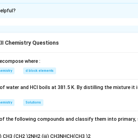
xplanation
elpful?
electrochemical cell is:
+
2
+
\mid
^+
\parallel
^{2+}
\mid
∣
∥
∣
r)
H
(aq, 1 M)
Cu
(aq, 1 M)
Cu(s)
to standard notation:
ide (LHS) represents the
anode
(oxidation).
II Chemistry Questions
side (RHS) represents the
cathode
(reduction).
2
+
^{2+}
thode, Cu
ions in solution accept electrons and get reduced to
ecompose where :
eaction at cathode:
emistry
d block elements
2
+
−
\text{Cu}^{2+} (aq) + 2e^- \ri
Cu
(
)
+
2
→
Cu
(
)
a
q
e
s
f water and HCl boils at 381.5 K. By distilling the mixture it 
n in PDF
emistry
Solutions
f the following compounds and classify them into primary, 
ii) CH3 (CH2 )2NH2 (iii) CH3NHCH(CH3 )2