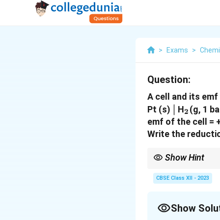
>
Exams
>
Chemi
Question:
A cell and its emf
\mid
∣
_2
Pt (s)
H
(g, 1 b
2
emf of the cell = 
Write the reducti
Show Hint
Always remember:
- Oxidation occurs at t
CBSE Class XII - 2023
- Reduction occurs at t
Identify the species ga
Show Solu