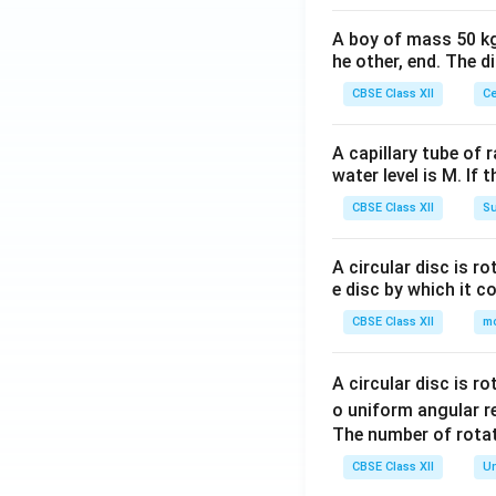
+}
_
A boy of mass 50 kg
{(A
he other, end. The 
q)}
CBSE Class XII
Ce
+A
g(s)
A capillary tube of 
water level is M. If 
CBSE Class XII
Su
A circular disc is r
e disc by which it c
CBSE Class XII
m
A circular disc is r
o uniform angular r
The number of rotat
CBSE Class XII
Un