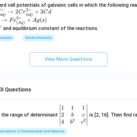
rd cell potentials of galvanic cells in which the following re
2
+
3
+
→
2
+
3
C
r
C
d
)
(
)
a
q
a
q
3
+
→
+
(
)
F
e
A
g
s
(
)
A
q
⊖
and equilibrium constant of the reactions.
emistry
Electrochemistry
View More Questions
II Questions
1
1
1
\be
2
gin
and the range of determinant
is [2, 16]. Then find r
b
c
2
2
{v
4
b
c
ma
plications of Determinants and Matrices
tri