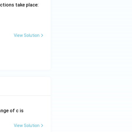
actions take place:
View Solution
ange of c is
View Solution