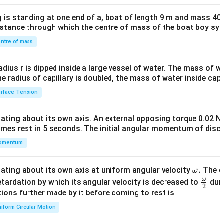
x}1
 is standing at one end of a, boat of length 9 m and mass 40
&1
distance through which the centre of mass of the boat boy s
&1
\\
ntre of mass
2&
b&
radius r is dipped inside a large vessel of water. The mass of
c\\
the radius of capillary is doubled, the mass of water inside capi
4&
rface Tension
b^
{2}
otating about its own axis. An external opposing torque 0.02 
&c
omes rest in 5 seconds. The initial angular momentum of disc
^
omentum
{2}
\en
d
\o
.
otating about its own axis at uniform angular velocity
The d
ω
{v
m
ω
\fr
etardation by which its angular velocity is decreased to
dur
2
ma
eg
ac
ions further made by it before coming to rest is
tri
a.
{\o
iform Circular Motion
x}
me