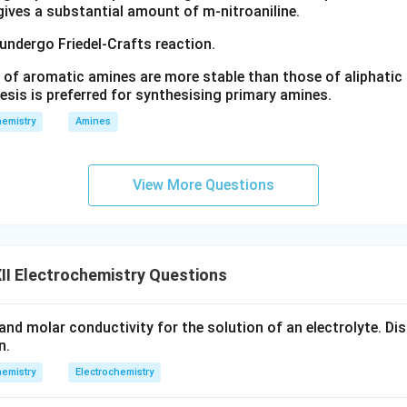
 gives a substantial amount of m-nitroaniline.
 undergo Friedel-Crafts reaction.
 of aromatic amines are more stable than those of aliphatic a
esis is preferred for synthesising primary amines.
emistry
Amines
View More Questions
I Electrochemistry Questions
and molar conductivity for the solution of an electrolyte. Dis
n.
emistry
Electrochemistry