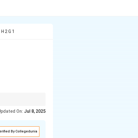
 H 2 G 1
Updated On:
Jul 8, 2025
erified By Collegedunia