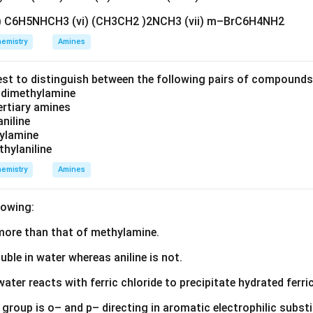
v) C6H5NHCH3 (vi) (CH3CH2 )2NCH3 (vii) m–BrC6H4NH2
emistry
Amines
est to distinguish between the following pairs of compound
d dimethylamine
tertiary amines
aniline
zylamine
thylaniline
emistry
Amines
lowing:
s more than that of methylamine.
luble in water whereas aniline is not.
water reacts with ferric chloride to precipitate hydrated ferric
group is o– and p– directing in aromatic electrophilic substi