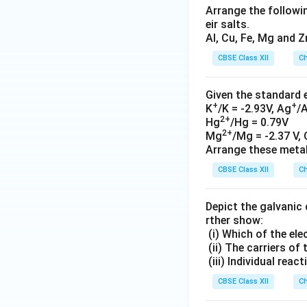
Arrange the followin
eir salts.
Al, Cu, Fe, Mg and Z
CBSE Class XII
Ch
Given the standard 
+
+
K
/K = -2.93V, Ag
/
2+
Hg
/Hg = 0.79V
2+
Mg
/Mg = -2.37 V, 
Arrange these metals
CBSE Class XII
Ch
Depict the galvanic 
rther show:
(i) Which of the el
(ii) The carriers of 
(iii) Individual reac
CBSE Class XII
Ch