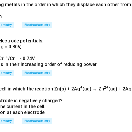
g metals in the order in which they displace each other from 
n
emistry
Electrochemistry
electrode potentials,
Ag = 0.80V,
3+
Cr
/Cr = - 0.74V
 in their increasing order of reducing power.
emistry
Electrochemistry
+
2+
cell in which the reaction Zn(s) + 2Ag
(aq) → Zn
(aq) + 2Ag
ectrode is negatively charged?
the current in the cell.
tion at each electrode.
emistry
Electrochemistry