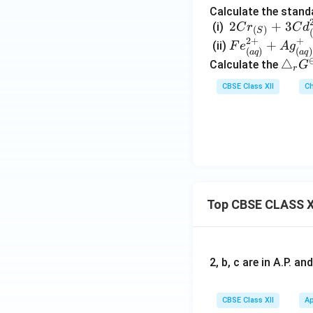
Calculate the standa
2Cr_
2
+
3
(i)
C
r
C
d
(
)
S
(
{(S)}
2
+
+
Fe^
+
(ii)
F
e
A
g
(
)
(
)
a
q
a
q
+3C
{2
\t
△
Calculate the
G
r
d^{2
+}
ri
CBSE Class XII
Ch
+}_
_
a
{(a
{(a
n
q)}
q)}
gl
\righ
+A
e_
tarro
g^
r
w 2C
+_
G
r^{3
{(a
^
+}_
Top CBSE CLASS X
q)}
\o
{(a
\ri
m
q)}+
ght
in
3Cd
arr
us
2, b, c are in A.P. 
ow
Fe^
{3
CBSE Class XII
Ap