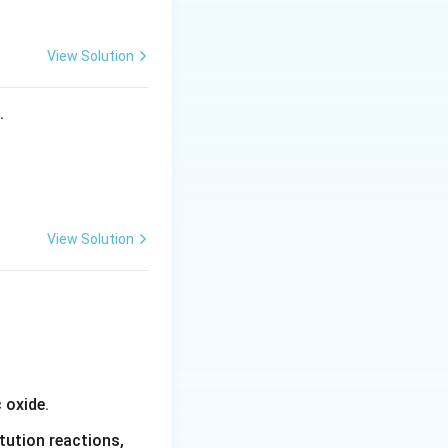
View Solution
s.
View Solution
 oxide.
tution reactions,