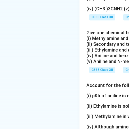
(iv) (CH3 )3CNH2 (
CBSE Class XII
Ch
Give one chemical t
(i) Methylamine an
(ii) Secondary and 
(iii) Ethylamine and 
(iv) Aniline and ben
(v) Aniline and N-me
CBSE Class XII
Ch
Account for the fol
(i) pKb of aniline i
(ii) Ethylamine is so
(iii) Methylamine in 
(iv) Although amino 