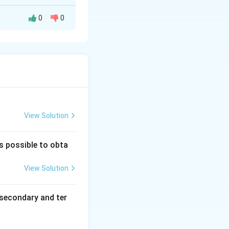
0
0
 solid Cu.
View Solution
ghtarrow \text{Cu} (s)
is possible to obta
View Solution
secondary and ter