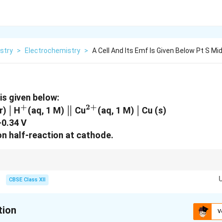
stry
>
Electrochemistry
>
A Cell And Its Emf Is Given Below Pt S Mid
 is given below:
+
2
+
\mid
∣
^+
\parallel
∥
^{2+}
\mid
∣
ar)
H
(aq, 1 M)
Cu
(aq, 1 M)
Cu (s)
+0.34 V
on half-reaction at cathode.
he anode (left side of cell notation)
CBSE Class XII
he cathode (right side of cell notation)
ining electrons for the reduction half-reaction.
tion
V