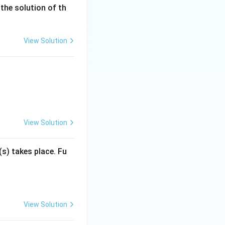
the solution of th
View Solution
View Solution
(s) takes place. Fu
View Solution