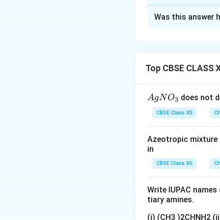
Solution and E
Was this answer h
Step 1:
The given 
\mid
_2
∣
Pt (s)
H
(g, 1 ba
2
Step 2:
According 
- The left-hand s
Top CBSE CLASS X
- The right-hand 
Step 3:
At the ca
{A
does not d
A
g
N
O
3
Reduction half-r
gN
CBSE Class XII
Ch
O
_
Azeotropic mixture o
3}
in
Download Solutio
CBSE Class XII
Ch
Write IUPAC names o
tiary amines.
(i) (CH3 )2CHNH2 (