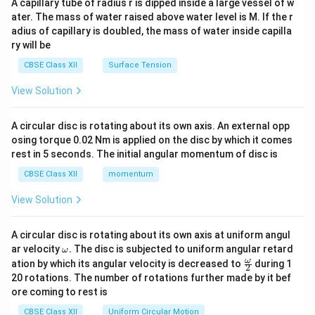
A capillary tube of radius r is dipped inside a large vessel of w
tri
ater. The mass of water raised above water level is M. If the r
x}
adius of capillary is doubled, the mass of water inside capilla
ry will be
CBSE Class XII
Surface Tension
View Solution
A circular disc is rotating about its own axis. An external opp
osing torque 0.02 Nm is applied on the disc by which it comes
rest in 5 seconds. The initial angular momentum of disc is
CBSE Class XII
momentum
View Solution
A circular disc is rotating about its own axis at uniform angul
\o
ar velocity
.
The disc is subjected to uniform angular retard
ω
m
\fr
ω
ation by which its angular velocity is decreased to
during 1
2
eg
ac
20 rotations. The number of rotations further made by it bef
a.
{\o
ore coming to rest is
me
ga}
CBSE Class XII
Uniform Circular Motion