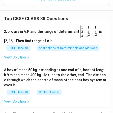
\o
{(a
\rig
m
q)}+
hta
in
3Cd
rro
us
w F
Top CBSE CLASS XII Questions
e^
{3
\be
1
1
1
+}
gin
2
2, b, c are in A.P. and the range of determinant
is
_
b
c
2
2
{v
4
{(A
b
c
ma
q)}
[2, 16]. Then find range of c is
tri
+A
x}1
g(s)
CBSE Class XII
Applications of Determinants and Matrices
&1
&1
View Solution
\\
2&
b&
A boy of mass 50 kg is standing at one end of a, boat of lengt
c\\
h 9 m and mass 400 kg. He runs to the other, end. The distanc
4&
b^
e through which the centre of mass of the boat boy system m
{2}
oves is
&c
^
CBSE Class XII
Centre of mass
{2}
\en
View Solution
d
{v
ma