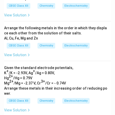
x
CBSE Class XII
Chemistry
Electrochemistry
t
{
View Solution
C
a
Arrange the following metals in the order in which they displa
}
ce each other from the solution of their salts.
}
Al, Cu, Fe, Mg and Zn
=
-
CBSE Class XII
Chemistry
Electrochemistry
2.
View Solution
8
7
V
Given the standard electrode potentials,
+
+
\
K
/K = -2.93V, Ag
/Ag = 0.80V,
2+
)
Hg
/Hg = 0.79V
2+
3+
}
Mg
/Mg = -2.37 V, Cr
/Cr = - 0.74V
Arrange these metals in their increasing order of reducing po
wer.
CBSE Class XII
Chemistry
Electrochemistry
View Solution