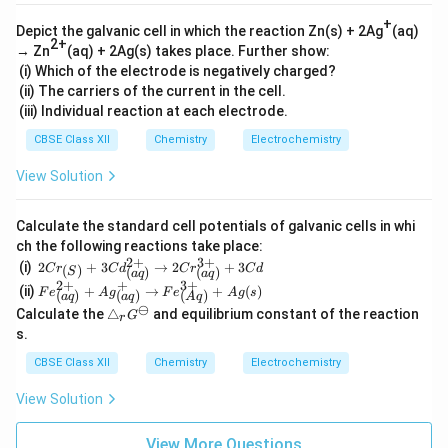
+
Depict the galvanic cell in which the reaction Zn(s) + 2Ag
(aq)
2+
→ Zn
(aq) + 2Ag(s) takes place. Further show:
(i) Which of the electrode is negatively charged?
(ii) The carriers of the current in the cell.
(iii) Individual reaction at each electrode.
CBSE Class XII
Chemistry
Electrochemistry
View Solution
Calculate the standard cell potentials of galvanic cells in whi
ch the following reactions take place:
2
+
3
+
2Cr_
(i)
2
+
3
→
2
+
3
(
)
C
r
C
d
C
r
C
d
(
)
(
)
S
a
q
a
q
{(S)}
2
+
+
3
+
Fe^
(ii)
+
→
+
(
)
F
e
A
g
F
e
A
g
s
(
)
(
)
(
)
+3C
a
q
a
q
A
q
{2
⊖
\t
d^{2
Calculate the
△
and equilibrium constant of the reaction
G
+}
r
ri
+}_
s.
_
a
{(a
{(a
n
q)}
CBSE Class XII
Chemistry
Electrochemistry
q)}
gl
\righ
+A
e_
tarro
g^
View Solution
r
w 2C
+_
G
r^{3
{(a
^
+}_
View More Questions
q)}