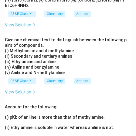
)
(iv) (CH3 )3CNH2 (v) C6H5NHCH3 (vi) (CH3CH2 )2NCH3 (vii) m–
x
=
transferred). Therefore,
BrC6H4NH2
+
t
6
C
{
CBSE Class XII
Chemistry
Amines
∘
6
Δ
=
−
(
6
)
(
96500
)
(
4.37
)
=
\Delta G^\circ = -(6)(96500)(4.3
−
2.53
×
1
0
J/mol
=
−
2530
kJ/
G
a(
A
View Solution
s)
u
∘
\Delta
Δ
Since
is negative, the reaction will be
G
}
}
G^\circ
spontaneous at 25°C.
}
Give one chemical test to distinguish between the following p
=
airs of compounds.
Download Solution in PDF
(i) Methylamine and dimethylamine
+
(ii) Secondary and tertiary amines
1.
(iii) Ethylamine and aniline
5
(iv) Aniline and benzylamine
V
(v) Aniline and N-methylaniline
,
CBSE Class XII
Chemistry
Amines
E
\
View Solution
)
\
Account for the following:
(
^
(i) pKb of aniline is more than that of methylamine.
\
(ii) Ethylamine is soluble in water whereas aniline is not.
ci
r