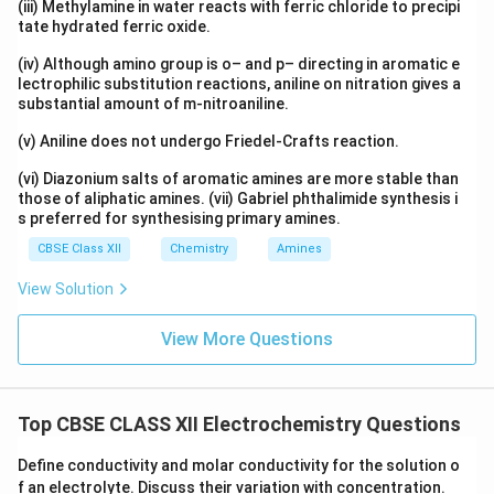
(iii) Methylamine in water reacts with ferric chloride to precipi
c
tate hydrated ferric oxide.
_
{
(iv) Although amino group is o– and p– directing in aromatic e
lectrophilic substitution reactions, aniline on nitration gives a
\
substantial amount of m-nitroaniline.
t
e
(v) Aniline does not undergo Friedel-Crafts reaction.
x
(vi) Diazonium salts of aromatic amines are more stable than
t
those of aliphatic amines. (vii) Gabriel phthalimide synthesis i
{
s preferred for synthesising primary amines.
C
a
CBSE Class XII
Chemistry
Amines
}
View Solution
^
{
View More Questions
2
+
}
/
Top CBSE CLASS XII Electrochemistry Questions
\
t
Define conductivity and molar conductivity for the solution o
e
f an electrolyte. Discuss their variation with concentration.