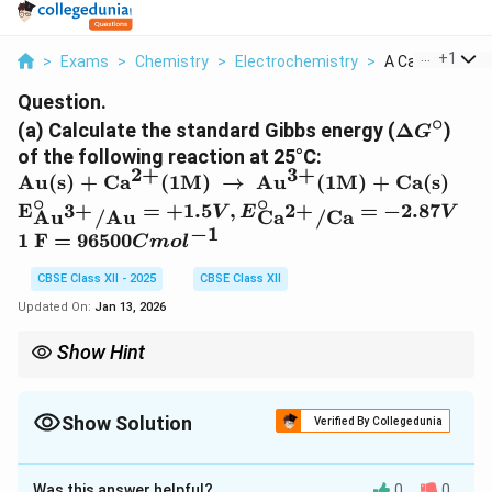
...
+
1
>
Exams
>
Chemistry
>
Electrochemistry
>
A Calculate The
Question.
∘
\
(a) Calculate the standard Gibbs energy (
Δ
)
G
D
of the following reaction at 25°C:
el
2
+
3
+
\t
Au(s) + Ca
(1M)
→
Au
(1M) + Ca(s)
t
ex
∘
∘
\
E
=
+
1.5
,
=
−
2.87
3
+
2
+
V
E
V
Au
/
Au
Ca
/
Ca
a
t{
t
−
1
\
1 F
=
96500
G
C
m
o
l
A
e
te
^
u(
x
CBSE Class XII - 2025
CBSE Class XII
x
\
s)
t
t
Updated On:
Jan 13, 2026
ci
+
{
{
r
C
E
Show Hint
1
c
a\
\
F
∘
E^\circ_{\text{cell}}>0
A positive cell potential (
>
0
) indicates a spontaneous
(^
E
cell
(
∘
}
\Delta
reaction, as
Δ
will be negative.
G
{2
^
G^\circ
=
Show Solution
Verified By Collegedunia
+
\
9
}\
ci
Solution and Explanation
6
)
r
Was this answer helpful?
0
0