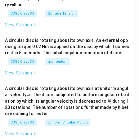
ry will be
CBSE Class XII
Surface Tension
View Solution
A circular disc is rotating about its own axis. An external opp
osing torque 0.02 Nm is applied on the disc by which it comes
rest in 5 seconds. The initial angular momentum of disc is
CBSE Class XII
momentum
View Solution
A circular disc is rotating about its own axis at uniform angul
\o
ar velocity
.
The disc is subjected to uniform angular retard
ω
m
\fr
ω
ation by which its angular velocity is decreased to
during 1
2
eg
ac
20 rotations. The number of rotations further made by it bef
a.
{\o
ore coming to rest is
me
ga}
CBSE Class XII
Uniform Circular Motion
{2}
View Solution