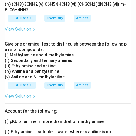
(iv) (CH3 )3CNH2 (v) C6H5NHCH3 (vi) (CH3CH2 )2NCH3 (vii) m–
atmospheric oxygen: [ 2MnO_2+4KOH+O_2
BrC6H4NH2
2K_2MnO_4+2H_2O ] Potassium manganate formed is
CBSE Class XII
Chemistry
Amines
dark green. [ B=K_2MnO_4 ]
View Solution
Step 3: Formation of dark purple compound (C)
Give one chemical test to distinguish between the following p
Electrolytic oxidation of potassium manganate in
airs of compounds.
alkaline medium produces potassium permanganate. [
(i) Methylamine and dimethylamine
2K_2MnO_4+H_2O 2KMnO_4+2KOH+H_2 ]
(ii) Secondary and tertiary amines
(iii) Ethylamine and aniline
Potassium permanganate possesses a characteristic
(iv) Aniline and benzylamine
dark purple colour. [ C=KMnO_4 ]
(v) Aniline and N-methylaniline
CBSE Class XII
Chemistry
Amines
Final Identification
[ A=MnO_2 ] [ B=K_2MnO_4 ] [
View Solution
C=KMnO_4 ]
Account for the following:
Download Solution in PDF
(i) pKb of aniline is more than that of methylamine.
(ii) Ethylamine is soluble in water whereas aniline is not.