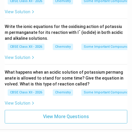
CBSE Class XII - 2026
Chemistry
Some Important Compounds of
View Solution
Write the ionic equations for the oxidising action of potassiu
-
m permanganate for its reaction with I
(iodide) in both acidic
and alkaline solutions.
CBSE Class XII - 2026
Chemistry
Some Important Compounds of
View Solution
What happens when an acidic solution of potassium permang
anate is allowed to stand for some time? Give the equation in
volved. What is this type of reaction called?
CBSE Class XII - 2026
Chemistry
Some Important Compounds of
View Solution
View More Questions