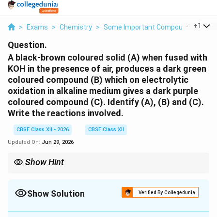
...
+
1
>
Exams
>
Chemistry
>
Some Important Compounds Of Tran
Question.
A black-brown coloured solid (A) when fused with
KOH in the presence of air, produces a dark green
coloured compound (B) which on electrolytic
oxidation in alkaline medium gives a dark purple
coloured compound (C). Identify (A), (B) and (C).
Write the reactions involved.
CBSE Class XII - 2026
CBSE Class XII
Updated On:
Jun 29, 2026
Show Hint
Remember the colour sequence: [ MnO_2 ;(black-brown)
K_2MnO_4 ;(green) KMnO_4 ;(purple) ] This is frequently asked
in board examinations.
Show Solution
Verified By Collegedunia
Solution and Explanation