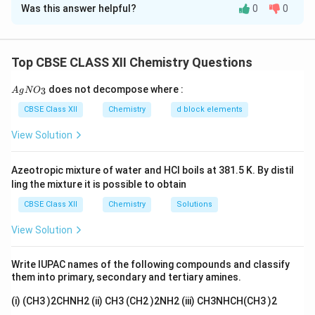
Was this answer helpful?
0
0
Concept:
Manganese exhibits a wide range of
oxidation states and forms compounds having
characteristic colours. Important compounds include:
Top CBSE CLASS XII Chemistry Questions
• (MnO_2) : Black-brown
{A
does not decompose where :
3
A
g
N
O
gN
O_
CBSE Class XII
Chemistry
d block elements
• (K_2MnO_4) : Dark green
3}
View Solution
• (KMnO_4) : Dark purple
Azeotropic mixture of water and HCl boils at 381.5 K. By distil
The conversion of manganese dioxide into potassium
ling the mixture it is possible to obtain
permanganate involves oxidation of manganese from
CBSE Class XII
Chemistry
Solutions
lower to higher oxidation states.
View Solution
Step 1: Identification of compound (A)
The given
black-brown solid is manganese dioxide. [ A=MnO_2 ]
Write IUPAC names of the following compounds and classify
them into primary, secondary and tertiary amines.
Step 2: Formation of dark green compound (B)
(i) (CH3 )2CHNH2 (ii) CH3 (CH2 )2NH2 (iii) CH3NHCH(CH3 )2
When (MnO_2) is fused with KOH in the presence of