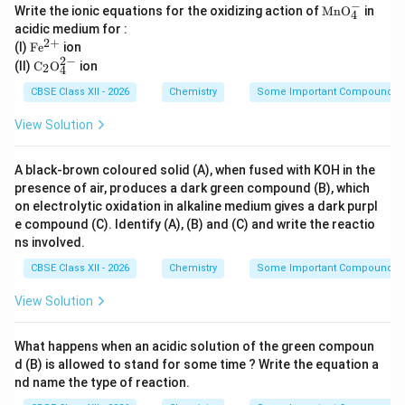
−
\m
Write the ionic equations for the oxidizing action of
Mn
O
in
4
ath
acidic medium for :
rm
2
+
\m
(I)
F
e
ion
{M
athr
2
−
\m
nO
(II)
C
O
ion
2
4
m
at
_4
{Fe
hr
CBSE Class XII - 2026
Chemistry
Some Important Compounds of
^-}
^{2
m
+}}
{C
View Solution
_2
O_
4^
A black-brown coloured solid (A), when fused with KOH in the
{2
presence of air, produces a dark green compound (B), which
-}}
on electrolytic oxidation in alkaline medium gives a dark purpl
e compound (C). Identify (A), (B) and (C) and write the reactio
ns involved.
CBSE Class XII - 2026
Chemistry
Some Important Compounds of
View Solution
What happens when an acidic solution of the green compoun
d (B) is allowed to stand for some time ? Write the equation a
nd name the type of reaction.