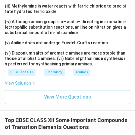
(iii) Methylamine in water reacts with ferric chloride to precipi
tate hydrated ferric oxide.
(iv) Although amino group is o– and p– directing in aromatic e
lectrophilic substitution reactions, aniline on nitration gives a
substantial amount of m-nitroaniline.
(v) Aniline does not undergo Friedel-Crafts reaction.
(vi) Diazonium salts of aromatic amines are more stable than
those of aliphatic amines. (vii) Gabriel phthalimide synthesis i
s preferred for synthesising primary amines.
CBSE Class XII
Chemistry
Amines
View Solution
View More Questions
Top CBSE CLASS XII Some Important Compounds
of Transition Elements Questions