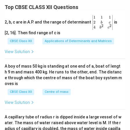
Top CBSE CLASS XII Questions
\be
1
1
1
gin
2
2, b, c are in A.P. and the range of determinant
is
b
c
2
2
{v
4
b
c
ma
[2, 16]. Then find range of c is
tri
x}1
CBSE Class XII
Applications of Determinants and Matrices
&1
&1
View Solution
\\
2&
b&
A boy of mass 50 kg is standing at one end of a, boat of lengt
c\\
h 9 m and mass 400 kg. He runs to the other, end. The distanc
4&
b^
e through which the centre of mass of the boat boy system m
{2}
oves is
&c
^
CBSE Class XII
Centre of mass
{2}
\en
View Solution
d
{v
ma
A capillary tube of radius r is dipped inside a large vessel of w
tri
ater. The mass of water raised above water level is M. If the r
x}
adius of capillary is doubled, the mass of water inside capilla