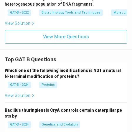
heterogeneous population of DNA fragments.
GAT-B - 2022
Biotechnology Tools and Techniques
Molecular B
View Solution
View More Questions
Top GAT B Questions
Which one of the following modifications is NOT a natural
N-terminal modification of proteins?
GAT-B - 2024
Proteins
View Solution
Bacillus thuringiensis CryA controls certain caterpillar pe
sts by
GAT-B - 2024
Genetics and Evolution