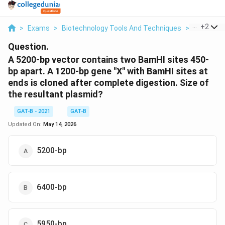
...
+
2
>
Exams
>
Biotechnology Tools And Techniques
>
Molecular
Question.
A 5200-bp vector contains two BamHI sites 450-
bp apart. A 1200-bp gene "X" with BamHI sites at
ends is cloned after complete digestion. Size of
the resultant plasmid?
GAT-B - 2021
GAT-B
Updated On:
May 14, 2026
5200-bp
6400-bp
5950-bp