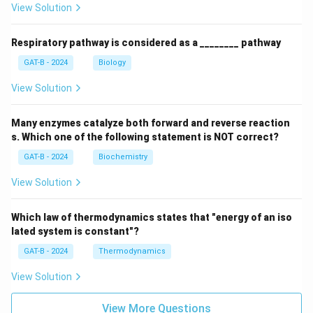
View Solution
Respiratory pathway is considered as a ________ pathway
GAT-B - 2024
Biology
View Solution
Many enzymes catalyze both forward and reverse reaction
s. Which one of the following statement is NOT correct?
GAT-B - 2024
Biochemistry
View Solution
Which law of thermodynamics states that "energy of an iso
lated system is constant"?
GAT-B - 2024
Thermodynamics
View Solution
View More Questions