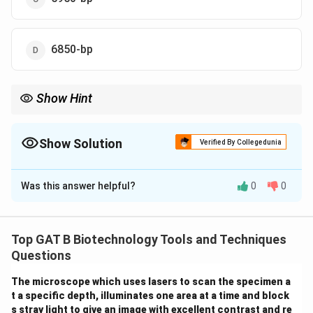
6850-bp
Show Hint
Result = (Original Vector - Removed Fragment) + New Insert.
Show Solution
Verified By Collegedunia
The Correct Option is
C
Was this answer helpful?
0
0
Solution and Explanation
Step 1: Concept
Top GAT B Biotechnology Tools and Techniques
Digestion with a restriction enzyme like BamHI at two
Questions
sites removes the fragment between those sites.
The microscope which uses lasers to scan the specimen a
t a specific depth, illuminates one area at a time and block
Step 2: Analysis of Vector
s stray light to give an image with excellent contrast and re