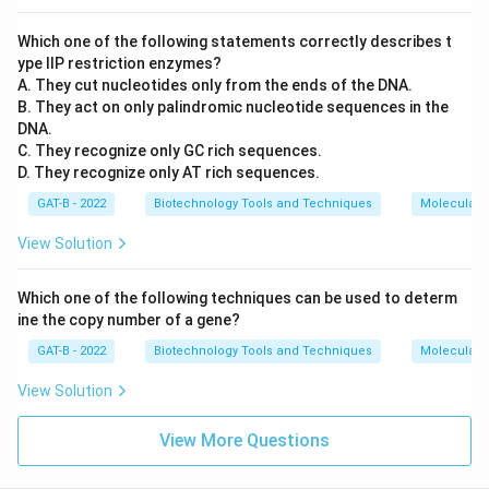
Which one of the following statements correctly describes t
ype IIP restriction enzymes?
A. They cut nucleotides only from the ends of the DNA.
B. They act on only palindromic nucleotide sequences in the
DNA.
C. They recognize only GC rich sequences.
D. They recognize only AT rich sequences.
GAT-B - 2022
Biotechnology Tools and Techniques
Molecular B
View Solution
Which one of the following techniques can be used to determ
ine the copy number of a gene?
GAT-B - 2022
Biotechnology Tools and Techniques
Molecular B
View Solution
View More Questions