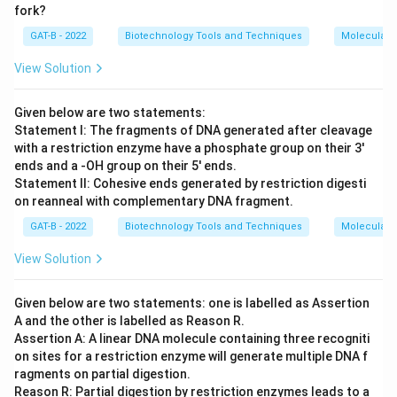
fork?
GAT-B - 2022
Biotechnology Tools and Techniques
Molecular B
View Solution
Given below are two statements:
Statement I: The fragments of DNA generated after cleavage
with a restriction enzyme have a phosphate group on their 3'
ends and a -OH group on their 5' ends.
Statement II: Cohesive ends generated by restriction digesti
on reanneal with complementary DNA fragment.
GAT-B - 2022
Biotechnology Tools and Techniques
Molecular B
View Solution
Given below are two statements: one is labelled as Assertion
A and the other is labelled as Reason R.
Assertion A: A linear DNA molecule containing three recogniti
on sites for a restriction enzyme will generate multiple DNA f
ragments on partial digestion.
Reason R: Partial digestion by restriction enzymes leads to a