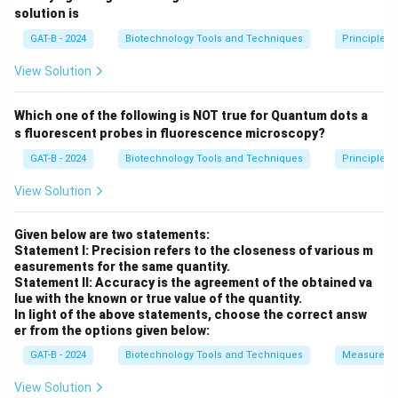
Total vector = 5200 bp. Fragment removed = 450 bp.
solution is
5200 -
5200
−
450
=
Remaining vector backbone =
GAT-B - 2024
Biotechnology Tools and Techniques
Principles 
450 =
4750
bp
.
4750
View Solution
\text{
Step 3: Analysis of Insertion
bp}
Which one of the following is NOT true for Quantum dots a
Gene "X" (1200 bp) is inserted into the backbone.
s fluorescent probes in fluorescence microscopy?
4750
4750
backbone
+
1200
gene
=
Total plasmid =
GAT-B - 2024
Biotechnology Tools and Techniques
Principles 
\text{
5950
bp
.
backbone}
View Solution
+ 1200
Step 4: Conclusion
\text{
The resultant plasmid size is 5950 bp.
Final Answer:
Given below are two statements:
gene} =
Statement I: Precision refers to the closeness of various m
(C)
5950
easurements for the same quantity.
Statement II: Accuracy is the agreement of the obtained va
\text{ bp}
lue with the known or true value of the quantity.
Download Solution in PDF
In light of the above statements, choose the correct answ
er from the options given below:
GAT-B - 2024
Biotechnology Tools and Techniques
Measureme
View Solution