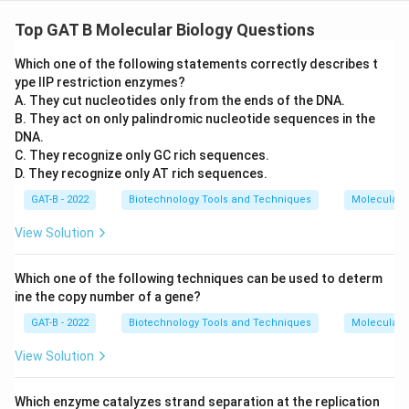
Top GAT B Molecular Biology Questions
Which one of the following statements correctly describes t
ype IIP restriction enzymes?
A. They cut nucleotides only from the ends of the DNA.
B. They act on only palindromic nucleotide sequences in the
DNA.
C. They recognize only GC rich sequences.
D. They recognize only AT rich sequences.
GAT-B - 2022
Biotechnology Tools and Techniques
Molecular B
View Solution
Which one of the following techniques can be used to determ
ine the copy number of a gene?
GAT-B - 2022
Biotechnology Tools and Techniques
Molecular B
View Solution
Which enzyme catalyzes strand separation at the replication