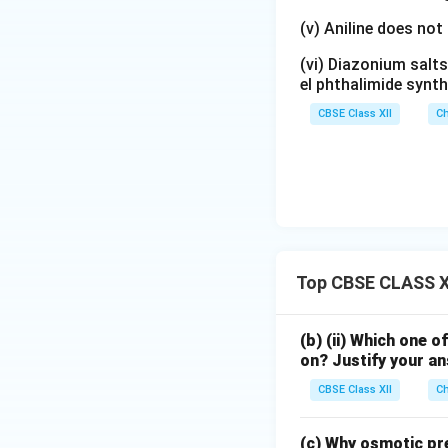
(v) Aniline does not
(vi) Diazonium salts
Step 2:
Writing the
el phthalimide synth
point and van't Ho
CBSE Class XII
Ch
Substituting the g
Since the solution
Top CBSE CLASS XI
Hence,
(b) (ii) Which one o
on? Justify your a
CBSE Class XII
Ch
(c) Why osmotic pre