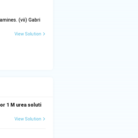
mines. (vii) Gabri
ation in boiling
View Solution
 or 1 M urea soluti
View Solution