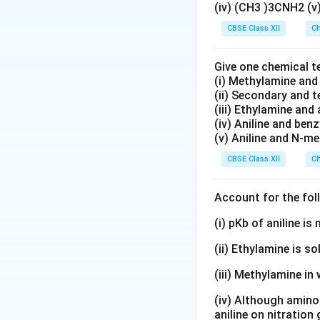
(iv) (CH3 )3CNH2 (
CBSE Class XII
Ch
Our objective is t
Give one chemical t
Step 1:
Calculating
(i) Methylamine an
water is
(ii) Secondary and 
(iii) Ethylamine and 
(iv) Aniline and ben
(v) Aniline and N-me
The boiling point o
CBSE Class XII
Ch
Account for the fol
Therefore, the elev
(i) pKb of aniline i
(ii) Ethylamine is so
(iii) Methylamine in 
Thus,
(iv) Although amino 
aniline on nitration