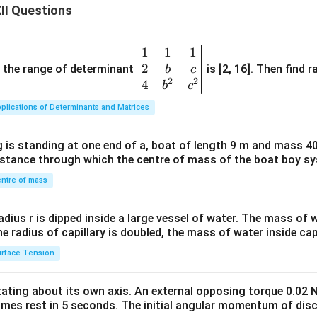
=
i
II Questions
0.512
=
1.367
i=1.367
i
1
1
1
\be
≈
1.37
i\approx1.37
i
2
gin
and the range of determinant
is [2, 16]. Then find r
b
c
2
2
{v
4
b
c
d answer is
ma
plications of Determinants and Matrices
\boxed{i\approx1.37}
≈
1.37
tri
i
x}1
 is standing at one end of a, boat of length 9 m and mass 40
&1
distance through which the centre of mass of the boat boy s
&1
ng the result physically. A van't Hoff factor greater than one ind
\\
ntre of mass
es present in solution is greater than the number expected from
2&
his happens because trichloroacetic acid ionises in water:
b&
radius r is dipped inside a large vessel of water. The mass of
c\\
the radius of capillary is doubled, the mass of water inside capi
−
+
⇌
CCl_3COOH \rightleftharpoon
+
CC
l
COO
H
CC
l
CO
O
H
3
3
4&
rface Tension
b^
dditional ions increases the total number of solute particles a
{2}
ing point elevation. Consequently, the van't Hoff factor become
otating about its own axis. An external opposing torque 0.02 
&c
omes rest in 5 seconds. The initial angular momentum of disc
^