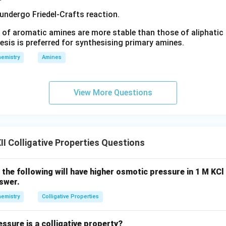
 undergo Friedel-Crafts reaction.
 of aromatic amines are more stable than those of aliphatic a
 formula for elevation in boiling point. The relation between elev
esis is preferred for synthesising primary amines.
ff factor is
emistry
Amines
Δ
=
\Delta T_b=iK_bm
T
i
K
m
b
b
iven values,
View More Questions
0.18
=
×
0.512
0.18=i\times0.512\times1.00
×
1.00
i
1.00
1.00
 is
molal,
I Colligative Properties Questions
=
m=1.00
1.00
m
f the following will have higher osmotic pressure in 1 M KCl
nswer.
0.18
=
0.18=0.512\,i
0.512
i
emistry
Colligative Properties
ssure is a colligative property?