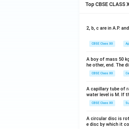
Top CBSE CLASS X
2, b, c are in A.P. 
Thus, the accepte
CBSE Class XII
Ap
A boy of mass 50 kg
he other, end. The 
Step 4:
Interpreti
CBSE Class XII
Ce
number of particl
molecules alone. T
A capillary tube of 
water level is M. If 
CBSE Class XII
Su
The formation of a
increases the boil
A circular disc is r
unity.
e disc by which it c