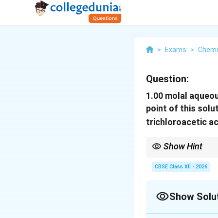
>
Exams
>
Chemi
Question:
1.00 molal aqueous
point of this sol
trichloroacetic a
Show Hint
For problems involving
CBSE Class XII - 2026
i\gt
If
>
1
, the solute un
i
Show Solu
1
ideally and neither as