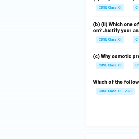
Step 3:
Calculatin
CBSE Class XII
Ch
(b) (ii) Which one o
on? Justify your a
Performing the cal
CBSE Class XII
Ch
This is the value 
(c) Why osmotic pre
which undergoes io
CBSE Class XII
Ch
greater than unity
approximately
Which of the follow
CBSE Class XII - 2025
for which
and