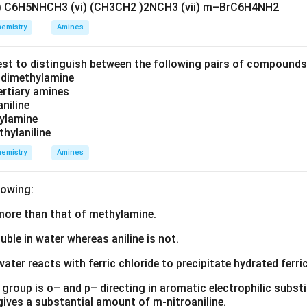
v) C6H5NHCH3 (vi) (CH3CH2 )2NCH3 (vii) m–BrC6H4NH2
=
Molality of the solution
m=\text{Molality of the solutio
m
emistry
Amines
i
o determine the value of
using the given experimental data.
i
est to distinguish between the following pairs of compound
 the elevation in boiling point of the solution. The normal boilin
d dimethylamine
tertiary amines
aniline
∘
100.0
100.00^\circ C
0
C
zylamine
thylaniline
f the given solution is
emistry
Amines
∘
100.1
100.18^\circ C
8
C
lowing:
ation in boiling point is
s more than that of methylamine.
Δ
=
100.18
\Delta T_b = 100.18-100.00
−
100.00
T
b
luble in water whereas aniline is not.
Δ
=
\Delta T_b = 0.18\,K
0.18
T
K
b
water reacts with ferric chloride to precipitate hydrated ferric
group is o– and p– directing in aromatic electrophilic substi
\boxed{\Delta T_b=0.18\,K}
Δ
=
0.18
T
K
 gives a substantial amount of m-nitroaniline.
b