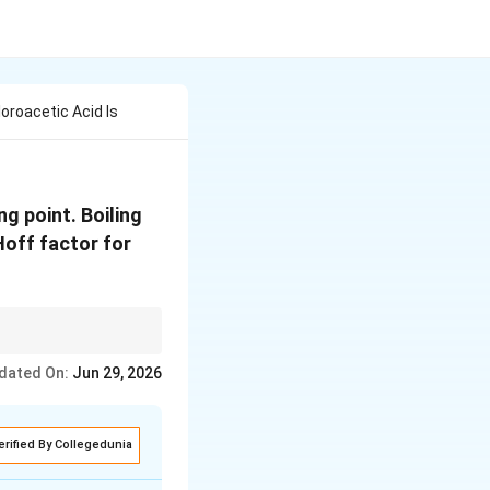
oroacetic Acid Is
ng point. Boiling
Hoff factor for
-1}
dated On:
Jun 29, 2026
he solute behaves
erified By Collegedunia