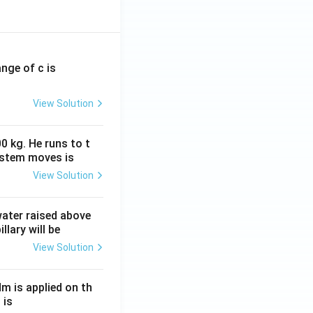
ange of c is
View Solution
0 kg. He runs to t
ystem moves is
icates that the
View Solution
 the dissolved
 water raised above
llary will be
s CCl_3COO^- + H^+
View Solution
nd therefore
s greater than
Nm is applied on th
 is