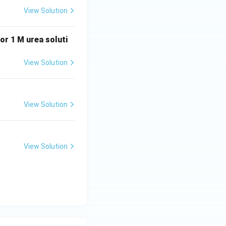
tion,
View Solution
 or 1 M urea soluti
View Solution
chloroacetic acid,
off factor must be
View Solution
iling point of
View Solution