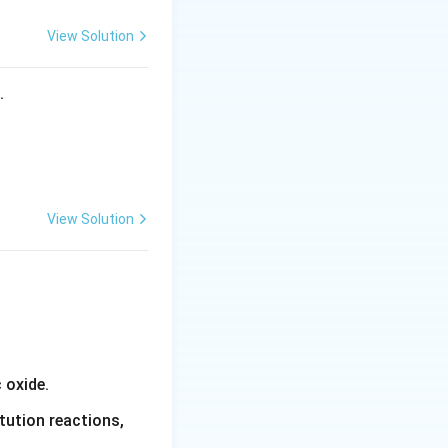
n}
View Solution
s.
g point of pure
View Solution
 oxide.
tution reactions,