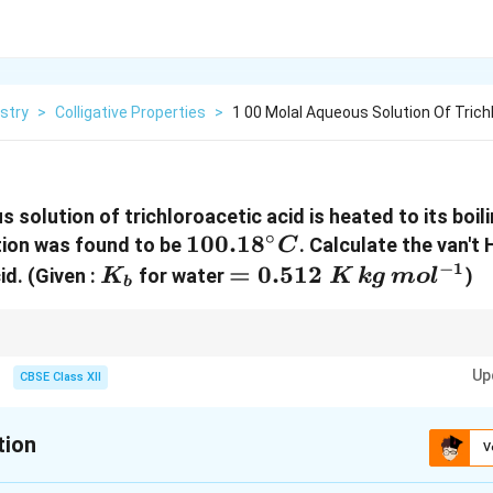
stry
>
Colligative Properties
>
1 00 Molal Aqueous Solution Of Trichl
 solution of trichloroacetic acid is heated to its boili
∘
100.18^\circ
100.1
8
ution was found to be
. Calculate the van't 
C
C
−
1
K_b
=
=
0.512
cid.
(Given :
for water
)
K
K
k
g
m
o
l
b
0.512\;K\,kg\,mol^{
 elevation in boiling point, always remember the formula
Up
CBSE Class XII
\Delta T_b=iK_bm
Δ
=
T
i
K
m
b
b
i\lt
i=1
dergoes dissociation. If
<
1
, the solute undergoes association. If
=
1
, t
i
i
tion
1
V
sociates nor dissociates.