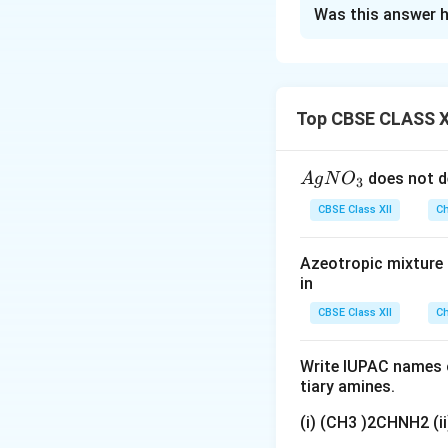
Solution and E
Was this answer h
Concept:
The elev
upon the number of
solute. When a non
increases. The incr
Top CBSE CLASS X
{A
does not d
A
g
N
O
3
For electrolytes a
gN
CBSE Class XII
Ch
elevation in boilin
O
(i)
(
)
factor
is intro
i
_
Azeotropic mixture o
3}
in
CBSE Class XII
Ch
where
Write IUPAC names o
tiary amines.
(i) (CH3 )2CHNH2 (