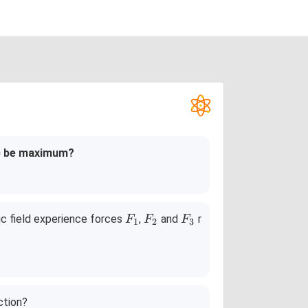
m
) be maximum?
F
F
F
ric field experience forces
,
and
r
F
F
F
1
2
3
_
_
_
1
2
3
ction?