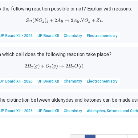
s the following reaction possible or not? Explain with reasons.
(
)
+
2
Zn(NO_3)_2 + 2Ag \rightarrow 
→
2
+
Z
n
N
O
A
g
A
g
N
O
Z
n
3
2
3
UP Board XII - 2026
UP Board XII
Chemistry
Electrochemistry
n which cell does the following reaction take place?
2
(
)
+
(
2H_2(g) + O_2(g) \rightarrow 2H_2O(l
)
→
2
(
)
H
g
O
g
H
O
l
2
2
2
UP Board XII - 2026
UP Board XII
Chemistry
Electrochemistry
he distinction between aldehydes and ketones can be made usi
UP Board XII - 2026
UP Board XII
Chemistry
Aldehydes, Ketones and Carb