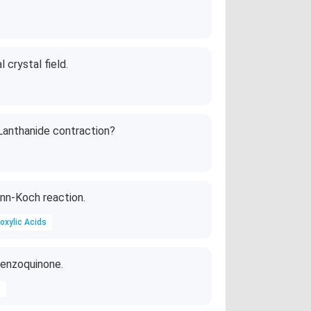
\t
i
m
es
 crystal field.
10
^
{-
1
Lanthanide contraction?
4}
\,
s^
{-
nn-Koch reaction.
1}
oxylic Acids
 Benzoquinone.
s