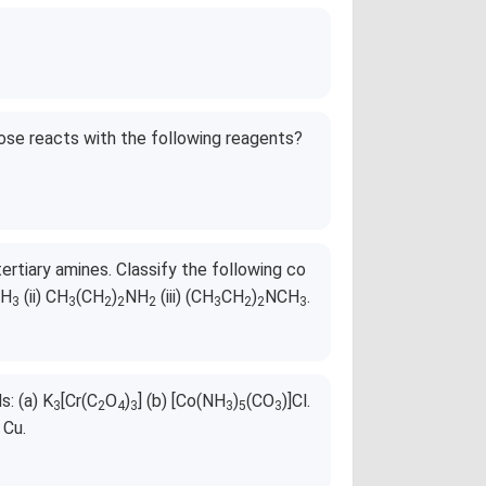
ose reacts with the following reagents?
ertiary amines. Classify the following co
H
(ii) CH
(CH
)
NH
(iii) (CH
CH
)
NCH
.
3
3
2
2
2
3
2
2
3
: (a) K
[Cr(C
O
)
] (b) [Co(NH
)
(CO
)]Cl.
3
2
4
3
3
5
3
 Cu.