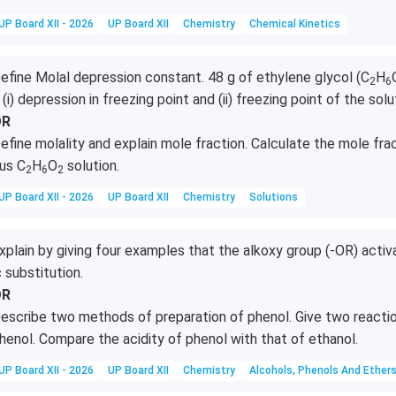
UP Board XII - 2026
UP Board XII
Chemistry
Chemical Kinetics
efine Molal depression constant. 48 g of ethylene glycol (C
H
2
6
 (i) depression in freezing point and (ii) freezing point of the solu
OR
efine molality and explain mole fraction. Calculate the mole fra
us C
H
O
solution.
2
6
2
UP Board XII - 2026
UP Board XII
Chemistry
Solutions
xplain by giving four examples that the alkoxy group (-OR) activ
c substitution.
OR
escribe two methods of preparation of phenol. Give two reactio
henol. Compare the acidity of phenol with that of ethanol.
UP Board XII - 2026
UP Board XII
Chemistry
Alcohols, Phenols And Ether