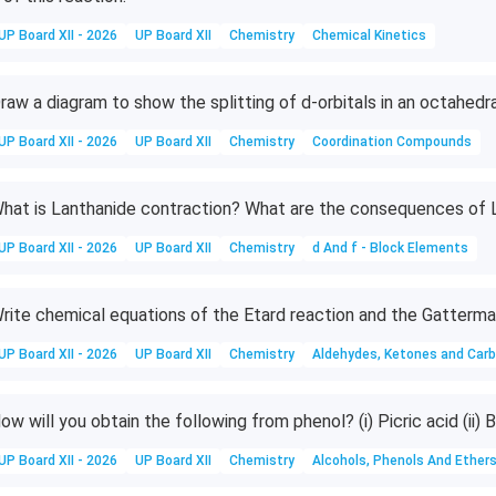
UP Board XII - 2026
UP Board XII
Chemistry
Chemical Kinetics
raw a diagram to show the splitting of d-orbitals in an octahedral
UP Board XII - 2026
UP Board XII
Chemistry
Coordination Compounds
hat is Lanthanide contraction? What are the consequences of 
UP Board XII - 2026
UP Board XII
Chemistry
d And f - Block Elements
rite chemical equations of the Etard reaction and the Gatterma
UP Board XII - 2026
UP Board XII
Chemistry
Aldehydes, Ketones and Carb
ow will you obtain the following from phenol? (i) Picric acid (ii)
UP Board XII - 2026
UP Board XII
Chemistry
Alcohols, Phenols And Ether