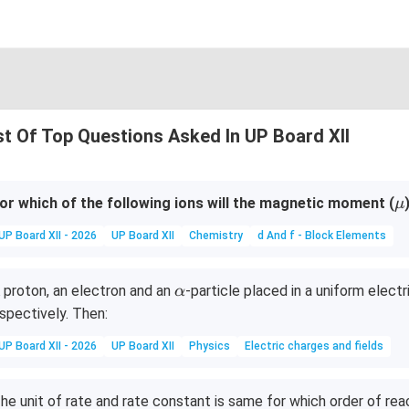
st Of Top Questions Asked In UP Board XII
\
or which of the following ions will the magnetic moment (
μ
u
UP Board XII - 2026
UP Board XII
Chemistry
d And f - Block Elements
\a
 proton, an electron and an
-particle placed in a uniform elect
α
lp
spectively. Then:
h
UP Board XII - 2026
UP Board XII
Physics
Electric charges and fields
a
he unit of rate and rate constant is same for which order of rea