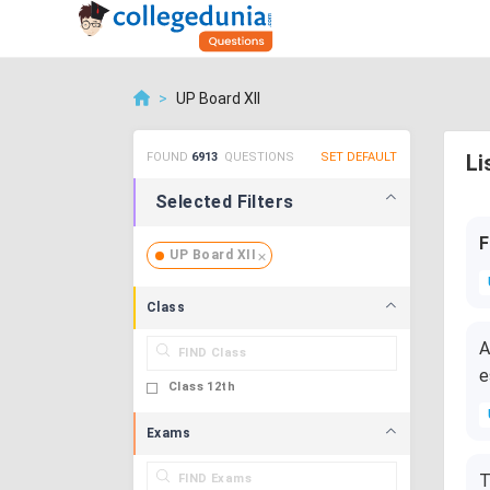
>
UP Board XII
FOUND
6913
QUESTIONS
SET DEFAULT
Li
Selected Filters
F
UP Board XII
Class
A
e
Class 12th
Exams
T