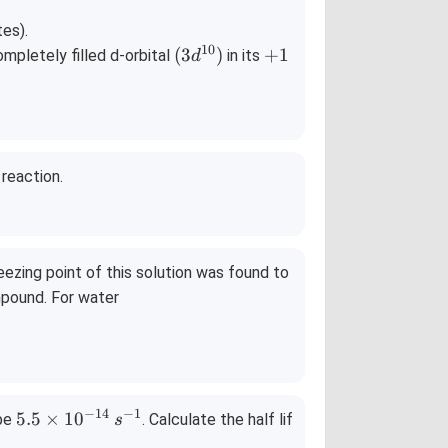
.
= 0.
28
tes).
10
te
\,\te
(3
+
(
3
)
+
1
ompletely filled d-orbital
in its
d
xt
d^
1
}
{V}
{1
0})
reaction.
ezing point of this solution was found to
mpound. For water
−
14
−
1
5.
5.5
×
1
0
 be
. Calculate the half lif
s
5