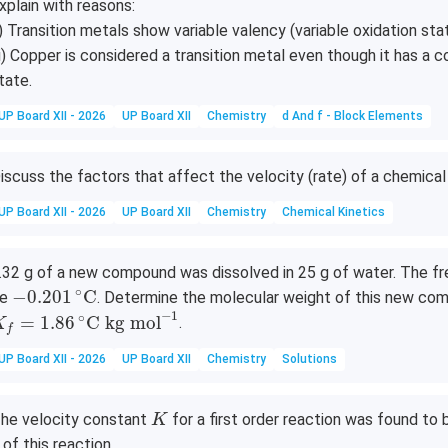
H}
xplain with reasons:
= 0
3)
_6]
_3)
76
i) Transition metals show variable valency (variable oxidation sta
_5
[\te
_2
\,\
ii) Copper is considered a transition metal even though it has a c
(\t
xt
(\t
xt
tate.
ext
{C
ext
{V
{N
o(C
{C
UP Board XII - 2026
UP Board XII
Chemistry
d And f - Block Elements
O}
N)}
N})
_
_6]
_4]
iscuss the factors that affect the velocity (rate) of a chemical 
2)]
^-
(\t
UP Board XII - 2026
UP Board XII
Chemistry
Chemical Kinetics
ext
{N
O}
.32 g of a new compound was dissolved in 25 g of water. The fre
−
0.201
∘
C
_
∘
−
0.201
C
be
. Determine the molecular weight of this new co
K
f
=
1.86
∘
C
kg mol
−
1
3)
−
1
∘
=
1.86
C
kg mol
.
K
f
_2
UP Board XII - 2026
UP Board XII
Chemistry
Solutions
K
he velocity constant
for a first order reaction was found to
K
 of this reaction.