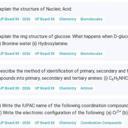
xplain the structure of Nucleic Acid.
UP Board XII - 2026
UP Board XII
Chemistry
Biomolecules
xplain the ring structure of glucose. What happens when D-gluc
i) Bromine water (ii) Hydroxylamine.
UP Board XII - 2026
UP Board XII
Chemistry
Biomolecules
escribe the method of identification of primary, secondary and t
pounds into primary, secondary and tertiary amines: (i) C
H
NHC
6
5
UP Board XII - 2026
UP Board XII
Chemistry
Amines
i) Write the IUPAC name of the following coordination compounds
3+
ii) Write the electronic configuration of the following: (a) Cr
(b)
UP Board XII - 2026
UP Board XII
Chemistry
Coordination Compounds