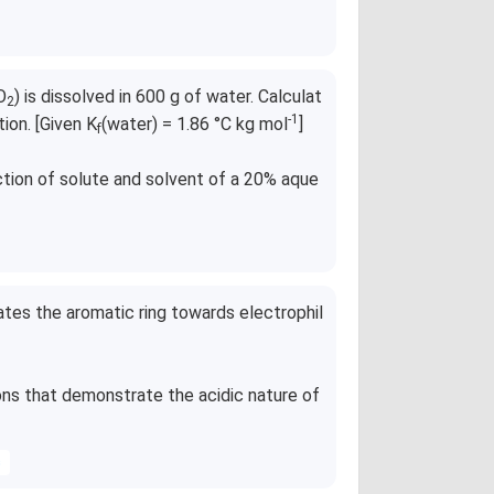
O
) is dissolved in 600 g of water. Calculat
2
-1
tion. [Given K
(water) = 1.86 °C kg mol
]
f
ction of solute and solvent of a 20% aque
ates the aromatic ring towards electrophil
ns that demonstrate the acidic nature of
s