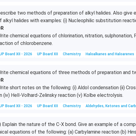
escribe two methods of preparation of alkyl halides. Also give e
f alkyl halides with examples: (i) Nucleophilic substitution reactio
OR
rite chemical equations of chlorination, nitration, sulphonation, F
action of chlorobenzene.
UP Board XII - 2026
UP Board XII
Chemistry
Haloalkanes and Haloarenes
rite chemical equations of three methods of preparation and t
OR
rite short notes on the following: (i) Aldol condensation (ii) Cros
n (iv) Hell-Volhard-Zelinsky reaction (v) Kolbe electrolysis.
UP Board XII - 2026
UP Board XII
Chemistry
Aldehydes, Ketones and Carb
i) Explain the nature of the C-X bond. Give an example of a com
ical equations of the following: (a) Carbylamine reaction (b) Hin