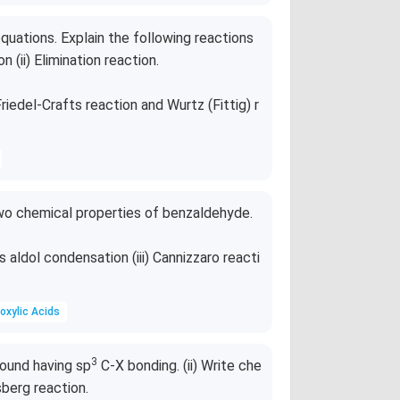
quations. Explain the following reactions
n (ii) Elimination reaction.
riedel-Crafts reaction and Wurtz (Fittig) r
wo chemical properties of benzaldehyde.
s aldol condensation (iii) Cannizzaro reacti
oxylic Acids
3
pound having sp
C-X bonding. (ii) Write che
sberg reaction.