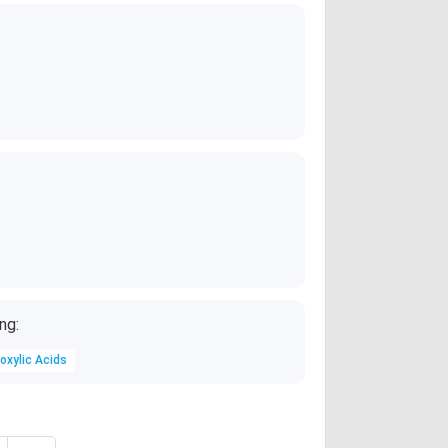
2AgNO_3 + Zn
)
ng:
oxylic Acids