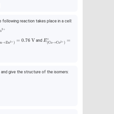
following reaction takes place in a cell:
2
+
} + \text{Co}^{2+} \rightleftharpoons \text{Co(s)} + \text{Z
n
∘
\c
E^\c
=
0.76
V
=
and
E
2
+
2
+
n
→
Zn
)
(
Co
→
Co
)
_
irc_
te
{(\te
{Z
xt{C
o} \r
g
ight
and give the structure of the isomers:
rr
arro
w \t
xt
ext
{C
^
o}^
{2
)}
+})}