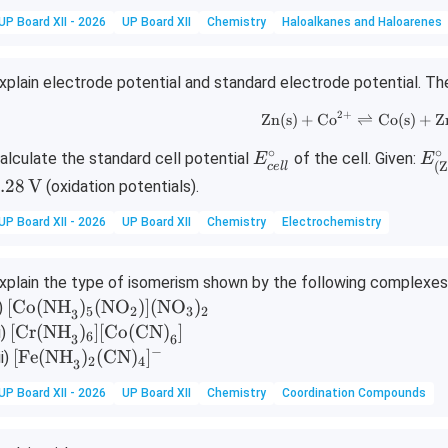
UP Board XII - 2026
UP Board XII
Chemistry
Haloalkanes and Haloarenes
xplain electrode potential and standard electrode potential. The 
2
+
\text{Zn(s)
Zn(s)
+
Co
⇌
Co(s)
+
Z
∘
∘
E
E^
alculate the standard cell potential
of the cell. Given:
E
E
(
Z
ce
ll
^
irc
.28
V
(oxidation potentials).
\c
{(\
ir
xt
UP Board XII - 2026
UP Board XII
Chemistry
Electrochemistry
c_
n}
{c
\ri
xplain the type of isomerism shown by the following complexes 
el
hta
[\t
[
Co(NH
)
(
NO
)]
(
NO
)
i)
5
2
3
2
3
l}
ow
ext
[\te
[
Cr(NH
)
]
[
Co(CN)
]
i)
6
\te
3
6
{C
xt
−
[\te
[
Fe(NH
)
(
CN
)
]
ii)
{Z
2
4
3
o
{Cr
xt
n}
UP Board XII - 2026
UP Board XII
Chemistry
Coordination Compounds
(N
(N
{Fe
{2
H}
H}
(N
+}
_
_3)