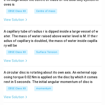
{2}
oves is
&c
^
CBSE Class XII
Centre of mass
{2}
\en
View Solution
d
{v
ma
A capillary tube of radius r is dipped inside a large vessel of w
tri
ater. The mass of water raised above water level is M. If the r
x}
adius of capillary is doubled, the mass of water inside capilla
ry will be
CBSE Class XII
Surface Tension
View Solution
A circular disc is rotating about its own axis. An external opp
osing torque 0.02 Nm is applied on the disc by which it comes
rest in 5 seconds. The initial angular momentum of disc is
CBSE Class XII
momentum
View Solution