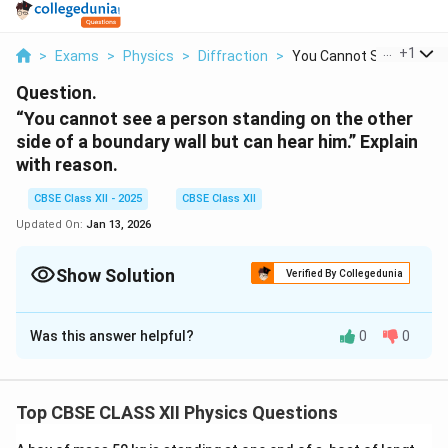
...
+
1
>
Exams
>
Physics
>
Diffraction
>
You Cannot See A Per...
Question.
“You cannot see a person standing on the other
side of a boundary wall but can hear him.” Explain
with reason.
CBSE Class XII - 2025
CBSE Class XII
Updated On:
Jan 13, 2026
Show Solution
Verified By Collegedunia
Solution and Explanation
Was this answer helpful?
0
0
Why You Can Hear but Not See a Person Behind a
Wall
The reason you cannot see a person standing on the
Top CBSE CLASS XII Physics Questions
other side of a boundary wall but can hear them is
based on the difference in the wavelengths of light