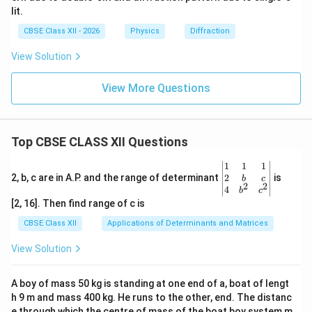
lit.
CBSE Class XII - 2026
Physics
Diffraction
View Solution
View More Questions
Top CBSE CLASS XII Questions
\be
1
1
1
gin
2
2, b, c are in A.P. and the range of determinant
is
b
c
2
2
{v
4
b
c
ma
[2, 16]. Then find range of c is
tri
x}1
CBSE Class XII
Applications of Determinants and Matrices
&1
&1
View Solution
\\
2&
b&
A boy of mass 50 kg is standing at one end of a, boat of lengt
c\\
h 9 m and mass 400 kg. He runs to the other, end. The distanc
4&
b^
e through which the centre of mass of the boat boy system m