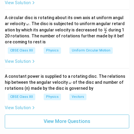
View Solution
Download Solution in PDF
A circular disc is rotating about its own axis at uniform angul
\o
ar velocity
.
The disc is subjected to uniform angular retard
ω
m
\fr
ω
ation by which its angular velocity is decreased to
during 1
2
eg
ac
20 rotations. The number of rotations further made by it bef
a.
{\o
ore coming to rest is
me
ga}
CBSE Class XII
Physics
Uniform Circular Motion
{2}
View Solution
A constant power is supplied to a rotating disc. The relations
\o
hip between the angular velocity
of the disc and number of
ω
m
rotations (n) made by the disc is governed by
eg
a
CBSE Class XII
Physics
Vectors
View Solution
View More Questions