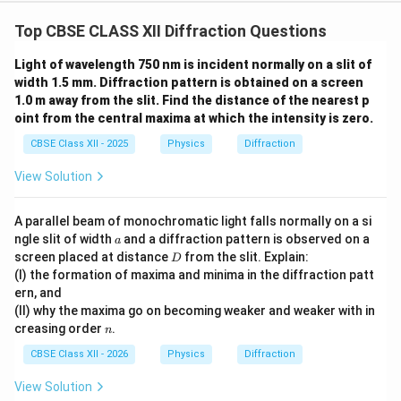
Top CBSE CLASS XII Diffraction Questions
Light of wavelength 750 nm is incident normally on a slit of
width 1.5 mm. Diffraction pattern is obtained on a screen
1.0 m away from the slit. Find the distance of the nearest p
oint from the central maxima at which the intensity is zero.
CBSE Class XII - 2025
Physics
Diffraction
View Solution
A parallel beam of monochromatic light falls normally on a si
a
ngle slit of width
and a diffraction pattern is observed on a
a
D
screen placed at distance
from the slit. Explain:
D
(I) the formation of maxima and minima in the diffraction patt
ern, and
(II) why the maxima go on becoming weaker and weaker with in
n
creasing order
.
n
CBSE Class XII - 2026
Physics
Diffraction
View Solution