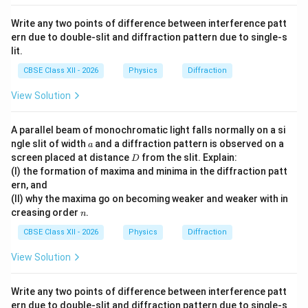
Write any two points of difference between interference patt
ern due to double-slit and diffraction pattern due to single-s
lit.
CBSE Class XII - 2026
Physics
Diffraction
View Solution
A parallel beam of monochromatic light falls normally on a si
a
ngle slit of width
and a diffraction pattern is observed on a
a
D
screen placed at distance
from the slit. Explain:
D
(I) the formation of maxima and minima in the diffraction patt
ern, and
(II) why the maxima go on becoming weaker and weaker with in
n
creasing order
.
n
CBSE Class XII - 2026
Physics
Diffraction
View Solution
Write any two points of difference between interference patt
ern due to double-slit and diffraction pattern due to single-s