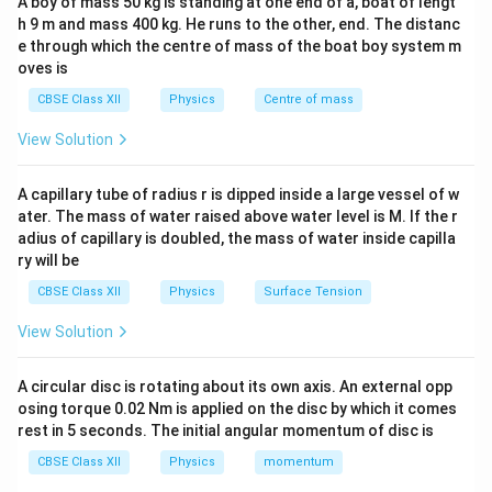
A boy of mass 50 kg is standing at one end of a, boat of lengt
and sound.
h 9 m and mass 400 kg. He runs to the other, end. The distanc
e through which the centre of mass of the boat boy system m
Light Waves:
oves is
Light waves
have very small wavelengths, in the order
CBSE Class XII
Physics
Centre of mass
−
9
1
1
0
of nanometers (approximately
m). These small
0
View Solution
wavelengths cannot bend around large obstacles like
^
walls, which are much larger than the wavelength of
{
A capillary tube of radius r is dipped inside a large vessel of w
light. As a result, light waves cast sharp shadows, and
-
ater. The mass of water raised above water level is M. If the r
you cannot see the person standing behind the wall.
adius of capillary is doubled, the mass of water inside capilla
9
ry will be
}
Sound Waves:
CBSE Class XII
Physics
Surface Tension
Sound waves
, on the other hand, have much longer
wavelengths, typically in the order of centimeters to
View Solution
meters. These longer wavelengths can diffract around
the edges of a boundary, such as a wall, and thus can
A circular disc is rotating about its own axis. An external opp
osing torque 0.02 Nm is applied on the disc by which it comes
be heard even though the person is not visible.
rest in 5 seconds. The initial angular momentum of disc is
This phenomenon is an example of
diffraction
, where
CBSE Class XII
Physics
momentum
waves spread out and bend around obstacles.