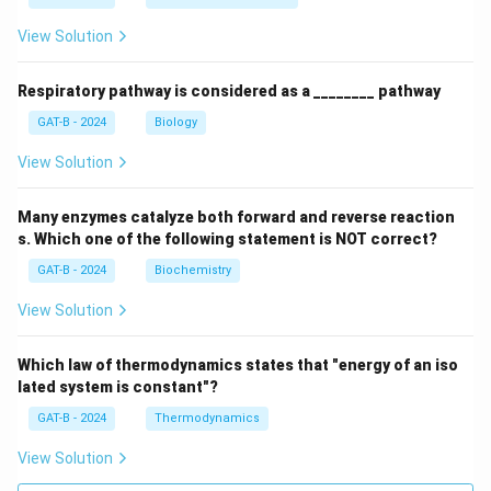
View Solution
Respiratory pathway is considered as a ________ pathway
GAT-B - 2024
Biology
View Solution
Many enzymes catalyze both forward and reverse reaction
s. Which one of the following statement is NOT correct?
GAT-B - 2024
Biochemistry
View Solution
Which law of thermodynamics states that "energy of an iso
lated system is constant"?
GAT-B - 2024
Thermodynamics
View Solution