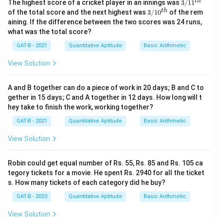
3/
t
h
The highest score of a cricket player in an innings was
3/1
1
11
3/
t
h
of the total score and the next highest was
3/1
0
of the rem
^
10
aining. If the difference between the two scores was 24 runs,
{t
^
what was the total score?
h}
{t
h}
GAT-B - 2021
Quantitative Aptitude
Basic Arithmetic
View Solution
A and B together can do a piece of work in 20 days; B and C to
gether in 15 days; C and A together in 12 days. How long will t
hey take to finish the work, working together?
GAT-B - 2021
Quantitative Aptitude
Basic Arithmetic
View Solution
Robin could get equal number of Rs. 55, Rs. 85 and Rs. 105 ca
tegory tickets for a movie. He spent Rs. 2940 for all the ticket
s. How many tickets of each category did he buy?
GAT-B - 2023
Quantitative Aptitude
Basic Arithmetic
View Solution