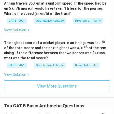
\text{mg/ml}
A train travels 360 km at a uniform speed. If the speed had be
15
\text{Volume} = \frac{15}{5} =
en 5 km/h more, it would have taken 1 h less for the journey.
Volume
=
=
3
ml
5
What is the speed (in km/h) of the train?
GAT-B - 2021
Quantitative Aptitude
Problem on Trains
View Solution
Step 5:
Final conclusion.
Thus, required volume is:
3/
t
h
The highest score of a cricket player in an innings was
3/1
1
11
3/
t
h
of the total score and the next highest was
3/1
0
of the rem
3
ml
3 \ \text{ml}
^
10
aining. If the difference between the two scores was 24 runs,
{t
^
what was the total score?
h}
{t
h}
Download Solution in PDF
GAT-B - 2021
Quantitative Aptitude
Basic Arithmetic
View Solution
View More Questions
Top GAT B Basic Arithmetic Questions