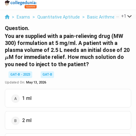
...
+
1
>
Exams
>
Quantitative Aptitude
>
Basic Arithmetic
>
You 
Question.
You are supplied with a pain-relieving drug (MW
300) formulation at 5 mg/ml. A patient with a
\
plasma volume of 2.5 L needs an initial dose of 20
M for immediate relief. How much solution do
μ
you need to inject to the patient?
GAT-B - 2023
GAT-B
Updated On:
May 13, 2026
1 ml
2 ml