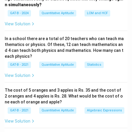
n simultaneously?
Step 1:
Convert required concentration.
GAT-B - 2024
Quantitative Aptitude
LCM and HCF
−
6
20
=
20
×
20 \ \mu M = 20 \times 10^{-6}
1
0
mol/L
μ
M
View Solution
In a school there are a total of 20 teachers who can teach ma
thematics or physics. Of these, 12 can teach mathematics an
Step 2:
Find total moles required.
d 4 can teach both physics and mathematics. How many can t
each physics?
−
6
−
6
−
5
Moles
=
20
×
1
0
×
2.5
=
\text{Moles} = 20 \times 10^{-6
50
×
1
0
=
5
×
1
0
mol
GAT-B - 2021
Quantitative Aptitude
Statistics
View Solution
Step 3:
Convert moles to mass.
The cost of 5 oranges and 3 apples is Rs. 35 and the cost of
−
5
2 oranges and 4 apples is Rs. 28. What would be the cost of o
Mass
=
5
×
1
0
×
300
\text{Mass} = 5 \times 10^{-5} 
=
0.015
g
=
15
mg
ne each of orange and apple?
GAT-B - 2021
Quantitative Aptitude
Algebraic Expressions
View Solution
Step 4:
Find required volume.
5 \
5
mg/ml
Given concentration =