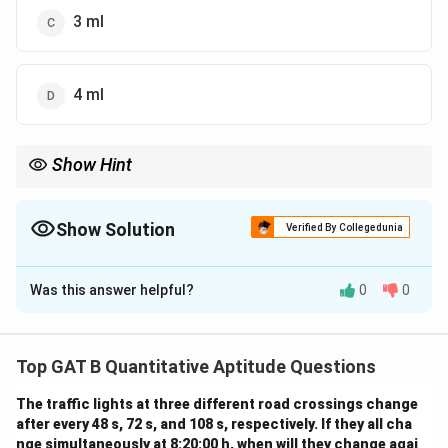
3 ml
4 ml
Show Hint
\mu M
\rightarrow
\rightarrow
Steps:
→
moles
→
mass
→
volume Always convert units
μ
M
\rightarrow
carefully!
Show Solution
Verified By Collegedunia
The Correct Option is
C
Was this answer helpful?
0
0
Solution and Explanation
Concept:
We use:
• Molarity = moles volume
Top GAT B Quantitative Aptitude Questions
• Convert required concentration into total moles, then
The traffic lights at three different road crossings change
into mass, and finally into volume using given drug
after every 48 s, 72 s, and 108 s, respectively. If they all cha
concentration
nge simultaneously at 8:20:00 h, when will they change agai