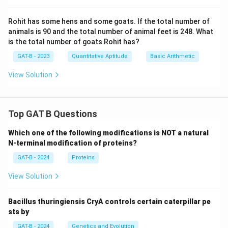
Rohit has some hens and some goats. If the total number of
animals is 90 and the total number of animal feet is 248. What
is the total number of goats Rohit has?
GAT-B - 2023
Quantitative Aptitude
Basic Arithmetic
View Solution
Top GAT B Questions
Which one of the following modifications is NOT a natural
N-terminal modification of proteins?
GAT-B - 2024
Proteins
View Solution
Bacillus thuringiensis CryA controls certain caterpillar pe
sts by
GAT-B - 2024
Genetics and Evolution