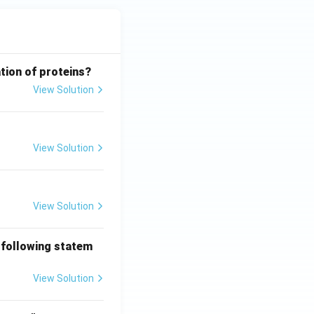
tion of proteins?
View Solution
View Solution
View Solution
 following statem
View Solution