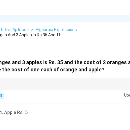
tative Aptitude
>
Algebraic Expressions
ges And 3 Apples Is Rs 35 And Th
nges and 3 apples is Rs. 35 and the cost of 2 oranges a
 the cost of one each of orange and apple?
e options is often faster for such simple linear equations!
Up
-B
4, Apple Rs. 5