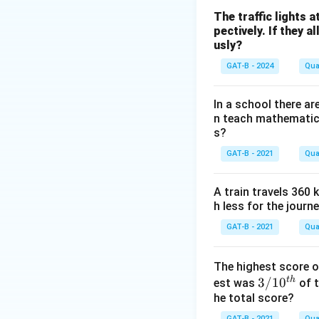
Step 2: Analysis
The traffic lights a
pectively. If they 
5x
5
+
3
=
Eq 1:
x
y
usly?
+
2x + 4y =
2
+
4
=
Eq 2:
x
y
3y
28
GAT-B - 2024
Qua
=
\Rightarr
Step 3: Reasonin
35
x + 2y = 
x
=
1
In a school there a
From Eq 2:
x
n teach mathematic
=
5(14
5
(
14
−
2
)
+
3
y
s?
14
-
70
70
−
10
+
3
y
y
-
2y)
-
GAT-B - 2021
35 = 7y
Qua
35
=
7
⇒
=
y
y
2y
+
10y
\Rightarrow
3y
+
y = 5
A train travels 360 
Step 4: Conclusi
=
3y
h less for the journ
Orange cost = Rs. 
35
=
GAT-B - 2021
Qua
35
Download Solutio
The highest score of
t
h
3/
3/1
0
est was
of t
he total score?
10
^
GAT-B - 2021
Qua