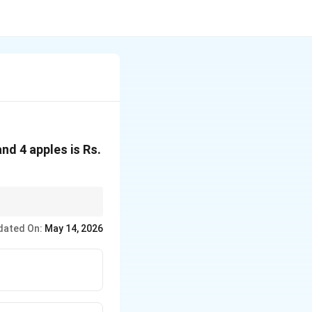
nd 4 apples is Rs.
dated On:
May 14, 2026