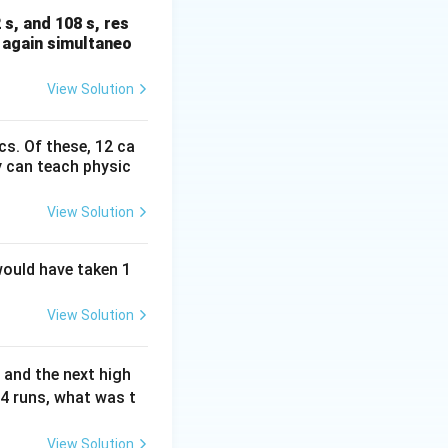
 s, and 108 s, res
e again simultaneo
View Solution
cs. Of these, 12 ca
 can teach physic
View Solution
would have taken 1
View Solution
 and the next high
24 runs, what was t
View Solution