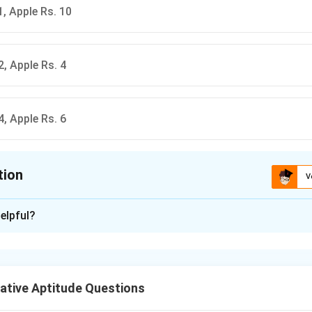
1, Apple Rs. 10
2, Apple Rs. 4
4, Apple Rs. 6
tion
V
ion is
A
elpful?
xplanation
ative Aptitude Questions
x
y
f linear equations. Let cost of orange =
and apple =
.
x
y