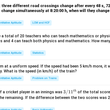
t three different road crossings change after every 48 s, 72
all change simultaneously at 8:20:00 h, when will they chang
35
28
⇒
+
2
=
14
.
x
y
ntitative Aptitude
LCM and HCF
ow
g
14
4
−
2
re a total of 20 teachers who can teach mathematics or physi
. Substitute into Eq 1:
y
s and 4 can teach both physics and mathematics. How many
=
35
y
=
35
ntitative Aptitude
y
x
Statistics
5
=
5
=
14
−
10
=
4
. If
, then
.
y
x
=
=
5
14
km at a uniform speed. If the speed had been 5 km/h more, it 
on
-
ey. What is the speed (in km/h) of the train?
4, Apple cost = Rs. 5.
Final Answer:
(A)
10
ntitative Aptitude
Problem on Trains
=
n in PDF
4
t
h
3/
3/1
1
 a cricket player in an innings was
of the total score
11
he remaining. If the difference between the two scores was 
^
{t
ntitative Aptitude
Basic Arithmetic