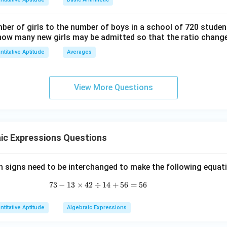
h}
ber of girls to the number of boys in a school of 720 student
how many new girls may be admitted so that the ratio change
ntitative Aptitude
Averages
View More Questions
ic Expressions Questions
 signs need to be interchanged to make the following equat
73
−
13
×
42
÷
73 - 13 \times 42 \div 14 + 56 = 56
14
+
56
=
56
ntitative Aptitude
Algebraic Expressions