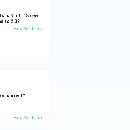
s is 3:5. If 18 new
s to 2:3?
View Solution
ion correct?
View Solution