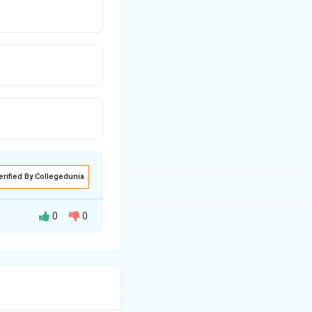
erified By Collegedunia
0
0