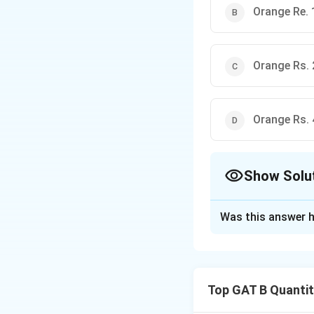
Orange Re. 
Orange Rs. 
Orange Rs. 
Show Solu
The Correct Opt
Was this answer h
Solution and E
Step 1: Concept
Top GAT B Quantit
Set up a system o