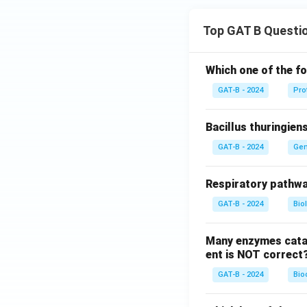
Top GAT B Questi
Which one of the fo
GAT-B - 2024
Pro
Bacillus thuringien
GAT-B - 2024
Gen
Respiratory pathwa
GAT-B - 2024
Bio
Many enzymes catal
ent is NOT correct
GAT-B - 2024
Bio