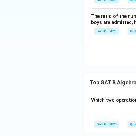
{t
h}
The ratio of the num
boys are admitted, 
GAT-B - 2021
Qua
Top GAT B Algebra
Which two operation
GAT-B - 2023
Qua