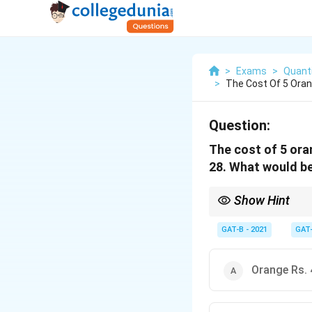
>
Exams
>
Quanti
>
The Cost Of 5 Oran
Question:
The cost of 5 ora
28. What would be
Show Hint
Trial and error with th
GAT-B - 2021
GAT
Orange Rs. 