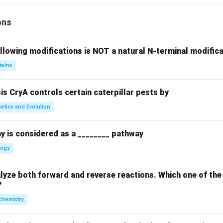
ons
llowing modifications is NOT a natural N-terminal modifica
teins
sis CryA controls certain caterpillar pests by
etics and Evolution
y is considered as a ________ pathway
logy
yze both forward and reverse reactions. Which one of the
?
chemistry