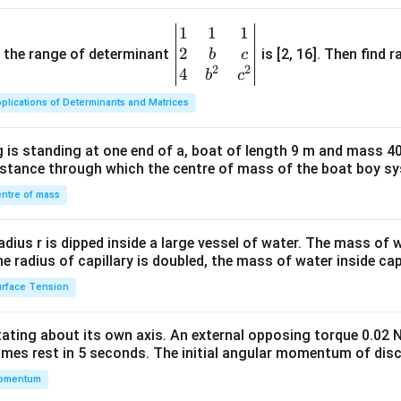
1
1
1
\be
2
gin
and the range of determinant
is [2, 16]. Then find r
b
c
2
2
{v
4
b
c
ma
plications of Determinants and Matrices
tri
x}1
 is standing at one end of a, boat of length 9 m and mass 40
&1
distance through which the centre of mass of the boat boy s
&1
\\
ntre of mass
2&
b&
radius r is dipped inside a large vessel of water. The mass of
c\\
the radius of capillary is doubled, the mass of water inside capi
4&
rface Tension
b^
{2}
otating about its own axis. An external opposing torque 0.02 
&c
omes rest in 5 seconds. The initial angular momentum of disc
^
omentum
{2}