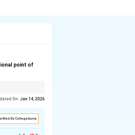
ional point of
dated On:
Jan 14, 2026
erified By Collegedunia