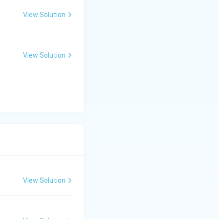
View Solution
View Solution
View Solution