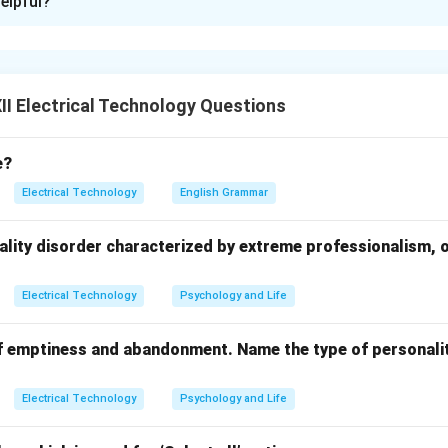
elpful?
or transformer operation include:
:
Ensure all windings are properly insulated to prevent short circ
Maintain adequate cooling (oil or air) to avoid overheating.
mer body should be properly earthed to prevent electric shock
I Electrical Technology Questions
ection:
Use fuses and circuit breakers to prevent damage from 
e?
on:
Check for oil leaks, corrosion, and physical damage regularly.
Electrical Technology
English Grammar
d overloading beyond rated capacity to prevent failure.
ality disorder characterized by extreme professionalism, 
n in PDF
Electrical Technology
Psychology and Life
f emptiness and abandonment. Name the type of personalit
Electrical Technology
Psychology and Life