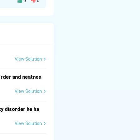
0
0
uits.
s.
overload or short
View Solution
order and neatnes
View Solution
y disorder he ha
View Solution