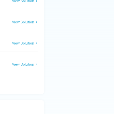
View Solution
View Solution
View Solution
View Solution