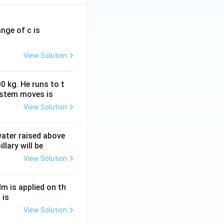
ange of c is
View Solution
0 kg. He runs to t
ystem moves is
View Solution
 water raised above
llary will be
View Solution
Nm is applied on th
 is
View Solution