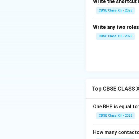
Write the shortcut k
CBSE Class XII - 2025
Write any two roles
CBSE Class XII - 2025
Top CBSE CLASS XI
One BHP is equal to:
CBSE Class XII - 2025
How many contactors