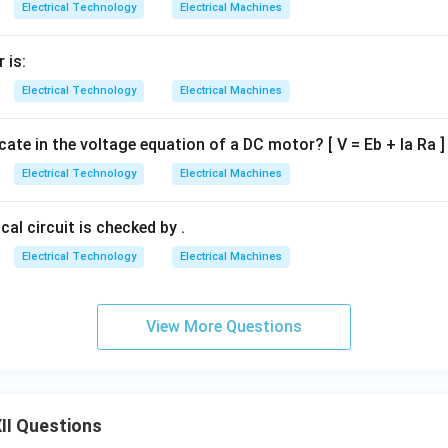
Electrical Technology
Electrical Machines
 is:
Electrical Technology
Electrical Machines
icate in the voltage equation of a DC motor? [ V = Eb + Ia Ra ]
Electrical Technology
Electrical Machines
cal circuit is checked by .
Electrical Technology
Electrical Machines
View More Questions
II Questions