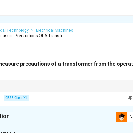
ical Technology
>
Electrical Machines
easure Precautions Of A Transfor
measure precautions of a transformer from the operat
 checks keep transformers reliable and prevent costly failures.
Up
CBSE Class XII
tion
V
xplanation