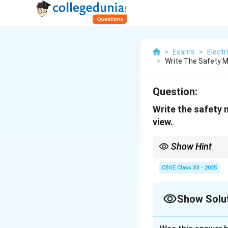
>
Exams
>
Electr
>
Write The Safety M
Question:
Write the safety 
view.
Show Hint
Safety and maintenance
CBSE Class XII - 2025
Show Solu
Solution and E