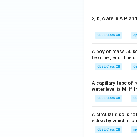
2, b, c are in A.P. 
CBSE Class XII
Ap
A boy of mass 50 kg
he other, end. The 
CBSE Class XII
Ce
A capillary tube of 
water level is M. If 
CBSE Class XII
Su
A circular disc is r
e disc by which it c
CBSE Class XII
m