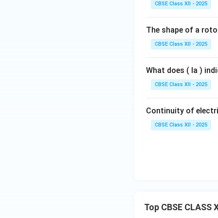
CBSE Class XII - 2025
The shape of a rotor
CBSE Class XII - 2025
What does ( Ia ) ind
CBSE Class XII - 2025
Continuity of electri
CBSE Class XII - 2025
Top CBSE CLASS X