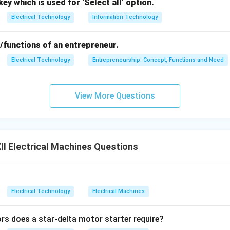
ey which is used for ‘Select all’ option.
Electrical Technology
Information Technology
/functions of an entrepreneur.
Electrical Technology
Entrepreneurship: Concept, Functions and Need
View More Questions
I Electrical Machines Questions
Electrical Technology
Electrical Machines
 does a star-delta motor starter require?