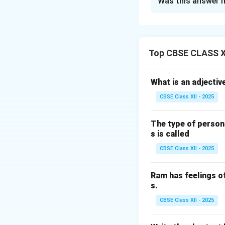
Was this answer h
Safety measures f
Proper insulation
Cooling system:
Earthing:
Transfor
Top CBSE CLASS XI
Overcurrent prot
circuits.
What is an adjectiv
Regular inspecti
CBSE Class XII - 2025
Safe loading:
Avoi
The type of person
Download Solutio
s is called
CBSE Class XII - 2025
Ram has feelings o
s.
CBSE Class XII - 2025