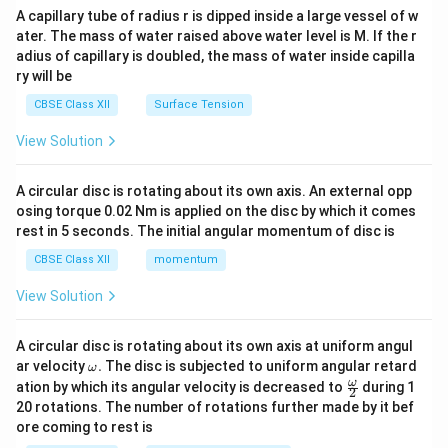
ma
A capillary tube of radius r is dipped inside a large vessel of w
tri
ater. The mass of water raised above water level is M. If the r
x}
adius of capillary is doubled, the mass of water inside capilla
ry will be
CBSE Class XII
Surface Tension
View Solution
A circular disc is rotating about its own axis. An external opp
osing torque 0.02 Nm is applied on the disc by which it comes
rest in 5 seconds. The initial angular momentum of disc is
CBSE Class XII
momentum
View Solution
A circular disc is rotating about its own axis at uniform angul
\o
ar velocity
.
The disc is subjected to uniform angular retard
ω
m
\fr
ω
ation by which its angular velocity is decreased to
during 1
2
eg
ac
20 rotations. The number of rotations further made by it bef
a.
{\o
ore coming to rest is
me
ga}