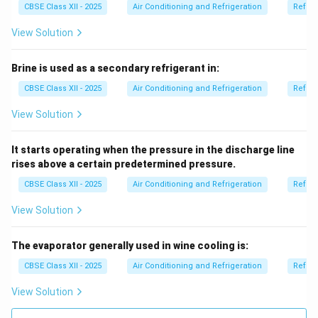
CBSE Class XII - 2025
Air Conditioning and Refrigeration
Refrig
View Solution
Brine is used as a secondary refrigerant in:
CBSE Class XII - 2025
Air Conditioning and Refrigeration
Refrig
View Solution
It starts operating when the pressure in the discharge line
rises above a certain predetermined pressure.
CBSE Class XII - 2025
Air Conditioning and Refrigeration
Refrig
View Solution
The evaporator generally used in wine cooling is:
CBSE Class XII - 2025
Air Conditioning and Refrigeration
Refrig
View Solution