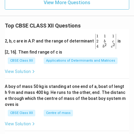
View More Questions
Top CBSE CLASS XII Questions
\be
1
1
1
gin
2
2, b, c are in A.P. and the range of determinant
is
b
c
2
2
{v
4
b
c
ma
[2, 16]. Then find range of c is
tri
x}1
CBSE Class XII
Applications of Determinants and Matrices
&1
&1
View Solution
\\
2&
b&
A boy of mass 50 kg is standing at one end of a, boat of lengt
c\\
h 9 m and mass 400 kg. He runs to the other, end. The distanc
4&
b^
e through which the centre of mass of the boat boy system m
{2}
oves is
&c
^
CBSE Class XII
Centre of mass
{2}
\en
View Solution
d
{v