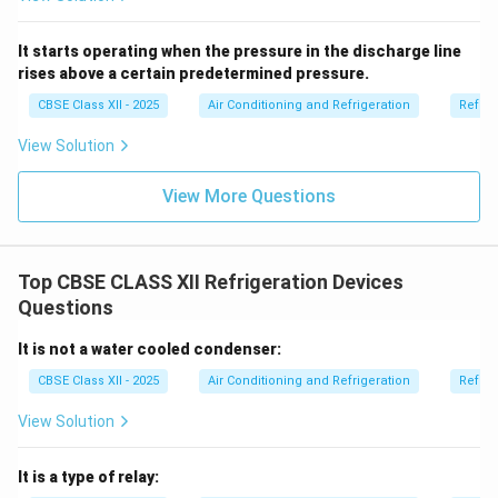
It starts operating when the pressure in the discharge line
rises above a certain predetermined pressure.
CBSE Class XII - 2025
Air Conditioning and Refrigeration
Refrig
View Solution
View More Questions
Top CBSE CLASS XII Refrigeration Devices
Questions
It is not a water cooled condenser:
CBSE Class XII - 2025
Air Conditioning and Refrigeration
Refrig
View Solution
It is a type of relay: