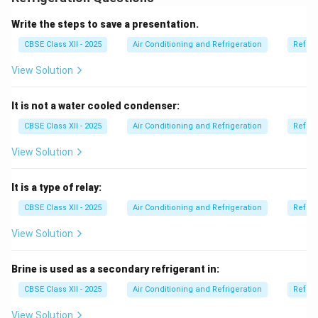
_2
_2
1. Chemical formula:
CCl
F
.
2
2
2. Colorless and odorless:
R-12 is non-flammable and
Write the steps to save a presentation.
has no significant smell.
CBSE Class XII - 2025
Air Conditioning and Refrigeration
Refrig
3. Stable:
It is chemically stable under normal
View Solution
operating conditions.
4. Good thermodynamic properties:
It has low
It is not a water cooled condenser:
boiling point and good heat absorption capacity.
5. Low toxicity:
R-12 is generally safe to handle under
CBSE Class XII - 2025
Air Conditioning and Refrigeration
Refrig
controlled conditions.
View Solution
6. Non-corrosive:
It does not corrode metals used in
refrigeration systems.
It is a type of relay:
7. Environmental concern:
R-12 has high ozone
CBSE Class XII - 2025
Air Conditioning and Refrigeration
Refrig
depletion potential and is now phased out under
international agreements like the Montreal Protocol.
View Solution
It has been replaced by more environmentally friendly
refrigerants.
Brine is used as a secondary refrigerant in:
CBSE Class XII - 2025
Air Conditioning and Refrigeration
Refrig
Download Solution in PDF
View Solution