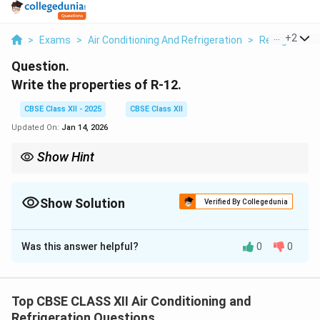
...
+
2
>
Exams
>
Air Conditioning And Refrigeration
>
Refrigeratio
Question.
Write the properties of R-12.
CBSE Class XII - 2025
CBSE Class XII
Updated On:
Jan 14, 2026
Show Hint
R-12: good for old fridges but banned now due to ozone
damage!
Show Solution
Verified By Collegedunia
Solution and Explanation
Was this answer helpful?
0
0
R-12, also known as dichloro difluoro methane, is a
refrigerant that was widely used in domestic and
commercial refrigeration.
Top CBSE CLASS XII Air Conditioning and
Some important properties of R-12 are:
Refrigeration Questions