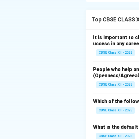
Step 1: Introduc
A wireless remote 
Top CBSE CLASS XI
conditioners, or a
command codes an
It is important to 
uccess in any caree
Step 2: Key Feat
CBSE Class XII - 2025
The primary techni
Wireless Infr
People who help and
use an Infrare
(Openness/Agreea
modulated at a
CBSE Class XII - 2025
Modern smart r
and can pass t
Which of the follow
Microcontrol
CBSE Class XII - 2025
microcontrolle
the controller
What is the defaul
code based on 
CBSE Class XII - 2025