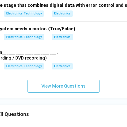
he stage that combines digital data with error control and 
Electronics Technology
Electronics
system needs a motor. (True/False)
Electronics Technology
Electronics
in________________________.
rding / DVD recording)
Electronics Technology
Electronics
View More Questions
II Questions