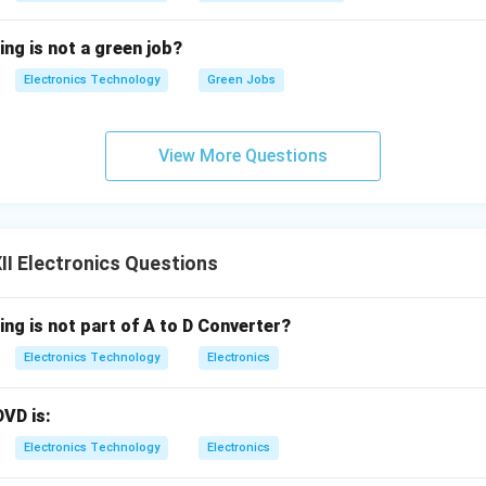
nsumption with Sleep Mode:
To maximize battery life (using 
, the remote's internal microcontroller remains in a deep-sleep 
ing is not a green job?
current. It only wakes up to transmit a signal for a fraction of a
Electronics Technology
Green Jobs
sed.
ed Command Protocols:
The transmitted digital signal consists 
representing the specific appliance, like a TV or DVD player), 
View More Questions
the function, like Volume Up), and stop bits. This prevent-crosst
ntrols the intended device.
I Electronics Questions
n in PDF
ing is not part of A to D Converter?
Electronics Technology
Electronics
DVD is:
Electronics Technology
Electronics