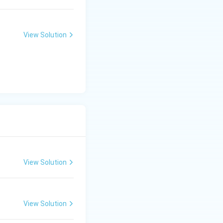
standard AA or
state, drawing
 second when a
View Solution
of a start bit, an
a command byte
alk, ensuring the
View Solution
View Solution