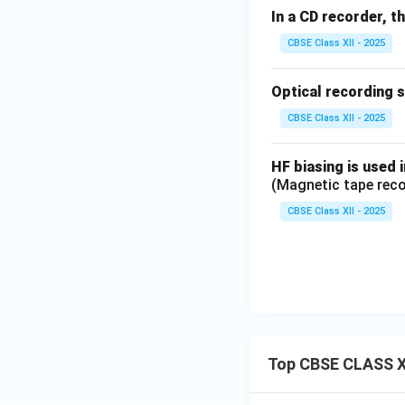
In a CD recorder, t
CBSE Class XII - 2025
Optical recording 
CBSE Class XII - 2025
HF biasing is used 
(Magnetic tape reco
CBSE Class XII - 2025
Top CBSE CLASS X