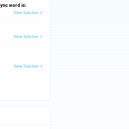
sync word is:
View Solution
View Solution
View Solution