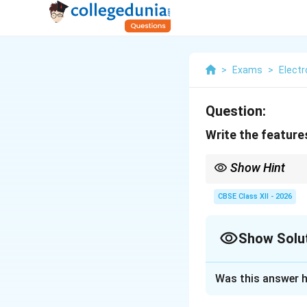
>
Exams
>
Elect
Question:
Write the feature
Show Hint
To test if an infrared
button. Smartphone cam
CBSE Class XII - 2026
purple light.
Show Solu
Solution and E
Was this answer h