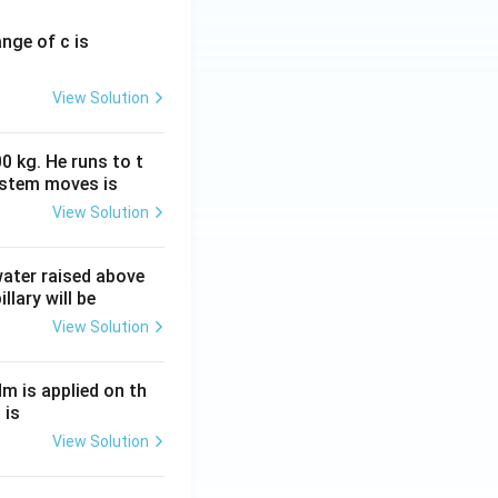
ange of c is
View Solution
0 kg. He runs to t
ystem moves is
View Solution
 water raised above
llary will be
View Solution
Nm is applied on th
 is
View Solution