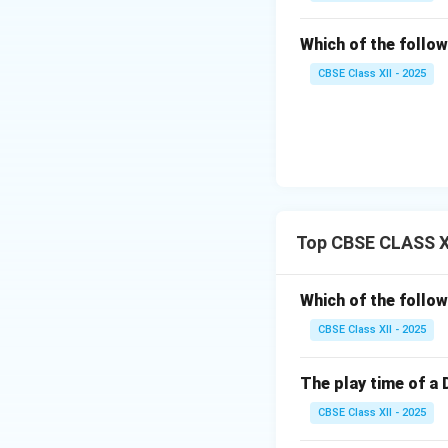
Low Power Co
AAA batteries)
Which of the follow
virtually zero 
CBSE Class XII - 2025
button is pres
Uniquely Cod
address byte (
(representing 
remote only co
Top CBSE CLASS XI
Download Solutio
Which of the follow
CBSE Class XII - 2025
The play time of a 
CBSE Class XII - 2025