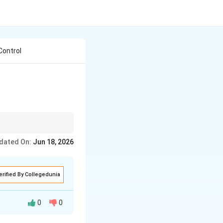
Control
a lens and press a
dated On:
Jun 18, 2026
a flashing pale-blue or
erified By Collegedunia
0
0