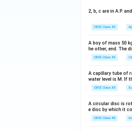
2, b, c are in A.P. 
CBSE Class XII
Ap
A boy of mass 50 kg
he other, end. The 
CBSE Class XII
Ce
A capillary tube of 
water level is M. If 
CBSE Class XII
Su
A circular disc is r
e disc by which it c
CBSE Class XII
m