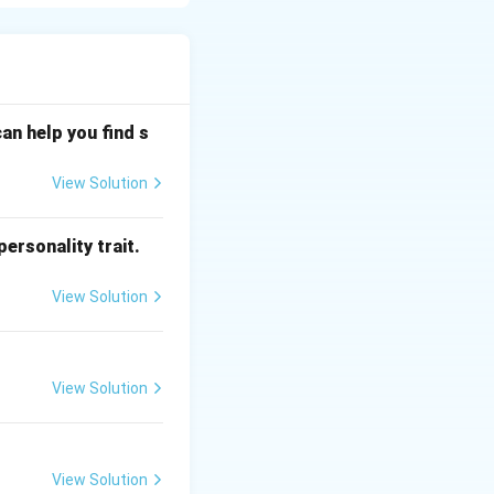
elevisions, air
sses into digital
an help you find s
View Solution
rd home remotes
ersonality trait.
940\text{
940
nm
h of
,
nm}
ent room light).
View Solution
rect line of sight
power
View Solution
key is pressed,
que binary command
l).
View Solution