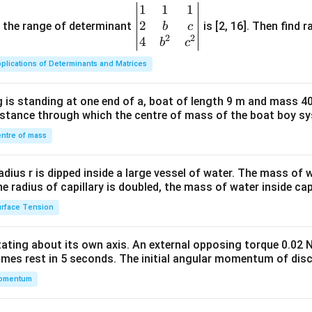
1
1
1
\be
2
gin
and the range of determinant
is [2, 16]. Then find r
b
c
2
2
{v
4
b
c
ma
plications of Determinants and Matrices
tri
x}1
 is standing at one end of a, boat of length 9 m and mass 40
&1
distance through which the centre of mass of the boat boy s
&1
\\
ntre of mass
2&
b&
radius r is dipped inside a large vessel of water. The mass of
c\\
the radius of capillary is doubled, the mass of water inside capi
4&
rface Tension
b^
{2}
otating about its own axis. An external opposing torque 0.02 
&c
omes rest in 5 seconds. The initial angular momentum of disc
^
omentum
{2}
\en