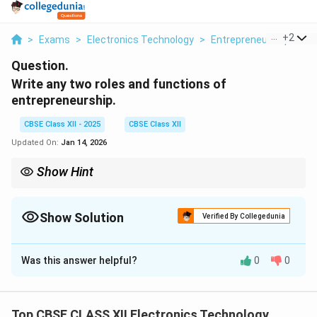
...
+
2
>
Exams
>
Electronics Technology
>
Entrepreneurship: Con
Question.
Write any two roles and functions of
entrepreneurship.
CBSE Class XII - 2025
CBSE Class XII
Updated On:
Jan 14, 2026
Show Hint
Entrepreneurs drive economic growth through innovation and
risk-taking.
Show Solution
Verified By Collegedunia
Solution and Explanation
Was this answer helpful?
0
0
Two important roles and functions of entrepreneurship
are:
Top CBSE CLASS XII Electronics Technology