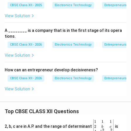
CBSE Class XII - 2025
Electronics Technology
Entrepreneurshi
View Solution
A ________ is a company that is in the first stage of its opera
tions.
CBSE Class XII - 2026
Electronics Technology
Entrepreneurshi
View Solution
How can an entrepreneur develop decisiveness?
CBSE Class XII - 2026
Electronics Technology
Entrepreneurshi
View Solution
Top CBSE CLASS XII Questions
\be
1
1
1
gin
2
2, b, c are in A.P. and the range of determinant
is
b
c
2
2
{v