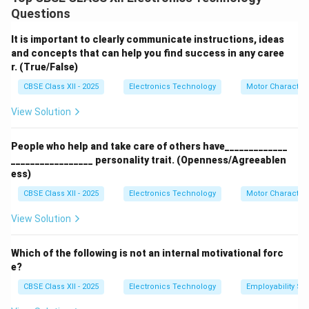
Innovation:
Entrepreneurs introduce new ideas,
Questions
products, or services that meet market needs.
Risk-taking:
They take financial and business risks to
It is important to clearly communicate instructions, ideas
start and grow ventures.
and concepts that can help you find success in any caree
r. (True/False)
Resource Management:
Entrepreneurs organize and
manage resources like labor, capital, and materials
CBSE Class XII - 2025
Electronics Technology
Motor Characteri
efficiently.
View Solution
Employment Generation:
They create jobs by
establishing new businesses.
People who help and take care of others have_____________
_________________ personality trait. (Openness/Agreeablen
Download Solution in PDF
ess)
CBSE Class XII - 2025
Electronics Technology
Motor Characteri
View Solution
Which of the following is not an internal motivational forc
e?
CBSE Class XII - 2025
Electronics Technology
Employability Ski