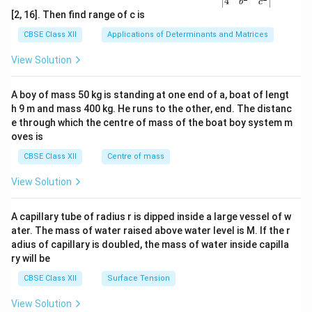
4
b
c
ma
[2, 16]. Then find range of c is
tri
x}1
CBSE Class XII
Applications of Determinants and Matrices
&1
&1
View Solution
\\
2&
b&
A boy of mass 50 kg is standing at one end of a, boat of lengt
c\\
h 9 m and mass 400 kg. He runs to the other, end. The distanc
4&
b^
e through which the centre of mass of the boat boy system m
{2}
oves is
&c
^
CBSE Class XII
Centre of mass
{2}
\en
View Solution
d
{v
ma
A capillary tube of radius r is dipped inside a large vessel of w
tri
ater. The mass of water raised above water level is M. If the r
x}
adius of capillary is doubled, the mass of water inside capilla
ry will be
CBSE Class XII
Surface Tension
View Solution