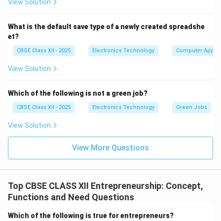
View Solution
What is the default save type of a newly created spreadshe
et?
CBSE Class XII - 2025
Electronics Technology
Computer Applic
View Solution
Which of the following is not a green job?
CBSE Class XII - 2025
Electronics Technology
Green Jobs
View Solution
View More Questions
Top CBSE CLASS XII Entrepreneurship: Concept,
Functions and Need Questions
Which of the following is true for entrepreneurs?