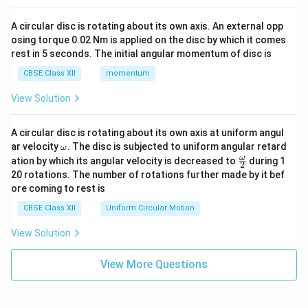
A circular disc is rotating about its own axis. An external opp
osing torque 0.02 Nm is applied on the disc by which it comes
rest in 5 seconds. The initial angular momentum of disc is
CBSE Class XII
momentum
View Solution
A circular disc is rotating about its own axis at uniform angul
\o
ar velocity
.
The disc is subjected to uniform angular retard
ω
m
\fr
ω
ation by which its angular velocity is decreased to
during 1
2
eg
ac
20 rotations. The number of rotations further made by it bef
a.
{\o
ore coming to rest is
me
ga}
CBSE Class XII
Uniform Circular Motion
{2}
View Solution
View More Questions