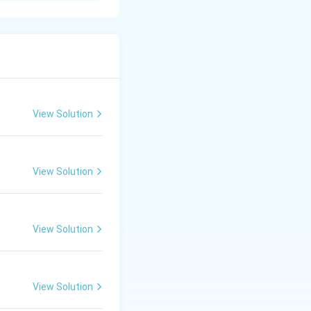
s with significant
prevent a person
View Solution
View Solution
ed to start
n aversion to
View Solution
r strict
View Solution