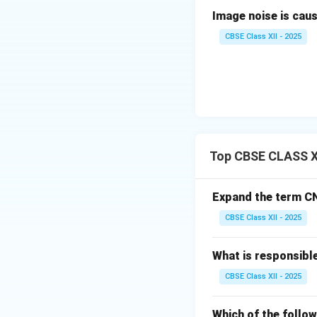
Two primary barrier
Image noise is caused
risk.
Final Answer
CBSE Class XII - 2025
Download Solutio
Top CBSE CLASS XI
Expand the term C
CBSE Class XII - 2025
What is responsibl
CBSE Class XII - 2025
Which of the follo