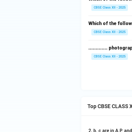
CBSE Class XII - 2025
Which of the follo
CBSE Class XII - 2025
............. photo
CBSE Class XII - 2025
Top CBSE CLASS X
2, b, c are in A.P. 