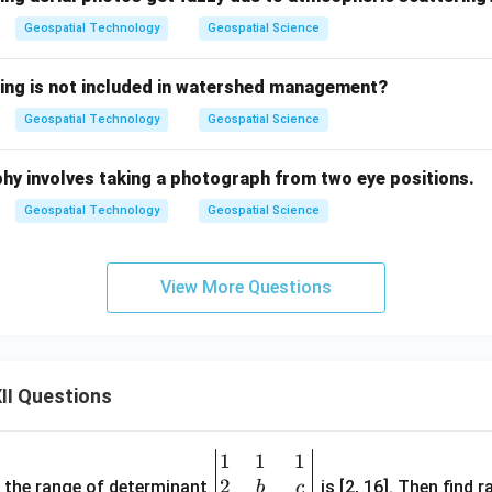
Geospatial Technology
Geospatial Science
wing is not included in watershed management?
Geospatial Technology
Geospatial Science
graphy involves taking a photograph from two eye positions.
Geospatial Technology
Geospatial Science
View More Questions
II Questions
1
1
1
\be
2
gin
and the range of determinant
is [2, 16]. Then find r
b
c