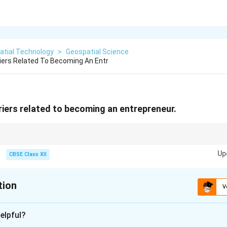
atial Technology
>
Geospatial Science
iers Related To Becoming An Entr
riers related to becoming an entrepreneur.
arriers fall into two simple buckets: "Not enough money" (Financial) and
Up
" (Personal).
CBSE Class XII
tion
V
xplanation
elpful?