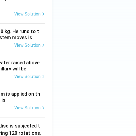
View Solution
0 kg. He runs to t
ystem moves is
View Solution
 water raised above
llary will be
View Solution
Nm is applied on th
 is
View Solution
isc is subjected t
ing 120 rotations.