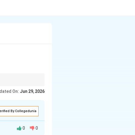
 "Not enough
dated On:
Jun 29, 2026
erified By Collegedunia
0
0