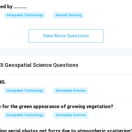
s are the lack of initial funding/capital and the psychological fe
 by .........
:
1. Lack of financial capital, 2. Fear of failure/risk aversion.
Geospatial Technology
Remote Sensing
n in PDF
View More Questions
I Geospatial Science Questions
NG.
Geospatial Technology
Geospatial Science
e for the green appearance of growing vegetation?
Geospatial Technology
Geospatial Science
wing aerial photos get fuzzy due to atmospheric scattering