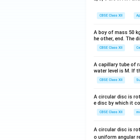
CBSE Class XII
Ap
A boy of mass 50 kg
he other, end. The 
CBSE Class XII
Ce
A capillary tube of 
water level is M. If 
CBSE Class XII
Su
A circular disc is r
e disc by which it c
CBSE Class XII
m
A circular disc is r
o uniform angular r