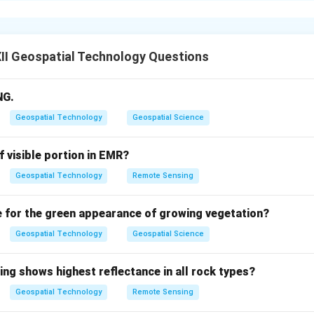
nvolves starting and running a new business venture, which come
tacles that can deter individuals.
II Geospatial Technology Questions
reneurship are physical, financial, or psychological hurdles that 
NG.
launching a business.
Geospatial Technology
Geospatial Science
f visible portion in EMR?
rs:
Lack of access to initial capital, funding, or resources requir
Geospatial Technology
Remote Sensing
ersonal Barriers:
Fear of failure, lack of self-confidence, or a
e for the green appearance of growing vegetation?
d career risks.
Geospatial Technology
Geospatial Science
mental Barriers:
High competition, lack of market knowledge, o
tions and compliance requirements.
ing shows highest reflectance in all rock types?
Geospatial Technology
Remote Sensing
on