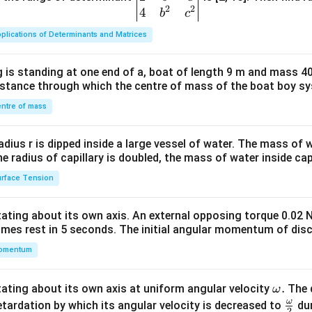
2
2
{v
4
b
c
ma
plications of Determinants and Matrices
tri
x}1
 is standing at one end of a, boat of length 9 m and mass 40
&1
distance through which the centre of mass of the boat boy s
&1
\\
ntre of mass
2&
b&
radius r is dipped inside a large vessel of water. The mass of
c\\
the radius of capillary is doubled, the mass of water inside capi
4&
rface Tension
b^
{2}
otating about its own axis. An external opposing torque 0.02 
&c
omes rest in 5 seconds. The initial angular momentum of disc
^
omentum
{2}
\en
d
\o
.
otating about its own axis at uniform angular velocity
The d
ω
{v
m
ω
\fr
etardation by which its angular velocity is decreased to
dur
2