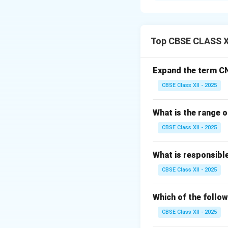
Entrepreneurship i
challenges and obs
Top CBSE CLASS X
Step 2: Meaning
Barriers to entrep
Expand the term C
from successfully 
CBSE Class XII - 2025
Step 3: Analysis
What is the range o
•
Financial Barrie
CBSE Class XII - 2025
operations.
•
Psychological/P
What is responsibl
taking financial an
CBSE Class XII - 2025
•
Market/Environ
government regula
Which of the follow
CBSE Class XII - 2025
Step 4: Conclusi