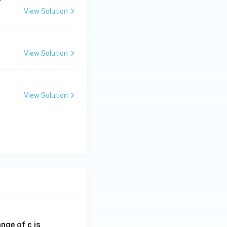
View Solution
View Solution
View Solution
ange of c is