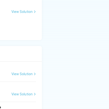
ar of failure or
View Solution
View Solution
View Solution
?