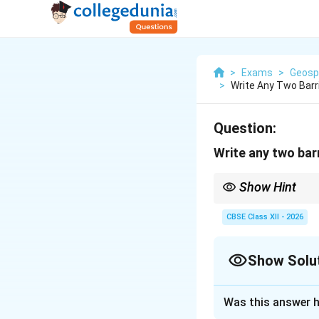
>
Exams
>
Geosp
>
Write Any Two Barr
Question:
Write any two bar
Show Hint
Most entrepreneurial b
confidence/experience
CBSE Class XII - 2026
Show Solu
Solution and E
Was this answer h
Step 1: Concept