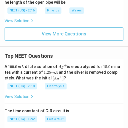
he length of the open pipe will be
NEET (UG) - 2016
Physics
Waves
View Solution
View More Questions
Top NEET Questions
+
1
Ag
1
A
100.0
dilute solution of
is electrolysed for
15.0
minu
m
L
A
g
0
^
5.
1.
tes with a current of
1.25
and the silver is removed compl
m
A
0.
{+}
0
2
+
\lef
etely. What was the initial
[
]
?
A
g
0
5
t[ A
\,
\,
g ^
NEET (UG) - 2018
Electrolysis
m
m
{+}
L
A
\rig
View Solution
ht]
The time constant of C-R circuit is
NEET (UG) - 1992
LCR Circuit