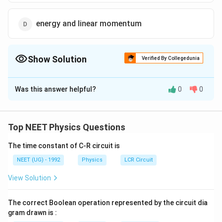
energy and linear momentum
Show Solution
Verified By Collegedunia
The Correct Option is
D
Was this answer helpful?
0
0
Solution and Explanation
In case of longitudinal wave, the particles maximum
parallel or antiparallel to the velocity of wave. Hence
Top NEET Physics Questions
they transmit energy and momentum in the direction
The time constant of C-R circuit is
of propagation.
NEET (UG) - 1992
Physics
LCR Circuit
Download Solution in PDF
View Solution
The correct Boolean operation represented by the circuit dia
gram drawn is :