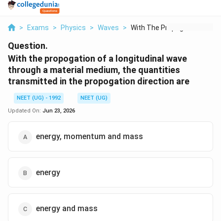
>
Exams
>
Physics
>
Waves
>
With The Propogation...
Question.
With the propogation of a longitudinal wave
through a material medium, the quantities
transmitted in the propogation direction are
NEET (UG) - 1992
NEET (UG)
Updated On:
Jun 23, 2026
energy, momentum and mass
energy
energy and mass