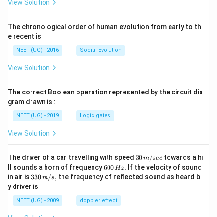
View Solution
The chronological order of human evolution from early to th
e recent is
NEET (UG) - 2016
Social Evolution
View Solution
The correct Boolean operation represented by the circuit dia
gram drawn is :
NEET (UG) - 2019
Logic gates
View Solution
30
The driver of a car travelling with speed
30
/
towards a hi
m
sec
\,
6
ll sounds a horn of frequency
600
.
If the velocity of sound
Hz
m/
0
33
in air is
330
/
,
the frequency of reflected sound as heard b
m
s
sec
0
0\,
y driver is
\,
m/
H
s,
NEET (UG) - 2009
doppler effect
z.