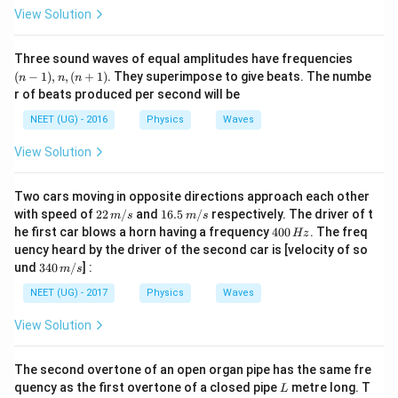
View Solution
(n
Three sound waves of equal amplitudes have frequencies
-
(
−
1
)
,
,
(
+
1
)
. They superimpose to give beats. The numbe
n
n
n
1),
r of beats produced per second will be
n,
(n
NEET (UG) - 2016
Physics
Waves
+
1)
View Solution
Two cars moving in opposite directions approach each other
22
16.
with speed of
22
/
and
16.5
/
respectively. The driver of t
m
s
m
s
\,
5\,
4
he first car blows a horn having a frequency
400
. The freq
Hz
m/
m/
0
uency heard by the driver of the second car is [velocity of so
s
s
0
34
und
340
/
] :
m
s
\,
0\,
H
m/
NEET (UG) - 2017
Physics
Waves
z
s
View Solution
The second overtone of an open organ pipe has the same fre
L
quency as the first overtone of a closed pipe
metre long. T
L