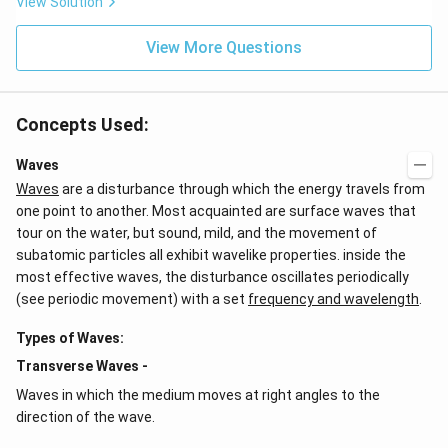
View Solution
View More Questions
Concepts Used:
Waves
Waves
are a disturbance through which the energy travels from
one point to another. Most acquainted are surface waves that
tour on the water, but sound, mild, and the movement of
subatomic particles all exhibit wavelike properties. inside the
most effective waves, the disturbance oscillates periodically
(see periodic movement) with a set
frequency and wavelength
.
Types of Waves:
Transverse Waves -
Waves in which the medium moves at right angles to the
direction of the wave.