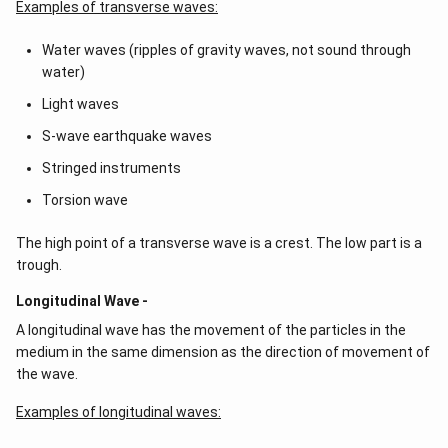
Examples of transverse waves:
Water waves (ripples of gravity waves, not sound through
water)
Light waves
S-wave earthquake waves
Stringed instruments
Torsion wave
The high point of a transverse wave is a crest. The low part is a
trough.
Longitudinal Wave -
A longitudinal wave has the movement of the particles in the
medium in the same dimension as the direction of movement of
the wave.
Examples of longitudinal waves: