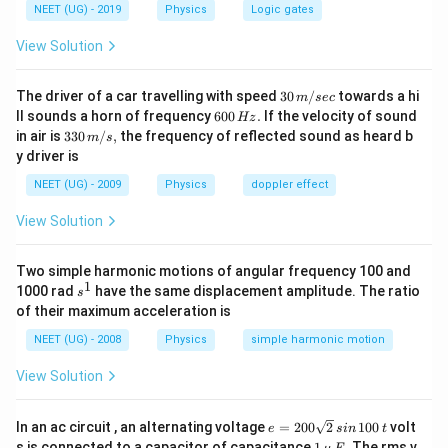
NEET (UG) - 2019
Physics
Logic gates
View Solution
30
The driver of a car travelling with speed
30
/
towards a hi
m
sec
\,
6
ll sounds a horn of frequency
600
.
If the velocity of sound
Hz
m/
0
33
in air is
330
/
,
the frequency of reflected sound as heard b
m
s
sec
0
0\,
y driver is
\,
m/
H
s,
NEET (UG) - 2009
Physics
doppler effect
z.
View Solution
Two simple harmonic motions of angular frequency 100 and
1
s
1000 rad
have the same displacement amplitude. The ratio
s
^
of their maximum acceleration is
1
NEET (UG) - 2008
Physics
simple harmonic motion
View Solution
e
In an ac circuit , an alternating voltage
=
200
2
100
volt
e
s
in
t
=
1
s is connected to a capacitor of capacitance
1
. The rms v