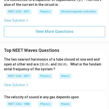
μ
F
2
\,\m
alue of the current in the circuit is :
0
u \,
0
F
NEET (UG) - 2011
Physics
Electromagnetic induction
\s
qr
View Solution
t2
\,
si
View More Questions
n
\,
1
0
0
Top NEET Waves Questions
\,
t
The two nearest harmonics of a tube closed at one end and
2
2
open at other end are
220
and
260
. What is the fundam
Hz
Hz
2
6
ental frequency of the system ?
0
0
\,
\,
NEET (UG) - 2017
Physics
Waves
H
H
z
z
View Solution
The velocity of sound in any gas depends upon
NEET (UG) - 1988
Physics
Waves