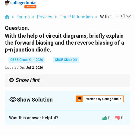
...
+
1
>
Exams
>
Physics
>
The P N Junction
>
With The Help Of Ci
Question.
With the help of circuit diagrams, briefly explain
the forward biasing and the reverse biasing of a
p-n junction diode.
CBSE Class XII - 2026
CBSE Class XII
Updated On:
Jul 2, 2026
Show Hint
Remember the simple rule for connections: - Forward Bias =
Same polarities connected together (Positive to P-type,
Negative to N-type). - Reverse Bias = Opposite polarities
Show Solution
Verified By Collegedunia
connected together (Positive to N-type, Negative to P-type).
Solution and Explanation
Was this answer helpful?
0
0
Concept:
A p-n junction diode acts as a one-way valve
for electric current. Its behavior is modified by applying