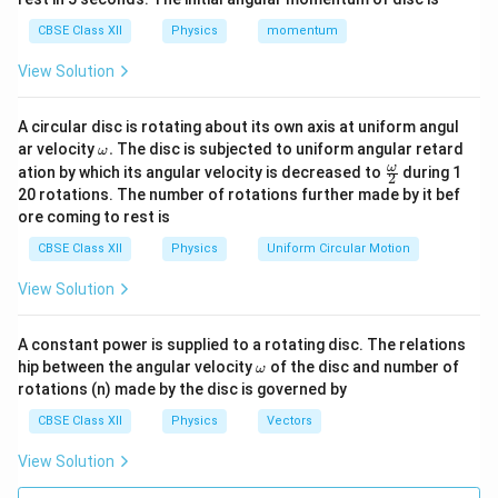
increases exponentially with voltage.
CBSE Class XII
Physics
momentum
Step 2: Explaining Reverse Biasing.
View Solution
In a reverse bias configuration, the positive terminal of
the external DC battery is connected to the n-type
A circular disc is rotating about its own axis at uniform angul
region, and the negative terminal is connected to the
\o
ar velocity
.
The disc is subjected to uniform angular retard
ω
m
p-type region.
Mechanism:
The positive terminal
\fr
ω
ation by which its angular velocity is decreased to
during 1
2
eg
ac
20 rotations. The number of rotations further made by it bef
attracts free electrons away from the junction in the
a.
{\o
ore coming to rest is
me
n-region, while the negative terminal attracts holes
ga}
CBSE Class XII
Physics
Uniform Circular Motion
away from the junction in the p-region. This widens the
{2}
depletion layer and increases the height of the
View Solution
potential barrier. Majority charge carriers can no longer
cross the junction. The current drops nearly to zero,
A constant power is supplied to a rotating disc. The relations
leaving only a tiny leakage current (on the scale of
\o
hip between the angular velocity
of the disc and number of
ω
m
rotations (n) made by the disc is governed by
microamperes or nanoamperes) driven by minority
eg
a
carriers.
CBSE Class XII
Physics
Vectors
View Solution
Download Solution in PDF