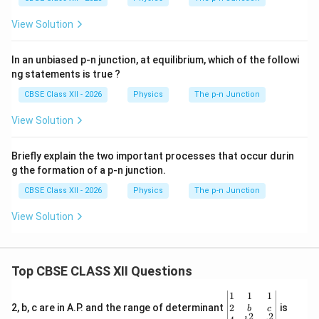
View Solution
In an unbiased p-n junction, at equilibrium, which of the followi
ng statements is true ?
CBSE Class XII - 2026
Physics
The p-n Junction
View Solution
Briefly explain the two important processes that occur durin
g the formation of a p-n junction.
CBSE Class XII - 2026
Physics
The p-n Junction
View Solution
Top CBSE CLASS XII Questions
\be
1
1
1
gin
2
2, b, c are in A.P. and the range of determinant
is
b
c
2
2
{v