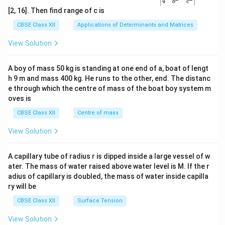
4
b
c
ma
[2, 16]. Then find range of c is
tri
x}1
CBSE Class XII
Applications of Determinants and Matrices
&1
&1
View Solution
\\
2&
b&
A boy of mass 50 kg is standing at one end of a, boat of lengt
c\\
h 9 m and mass 400 kg. He runs to the other, end. The distanc
4&
b^
e through which the centre of mass of the boat boy system m
{2}
oves is
&c
^
CBSE Class XII
Centre of mass
{2}
\en
View Solution
d
{v
ma
A capillary tube of radius r is dipped inside a large vessel of w
tri
ater. The mass of water raised above water level is M. If the r
x}
adius of capillary is doubled, the mass of water inside capilla
ry will be
CBSE Class XII
Surface Tension
View Solution