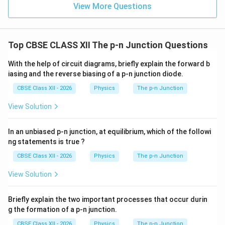
View More Questions
Top CBSE CLASS XII The p-n Junction Questions
With the help of circuit diagrams, briefly explain the forward b
iasing and the reverse biasing of a p-n junction diode.
CBSE Class XII - 2026
Physics
The p-n Junction
View Solution
In an unbiased p-n junction, at equilibrium, which of the followi
ng statements is true ?
CBSE Class XII - 2026
Physics
The p-n Junction
View Solution
Briefly explain the two important processes that occur durin
g the formation of a p-n junction.
CBSE Class XII - 2026
Physics
The p-n Junction