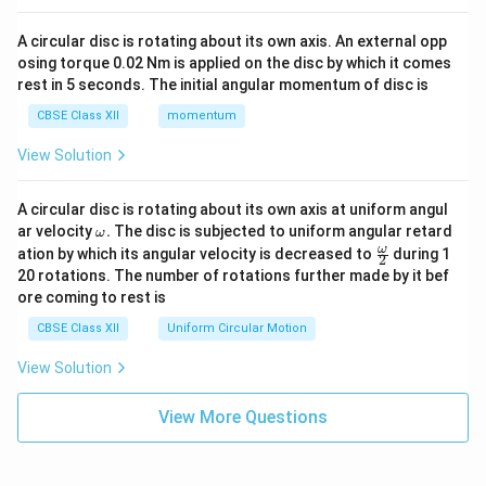
A circular disc is rotating about its own axis. An external opp
osing torque 0.02 Nm is applied on the disc by which it comes
rest in 5 seconds. The initial angular momentum of disc is
CBSE Class XII
momentum
View Solution
A circular disc is rotating about its own axis at uniform angul
\o
ar velocity
.
The disc is subjected to uniform angular retard
ω
m
\fr
ω
ation by which its angular velocity is decreased to
during 1
2
eg
ac
20 rotations. The number of rotations further made by it bef
a.
{\o
ore coming to rest is
me
ga}
CBSE Class XII
Uniform Circular Motion
{2}
View Solution
View More Questions