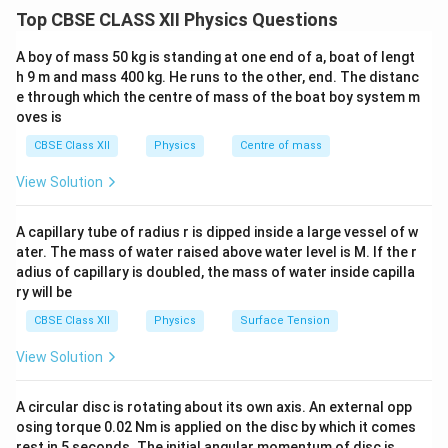
an external voltage, a process called biasing. Biasing
Top CBSE CLASS XII Physics Questions
changes the width of the depletion region and alters
the internal barrier potential.
A boy of mass 50 kg is standing at one end of a, boat of lengt
h 9 m and mass 400 kg. He runs to the other, end. The distanc
e through which the centre of mass of the boat boy system m
Step 1: Explaining Forward Biasing.
oves is
In a forward bias configuration, the positive terminal of
CBSE Class XII
Physics
Centre of mass
an external DC battery is connected to the p-type
region of the diode, and the negative terminal is
View Solution
connected to the n-type region.
Mechanism:
The
positive terminal repels the holes in the p-region
A capillary tube of radius r is dipped inside a large vessel of w
toward the junction, while the negative terminal repels
ater. The mass of water raised above water level is M. If the r
adius of capillary is doubled, the mass of water inside capilla
the free electrons in the n-region toward the junction.
ry will be
This direct opposition counters the internal built-in
CBSE Class XII
Physics
Surface Tension
electric field, shrinking the width of the depletion layer.
Once the applied voltage exceeds the barrier potential
View Solution
0.7\text{
0.7
V
threshold (e.g.,
for Silicon), the barrier is
V}
overcome, allowing majority carriers to cross the
A circular disc is rotating about its own axis. An external opp
junction. This creates a significant forward current that
osing torque 0.02 Nm is applied on the disc by which it comes
rest in 5 seconds. The initial angular momentum of disc is