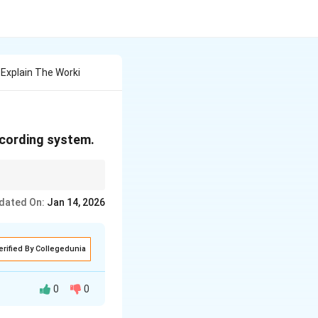
 Explain The Worki
recording system.
cs for storage.
dated On:
Jan 14, 2026
erified By Collegedunia
0
0
s such as CDs or