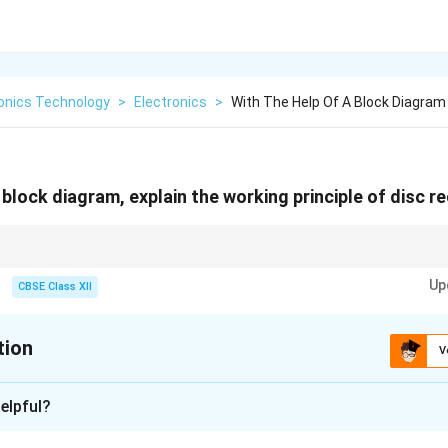
ronics Technology
>
Electronics
>
With The Help Of A Block Diagram
 block diagram, explain the working principle of disc 
aser to convert electrical signals into physical data marks on spinning dis
Up
CBSE Class XII
tion
V
xplanation
elpful?
ystem is used to record audio or video signals onto optical disc