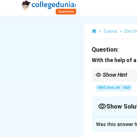
>
Exams
>
Elect
Question:
With the help of a
Show Hint
Disc recording uses a l
CBSE Class XII - 2025
Show Solu
Solution and E
Was this answer h
A disc recording s