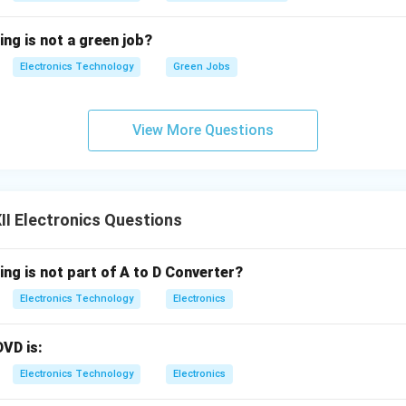
ing is not a green job?
Electronics Technology
Green Jobs
View More Questions
I Electronics Questions
ing is not part of A to D Converter?
Electronics Technology
Electronics
DVD is:
Electronics Technology
Electronics