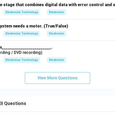
he stage that combines digital data with error control and 
Electronics Technology
Electronics
system needs a motor. (True/False)
Electronics Technology
Electronics
in________________________.
rding / DVD recording)
Electronics Technology
Electronics
View More Questions
II Questions