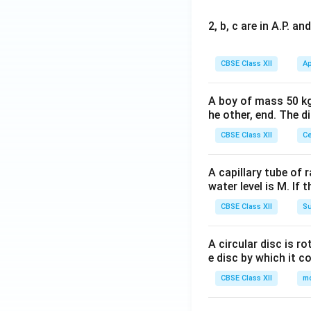
2, b, c are in A.P. 
CBSE Class XII
Ap
A boy of mass 50 kg
he other, end. The 
CBSE Class XII
Ce
A capillary tube of 
water level is M. If 
CBSE Class XII
Su
A circular disc is r
e disc by which it c
CBSE Class XII
m