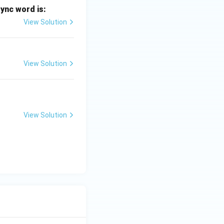
sync word is:
View Solution
View Solution
View Solution