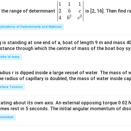
1
1
1
\be
2
gin
and the range of determinant
is [2, 16]. Then find r
b
c
2
2
{v
4
b
c
ma
plications of Determinants and Matrices
tri
x}1
 is standing at one end of a, boat of length 9 m and mass 40
&1
distance through which the centre of mass of the boat boy s
&1
\\
ntre of mass
2&
b&
radius r is dipped inside a large vessel of water. The mass of
c\\
the radius of capillary is doubled, the mass of water inside capi
4&
rface Tension
b^
{2}
otating about its own axis. An external opposing torque 0.02 
&c
omes rest in 5 seconds. The initial angular momentum of disc
^
omentum
{2}
\en