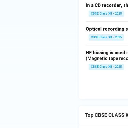
In a CD recorder, t
CBSE Class XII - 2025
Optical recording 
CBSE Class XII - 2025
HF biasing is used 
(Magnetic tape reco
CBSE Class XII - 2025
Top CBSE CLASS X