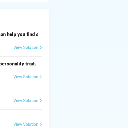
l signals to be
or recording.
an help you find s
re data integrity.
ulating it.
View Solution
to create pits
ersonality trait.
View Solution
ction data. The
s focused onto the
 and spaces
View Solution
urface. During
nges.
View Solution