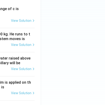
ange of c is
View Solution
0 kg. He runs to t
ystem moves is
View Solution
 water raised above
llary will be
View Solution
Nm is applied on th
 is
View Solution