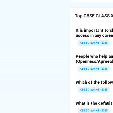
DVDs. The basic wo
stored on the dis
Top CBSE CLASS XI
Input Signal:
The 
Encoder:
Converts 
It is important to 
Error Correction
uccess in any caree
Modulator (e.g., 
CBSE Class XII - 2025
Laser Diode:
Conv
Optical Pickup a
People who help and
(data marks) durin
(Openness/Agreea
Disc Motor:
Spins
CBSE Class XII - 2025
Working Principl
modulated digital 
Which of the follow
spinning disc’s re
representing the 
CBSE Class XII - 2025
playback, a lower
What is the defaul
Download Solutio
CBSE Class XII - 2025