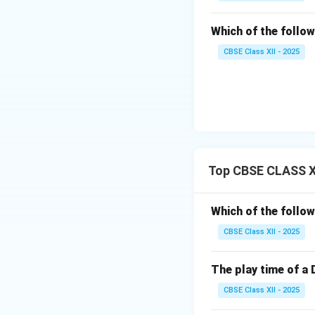
Which of the follow
CBSE Class XII - 2025
Top CBSE CLASS XI
Which of the follow
CBSE Class XII - 2025
The play time of a 
CBSE Class XII - 2025