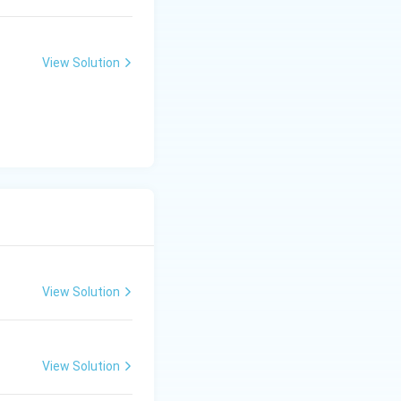
View Solution
View Solution
View Solution