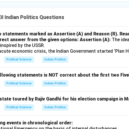
I Indian Politics Questions
o statements marked as Assertion (A) and Reason (R). Rea
rect answer from the given options:
Assertion (A):
The idea
 inspired by the USSR.
cute economic crisis, the Indian Government started 'Plan Ho
Political Science
Indian Politics
llowing statements is NOT correct about the first two Fiv
Political Science
Indian Politics
state toured by Rajiv Gandhi for his election campaign in 
Political Science
Indian Politics
ng events in chronological order:
ational Emergency on the basis of internal disturbances