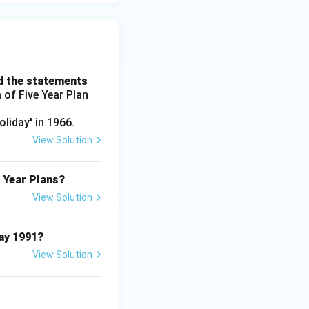
d the statements
 of Five Year Plan
liday' in 1966.
View Solution
e Year Plans?
View Solution
May 1991?
View Solution