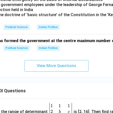
 by government employees under the leadership of George Fern
ection held in India
the doctrine of ‘basic structure’ of the Constitution in the 
Political Science
Indian Politics
has formed the government at the centre maximum number o
Political Science
Indian Politics
View More Questions
II Questions
1
1
1
\be
2
gin
and the range of determinant
is [2, 16]. Then find r
b
c