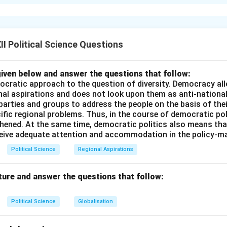
al Context of the Post-Independence CPI
Immediately after Ind
47, the Communist Party of India (CPI) underwent a radical inte
B.T. Ranadive. The party adopted the “Ranadive Thesis,” which d
nce was a “sham” and that the Nehru-led government was a pup
I Political Science Questions
equently, the CPI supported violent, armed peasant uprisings, m
 Struggle (1946--1951)
, aiming to overthrow the newly formed
iven below and answer the questions that follow:
ocratic approach to the question of diversity. Democracy allo
sponse and Realization of Democratic Legitimacy
The India
nal aspirations and does not look upon them as anti-nationa
 parties and groups to address the people on the basis of their
rmed insurrections with strong police action, successfully cont
ific regional problems. Thus, in the course of democratic pol
ing legal restrictions on CPI cadres. More importantly, the CPI 
thened. At the same time, democratic politics also means tha
d that the Indian masses did not support a violent revolution. In
ceive adequate attention and accommodation in the policy-m
deep faith in the democratic legitimacy of Jawaharlal Nehru and
Political Science
Regional Aspirations
pcoming first General Elections (1951--1952).
ture and answer the questions that follow:
al Shift to Constitutionalism
Following critical ideological int
f the Soviet Union (CPSU) and the emergence of moderate inter
Political Science
Globalisation
PI underwent a massive ideological reassessment. In
1951
, the 
ram of armed, violent revolution. It chose instead to work withi