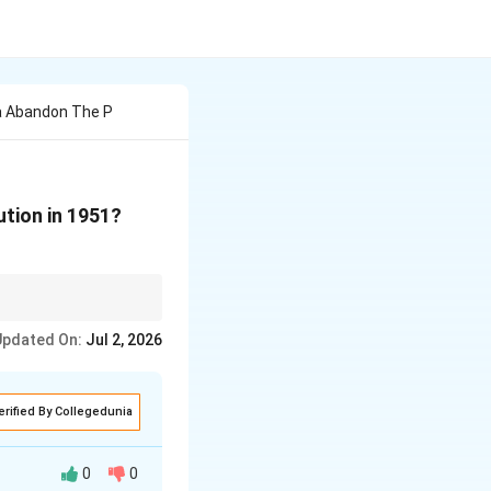
a Abandon The P
ution in 1951?
nal, revolutionary
Updated On:
Jul 2, 2026
erified By Collegedunia
0
0