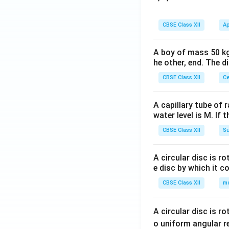
CBSE Class XII
Ap
A boy of mass 50 kg
he other, end. The 
CBSE Class XII
Ce
A capillary tube of 
water level is M. If 
CBSE Class XII
Su
A circular disc is r
e disc by which it c
CBSE Class XII
m
A circular disc is r
o uniform angular r