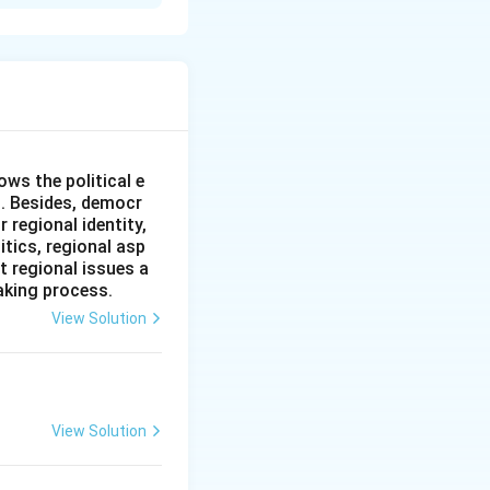
ia's
rnal shift under
eclared that
pet of Western
ost notably the
 Indian state.
ws the political e
n government
l. Besides, democr
 regional identity,
aining the
itics, regional asp
moderate
t regional issues a
stead, the general
aking process.
 eagerly
View Solution
erventions from the
nal leaders like
View Solution
party formally
n the