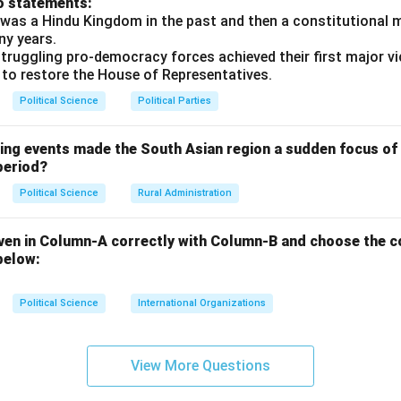
o statements:
ework of India, registering as a legal political party to contest 
was a Hindu Kingdom in the past and then a constitutional 
t ultimately emerged as the primary opposition party in Parliame
ny years.
truggling pro-democracy forces achieved their first major vi
 to restore the House of Representatives.
n in PDF
Political Science
Political Parties
wing events made the South Asian region a sudden focus of 
period?
Political Science
Rural Administration
ven in Column-A correctly with Column-B and choose the c
below:
Political Science
International Organizations
View More Questions