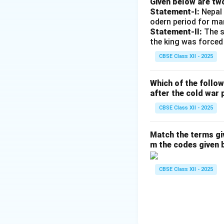
Given below are tw
constitutional fram
Statement-I:
Nepal 
Elections, where i
odern period for ma
Statement-II:
The s
the king was forced
Download Solutio
CBSE Class XII - 2025
Which of the follo
after the cold war 
CBSE Class XII - 2025
Match the terms gi
m the codes given 
CBSE Class XII - 2025