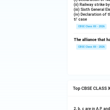
(ii) Railway strike
(iii) Sixth General El
(iv) Declaration of 
ti’ case
CBSE Class XII - 2026
The alliance that 
CBSE Class XII - 2026
Top CBSE CLASS X
2, b, c are in A.P. 