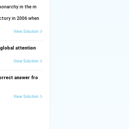
the first General
monarchy in the m
nt.
ctory in 2006 when
View Solution
global attention
View Solution
orrect answer fro
View Solution