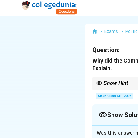
>
Exams
>
Politi
Question:
Why did the Commu
Explain.
Show Hint
The CPI's shift in 1951
insurgency to a parlia
CBSE Class XII - 2026
Show Solu
Solution and E
Was this answer h