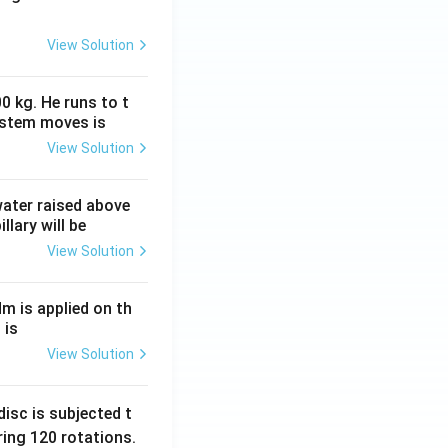
View Solution
0 kg. He runs to t
ystem moves is
View Solution
 water raised above
llary will be
View Solution
Nm is applied on th
 is
View Solution
isc is subjected t
ing 120 rotations.