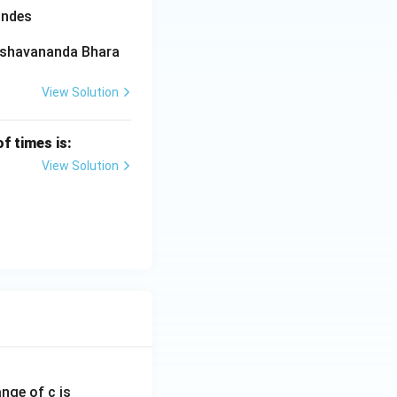
andes
‘Keshavananda Bhara
View Solution
f times is:
View Solution
ange of c is