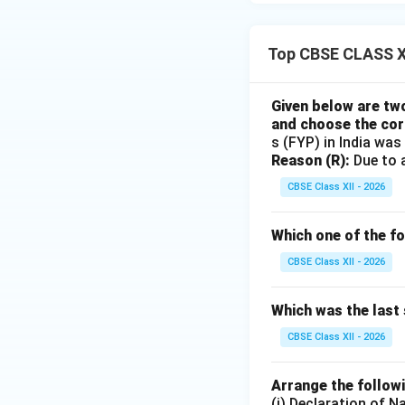
Top CBSE CLASS XI
Given below are tw
and choose the cor
s (FYP) in India was
Reason (R):
Due to a
CBSE Class XII - 2026
Which one of the fo
CBSE Class XII - 2026
Which was the last 
CBSE Class XII - 2026
Arrange the followi
(i) Declaration of N