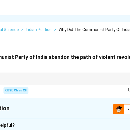
cal Science
>
Indian Politics
>
Why Did The Communist Party Of Indi
nist Party of India abandon the path of violent revol
 is a classic study in institutionalization: moving from an extra-constitutio
mentary, constitutional opposition party.
CBSE Class XII
tion
V
xplanation
elpful?