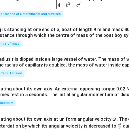
2
2
{v
4
b
c
ma
plications of Determinants and Matrices
tri
x}1
 is standing at one end of a, boat of length 9 m and mass 40
&1
distance through which the centre of mass of the boat boy s
&1
\\
ntre of mass
2&
b&
radius r is dipped inside a large vessel of water. The mass of
c\\
the radius of capillary is doubled, the mass of water inside capi
4&
rface Tension
b^
{2}
otating about its own axis. An external opposing torque 0.02 
&c
omes rest in 5 seconds. The initial angular momentum of disc
^
omentum
{2}
\en
d
\o
.
otating about its own axis at uniform angular velocity
The d
ω
{v
m
ω
\fr
etardation by which its angular velocity is decreased to
dur
2