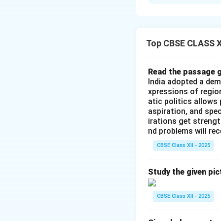
Step 1: Historic
independence in 19
the leadership of 
India's independe
Top CBSE CLASS XI
imperialists. Cons
Telangana Armed
Read the passage g
India adopted a dem
Step 2: State Re
xpressions of regio
atic politics allows
responded to the a
aspiration, and spec
uprisings and plac
irations get streng
leadership realize
nd problems will re
public possessed 
CBSE Class XII - 2025
anticipated the u
Study the given pic
Step 3: Structur
Communist Party o
CBSE Class XII - 2025
Ajoy Ghosh, the C
abandoned its prog