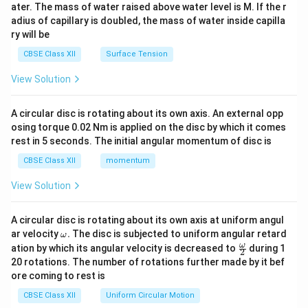
ater. The mass of water raised above water level is M. If the r
x}
adius of capillary is doubled, the mass of water inside capilla
ry will be
CBSE Class XII
Surface Tension
View Solution
A circular disc is rotating about its own axis. An external opp
osing torque 0.02 Nm is applied on the disc by which it comes
rest in 5 seconds. The initial angular momentum of disc is
CBSE Class XII
momentum
View Solution
A circular disc is rotating about its own axis at uniform angul
\o
ar velocity
.
The disc is subjected to uniform angular retard
ω
m
\fr
ω
ation by which its angular velocity is decreased to
during 1
2
eg
ac
20 rotations. The number of rotations further made by it bef
a.
{\o
ore coming to rest is
me
ga}
CBSE Class XII
Uniform Circular Motion
{2}