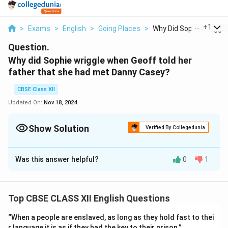
...
+
1
>
Exams
>
English
>
Going Places
>
Why Did Sophie Wrigg...
Question.
Why did Sophie wriggle when Geoff told her
father that she had met Danny Casey?
CBSE Class XII
Updated On:
Nov 18, 2024
Show Solution
Verified By Collegedunia
Solution and Explanation
Was this answer helpful?
0
1
Sophie knew her father well. He would be angry if he
knew of her meeting with the young Irish footballer,
Danny Casey. She did not tell him. When Geoff told his
Top CBSE CLASS XII English Questions
father about it, he became angry. He turned his head to
look at her with disdain. Sophie wriggled where she was
“When a people are enslaved, as long as they hold fast to thei
sitting at the table.
r language it is as if they had the key to their prison.”