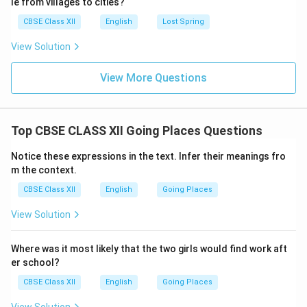
le from villages to cities?
CBSE Class XII
English
Lost Spring
View Solution
View More Questions
Top CBSE CLASS XII Going Places Questions
Notice these expressions in the text. Infer their meanings fro
m the context.
CBSE Class XII
English
Going Places
View Solution
Where was it most likely that the two girls would find work aft
er school?
CBSE Class XII
English
Going Places