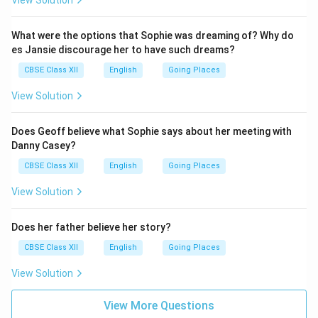
View Solution
What were the options that Sophie was dreaming of? Why do
es Jansie discourage her to have such dreams?
CBSE Class XII
English
Going Places
View Solution
Does Geoff believe what Sophie says about her meeting with
Danny Casey?
CBSE Class XII
English
Going Places
View Solution
Does her father believe her story?
CBSE Class XII
English
Going Places
View Solution
View More Questions