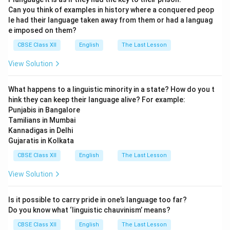
Can you think of examples in history where a conquered peop
le had their language taken away from them or had a languag
e imposed on them?
Download Solution in PDF
CBSE Class XII
English
The Last Lesson
View Solution
What happens to a linguistic minority in a state? How do you t
hink they can keep their language alive? For example:
Punjabis in Bangalore
Tamilians in Mumbai
Kannadigas in Delhi
Gujaratis in Kolkata
CBSE Class XII
English
The Last Lesson
View Solution
Is it possible to carry pride in one’s language too far?
Do you know what ‘linguistic chauvinism’ means?
CBSE Class XII
English
The Last Lesson