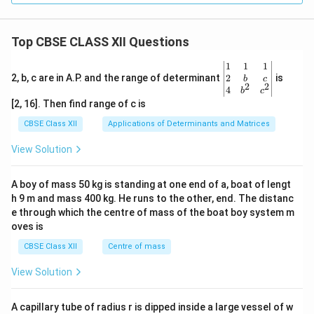
Top CBSE CLASS XII Questions
\be
1
1
1
gin
2
2, b, c are in A.P. and the range of determinant
is
b
c
2
2
{v
4
b
c
ma
[2, 16]. Then find range of c is
tri
x}1
CBSE Class XII
Applications of Determinants and Matrices
&1
&1
View Solution
\\
2&
b&
A boy of mass 50 kg is standing at one end of a, boat of lengt
c\\
h 9 m and mass 400 kg. He runs to the other, end. The distanc
4&
b^
e through which the centre of mass of the boat boy system m
{2}
oves is
&c
^
CBSE Class XII
Centre of mass
{2}
\en
View Solution
d
{v
ma
A capillary tube of radius r is dipped inside a large vessel of w
tri