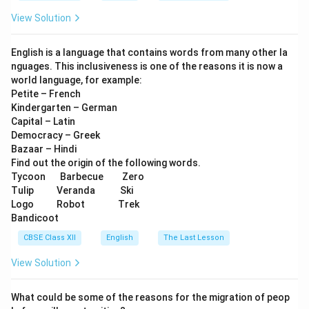
View Solution
English is a language that contains words from many other la
nguages. This inclusiveness is one of the reasons it is now a
world language, for example:
Petite – French
Kindergarten – German
Capital – Latin
Democracy – Greek
Bazaar – Hindi
Find out the origin of the following words.
Tycoon Barbecue Zero
Tulip Veranda Ski
Logo Robot Trek
Bandicoot
CBSE Class XII
English
The Last Lesson
View Solution
What could be some of the reasons for the migration of peop