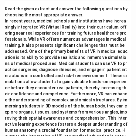
Read the given extract and answer the following questions by
choosing the most appropriate answer.
In recent years, medical schools and institutions have increa
singly integrated VR (Virtual Reality) into their curriculum, off
ering near real experiences for training future healthcare pro
fessionals. While VR offers numerous advantages in medical
training, it also presents significant challenges that must be
addressed. One of the primary benefits of VR in medical educ
ation is its ability to provide realistic and immersive simulatio
ns of medical procedures. Medical students can use VR to pr
actice surgeries, diagnose illnesses, and engage in patient int
eractions in a controlled and risk-free environment. These si
mulations allow students to gain valuable hands-on experien
ce before they encounter real patients, thereby increasing th
eir confidence and competence. Furthermore, VR can enhanc
e the understanding of complex anatomical structures. By im
mersing students in 3D models of the human body, they can e
xplore organs, tissues, and systems from various angles, imp
roving their spatial awareness and comprehension. This inter
active learning experience fosters a deeper understanding of
human anatomy, a crucial foundation for medical practice. H