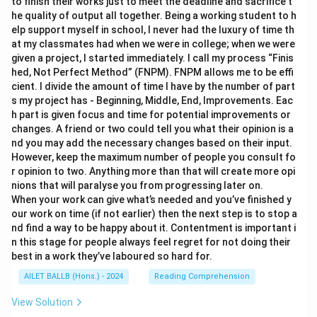
to finish their works just to meet the deadline and sacrifice t
he quality of output all together. Being a working student to h
elp support myself in school, I never had the luxury of time th
at my classmates had when we were in college; when we were
given a project, I started immediately. I call my process “Finis
hed, Not Perfect Method” (FNPM). FNPM allows me to be effi
cient. I divide the amount of time I have by the number of part
s my project has - Beginning, Middle, End, Improvements. Eac
h part is given focus and time for potential improvements or
changes. A friend or two could tell you what their opinion is a
nd you may add the necessary changes based on their input.
However, keep the maximum number of people you consult fo
r opinion to two. Anything more than that will create more opi
nions that will paralyse you from progressing later on.
When your work can give what’s needed and you’ve finished y
our work on time (if not earlier) then the next step is to stop a
nd find a way to be happy about it. Contentment is important i
n this stage for people always feel regret for not doing their
best in a work they’ve laboured so hard for.
AILET BALLB (Hons.) - 2024
Reading Comprehension
View Solution