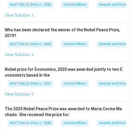
AILET BALLB (Hons.) - 2020
Current Affairs
Awards and Honour
View Solution
Who has been declared the winner of the Nobel Peace Prize,
2019?
AILET BALLB (Hons.) - 2020
Current Affairs
Awards and Honour
View Solution
Nobel prize for Economics, 2020 was awarded jointly to two E
conomists based in the
AILET BALLB (Hons.) - 2021
Current Affairs
Awards and Honour
View Solution
The 2025 Nobel Peace Prize was awarded to Maria Corina Ma
chado. She received the prize for:
AILET BALLB (Hons.) - 2026
Current Affairs
Awards and Honour