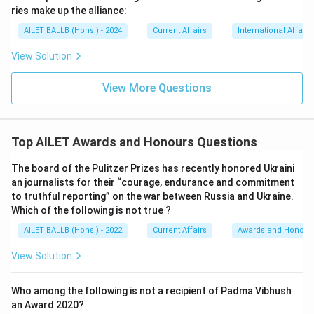
ries make up the alliance:
AILET BALLB (Hons.) - 2024
Current Affairs
International Affairs
View Solution
View More Questions
Top AILET Awards and Honours Questions
The board of the Pulitzer Prizes has recently honored Ukraini
an journalists for their “courage, endurance and commitment
to truthful reporting” on the war between Russia and Ukraine.
Which of the following is not true ?
AILET BALLB (Hons.) - 2022
Current Affairs
Awards and Honour
View Solution
Who among the following is not a recipient of Padma Vibhush
an Award 2020?