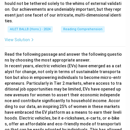
hould not be tethered solely to the whims of external validati
on. Our achievements are undeniably important, but they repr
esent just one facet of our intricate, multi-dimensional identi
ties.
AILET BALLB (Hons.) - 2024
Reading Comprehension
View Solution
Read the following passage and answer the following questio
ns by choosing the most appropriate answer.
In recent years, electric vehicles (EVs) have emerged as a cat
alyst for change, not only in terms of sustainable transporta
tion but also in empowering individuals to become micro-entr
epreneurs. Particularly in Tier 2 markets, where access to tra
ditional job opportunities may be limited, EVs have opened up
new avenues for women to assert their economic independe
nce and contribute significantly to household income. Accor
ding to our data, an inspiring 25% of women in these markets
have embraced the EV platform as a means to earn their liveli
hoods. Electric vehicles, be it e-rickshaws, e-carts, or e-bike
s, offer an affordable and eco-friendly mode of transportati
on that can be easily adopted by individuals. This has allowed