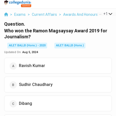
...
+
1
>
Exams
>
Current Affairs
>
Awards And Honours
>
Who Wo
Question.
Who won the Ramon Magsaysay Award 2019 for
Journalism?
AILET BALLB (Hons.) - 2020
AILET BALLB (Hons.)
Updated On:
Aug 5, 2024
Ravish Kumar
Sudhir Chaudhary
Dibang