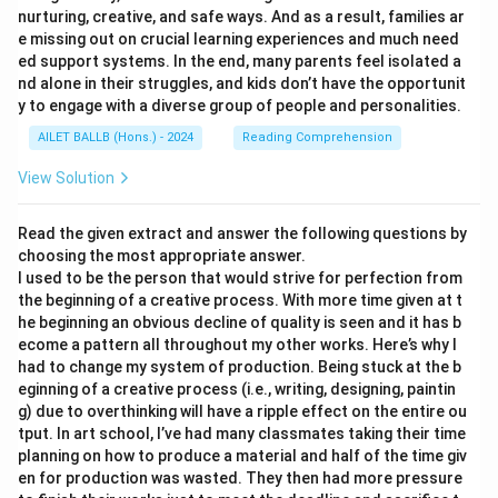
nurturing, creative, and safe ways. And as a result, families ar
e missing out on crucial learning experiences and much need
ed support systems. In the end, many parents feel isolated a
nd alone in their struggles, and kids don’t have the opportunit
y to engage with a diverse group of people and personalities.
AILET BALLB (Hons.) - 2024
Reading Comprehension
View Solution
Read the given extract and answer the following questions by
choosing the most appropriate answer.
I used to be the person that would strive for perfection from
the beginning of a creative process. With more time given at t
he beginning an obvious decline of quality is seen and it has b
ecome a pattern all throughout my other works. Here’s why I
had to change my system of production. Being stuck at the b
eginning of a creative process (i.e., writing, designing, paintin
g) due to overthinking will have a ripple effect on the entire ou
tput. In art school, I’ve had many classmates taking their time
planning on how to produce a material and half of the time giv
en for production was wasted. They then had more pressure