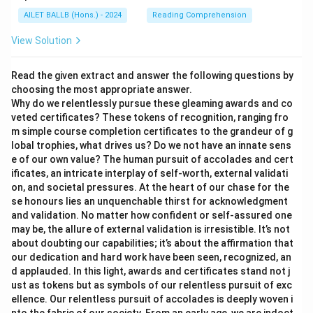
AILET BALLB (Hons.) - 2024
Reading Comprehension
View Solution
Read the given extract and answer the following questions by
choosing the most appropriate answer.
Why do we relentlessly pursue these gleaming awards and co
veted certificates? These tokens of recognition, ranging fro
m simple course completion certificates to the grandeur of g
lobal trophies, what drives us? Do we not have an innate sens
e of our own value? The human pursuit of accolades and cert
ificates, an intricate interplay of self-worth, external validati
on, and societal pressures. At the heart of our chase for the
se honours lies an unquenchable thirst for acknowledgment
and validation. No matter how confident or self-assured one
may be, the allure of external validation is irresistible. It’s not
about doubting our capabilities; it’s about the affirmation that
our dedication and hard work have been seen, recognized, an
d applauded. In this light, awards and certificates stand not j
ust as tokens but as symbols of our relentless pursuit of exc
ellence. Our relentless pursuit of accolades is deeply woven i