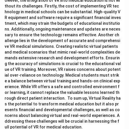
owever, the integration of VR into medical education is not wi
thout its challenges. Firstly, the cost of implementing VR tec
hnology in medical schools can be substantial. High-quality V
R equipment and software require a significant financial inves
tment, which may strain the budgets of educational institutio
ns. Additionally, ongoing maintenance and updates are neces
sary to ensure the technology remains effective. Another ch
allenge lies in the development of accurate and comprehensi
ve VR medical simulations. Creating realistic virtual patients
and medical scenarios that mimic real-world complexities de
mands extensive research and development efforts. Ensurin
g the accuracy of simulations is crucial to the educational val
ue of VR training. Moreover, VR raises concerns about potent
ial over-reliance on technology. Medical students must strik
e a balance between virtual training and hands-on clinical exp
erience. While VR offers a safe and controlled environment f
or learning, it cannot replace the valuable lessons learned th
rough direct patient interaction. To sum up, Virtual Reality ha
s the potential to transform medical education but it also pr
esents financial and developmental challenges, as well as co
ncerns about balancing virtual and real-world experiences. A
ddressing these challenges will be crucial in harnessing the f
ull potential of VR for medical education.