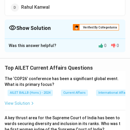
Rahul Kanwal
Show Solution
Verified By Collegedunia
The Correct Option is
A
Was this answer helpful?
0
0
Solution and Explanation
The correct option is (A):Ravish Kumar.
Top AILET Current Affairs Questions
Download Solution in PDF
The ‘COP26’ conference has been a significant global event.
What is its primary focus?
AILET BALLB (Hons.) - 2024
Current Affairs
International Affairs
View Solution
A key thrust area for the Supreme Court of India has been to
wards securing diversity and inclusion in its ranks. Who was t
he first woman judge of the Supreme Court of India?