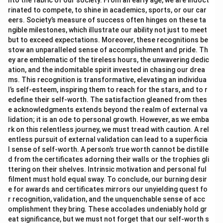
nto the fabric of our society. From an early age, we are indoct
rinated to compete, to shine in academics, sports, or our car
eers. Society’s measure of success often hinges on these ta
ngible milestones, which illustrate our ability not just to meet
but to exceed expectations. Moreover, these recognitions be
stow an unparalleled sense of accomplishment and pride. Th
ey are emblematic of the tireless hours, the unwavering dedic
ation, and the indomitable spirit invested in chasing our drea
ms. This recognition is transformative, elevating an individua
l’s self-esteem, inspiring them to reach for the stars, and to r
edefine their self-worth. The satisfaction gleaned from thes
e acknowledgments extends beyond the realm of external va
lidation; it is an ode to personal growth. However, as we emba
rk on this relentless journey, we must tread with caution. A rel
entless pursuit of external validation can lead to a superficia
l sense of self-worth. A person’s true worth cannot be distille
d from the certificates adorning their walls or the trophies gli
ttering on their shelves. Intrinsic motivation and personal ful
filment must hold equal sway. To conclude, our burning desir
e for awards and certificates mirrors our unyielding quest fo
r recognition, validation, and the unquenchable sense of acc
omplishment they bring. These accolades undeniably hold gr
eat significance, but we must not forget that our self-worth s