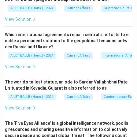
AILET BALLB (Hons.) - 2024
Current Affairs
Supreme Court Ju
View Solution
Which international agreements remain central in efforts to e
nable a permanent solution to the geopolitical tensions betw
een Russia and Ukraine?
AILET BALLB (Hons.) - 2024
Current Affairs
International Affairs
View Solution
The world’s tallest statue, an ode to Sardar Vallabhbhai Pate
l, situated in Kevadia, Gujarat is also referred to as
AILET BALLB (Hons.) - 2024
Current Affairs
Contemporary Event
View Solution
The ‘Five Eyes Alliance’ is a global intelligence network, poolin
g resources and sharing sensitive information to collectively
secure peace and combat global threat. The following count