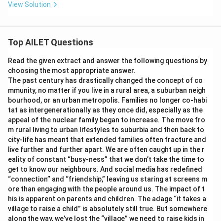
View Solution
Top AILET Questions
Read the given extract and answer the following questions by
choosing the most appropriate answer.
The past century has drastically changed the concept of co
mmunity, no matter if you live in a rural area, a suburban neigh
bourhood, or an urban metropolis. Families no longer co-habi
tat as intergenerationally as they once did, especially as the
appeal of the nuclear family began to increase. The move fro
m rural living to urban lifestyles to suburbia and then back to
city-life has meant that extended families often fracture and
live further and further apart. We are often caught up in the r
eality of constant “busy-ness” that we don’t take the time to
get to know our neighbours. And social media has redefined
“connection” and “friendship,” leaving us staring at screens m
ore than engaging with the people around us. The impact of t
his is apparent on parents and children. The adage “it takes a
village to raise a child” is absolutely still true. But somewhere
along the way, we’ve lost the “village” we need to raise kids in