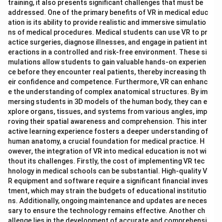
training, it also presents significant challenges that must be
addressed. One of the primary benefits of VR in medical educ
ation is its ability to provide realistic and immersive simulatio
ns of medical procedures. Medical students can use VR to pr
actice surgeries, diagnose illnesses, and engage in patient int
eractions in a controlled and risk-free environment. These si
mulations allow students to gain valuable hands-on experien
ce before they encounter real patients, thereby increasing th
eir confidence and competence. Furthermore, VR can enhanc
e the understanding of complex anatomical structures. By im
mersing students in 3D models of the human body, they can e
xplore organs, tissues, and systems from various angles, imp
roving their spatial awareness and comprehension. This inter
active learning experience fosters a deeper understanding of
human anatomy, a crucial foundation for medical practice. H
owever, the integration of VR into medical education is not wi
thout its challenges. Firstly, the cost of implementing VR tec
hnology in medical schools can be substantial. High-quality V
R equipment and software require a significant financial inves
tment, which may strain the budgets of educational institutio
ns. Additionally, ongoing maintenance and updates are neces
sary to ensure the technology remains effective. Another ch
allenge lies in the development of accurate and comprehensi