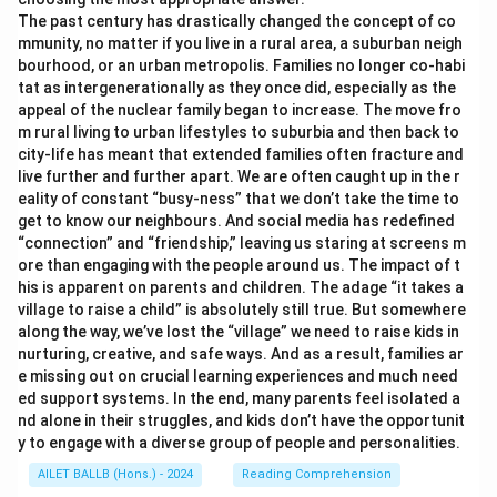
The past century has drastically changed the concept of co
mmunity, no matter if you live in a rural area, a suburban neigh
bourhood, or an urban metropolis. Families no longer co-habi
tat as intergenerationally as they once did, especially as the
appeal of the nuclear family began to increase. The move fro
m rural living to urban lifestyles to suburbia and then back to
city-life has meant that extended families often fracture and
live further and further apart. We are often caught up in the r
eality of constant “busy-ness” that we don’t take the time to
get to know our neighbours. And social media has redefined
“connection” and “friendship,” leaving us staring at screens m
ore than engaging with the people around us. The impact of t
his is apparent on parents and children. The adage “it takes a
village to raise a child” is absolutely still true. But somewhere
along the way, we’ve lost the “village” we need to raise kids in
nurturing, creative, and safe ways. And as a result, families ar
e missing out on crucial learning experiences and much need
ed support systems. In the end, many parents feel isolated a
nd alone in their struggles, and kids don’t have the opportunit
y to engage with a diverse group of people and personalities.
AILET BALLB (Hons.) - 2024
Reading Comprehension