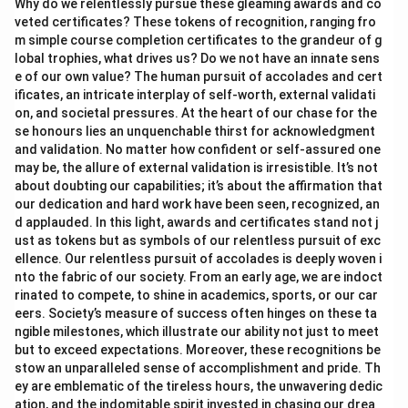
Why do we relentlessly pursue these gleaming awards and co
veted certificates? These tokens of recognition, ranging fro
m simple course completion certificates to the grandeur of g
lobal trophies, what drives us? Do we not have an innate sens
e of our own value? The human pursuit of accolades and cert
ificates, an intricate interplay of self-worth, external validati
on, and societal pressures. At the heart of our chase for the
se honours lies an unquenchable thirst for acknowledgment
and validation. No matter how confident or self-assured one
may be, the allure of external validation is irresistible. It’s not
about doubting our capabilities; it’s about the affirmation that
our dedication and hard work have been seen, recognized, an
d applauded. In this light, awards and certificates stand not j
ust as tokens but as symbols of our relentless pursuit of exc
ellence. Our relentless pursuit of accolades is deeply woven i
nto the fabric of our society. From an early age, we are indoct
rinated to compete, to shine in academics, sports, or our car
eers. Society’s measure of success often hinges on these ta
ngible milestones, which illustrate our ability not just to meet
but to exceed expectations. Moreover, these recognitions be
stow an unparalleled sense of accomplishment and pride. Th
ey are emblematic of the tireless hours, the unwavering dedic
ation, and the indomitable spirit invested in chasing our drea