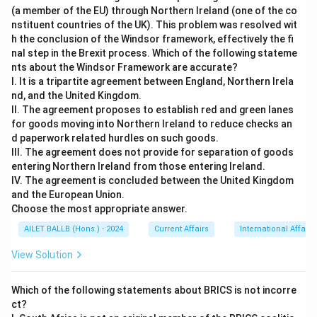
(a member of the EU) through Northern Ireland (one of the co
nstituent countries of the UK). This problem was resolved wit
h the conclusion of the Windsor framework, effectively the fi
nal step in the Brexit process. Which of the following stateme
nts about the Windsor Framework are accurate?
I. It is a tripartite agreement between England, Northern Irela
nd, and the United Kingdom.
II. The agreement proposes to establish red and green lanes
for goods moving into Northern Ireland to reduce checks an
d paperwork related hurdles on such goods.
III. The agreement does not provide for separation of goods
entering Northern Ireland from those entering Ireland.
IV. The agreement is concluded between the United Kingdom
and the European Union.
Choose the most appropriate answer.
AILET BALLB (Hons.) - 2024
Current Affairs
International Affairs
View Solution
Which of the following statements about BRICS is not incorre
ct?