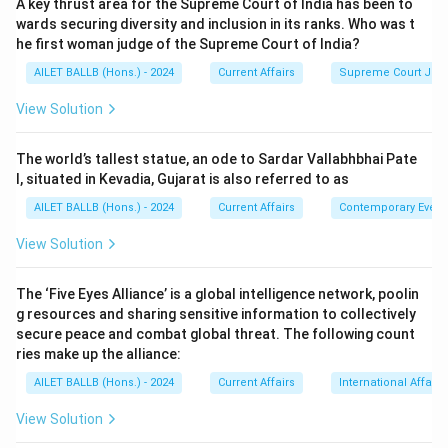
A key thrust area for the Supreme Court of India has been to
wards securing diversity and inclusion in its ranks. Who was t
he first woman judge of the Supreme Court of India?
AILET BALLB (Hons.) - 2024
Current Affairs
Supreme Court Ju
View Solution
The world’s tallest statue, an ode to Sardar Vallabhbhai Pate
l, situated in Kevadia, Gujarat is also referred to as
AILET BALLB (Hons.) - 2024
Current Affairs
Contemporary Event
View Solution
The ‘Five Eyes Alliance’ is a global intelligence network, poolin
g resources and sharing sensitive information to collectively
secure peace and combat global threat. The following count
ries make up the alliance:
AILET BALLB (Hons.) - 2024
Current Affairs
International Affairs
View Solution