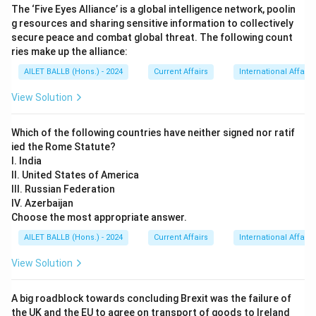
The ‘Five Eyes Alliance’ is a global intelligence network, poolin
g resources and sharing sensitive information to collectively
secure peace and combat global threat. The following count
ries make up the alliance:
AILET BALLB (Hons.) - 2024
Current Affairs
International Affairs
View Solution
Which of the following countries have neither signed nor ratif
ied the Rome Statute?
I. India
II. United States of America
III. Russian Federation
IV. Azerbaijan
Choose the most appropriate answer.
AILET BALLB (Hons.) - 2024
Current Affairs
International Affairs
View Solution
A big roadblock towards concluding Brexit was the failure of
the UK and the EU to agree on transport of goods to Ireland