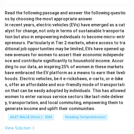
Read the following passage and answer the following questio
ns by choosing the most appropriate answer.
In recent years, electric vehicles (EVs) have emerged as a cat
alyst for change, not only in terms of sustainable transporta
tion but also in empowering individuals to become micro-entr
epreneurs. Particularly in Tier 2 markets, where access to tra
ditional job opportunities may be limited, EVs have opened up
new avenues for women to assert their economic independe
nce and contribute significantly to household income. Accor
ding to our data, an inspiring 25% of women in these markets
have embraced the EV platform as a means to earn their liveli
hoods. Electric vehicles, be it e-rickshaws, e-carts, or e-bike
s, offer an affordable and eco-friendly mode of transportati
on that can be easily adopted by individuals. This has allowed
women to enter various service sectors like last-mile deliver
y, transportation, and local commuting, empowering them to
generate income and uplift their communities.
AILET BALLB (Hons.) - 2024
Reading Comprehension
View Solution