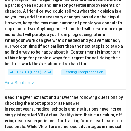
h part is given focus and time for potential improvements or
changes. A friend or two could tell you what their opinion is a
nd you may add the necessary changes based on their input.
However, keep the maximum number of people you consult fo
r opinion to two. Anything more than that will create more opi
nions that will paralyse you from progressing later on.
When your work can give what’s needed and you’ve finished y
our work on time (if not earlier) then the next step is to stop a
nd find a way to be happy about it. Contentment is important i
n this stage for people always feel regret for not doing their
best in a work they’ve laboured so hard for.
AILET BALLB (Hons.) - 2024
Reading Comprehension
View Solution
Read the given extract and answer the following questions by
choosing the most appropriate answer.
In recent years, medical schools and institutions have increa
singly integrated VR (Virtual Reality) into their curriculum, off
ering near real experiences for training future healthcare pro
fessionals. While VR offers numerous advantages in medical