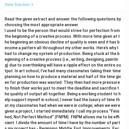
View Solution
Read the given extract and answer the following questions by
choosing the most appropriate answer.
I used to be the person that would strive for perfection from
the beginning of a creative process. With more time given at t
he beginning an obvious decline of quality is seen and it has b
ecome a pattern all throughout my other works. Here’s why I
had to change my system of production. Being stuck at the b
eginning of a creative process (i.e., writing, designing, paintin
g) due to overthinking will have a ripple effect on the entire ou
tput. In art school, I’ve had many classmates taking their time
planning on how to produce a material and half of the time giv
en for production was wasted. They then had more pressure
to finish their works just to meet the deadline and sacrifice t
he quality of output all together. Being a working student to h
elp support myself in school, I never had the luxury of time th
at my classmates had when we were in college; when we were
given a project, I started immediately. I call my process “Finis
hed, Not Perfect Method” (FNPM). FNPM allows me to be effi
cient. I divide the amount of time I have by the number of part
s my project has - Beginning, Middle, End, Improvements. Eac