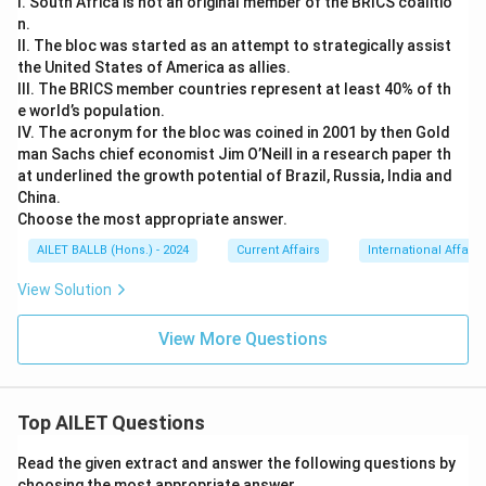
I. South Africa is not an original member of the BRICS coalitio
n.
II. The bloc was started as an attempt to strategically assist
the United States of America as allies.
III. The BRICS member countries represent at least 40% of th
e world’s population.
IV. The acronym for the bloc was coined in 2001 by then Gold
man Sachs chief economist Jim O’Neill in a research paper th
at underlined the growth potential of Brazil, Russia, India and
China.
Choose the most appropriate answer.
AILET BALLB (Hons.) - 2024
Current Affairs
International Affairs
View Solution
View More Questions
Top AILET Questions
Read the given extract and answer the following questions by
choosing the most appropriate answer.