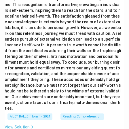
ms. This recognition is transformative, elevating an individua
l’s self-esteem, inspiring them to reach for the stars, and to r
edefine their self-worth. The satisfaction gleaned from thes
e acknowledgments extends beyond the realm of external va
lidation; it is an ode to personal growth. However, as we emba
rk on this relentless journey, we must tread with caution. A rel
entless pursuit of external validation can lead to a superficia
l sense of self-worth. A person’s true worth cannot be distille
d from the certificates adorning their walls or the trophies gli
ttering on their shelves. Intrinsic motivation and personal ful
filment must hold equal sway. To conclude, our burning desir
e for awards and certificates mirrors our unyielding quest fo
r recognition, validation, and the unquenchable sense of acc
omplishment they bring. These accolades undeniably hold gr
eat significance, but we must not forget that our self-worth s
hould not be tethered solely to the whims of external validati
on. Our achievements are undeniably important, but they repr
esent just one facet of our intricate, multi-dimensional identi
ties.
AILET BALLB (Hons.) - 2024
Reading Comprehension
View Solution