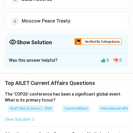
Moscow Peace Treaty
Show Solution
Verified By Collegedunia
The Correct Option is
A
Was this answer helpful?
0
0
Solution and Explanation
The correct option is (A): Minsk Agreements
Top AILET Current Affairs Questions
Download Solution in PDF
The ‘COP26’ conference has been a significant global event.
What is its primary focus?
AILET BALLB (Hons.) - 2024
Current Affairs
International Affairs
View Solution