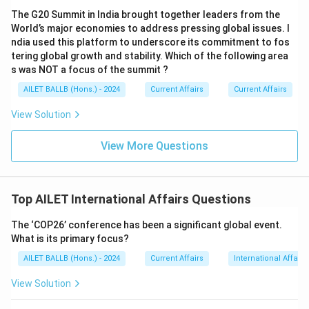
The G20 Summit in India brought together leaders from the
World’s major economies to address pressing global issues. I
ndia used this platform to underscore its commitment to fos
tering global growth and stability. Which of the following area
s was NOT a focus of the summit ?
AILET BALLB (Hons.) - 2024
Current Affairs
Current Affairs
View Solution
View More Questions
Top AILET International Affairs Questions
The ‘COP26’ conference has been a significant global event.
What is its primary focus?
AILET BALLB (Hons.) - 2024
Current Affairs
International Affairs
View Solution