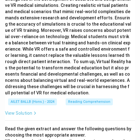
ve VR medical simulations. Creating realistic virtual patients
and medical scenarios that mimic real-world complexities de
mands extensive research and development efforts. Ensurin
g the accuracy of simulations is crucial to the educational val
ue of VR training. Moreover, VR raises concerns about potent
ial over-reliance on technology. Medical students must strik
e a balance between virtual training and hands-on clinical exp
erience. While VR offers a safe and controlled environment f
or learning, it cannot replace the valuable lessons learned th
rough direct patient interaction. To sum up, Virtual Reality ha
s the potential to transform medical education but it also pr
esents financial and developmental challenges, as well as co
ncerns about balancing virtual and real-world experiences. A
ddressing these challenges will be crucial in harnessing the f
ull potential of VR for medical education.
AILET BALLB (Hons.) - 2024
Reading Comprehension
View Solution
Read the given extract and answer the following questions by
choosing the most appropriate answer.