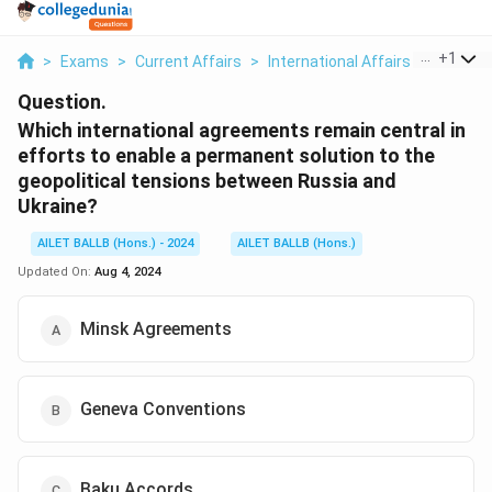
...
+
1
>
Exams
>
Current Affairs
>
International Affairs
>
Which In
Question.
Which international agreements remain central in
efforts to enable a permanent solution to the
geopolitical tensions between Russia and
Ukraine?
AILET BALLB (Hons.) - 2024
AILET BALLB (Hons.)
Updated On:
Aug 4, 2024
Minsk Agreements
Geneva Conventions
Baku Accords