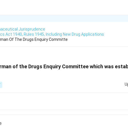
aceutical Jurisprudence
s Act 1940, Rules 1945, Including New Drug Applications
man Of The Drugs Enquiry Committe
man of the Drugs Enquiry Committee which was establ
U
T
e