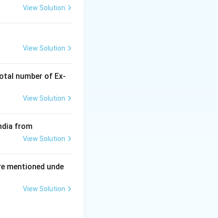
View Solution
ing New Drug applications
View Solution
otal number of Ex‐
View Solution
ndia from
View Solution
re mentioned unde
View Solution
ing New Drug applications