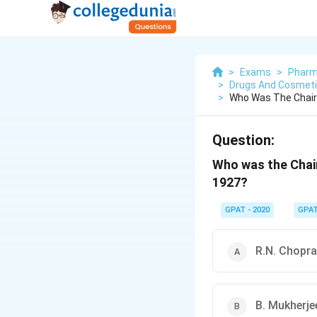
>
Exams
>
Pharm
>
Drugs And Cosmetic
>
Who Was The Chair
Question:
Who was the Chair
1927?
GPAT - 2020
GPA
R.N. Chopra
B. Mukherje