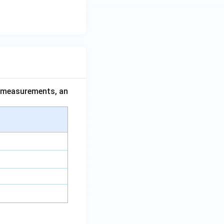
ce measurements, an