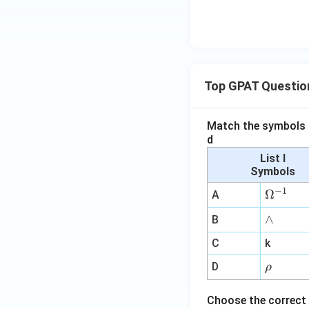
Top GPAT Questio
Match the symbols i
d
List I
Symbols
−
1
\O
Ω
A
me
∧
∧
B
ga
^
C
k
{-
\r
D
ρ
1}
h
o
Choose the correct 