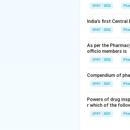
GPAT - 2022
Pha
India’s first Centra
GPAT - 2022
Pha
As per the Pharmacy
officio members is
GPAT - 2022
Pha
Compendium of phar
GPAT - 2021
Pha
Powers of drug ins
r which of the follo
GPAT - 2021
Pha