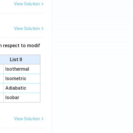
View Solution
View Solution
 in respect to modif
List II
Isothermal
Isometric
Adiabatic
Isobar
View Solution