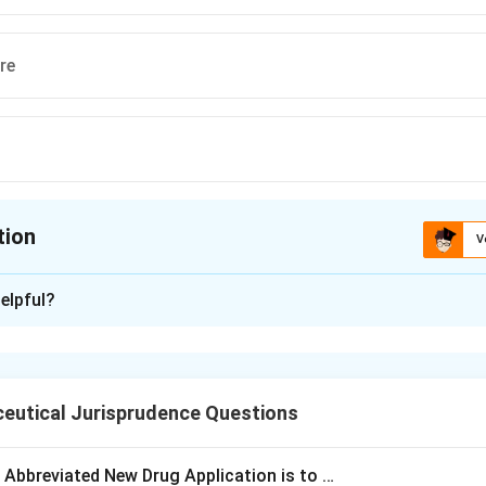
re
tion
V
ion is
A
elpful?
xplanation
 is (A): R.N. Chopra
eutical Jurisprudence Questions
n in PDF
e Abbreviated New Drug Application is to …