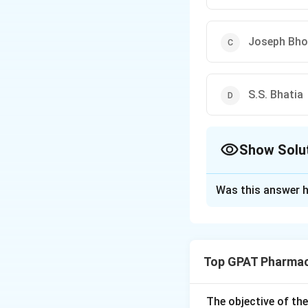
Joseph Bho
S.S. Bhatia
Show Solu
The Correct Opt
Was this answer h
Solution and E
The correct option
Top GPAT Pharmac
Download Solutio
The objective of th