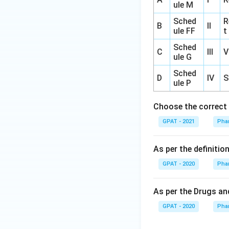
ule M
Sched
R
B
II
ule FF
t
Sched
C
III
V
ule G
Sched
D
IV
S
ule P
Choose the correct 
GPAT - 2021
Pha
As per the definiti
GPAT - 2020
Pha
As per the Drugs and
GPAT - 2020
Pha