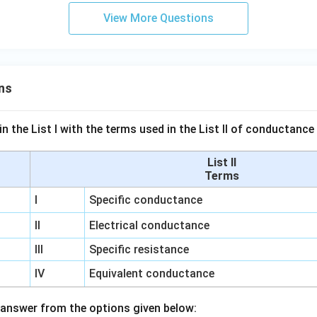
View More Questions
ns
n the List I with the terms used in the List II of conductan
List II
Terms
I
Specific conductance
II
Electrical conductance
III
Specific resistance
IV
Equivalent conductance
answer from the options given below: