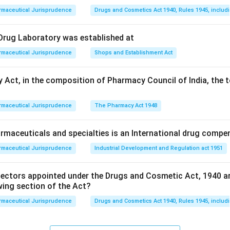
rmaceutical Jurisprudence
Drugs and Cosmetics Act 1940, Rules 1945, includ
l Drug Laboratory was established at
rmaceutical Jurisprudence
Shops and Establishment Act
 Act, in the composition of Pharmacy Council of India, the t
rmaceutical Jurisprudence
The Pharmacy Act 1948
maceuticals and specialties is an International drug compe
rmaceutical Jurisprudence
Industrial Development and Regulation act 1951
pectors appointed under the Drugs and Cosmetic Act, 1940 a
wing section of the Act?
rmaceutical Jurisprudence
Drugs and Cosmetics Act 1940, Rules 1945, includ