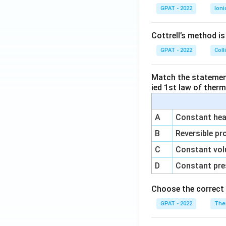
GPAT - 2022
Ioni
Cottrell’s method i
GPAT - 2022
Coll
Match the statements
ied 1st law of ther
A
Constant heat
B
Reversible pr
C
Constant vol
D
Constant pre
Choose the correct 
GPAT - 2022
The