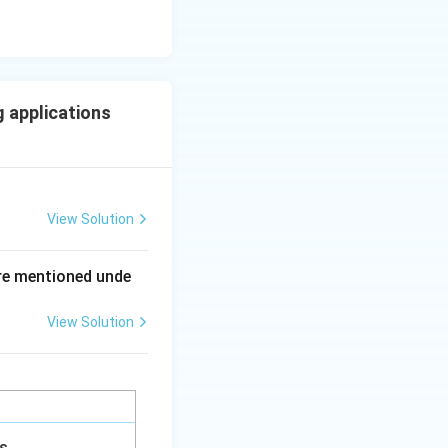
 applications
View Solution
ing New Drug applications
re mentioned unde
View Solution
ing New Drug applications
gs