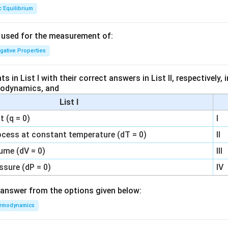
c Equilibrium
s used for the measurement of:
igative Properties
 in List I with their correct answers in List II, respectively,
modynamics, and
List I
 (q = 0)
I
ocess at constant temperature (dT = 0)
II
ume (dV = 0)
III
ssure (dP = 0)
IV
answer from the options given below:
rmodynamics