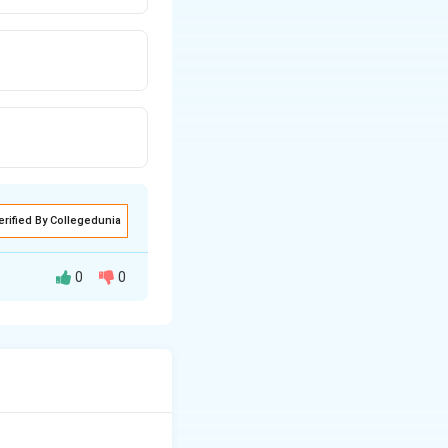
erified By Collegedunia
0
0