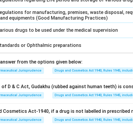
egulations for manufacturing, premises, waste disposal, req
 and equipments (Good Manufacturing Practices)
arious drugs to be used under the medical supervision
tandards or Ophthalmic preparations
answer from the options given below:
rmaceutical Jurisprudence
Drugs and Cosmetics Act 1940, Rules 1945, includ
on of D & C Act, Gudakhu (rubbed against human teeth) is con
rmaceutical Jurisprudence
Drugs and Cosmetics Act 1940, Rules 1945, includ
 Cosmetics Act-1940, if a drug is not labelled in prescribed m
rmaceutical Jurisprudence
Drugs and Cosmetics Act 1940, Rules 1945, includ