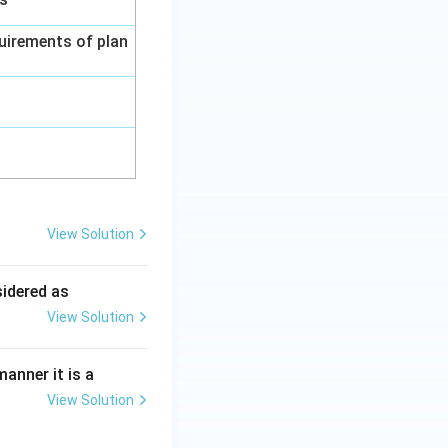
uirements of plan
View Solution
ing New Drug applications
sidered as
View Solution
ing New Drug applications
anner it is a
View Solution
ing New Drug applications