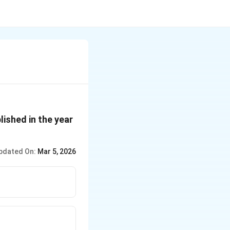
ished in the year
pdated On:
Mar 5, 2026