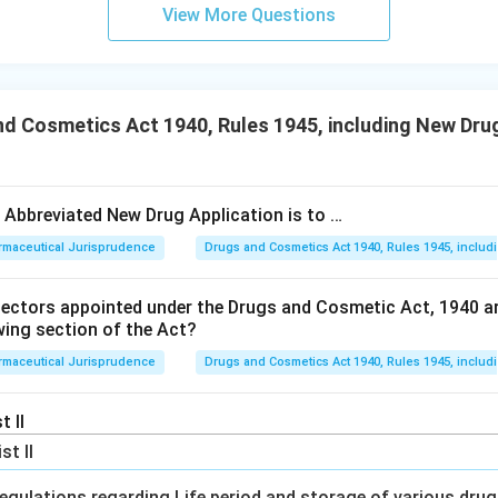
View More Questions
d Cosmetics Act 1940, Rules 1945, including New Drug
e Abbreviated New Drug Application is to …
rmaceutical Jurisprudence
Drugs and Cosmetics Act 1940, Rules 1945, includ
pectors appointed under the Drugs and Cosmetic Act, 1940 a
wing section of the Act?
rmaceutical Jurisprudence
Drugs and Cosmetics Act 1940, Rules 1945, includ
t II
ist II
egulations regarding Life period and storage of various dru