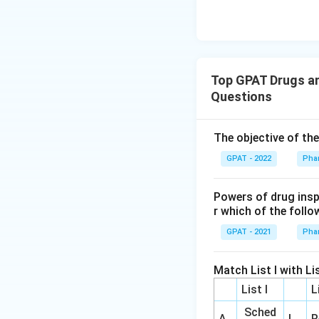
Top GPAT Drugs an
Questions
The objective of th
GPAT - 2022
Pha
Powers of drug ins
r which of the follo
GPAT - 2021
Pha
Match List I with Lis
List I
L
Sched
A
I
R