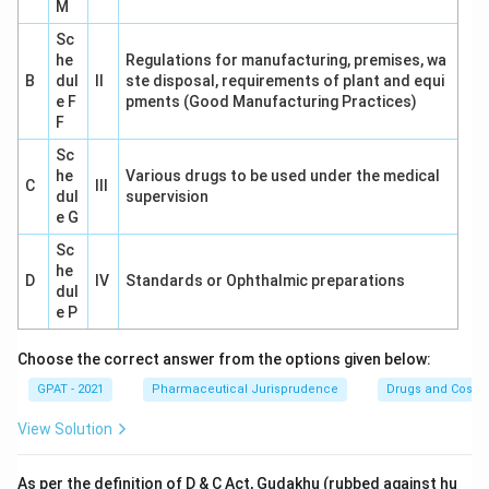
M
Sc
he
Regulations for manufacturing, premises, wa
B
dul
II
ste disposal, requirements of plant and equi
e F
pments (Good Manufacturing Practices)
F
Sc
he
Various drugs to be used under the medical
C
III
dul
supervision
e G
Sc
he
D
IV
Standards or Ophthalmic preparations
dul
e P
Choose the correct answer from the options given below:
GPAT - 2021
Pharmaceutical Jurisprudence
Drugs and Cosmet
View Solution
As per the definition of D & C Act, Gudakhu (rubbed against hu