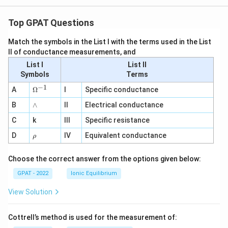
Top GPAT Questions
Match the symbols in the List I with the terms used in the List
II of conductance measurements, and
List I
List II
Symbols
Terms
−
1
\O
A
Ω
I
Specific conductance
me
∧
B
ga
∧
II
Electrical conductance
^
C
k
III
Specific resistance
{-
1}
\r
D
IV
Equivalent conductance
ρ
h
o
Choose the correct answer from the options given below:
GPAT - 2022
Ionic Equilibrium
View Solution
Cottrell’s method is used for the measurement of: