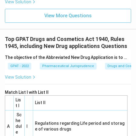
View Solution
View More Questions
Top GPAT Drugs and Cosmetics Act 1940, Rules
1945, including New Drug applications Questions
The objective of the Abbreviated New Drug Application is to …
GPAT - 2022
Pharmaceutical Jurisprudence
Drugs and Cosmet
View Solution
Match List I with List II
Lis
List II
t I
Sc
he
Regulations regarding Life period and storag
A
dul
I
e of various drugs
e