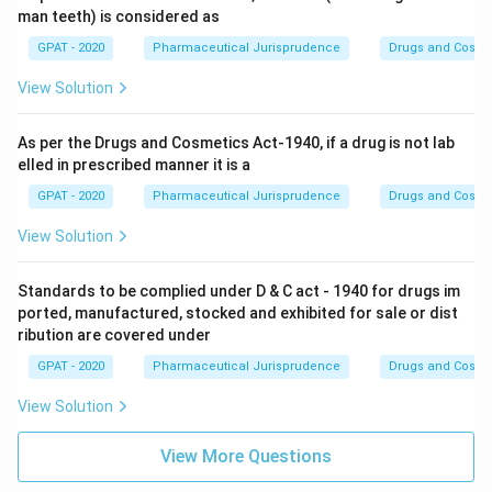
man teeth) is considered as
GPAT - 2020
Pharmaceutical Jurisprudence
Drugs and Cosmet
View Solution
As per the Drugs and Cosmetics Act-1940, if a drug is not lab
elled in prescribed manner it is a
GPAT - 2020
Pharmaceutical Jurisprudence
Drugs and Cosmet
View Solution
Standards to be complied under D & C act - 1940 for drugs im
ported, manufactured, stocked and exhibited for sale or dist
ribution are covered under
GPAT - 2020
Pharmaceutical Jurisprudence
Drugs and Cosmet
View Solution
View More Questions