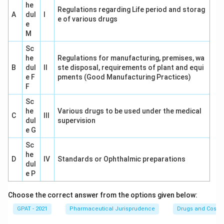
he
regarding the powers allotted under the Act.
Regulations regarding Life period and storag
A
dul
I
e of various drugs
e
Thus, the correct answer is
Section 22
of the Drugs
M
and Cosmetic Act, 1940, which is solely responsible for
Sc
listing the powers of drug inspectors. Their duties
he
Regulations for manufacturing, premises, wa
B
dul
II
ste disposal, requirements of plant and equi
allow them to inspect, sample, and take actions
e F
pments (Good Manufacturing Practices)
necessary to ensure compliance with the Act.
F
Sc
Conclusion:
The powers of drug inspectors appointed
he
Various drugs to be used under the medical
C
under the Drugs and Cosmetic Act, 1940, are specified
III
dul
supervision
in
Section 22
. Hence, the correct option is
22
.
e G
Sc
Download Solution in PDF
he
D
IV
Standards or Ophthalmic preparations
dul
e P
Choose the correct answer from the options given below:
GPAT - 2021
Pharmaceutical Jurisprudence
Drugs and Cosmet