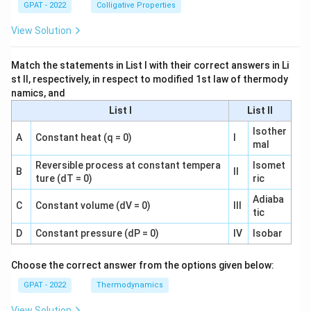
GPAT - 2022
Colligative Properties
View Solution
Match the statements in List I with their correct answers in Li
st II, respectively, in respect to modified 1st law of thermody
namics, and
List I
List II
Isother
A
Constant heat (q = 0)
I
mal
Reversible process at constant tempera
Isomet
B
II
ture (dT = 0)
ric
Adiaba
C
Constant volume (dV = 0)
III
tic
D
Constant pressure (dP = 0)
IV
Isobar
Choose the correct answer from the options given below:
GPAT - 2022
Thermodynamics
View Solution