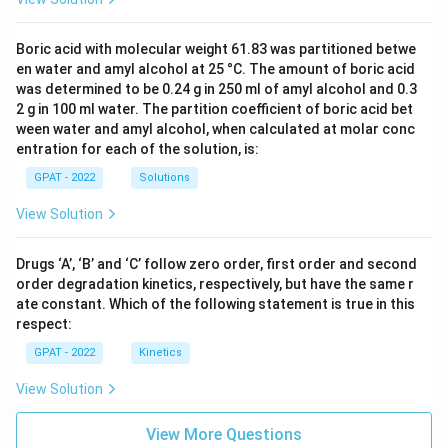
Boric acid with molecular weight 61.83 was partitioned betwe
en water and amyl alcohol at 25 °C. The amount of boric acid
was determined to be 0.24 g in 250 ml of amyl alcohol and 0.3
2 g in 100 ml water. The partition coefficient of boric acid bet
ween water and amyl alcohol, when calculated at molar conc
entration for each of the solution, is:
GPAT - 2022
Solutions
View Solution
Drugs ‘A’, ‘B’ and ‘C’ follow zero order, first order and second
order degradation kinetics, respectively, but have the same r
ate constant. Which of the following statement is true in this
respect:
GPAT - 2022
Kinetics
View Solution
View More Questions