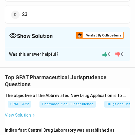
23
Show Solution
Verified By Collegedunia
The Correct Option is
C
Was this answer helpful?
0
0
Solution and Explanation
The question revolves around the specific powers
granted to drug inspectors under the Drugs and
Top GPAT Pharmaceutical Jurisprudence
Cosmetic Act, 1940. It asks which section of the Act
Questions
dictates these powers, and provides four options to
The objective of the Abbreviated New Drug Application is to …
choose from.
GPAT - 2022
Pharmaceutical Jurisprudence
Drugs and Cosmet
To solve this, let's explore each option:
View Solution
Option 20:
Section 20 of the Drugs and Cosmetic
India’s first Central Drug Laboratory was established at
Act, 1940 deals with the appointment and