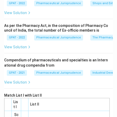
qualifications of Government Analysts, rather than
GPAT - 2022
Pharmaceutical Jurisprudence
Shops and Establ
the powers of drug inspectors. Thus, this option is
View Solution
incorrect.
Option 21:
Section 21 pertains to the
As per the Pharmacy Act, in the composition of Pharmacy Co
uncil of India, the total number of Ex‐officio members is
qualifications and powers of Inspectors under the
GPAT - 2022
Pharmaceutical Jurisprudence
The Pharmacy Ac
Act. However, while it mentions appointment and
general information about inspectors, it does not
View Solution
specify the detailed powers they have. Therefore,
this is not the correct answer.
Compendium of pharmaceuticals and specialties is an Intern
ational drug compendia from
Option 22:
Section 22 directly outlines the powers
GPAT - 2021
Pharmaceutical Jurisprudence
Industrial Devel
of inspectors. It is under this section that the
specific duties and authority of drug inspectors are
View Solution
described. Therefore, this is the correct choice.
Match List I with List II
Option 23:
Section 23 outlines the procedure for
Lis
Inspectors, such as taking samples and sending
List II
t I
them for testing, but does not detail their powers.
Sc
Consequently, this is not the correct section