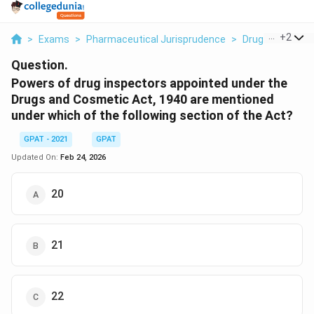
...
+
2
>
Exams
>
Pharmaceutical Jurisprudence
>
Drugs And Cosme
Question.
Powers of drug inspectors appointed under the
Drugs and Cosmetic Act, 1940 are mentioned
under which of the following section of the Act?
GPAT - 2021
GPAT
Updated On:
Feb 24, 2026
20
21
22