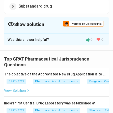
Substandard drug
Show Solution
Verified By Collegedunia
The Correct Option is
A
Was this answer helpful?
0
0
Solution and Explanation
The correct option is (A): Misbranded drug
Top GPAT Pharmaceutical Jurisprudence
Download Solution in PDF
Questions
The objective of the Abbreviated New Drug Application is to …
GPAT - 2022
Pharmaceutical Jurisprudence
Drugs and Cosmet
View Solution
India’s first Central Drug Laboratory was established at
GPAT - 2022
Pharmaceutical Jurisprudence
Shops and Establ