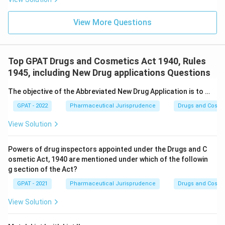
View More Questions
Top GPAT Drugs and Cosmetics Act 1940, Rules
1945, including New Drug applications Questions
The objective of the Abbreviated New Drug Application is to …
GPAT - 2022
Pharmaceutical Jurisprudence
Drugs and Cosmet
View Solution
Powers of drug inspectors appointed under the Drugs and C
osmetic Act, 1940 are mentioned under which of the followin
g section of the Act?
GPAT - 2021
Pharmaceutical Jurisprudence
Drugs and Cosmet
View Solution