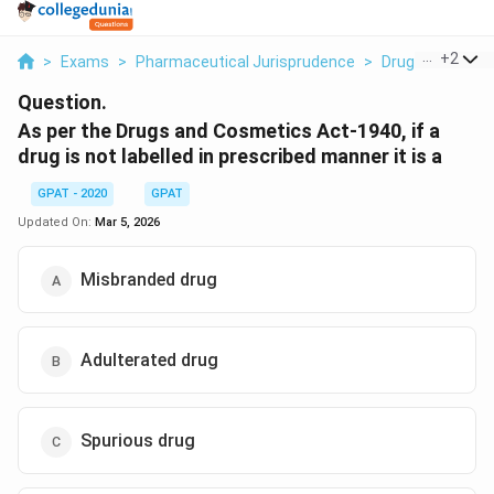
...
+
2
>
Exams
>
Pharmaceutical Jurisprudence
>
Drugs And Cosme
Question.
As per the Drugs and Cosmetics Act-1940, if a
drug is not labelled in prescribed manner it is a
GPAT - 2020
GPAT
Updated On:
Mar 5, 2026
Misbranded drug
Adulterated drug
Spurious drug