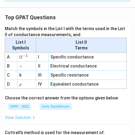
Top GPAT Questions
Match the symbols in the List I with the terms used in the List
II of conductance measurements, and
List I
List II
Symbols
Terms
−
1
\O
A
Ω
I
Specific conductance
me
∧
B
ga
∧
II
Electrical conductance
^
C
k
III
Specific resistance
{-
1}
\r
D
IV
Equivalent conductance
ρ
h
o
Choose the correct answer from the options given below:
GPAT - 2022
Ionic Equilibrium
View Solution
Cottrell’s method is used for the measurement of: