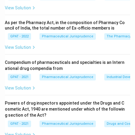
View Solution
As per the Pharmacy Act, in the composition of Pharmacy Co
uncil of India, the total number of Ex‐officio members is
GPAT - 2022
Pharmaceutical Jurisprudence
The Pharmacy Ac
View Solution
Compendium of pharmaceuticals and specialties is an Intern
ational drug compendia from
GPAT - 2021
Pharmaceutical Jurisprudence
Industrial Devel
View Solution
Powers of drug inspectors appointed under the Drugs and C
osmetic Act, 1940 are mentioned under which of the followin
g section of the Act?
GPAT - 2021
Pharmaceutical Jurisprudence
Drugs and Cosmet
View Solution