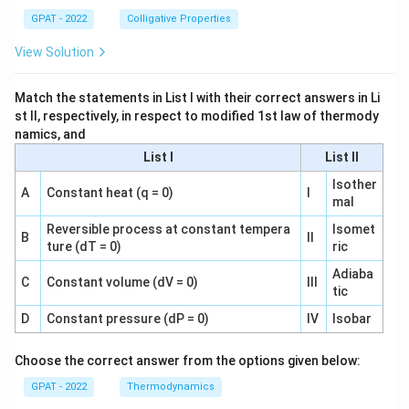
GPAT - 2022
Colligative Properties
View Solution
Match the statements in List I with their correct answers in Li
st II, respectively, in respect to modified 1st law of thermody
namics, and
List I
List II
Isother
A
Constant heat (q = 0)
I
mal
Reversible process at constant tempera
Isomet
B
II
ture (dT = 0)
ric
Adiaba
C
Constant volume (dV = 0)
III
tic
D
Constant pressure (dP = 0)
IV
Isobar
Choose the correct answer from the options given below:
GPAT - 2022
Thermodynamics