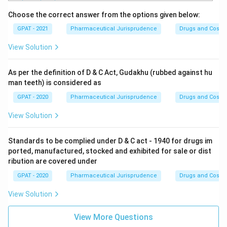
Choose the correct answer from the options given below:
GPAT - 2021
Pharmaceutical Jurisprudence
Drugs and Cosmet
View Solution
As per the definition of D & C Act, Gudakhu (rubbed against hu
man teeth) is considered as
GPAT - 2020
Pharmaceutical Jurisprudence
Drugs and Cosmet
View Solution
Standards to be complied under D & C act - 1940 for drugs im
ported, manufactured, stocked and exhibited for sale or dist
ribution are covered under
GPAT - 2020
Pharmaceutical Jurisprudence
Drugs and Cosmet
View Solution
View More Questions