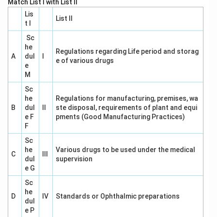
Match List I with List II
Lis
List II
t I
Sc
he
Regulations regarding Life period and storag
A
dul
I
e of various drugs
e
M
Sc
he
Regulations for manufacturing, premises, wa
B
dul
II
ste disposal, requirements of plant and equi
e F
pments (Good Manufacturing Practices)
F
Sc
he
Various drugs to be used under the medical
C
III
dul
supervision
e G
Sc
he
D
IV
Standards or Ophthalmic preparations
dul
e P