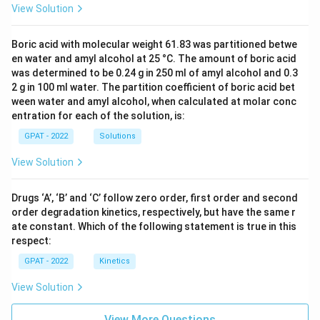
View Solution
Boric acid with molecular weight 61.83 was partitioned betwe
en water and amyl alcohol at 25 °C. The amount of boric acid
was determined to be 0.24 g in 250 ml of amyl alcohol and 0.3
2 g in 100 ml water. The partition coefficient of boric acid bet
ween water and amyl alcohol, when calculated at molar conc
entration for each of the solution, is:
GPAT - 2022
Solutions
View Solution
Drugs ‘A’, ‘B’ and ‘C’ follow zero order, first order and second
order degradation kinetics, respectively, but have the same r
ate constant. Which of the following statement is true in this
respect:
GPAT - 2022
Kinetics
View Solution
View More Questions