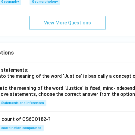
Geography
Geomorphology
View More Questions
tions
o statements:
lato the meaning of the word 'Justice' is basically a concepti
lato the meaning of the word 'Justice' is fixed, mind-independ
 above statements, choose the correct answer from the option
Statements and Inferences
on count of OS6CO182-?
coordination compounds