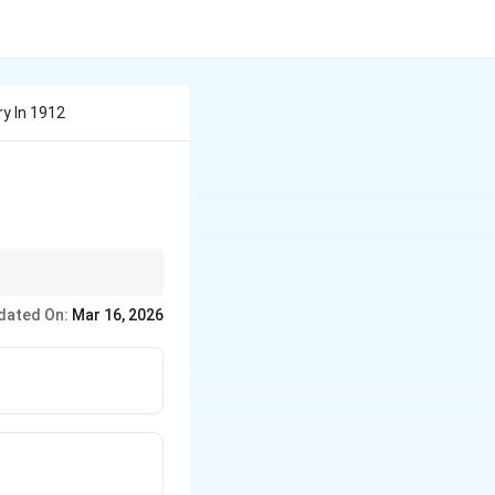
y In 1912
roposed that all
dated On:
Mar 16, 2026
ted apart to form the