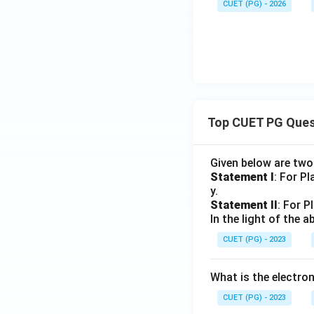
CUET (PG) - 2026
Top CUET PG Ques
Given below are tw
Statement I
: For P
y.
Statement II
: For P
In the light of the
CUET (PG) - 2023
What is the electr
CUET (PG) - 2023