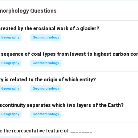
n in PDF
morphology Questions
reated by the erosional work of a glacier?
Geography
Geomorphology
t sequence of coal types from lowest to highest carbon co
Geography
Geomorphology
 is related to the origin of which entity?
Geography
Geomorphology
scontinuity separates which two layers of the Earth?
Geography
Geomorphology
e the representative feature of ________