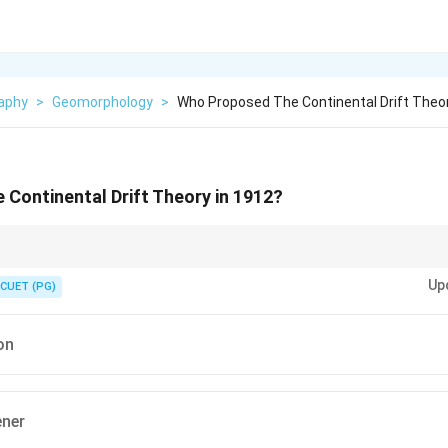
aphy
>
Geomorphology
>
Who Proposed The Continental Drift Theor
Continental Drift Theory in 1912?
emember:} \textbf{1912 — Alfred Wegener — Continental Drift Theory} He p
Up
art of a supercontinent called \textbf{Pangaea}, which later split and drif
CUET (PG)
s.
on
ener