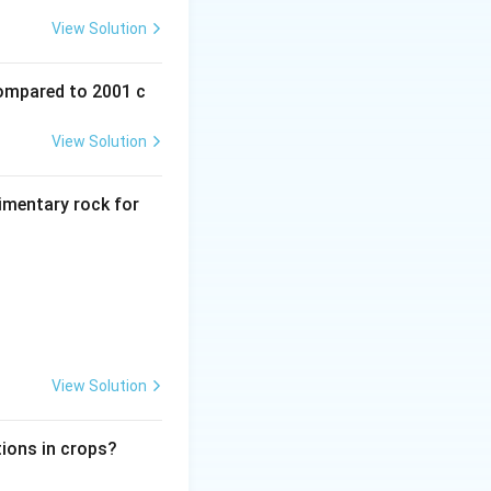
dea to explain the
View Solution
re now separated by
compared to 2001 c
View Solution
dimentary rock for
rn continents.
a and Africa
View Solution
 on continents
tions in crops?