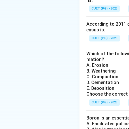
ns.
drifted to their p
similarities in co
CUET (PG) - 2023
oceans.
Step 1:
Understand
According to 2011 c
ensus is:
The theory states
All continents
CUET (PG) - 2023
Around
200 mi
Which of the follow
The fragments 
mation?
A. Erosion
B. Weathering
This gradual move
C. Compaction
Step 2:
Evidence 
D. Cementation
Alfred Wegener su
E. Deposition
Choose the correct
Jigsaw Fit of
appear to fit 
CUET (PG) - 2023
Fossil Eviden
Boron is an essentia
that are now 
A. Facilitates polli