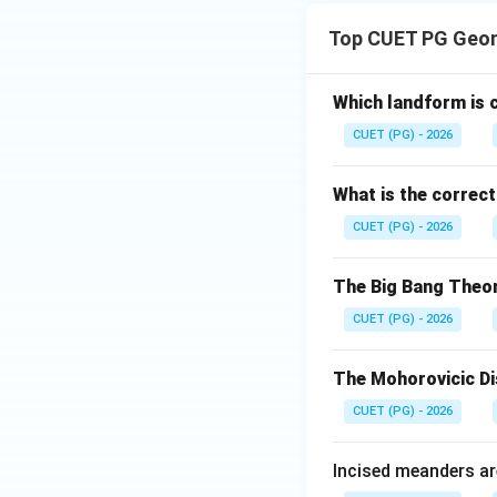
Download Solutio
Top CUET PG Geo
Which landform is c
CUET (PG) - 2026
What is the correc
CUET (PG) - 2026
The Big Bang Theory
CUET (PG) - 2026
The Mohorovicic Di
CUET (PG) - 2026
Incised meanders ar