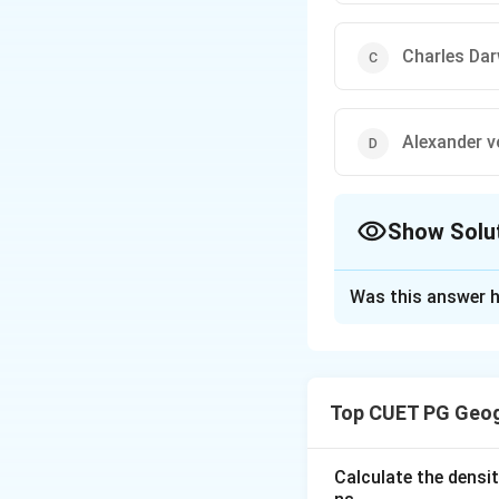
Charles Dar
Alexander 
Show Solu
The Correct Opt
Was this answer h
Solution and E
Concept:
The
Con
that explains the
Top CUET PG Geog
the German mete
continents were o
millions of years,
Calculate the densit