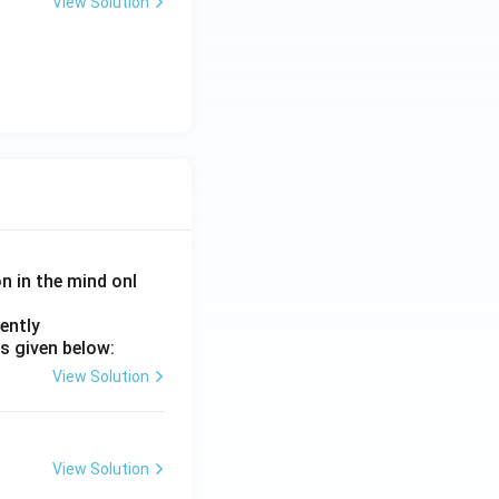
View Solution
on in the mind onl
ently
s given below:
View Solution
View Solution