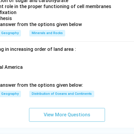
ation of sugar and carbohydrate
ntain Evidence:
Similar rock structures and mountain ranges ar
nt role in the proper functioning of cell membranes
inents.
 fixation
thesis
 Evidence:
Evidence of ancient climates, such as glacial deposi
 answer from the options given below
ns, supports the idea that continents were once located in differ
Geography
Minerals and Rocks
g the scientist who proposed the theory.
g in increasing order of land area :
ptions:
was a physicist known for the laws of motion and gravitation.
al America
in
proposed the theory of evolution by natural selection.
n Humboldt
was a geographer known for his contributions to bi
answer from the options given below:
Geography
Distribution of Oceans and Continents
er
proposed the
Continental Drift Theory in 1912
.
rect answer is:
View More Questions
Alfred Wegener
\text{Alfred Wegener}