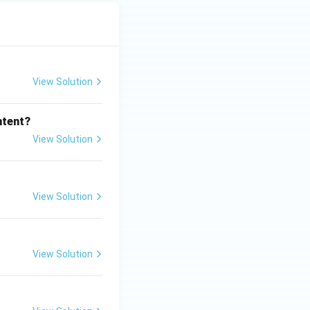
View Solution
ntent?
View Solution
View Solution
View Solution