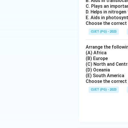
B. Aids in transloc
Rock and Mou
C. Plays an importa
different cont
D. Helps in nitrogen
E. Aids in photosyn
Paleoclimatic
Choose the correct
tropical regio
CUET (PG) - 2023
Step 3:
Identifyin
Arrange the followin
Among the given o
(A) Africa
(B) Europe
Isaac Newton
(C) North and Centr
(D) Oceania
Charles Darw
(E) South America
Alexander vo
Choose the correct 
CUET (PG) - 2023
Alfred Wegen
Therefore, the cor