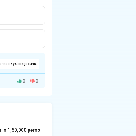
erified By Collegedunia
0
0
raphy and geology
osed in
1912 by
is theory, the
angaea
. Over
inents slowly
n is 1,50,000 perso