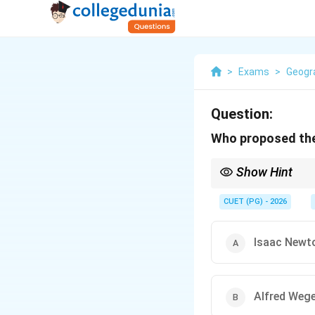
>
Exams
>
Geogr
Question:
Who proposed the 
Show Hint
\textbf{Key Fact to R
continents were once p
CUET (PG) - 2026
present-day continent
Isaac Newt
Alfred Weg