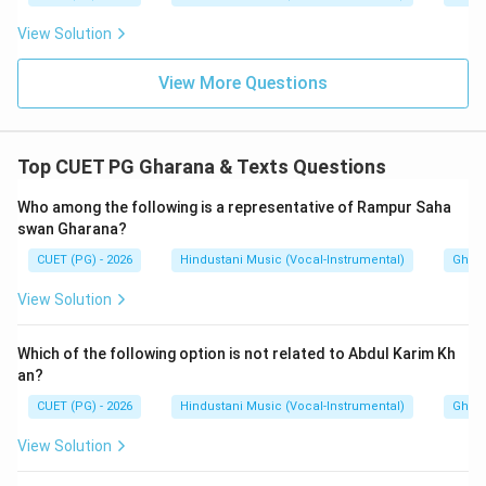
Hence:
View Solution
\boxed{\text{(C)}}
(C)
View More Questions
Download Solution in PDF
Top CUET PG Gharana & Texts Questions
Who among the following is a representative of Rampur Saha
swan Gharana?
CUET (PG) - 2026
Hindustani Music (Vocal-Instrumental)
Ghara
View Solution
Which of the following option is not related to Abdul Karim Kh
an?
CUET (PG) - 2026
Hindustani Music (Vocal-Instrumental)
Ghara
View Solution