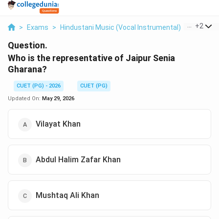
...
+
2
>
Exams
>
Hindustani Music (Vocal Instrumental)
>
Gharana
Question.
Who is the representative of Jaipur Senia
Gharana?
CUET (PG) - 2026
CUET (PG)
Updated On:
May 29, 2026
Vilayat Khan
Abdul Halim Zafar Khan
Mushtaq Ali Khan