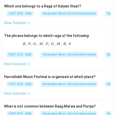
old dhrupad-ang treatment in instrumental
Which one belongs to a Raga of Kalyan thaat?
performance.
CUET (PG) - 2026
Hindustani Music (Vocal-Instrumental)
Raga 
View Solution
Step 2:
Identify the artist.
Mushtaq Ali Khan is regarded as a representative of
The phrase belongs to which raga of the following:
the Jaipur Senia tradition.
,
,
,
,
R,\ P,\ G,\ M,\ P,\ G,\ M,\ R,\ S
,
,
,
,
R
P
G
M
P
G
M
R
S
Step 3:
Compare other options.
CUET (PG) - 2026
Hindustani Music (Vocal-Instrumental)
Raga 
Vilayat Khan is associated with Imdadkhani or Etawah
Gharana. Ravi Shankar is associated with Maihar
View Solution
tradition. Abdul Halim Zafar Khan developed a distinct
sitar style. Therefore, Mushtaq Ali Khan is the correct
Harvallabh Music Festival is organised at which place?
choice.
CUET (PG) - 2026
Hindustani Music (Vocal-Instrumental)
Music
View Solution
Step 4:
Final conclusion.
The representative of Jaipur Senia Gharana is:
What is not common between Raag Marwa and Puriya?
\boxed{\text{Mushtaq Ali Kha
Mushtaq Ali Khan
CUET (PG) - 2026
Hindustani Music (Vocal-Instrumental)
Raga 