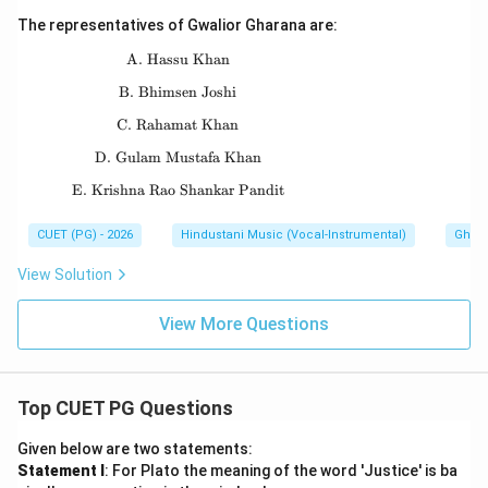
The representatives of Gwalior Gharana are:
A. Hassu Khan
\text{A. Hassu Khan}
B. Bhimsen Joshi
\text{B. Bhimsen Joshi}
C. Rahamat Khan
\text{C. Rahamat Khan}
D. Gulam Mustafa Khan
\text{D. Gulam Mustafa Khan}
E. Krishna Rao Shankar Pandit
\text{E. Krishna Rao Shankar Pandit}
CUET (PG) - 2026
Hindustani Music (Vocal-Instrumental)
Ghara
View Solution
View More Questions
Top CUET PG Questions
Given below are two statements:
Statement I
: For Plato the meaning of the word 'Justice' is ba