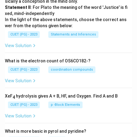
sically a conception in the mind only.
Statement II
: For Plato the meaning of the word 'Justice' is fi
xed, mind-independently
In the light of the above statements, choose the correct ans
wer from the options given below:
CUET (PG) - 2023
Statements and Inferences
View Solution
What is the electron count of OS6CO182-?
CUET (PG) - 2023
coordination compounds
View Solution
XeF
hydrolysis gives A + B, HF, and Oxygen. Find A and B
4
CUET (PG) - 2023
p -Block Elements
View Solution
What is more basic in pyrol and pyridine?