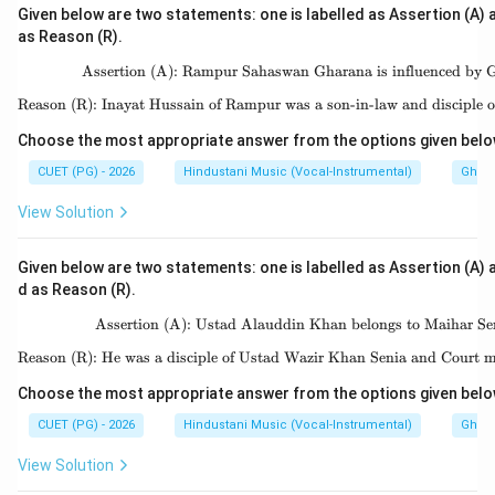
Given below are two statements: one is labelled as Assertion (A) a
as Reason (R).
Assertion (A): Rampur Sahaswan Gharana is influenced by 
\text{Assertion (A):
Reason (R): Inayat Hussain of Rampur was a son-in-law and disciple 
\text{Reason (R): Ina
Choose the most appropriate answer from the options given belo
CUET (PG) - 2026
Hindustani Music (Vocal-Instrumental)
Ghara
View Solution
Given below are two statements: one is labelled as Assertion (A) a
d as Reason (R).
Assertion (A): Ustad Alauddin Khan belongs to Maihar Se
\text{Assertion (A): 
Reason (R): He was a disciple of Ustad Wazir Khan Senia and Court m
\text{Reason (R): He w
Choose the most appropriate answer from the options given belo
CUET (PG) - 2026
Hindustani Music (Vocal-Instrumental)
Ghara
View Solution