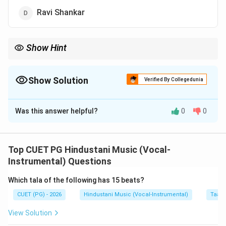
Ravi Shankar
Show Hint
For Jaipur Senia Gharana, remember the name Mushtaq Ali
Khan.
Show Solution
Verified By Collegedunia
The Correct Option is
C
Was this answer helpful?
0
0
Solution and Explanation
Concept:
Senia tradition is connected with the musical lineage
Top CUET PG Hindustani Music (Vocal-
of Tansen. Jaipur Senia Gharana is one of the
Instrumental) Questions
instrumental traditions associated with classical music.
Which tala of the following has 15 beats?
CUET (PG) - 2026
Hindustani Music (Vocal-Instrumental)
Taal 
Step 1:
Understand Jaipur Senia Gharana.
This gharana is connected with the Senia style of
View Solution
instrumental music. It maintains traditional purity and