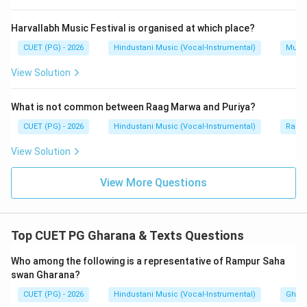
Bhimsen Joshi is associated with Kirana Gharana. Gulam
Mustafa Khan is associated with Rampur-Sahaswan
Harvallabh Music Festival is organised at which place?
tradition. So, B and D are not correct for Gwalior
CUET (PG) - 2026
Hindustani Music (Vocal-Instrumental)
Music
Gharana.
View Solution
Step 5:
Final conclusion.
What is not common between Raag Marwa and Puriya?
The correct representatives are:
CUET (PG) - 2026
Hindustani Music (Vocal-Instrumental)
Raga 
,
A,\ C,\ E
,
A
C
E
View Solution
Hence:
View More Questions
\boxed{\text{(C) A, C and E o
(C) A, C and E only
Top CUET PG Gharana & Texts Questions
Download Solution in PDF
Who among the following is a representative of Rampur Saha
swan Gharana?
CUET (PG) - 2026
Hindustani Music (Vocal-Instrumental)
Ghara