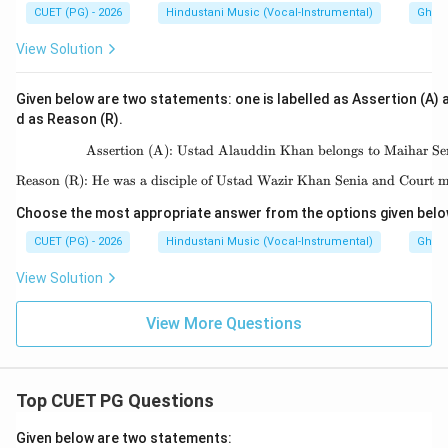
CUET (PG) - 2026
Hindustani Music (Vocal-Instrumental)
Ghara
View Solution
Given below are two statements: one is labelled as Assertion (A) a
d as Reason (R).
Assertion (A): Ustad Alauddin Khan belongs to Maihar Se
\text{Assertion (A): 
Reason (R): He was a disciple of Ustad Wazir Khan Senia and Court m
\text{Reason (R): He w
Choose the most appropriate answer from the options given belo
CUET (PG) - 2026
Hindustani Music (Vocal-Instrumental)
Ghara
View Solution
View More Questions
Top CUET PG Questions
Given below are two statements: