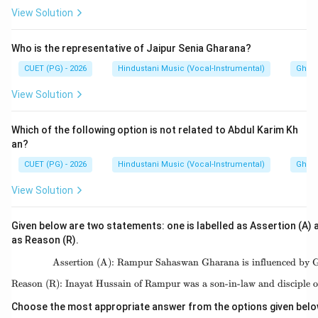
View Solution
Who is the representative of Jaipur Senia Gharana?
CUET (PG) - 2026
Hindustani Music (Vocal-Instrumental)
Ghara
View Solution
Which of the following option is not related to Abdul Karim Kh
an?
CUET (PG) - 2026
Hindustani Music (Vocal-Instrumental)
Ghara
View Solution
Given below are two statements: one is labelled as Assertion (A) a
as Reason (R).
Assertion (A): Rampur Sahaswan Gharana is influenced by 
\text{Assertion (A):
Reason (R): Inayat Hussain of Rampur was a son-in-law and disciple 
\text{Reason (R): Ina
Choose the most appropriate answer from the options given belo