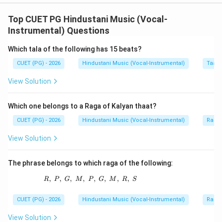
Concept:
Gwalior Gharana is one of the oldest and most
Top CUET PG Hindustani Music (Vocal-
important Khayal gharanas of Hindustani music. Several
Instrumental) Questions
great musicians are associated with this gharana.
Which tala of the following has 15 beats?
CUET (PG) - 2026
Hindustani Music (Vocal-Instrumental)
Taal 
Step 1:
Check Hassu Khan.
Hassu Khan is associated with Gwalior Gharana. So, A is
View Solution
correct.
Which one belongs to a Raga of Kalyan thaat?
Step 2:
Check Rahamat Khan.
CUET (PG) - 2026
Hindustani Music (Vocal-Instrumental)
Raga 
Rahamat Khan is also associated with the Gwalior
View Solution
tradition. So, C is correct.
The phrase belongs to which raga of the following:
Step 3:
Check Krishna Rao Shankar Pandit.
Krishna Rao Shankar Pandit is an important
,
,
,
,
R,\ P,\ G,\ M,\ P,\ G,\ M,\ R,\ S
,
,
,
,
R
P
G
M
P
G
M
R
S
representative of Gwalior Gharana. So, E is correct.
CUET (PG) - 2026
Hindustani Music (Vocal-Instrumental)
Raga 
Step 4:
Check other names.
View Solution