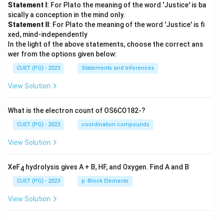
Statement I
: For Plato the meaning of the word 'Justice' is ba
sically a conception in the mind only.
Statement II
: For Plato the meaning of the word 'Justice' is fi
xed, mind-independently
In the light of the above statements, choose the correct ans
wer from the options given below:
CUET (PG) - 2023
Statements and Inferences
View Solution
What is the electron count of OS6CO182-?
CUET (PG) - 2023
coordination compounds
View Solution
XeF
hydrolysis gives A + B, HF, and Oxygen. Find A and B
4
CUET (PG) - 2023
p -Block Elements
View Solution