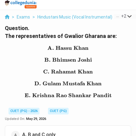
...
+
2
>
Exams
>
Hindustani Music (Vocal Instrumental)
>
Gharana
Question.
The representatives of Gwalior Gharana are:
A. Hassu Khan
\text{A. Hassu Khan}
B. Bhimsen Joshi
\text{B. Bhimsen Joshi}
C. Rahamat Khan
\text{C. Rahamat Khan
D. Gulam Mustafa Khan
\text{D. Gulam Mustaf
E. Krishna Rao Shankar Pandit
\text{E. Krishna Rao S
CUET (PG) - 2026
CUET (PG)
Updated On:
May 29, 2026
A, B and C only