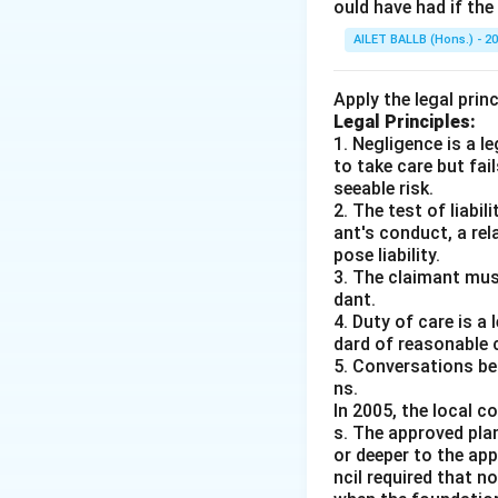
ould have had if th
AILET BALLB (Hons.) - 2
Apply the legal prin
Legal Principles:
1. Negligence is a 
to take care but fai
seeable risk.
2. The test of liabi
ant's conduct, a rel
pose liability.
3. The claimant mus
dant.
4. Duty of care is a
dard of reasonable 
5. Conversations bet
ns.
In 2005, the local c
s. The approved pla
or deeper to the app
ncil required that 