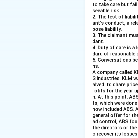
Justice P. N. 
to take care but fai
seeable risk.
2. The test of liabi
Justice Mohammad 
ant's conduct, a rel
tenure in the judi
pose liability.
During his term as
3. The claimant mus
None of the other 
dant.
4. Duty of care is a
Therefore, the co
dard of reasonable 
5. Conversations bet
Download Solutio
ns.
A company called KL
S Industries. KLM w
alved its share pric
rofits for the year 
n. At this point, A
ts, which were done
now included ABS. A
general offer for th
ad control, ABS fou
the directors or the
o recover its losses