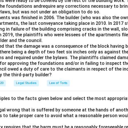
s were ready to be covered by the rest of the building work. 
the foundations andrequire any corrections necessary to brin
ylaws, but was not under an obligation to do so.
ents was finished in 2006. The builder (who was also the ow
partments, the last conveyance taking place in 2010. In 2017
ng in failure of the building comprising cracks in the wall, sl
n 2019, the plaintiffs who were lessees of the apartments fil
lder and the council.
med that the damage was a consequence of the block having be
here being a depth of two feet six inches only as against the
ns and required under the bylaws. The plaintiffs claimed dam
for approving the foundations and/or in failing to inspect t
cil owed a duty of care to the claimants in respect of the in
y the third-party builder?
020
Legal Studies
Law of Torts
ciples to the facts given below and select the most appropria
legal wrong that is suffered by someone at the hands of anot
ls to take proper care to avoid what a reasonable person wou
lity requires that the harm must be a reasonably foreseeable r