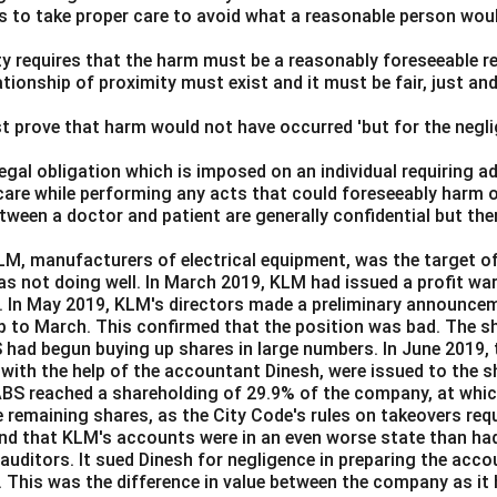
Bhagwati
ls to take proper care to avoid what a reasonable person wou
lity requires that the harm must be a reasonably foreseeable r
Hidayatullah served as the Chief Justice of India from 1968 to
ationship of proximity must exist and it must be fair, just an
ciary, he was appointed as the Vice-President of India, serving f
 Vice-President, he also served as the ex-officio Chairman of th
t prove that harm would not have occurred 'but for the negli
Justices listed held the position of Vice-President of India.
 legal obligation which is imposed on an individual requiring 
rrect answer is
Justice Mohammad Hidayatullah
.
care while performing any acts that could foreseeably harm o
ween a doctor and patient are generally confidential but the
n in PDF
M, manufacturers of electrical equipment, was the target of
as not doing well. In March 2019, KLM had issued a profit wa
e. In May 2019, KLM's directors made a preliminary announcem
up to March. This confirmed that the position was bad. The sha
BS had begun buying up shares in large numbers. In June 2019,
 with the help of the accountant Dinesh, were issued to the s
BS reached a shareholding of 29.9% of the company, at whic
e remaining shares, as the City Code's rules on takeovers requ
nd that KLM's accounts were in an even worse state than had
 auditors. It sued Dinesh for negligence in preparing the acc
. This was the difference in value between the company as it