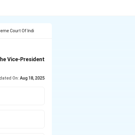
eme Court Of Indi
the Vice-President
dated On:
Aug 18, 2025