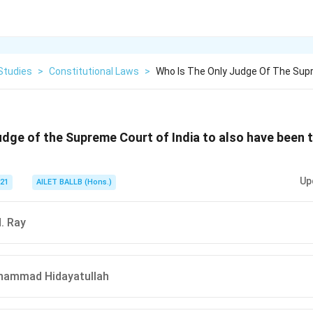
Studies
>
Constitutional Laws
>
Who Is The Only Judge Of The Supr
udge of the Supreme Court of India to also have been 
Up
021
AILET BALLB (Hons.)
N. Ray
hammad Hidayatullah