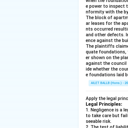
when the foundation
e power to inspect 
nformity with the b
The block of apartm
ar leases for the a
nts occurred resulti
and other defects. I
ence against the bui
The plaintiffs clai
quate foundations, t
er shown on the pla
against the council 
ide whether the coun
e foundations laid b
AILET BALLB (Hons.) - 2
Apply the legal prin
Legal Principles:
1. Negligence is a 
to take care but fai
seeable risk.
2. The test of liabi