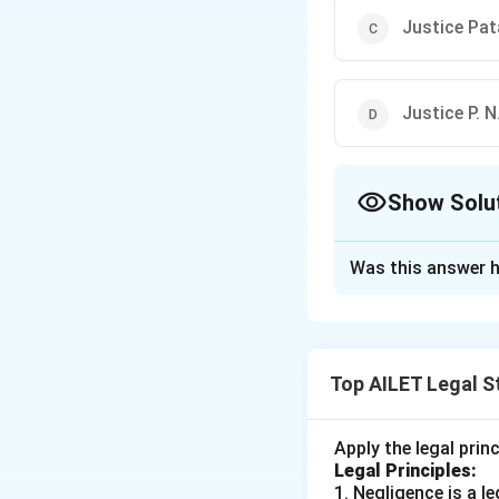
Justice Pata
Justice P. 
Show Solu
The Correct Opt
Was this answer h
Solution and E
To answer the que
the Vice-President
Top AILET Legal S
Justice A. N. 
Justice Moha
Apply the legal prin
Legal Principles:
Justice Patanja
1. Negligence is a 