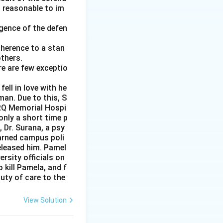
d reasonable to im
gence of the defen
adherence to a stan
thers.
re are few exceptio
ell in love with he
man. Due to this, S
PRQ Memorial Hospi
nly a short time p
 Dr. Surana, a psy
warned campus poli
released him. Pamel
rsity officials on
 kill Pamela, and f
uty of care to the
View Solution