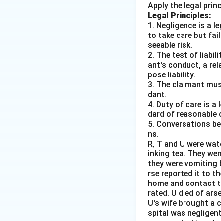
Apply the legal prin
Legal Principles:
1. Negligence is a 
to take care but fai
seeable risk.
2. The test of liabi
ant's conduct, a rel
pose liability.
3. The claimant mus
dant.
4. Duty of care is a
dard of reasonable 
5. Conversations bet
ns.
R, T and U were wat
inking tea. They we
they were vomiting b
rse reported it to 
home and contact th
rated. U died of ars
U's wife brought a 
spital was negligent