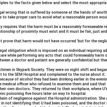
ciples to the facts given below and select the most appropria
legal wrong that is suffered by someone at the hands of anot
ls to take proper care to avoid what a reasonable person wou
lity requires that the harm must be a reasonably foreseeable r
ationship of proximity must exist and it must be fair, just an
t prove that harm would not have occurred 'but for the negli
 legal obligation which is imposed on an individual requiring 
care while performing any acts that could foreseeably harm o
ween a doctor and patient are generally confidential but the
chmen in Skypark Society. They were on night shift and began
nt to the SEM Hospital and complained to the nurse about it
ecause of alcohol they had been drinking earlier in the eveni
the medical officer who refused to examine them and said that
eir own doctors. They returned to their workplace, where U's
enic poisoning five hours later on way to hospital.
claim of negligence against the Hospital administration. She 
 in not identifying that U had been poisoned, and the doctor