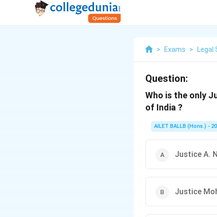
>
Exams
>
Legal 
Question:
Who is the only J
of India ?
AILET BALLB (Hons.) - 2
Justice A. 
Justice Mo