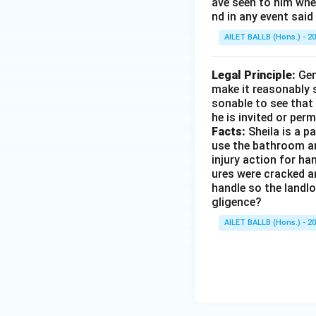
ave seen to him when
nd in any event said
AILET BALLB (Hons.) - 2
Legal Principle:
Gen
make it reasonably s
sonable to see that 
he is invited or perm
Facts:
Sheila is a p
use the bathroom and
injury action for ha
ures were cracked a
handle so the landlo
gligence?
AILET BALLB (Hons.) - 2