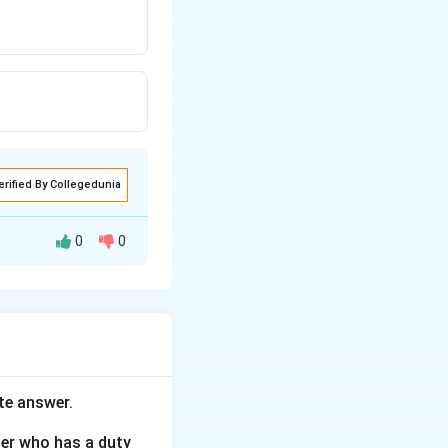
erified By Collegedunia
0
0
o also have been
te answer.
her who has a duty