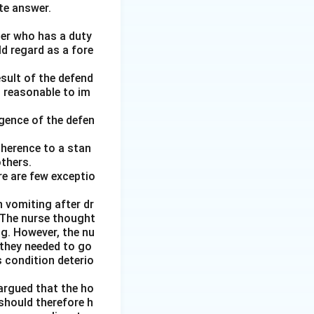
te answer.
her who has a duty
ld regard as a fore
esult of the defend
d reasonable to im
gence of the defen
adherence to a stan
thers.
re are few exceptio
 vomiting after dr
. The nurse thought
ng. However, the nu
 they needed to go
 condition deterio
argued that the ho
 should therefore h