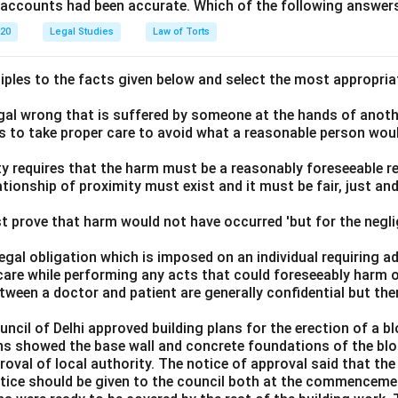
e accounts had been accurate. Which of the following answers
020
Legal Studies
Law of Torts
ciples to the facts given below and select the most appropria
legal wrong that is suffered by someone at the hands of anot
ls to take proper care to avoid what a reasonable person wou
lity requires that the harm must be a reasonably foreseeable r
ationship of proximity must exist and it must be fair, just an
t prove that harm would not have occurred 'but for the negli
 legal obligation which is imposed on an individual requiring 
care while performing any acts that could foreseeably harm o
ween a doctor and patient are generally confidential but the
ouncil of Delhi approved building plans for the erection of a 
ns showed the base wall and concrete foundations of the bloc
roval of local authority. The notice of approval said that th
notice should be given to the council both at the commenceme