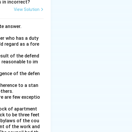
 in incorrect?
View Solution
te answer.
her who has a duty
ld regard as a fore
esult of the defend
d reasonable to im
gence of the defen
adherence to a stan
thers.
re are few exceptio
block of apartment
k to be three feet
e bylaws of the cou
nt of the work and