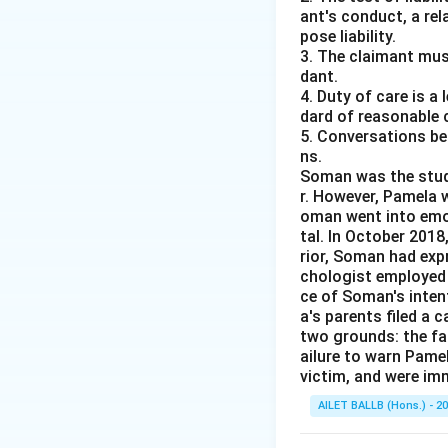
ant's conduct, a rel
pose liability.
3. The claimant mus
dant.
4. Duty of care is a
dard of reasonable 
5. Conversations bet
ns.
Soman was the studen
r. However, Pamela w
oman went into emot
tal. In October 201
rior, Soman had expr
chologist employed 
ce of Soman's intent
a's parents filed a 
two grounds: the fai
ailure to warn Pame
victim, and were im
AILET BALLB (Hons.) - 2