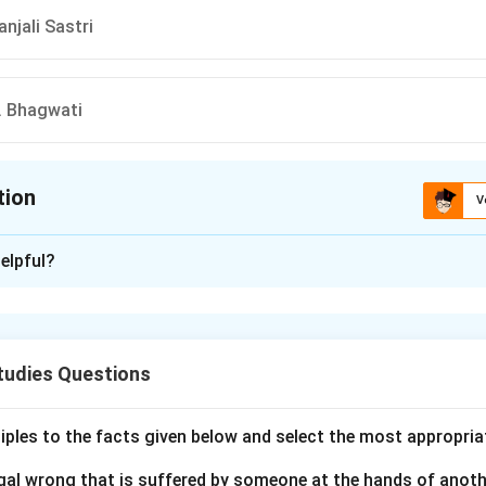
njali Sastri
N. Bhagwati
tion
V
ion is
B
elpful?
xplanation
stion of who is the only Judge of the Supreme Court of India t
 of India, we need to review the options provided:
tudies Questions
Ray
mmad Hidayatullah
ciples to the facts given below and select the most appropria
li Sastri
legal wrong that is suffered by someone at the hands of anot