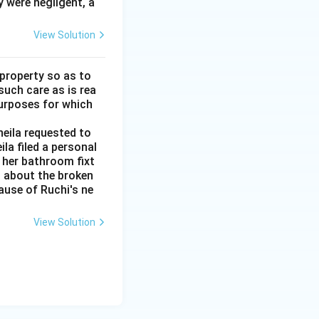
y were negligent, a
View Solution
 property so as to
such care as is rea
purposes for which
heila requested to
la filed a personal
t her bathroom fixt
d about the broken
cause of Ruchi's ne
View Solution