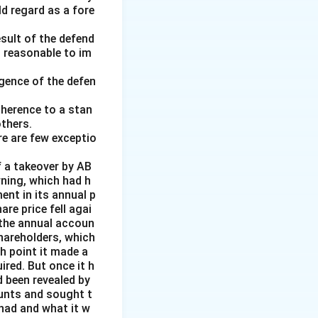
ld regard as a fore
esult of the defend
 1970. After his
d reasonable to im
rom 1979 to 1984.
e Rajya Sabha.
gence of the defen
adherence to a stan
thers.
re are few exceptio
 a takeover by AB
rning, which had h
ent in its annual p
re price fell agai
 the annual accoun
hareholders, which
h point it made a
ired. But once it h
 been revealed by
ounts and sought t
 had and what it w