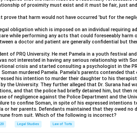
ationship of proximity must exist and it must be fair, just an
t prove that harm would not have occurred 'but for the negli
 legal obligation which is imposed on an individual requiring 
care while performing any acts that could foreseeably harm o
ween a doctor and patient are generally confidential but the
t of PRQ University. He met Pamela in a youth festival and f
as not interested in having any serious relationship with So
ional crisis and started consulting a psychologist in the 
8, Soman murdered Pamela. Pamela's parents contended that o
essed his intention to murder their daughter to his therapist,
by the University. They further alleged that Dr. Surana had 
ions, and that the police had briefly detained him, but then 
case of negligence against the Police Department and the Unive
lure to confine Soman, in spite of his expressed intentions to
la or her parents. Defendants maintained that they owed no d
mune from suit. Which of the following is incorrect?
020
Legal Studies
Law of Torts