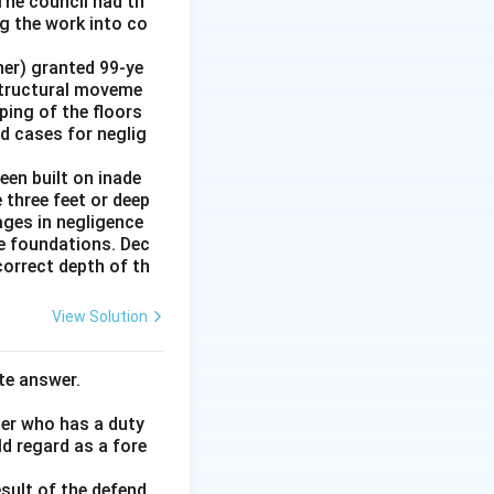
The council had th
g the work into co
ner) granted 99-ye
 structural moveme
oping of the floors
ed cases for neglig
en built on inade
 three feet or deep
ages in negligence
he foundations. Dec
correct depth of th
View Solution
te answer.
her who has a duty
ld regard as a fore
esult of the defend