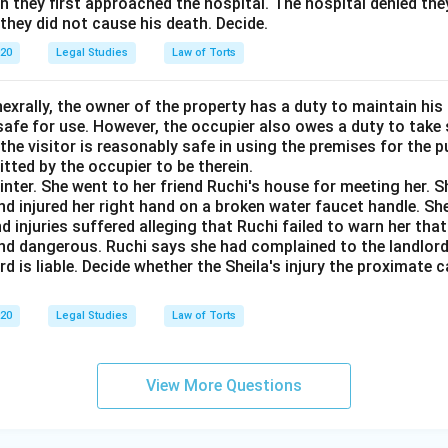
 they first approached the hospital. The hospital denied the
 they did not cause his death. Decide.
020
Legal Studies
Law of Torts
exrally, the owner of the property has a duty to maintain his
afe for use. However, the occupier also owes a duty to take 
the visitor is reasonably safe in using the premises for the 
itted by the occupier to be therein.
ainter. She went to her friend Ruchi's house for meeting her. S
 injured her right hand on a broken water faucet handle. Shei
nd injuries suffered alleging that Ruchi failed to warn her tha
nd dangerous. Ruchi says she had complained to the landlor
rd is liable. Decide whether the Sheila's injury the proximate 
020
Legal Studies
Law of Torts
View More Questions