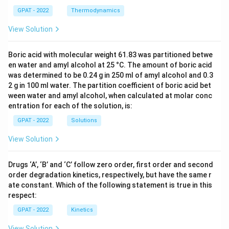
GPAT - 2022
Thermodynamics
View Solution
Boric acid with molecular weight 61.83 was partitioned betwe
en water and amyl alcohol at 25 °C. The amount of boric acid
was determined to be 0.24 g in 250 ml of amyl alcohol and 0.3
2 g in 100 ml water. The partition coefficient of boric acid bet
ween water and amyl alcohol, when calculated at molar conc
entration for each of the solution, is:
GPAT - 2022
Solutions
View Solution
Drugs ‘A’, ‘B’ and ‘C’ follow zero order, first order and second
order degradation kinetics, respectively, but have the same r
ate constant. Which of the following statement is true in this
respect:
GPAT - 2022
Kinetics
View Solution