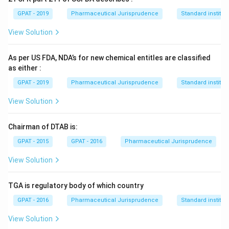
GPAT - 2019
Pharmaceutical Jurisprudence
Standard institut
View Solution
As per US FDA, NDA’s for new chemical entitles are classified
as either :
GPAT - 2019
Pharmaceutical Jurisprudence
Standard institut
View Solution
Chairman of DTAB is:
GPAT - 2015
GPAT - 2016
Pharmaceutical Jurisprudence
View Solution
TGA is regulatory body of which country
GPAT - 2016
Pharmaceutical Jurisprudence
Standard institut
View Solution