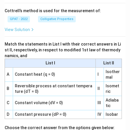
Cottrell’s method is used for the measurement of:
GPAT - 2022
Colligative Properties
View Solution
Match the statements in List I with their correct answers in Li
st II, respectively, in respect to modified 1st law of thermody
namics, and
List I
List II
Isother
A
Constant heat (q = 0)
I
mal
Reversible process at constant tempera
Isomet
B
II
ture (dT = 0)
ric
Adiaba
C
Constant volume (dV = 0)
III
tic
D
Constant pressure (dP = 0)
IV
Isobar
Choose the correct answer from the options given below: