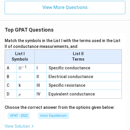
View More Questions
Top GPAT Questions
Match the symbols in the List I with the terms used in the List
II of conductance measurements, and
List I
List II
Symbols
Terms
−
1
\O
A
Ω
I
Specific conductance
me
∧
B
ga
∧
II
Electrical conductance
^
C
k
III
Specific resistance
{-
1}
\r
D
IV
Equivalent conductance
ρ
h
o
Choose the correct answer from the options given below:
GPAT - 2022
Ionic Equilibrium
View Solution