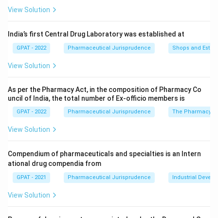
authority to fix drug prices.
View Solution
Pharmacy Council of India:
The PCI regulates
pharmacy education and the registration of
India’s first Central Drug Laboratory was established at
pharmacists under the Pharmacy Act; drug pricing does
GPAT - 2022
Pharmaceutical Jurisprudence
Shops and Establ
not fall within its functions.
View Solution
National Medical Commission:
The NMC regulates
medical education and the registration/conduct of
doctors; it has no role in fixing the prices of drug
As per the Pharmacy Act, in the composition of Pharmacy Co
uncil of India, the total number of Ex‐officio members is
formulations.
GPAT - 2022
Pharmaceutical Jurisprudence
The Pharmacy Ac
National Pharmaceutical Pricing Authority:
The NPPA
was set up specifically under the Drugs (Prices Control)
View Solution
Order to monitor and fix/revise the ceiling prices of
scheduled formulations listed in the National List of
Compendium of pharmaceuticals and specialties is an Intern
Essential Medicines, and to enforce compliance with
ational drug compendia from
those prices.
GPAT - 2021
Pharmaceutical Jurisprudence
Industrial Devel
Since price fixation for scheduled formulations is a task
View Solution
explicitly assigned to a dedicated pricing regulator rather
than to education or health-service bodies, the NPPA is the