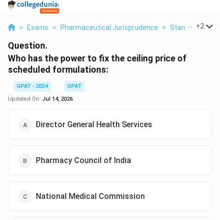
...
+
2
>
Exams
>
Pharmaceutical Jurisprudence
>
Standard Instit
Question.
Who has the power to fix the ceiling price of
scheduled formulations:
GPAT - 2024
GPAT
Updated On:
Jul 14, 2026
Director General Health Services
Pharmacy Council of India
National Medical Commission