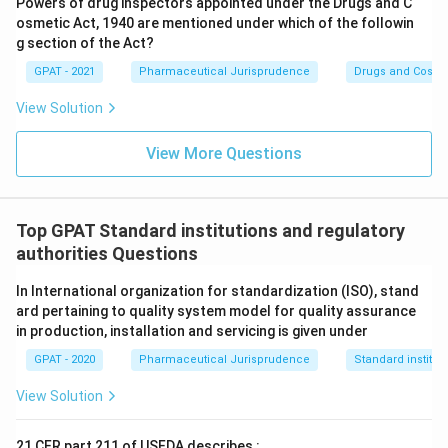
Powers of drug inspectors appointed under the Drugs and C
correct body.
osmetic Act, 1940 are mentioned under which of the followin
g section of the Act?
Therefore, the correct answer is
National Pharmaceutical
Pricing Authority
.
GPAT - 2021
Pharmaceutical Jurisprudence
Drugs and Cosmet
View Solution
View More Questions
Top GPAT Standard institutions and regulatory
authorities Questions
In International organization for standardization (ISO), stand
ard pertaining to quality system model for quality assurance
in production, installation and servicing is given under
GPAT - 2020
Pharmaceutical Jurisprudence
Standard institut
View Solution
21 CFR part 211 of USFDA describes :