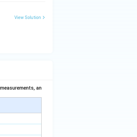
View Solution
ce measurements, an