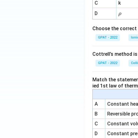
^
C
k
{-
\r
D
ρ
1}
h
o
Choose the correct 
GPAT - 2022
Ioni
Cottrell’s method i
GPAT - 2022
Coll
Match the statements
ied 1st law of ther
A
Constant heat
B
Reversible pr
C
Constant vol
D
Constant pre