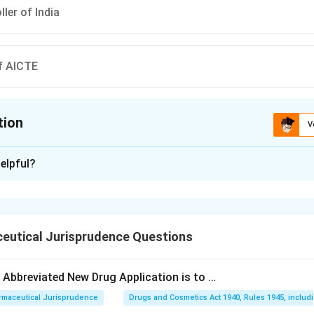
ler of India
f AICTE
tion
V
ion is
B
elpful?
xplanation
 is (B): Director general of Health services
eutical Jurisprudence Questions
n in PDF
e Abbreviated New Drug Application is to …
rmaceutical Jurisprudence
Drugs and Cosmetics Act 1940, Rules 1945, includ