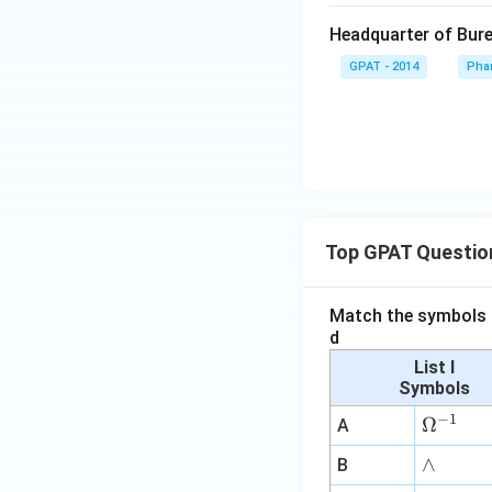
Headquarter of Bure
GPAT - 2014
Pha
Top GPAT Questio
Match the symbols i
d
List I
Symbols
−
1
\O
Ω
A
me
∧
∧
B
ga