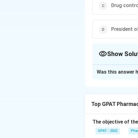
Drug control
President o
Show Solu
The Correct Opt
Was this answer h
Solution and E
The correct option
Top GPAT Pharmac
Download Solutio
The objective of th
GPAT - 2022
Pha