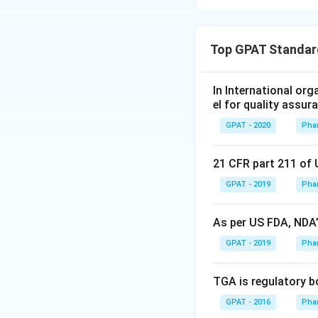
Top GPAT Standard
In International or
el for quality assur
GPAT - 2020
Pha
21 CFR part 211 of 
GPAT - 2019
Pha
As per US FDA, NDA’s
GPAT - 2019
Pha
TGA is regulatory b
GPAT - 2016
Pha