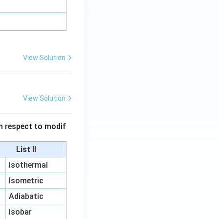
View Solution
View Solution
 in respect to modif
List II
Isothermal
Isometric
Adiabatic
Isobar