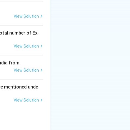
View Solution
otal number of Ex‐
View Solution
ndia from
View Solution
re mentioned unde
View Solution
ing New Drug applications