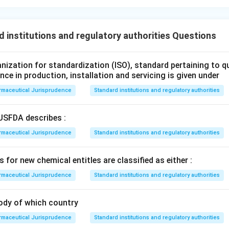
 institutions and regulatory authorities Questions
ganization for standardization (ISO), standard pertaining to 
ance in production, installation and servicing is given under
rmaceutical Jurisprudence
Standard institutions and regulatory authorities
USFDA describes :
rmaceutical Jurisprudence
Standard institutions and regulatory authorities
 for new chemical entitles are classified as either :
rmaceutical Jurisprudence
Standard institutions and regulatory authorities
ody of which country
rmaceutical Jurisprudence
Standard institutions and regulatory authorities