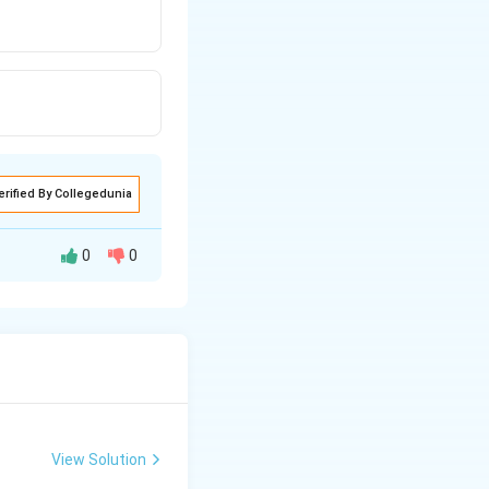
erified By Collegedunia
0
0
View Solution
ing New Drug applications