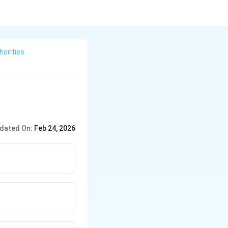
horities
dated On:
Feb 24, 2026