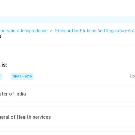
aceutical Jurisprudence
>
Standard Institutions And Regulatory Aut
s
is:
Up
T
GPAT - 2016
ter of India
neral of Health services