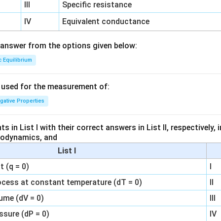
III
Specific resistance
IV
Equivalent conductance
answer from the options given below:
c Equilibrium
s used for the measurement of:
igative Properties
 in List I with their correct answers in List II, respectively,
modynamics, and
List I
 (q = 0)
I
ocess at constant temperature (dT = 0)
II
ume (dV = 0)
III
ssure (dP = 0)
IV