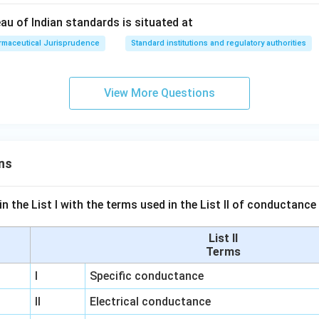
au of Indian standards is situated at
rmaceutical Jurisprudence
Standard institutions and regulatory authorities
View More Questions
ns
n the List I with the terms used in the List II of conductan
List II
Terms
I
Specific conductance
II
Electrical conductance