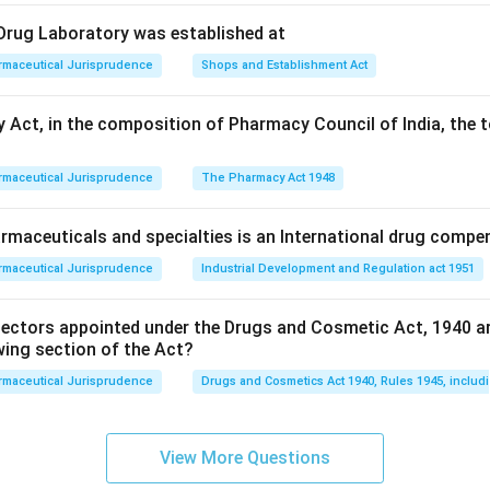
l Drug Laboratory was established at
rmaceutical Jurisprudence
Shops and Establishment Act
 Act, in the composition of Pharmacy Council of India, the t
rmaceutical Jurisprudence
The Pharmacy Act 1948
maceuticals and specialties is an International drug compe
rmaceutical Jurisprudence
Industrial Development and Regulation act 1951
pectors appointed under the Drugs and Cosmetic Act, 1940 a
wing section of the Act?
rmaceutical Jurisprudence
Drugs and Cosmetics Act 1940, Rules 1945, includ
View More Questions