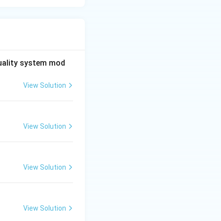
quality system mod
View Solution
View Solution
View Solution
View Solution