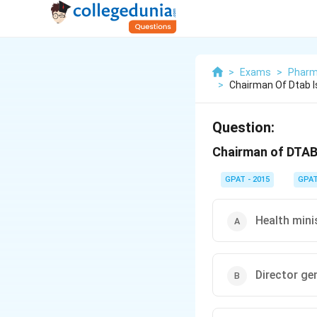
>
Exams
>
Pharm
>
Chairman Of Dtab I
Question:
Chairman of DTAB 
GPAT - 2015
GPA
Health minis
Director ge