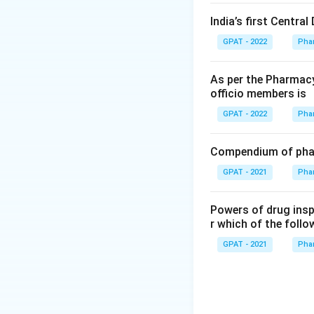
India’s first Centra
GPAT - 2022
Pha
As per the Pharmacy
officio members is
GPAT - 2022
Pha
Compendium of phar
GPAT - 2021
Pha
Powers of drug ins
r which of the follo
GPAT - 2021
Pha