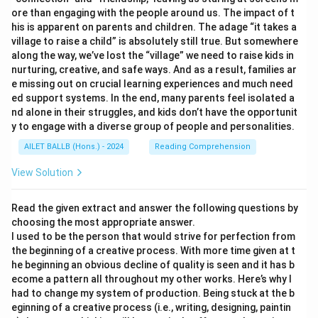
ore than engaging with the people around us. The impact of t
his is apparent on parents and children. The adage “it takes a
village to raise a child” is absolutely still true. But somewhere
along the way, we’ve lost the “village” we need to raise kids in
nurturing, creative, and safe ways. And as a result, families ar
e missing out on crucial learning experiences and much need
ed support systems. In the end, many parents feel isolated a
nd alone in their struggles, and kids don’t have the opportunit
y to engage with a diverse group of people and personalities.
AILET BALLB (Hons.) - 2024
Reading Comprehension
View Solution
Read the given extract and answer the following questions by
choosing the most appropriate answer.
I used to be the person that would strive for perfection from
the beginning of a creative process. With more time given at t
he beginning an obvious decline of quality is seen and it has b
ecome a pattern all throughout my other works. Here’s why I
had to change my system of production. Being stuck at the b
eginning of a creative process (i.e., writing, designing, paintin