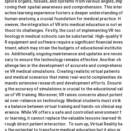
xplore organs, tissues, and systems from various angles, imp
roving their spatial awareness and comprehension. This inter
active learning experience fosters a deeper understanding of
human anatomy, a crucial foundation for medical practice. H
owever, the integration of VR into medical education is not wi
thout its challenges. Firstly, the cost of implementing VR tec
hnology in medical schools can be substantial. High-quality V
R equipment and software require a significant financial inves
tment, which may strain the budgets of educational institutio
ns. Additionally, ongoing maintenance and updates are neces
sary to ensure the technology remains effective. Another ch
allenge lies in the development of accurate and comprehensi
ve VR medical simulations. Creating realistic virtual patients
and medical scenarios that mimic real-world complexities de
mands extensive research and development efforts. Ensurin
g the accuracy of simulations is crucial to the educational val
ue of VR training. Moreover, VR raises concerns about potent
ial over-reliance on technology. Medical students must strik
e a balance between virtual training and hands-on clinical exp
erience. While VR offers a safe and controlled environment f
or learning, it cannot replace the valuable lessons learned th
rough direct patient interaction. To sum up, Virtual Reality ha
s the potential to transform medical education but it also pr