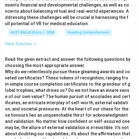
esents financial and developmental challenges, as well as co
ncerns about balancing virtual and real-world experiences. A
ddressing these challenges will be crucial in harnessing the f
ull potential of VR for medical education.
AILET BALLB (Hons.) - 2024
Reading Comprehension
View Solution
Read the given extract and answer the following questions by
choosing the most appropriate answer.
Why do we relentlessly pursue these gleaming awards and co
veted certificates? These tokens of recognition, ranging fro
m simple course completion certificates to the grandeur of g
lobal trophies, what drives us? Do we not have an innate sens
e of our own value? The human pursuit of accolades and cert
ificates, an intricate interplay of self-worth, external validati
on, and societal pressures. At the heart of our chase for the
se honours lies an unquenchable thirst for acknowledgment
and validation. No matter how confident or self-assured one
may be, the allure of external validation is irresistible. It’s not
about doubting our capabilities; it’s about the affirmation that