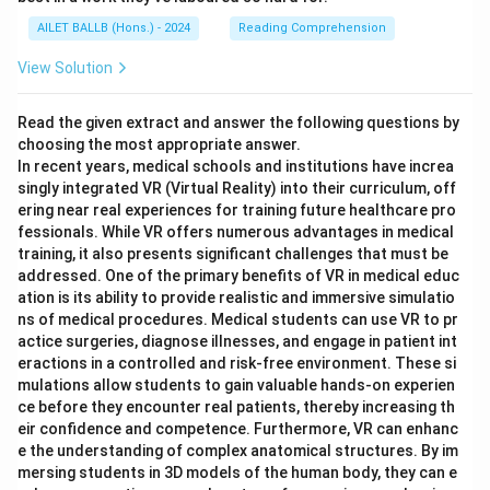
AILET BALLB (Hons.) - 2024
Reading Comprehension
View Solution
Read the given extract and answer the following questions by
choosing the most appropriate answer.
In recent years, medical schools and institutions have increa
singly integrated VR (Virtual Reality) into their curriculum, off
ering near real experiences for training future healthcare pro
fessionals. While VR offers numerous advantages in medical
training, it also presents significant challenges that must be
addressed. One of the primary benefits of VR in medical educ
ation is its ability to provide realistic and immersive simulatio
ns of medical procedures. Medical students can use VR to pr
actice surgeries, diagnose illnesses, and engage in patient int
eractions in a controlled and risk-free environment. These si
mulations allow students to gain valuable hands-on experien
ce before they encounter real patients, thereby increasing th
eir confidence and competence. Furthermore, VR can enhanc
e the understanding of complex anatomical structures. By im
mersing students in 3D models of the human body, they can e