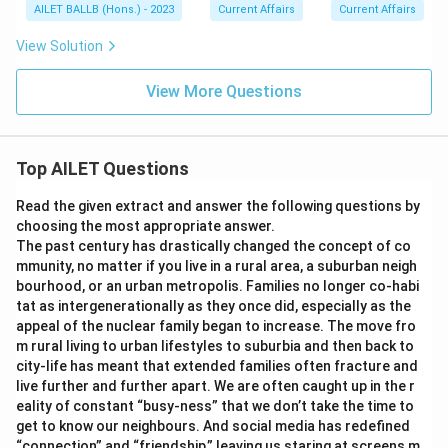
AILET BALLB (Hons.) - 2023
Current Affairs
Current Affairs
View Solution
View More Questions
Top AILET Questions
Read the given extract and answer the following questions by
choosing the most appropriate answer.
The past century has drastically changed the concept of co
mmunity, no matter if you live in a rural area, a suburban neigh
bourhood, or an urban metropolis. Families no longer co-habi
tat as intergenerationally as they once did, especially as the
appeal of the nuclear family began to increase. The move fro
m rural living to urban lifestyles to suburbia and then back to
city-life has meant that extended families often fracture and
live further and further apart. We are often caught up in the r
eality of constant “busy-ness” that we don’t take the time to
get to know our neighbours. And social media has redefined
“connection” and “friendship,” leaving us staring at screens m