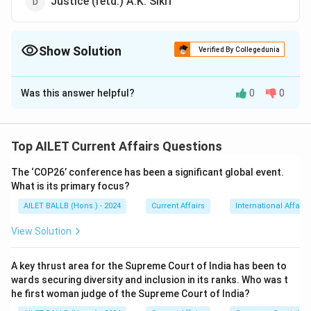
Justice (retd.) A.K. Sikri
Show Solution
Verified By Collegedunia
The Correct Option is
A
Was this answer helpful?
0
0
Solution and Explanation
The correct option is (A):Justice (retd.)Pinaki Chandra
Ghose.
Top AILET Current Affairs Questions
The ‘COP26’ conference has been a significant global event.
Download Solution in PDF
What is its primary focus?
AILET BALLB (Hons.) - 2024
Current Affairs
International Affairs
View Solution
A key thrust area for the Supreme Court of India has been to
wards securing diversity and inclusion in its ranks. Who was t
he first woman judge of the Supreme Court of India?