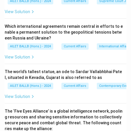
AILET BALLB (Hons.) - 2024
Current Affairs
Supreme Court Ju
View Solution
Which international agreements remain central in efforts to e
nable a permanent solution to the geopolitical tensions betw
een Russia and Ukraine?
AILET BALLB (Hons.) - 2024
Current Affairs
International Affairs
View Solution
The world’s tallest statue, an ode to Sardar Vallabhbhai Pate
l, situated in Kevadia, Gujarat is also referred to as
AILET BALLB (Hons.) - 2024
Current Affairs
Contemporary Event
View Solution
The ‘Five Eyes Alliance’ is a global intelligence network, poolin
g resources and sharing sensitive information to collectively
secure peace and combat global threat. The following count
ries make up the alliance: