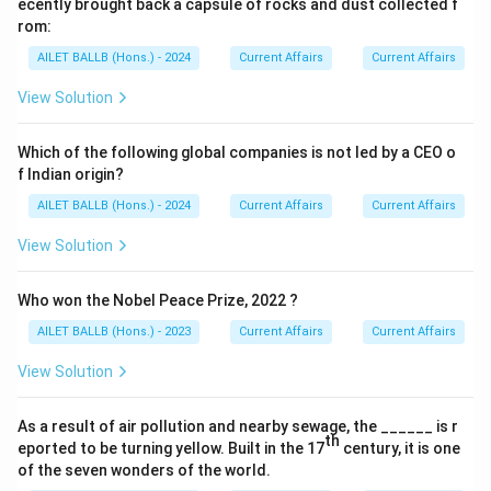
ecently brought back a capsule of rocks and dust collected f
rom:
AILET BALLB (Hons.) - 2024
Current Affairs
Current Affairs
View Solution
Which of the following global companies is not led by a CEO o
f Indian origin?
AILET BALLB (Hons.) - 2024
Current Affairs
Current Affairs
View Solution
Who won the Nobel Peace Prize, 2022 ?
AILET BALLB (Hons.) - 2023
Current Affairs
Current Affairs
View Solution
As a result of air pollution and nearby sewage, the ______ is r
th
eported to be turning yellow. Built in the 17
century, it is one
of the seven wonders of the world.