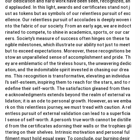
our dedication and hard work have been seen, recognized, an
d applauded. In this light, awards and certificates stand not j
ust as tokens but as symbols of our relentless pursuit of exc
ellence. Our relentless pursuit of accolades is deeply woven i
nto the fabric of our society. From an early age, we are indoct
rinated to compete, to shine in academics, sports, or our car
eers. Society’s measure of success often hinges on these ta
ngible milestones, which illustrate our ability not just to meet
but to exceed expectations. Moreover, these recognitions be
stow an unparalleled sense of accomplishment and pride. Th
ey are emblematic of the tireless hours, the unwavering dedic
ation, and the indomitable spirit invested in chasing our drea
ms. This recognition is transformative, elevating an individua
l’s self-esteem, inspiring them to reach for the stars, and to r
edefine their self-worth. The satisfaction gleaned from thes
e acknowledgments extends beyond the realm of external va
lidation; it is an ode to personal growth. However, as we emba
rk on this relentless journey, we must tread with caution. A rel
entless pursuit of external validation can lead to a superficia
l sense of self-worth. A person’s true worth cannot be distille
d from the certificates adorning their walls or the trophies gli
ttering on their shelves. Intrinsic motivation and personal ful
filment must hold equal sway. To conclude, our burning desir