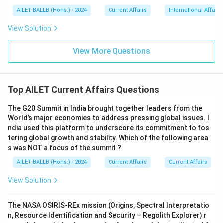
AILET BALLB (Hons.) - 2024
Current Affairs
International Affairs
View Solution
View More Questions
Top AILET Current Affairs Questions
The G20 Summit in India brought together leaders from the
World’s major economies to address pressing global issues. I
ndia used this platform to underscore its commitment to fos
tering global growth and stability. Which of the following area
s was NOT a focus of the summit ?
AILET BALLB (Hons.) - 2024
Current Affairs
Current Affairs
View Solution
The NASA OSIRIS-REx mission (Origins, Spectral Interpretatio
n, Resource Identification and Security – Regolith Explorer) r