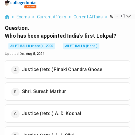
...
+
1
>
Exams
>
Current Affairs
>
Current Affairs
>
Who Has Been
Question.
Who has been appointed India's first Lokpal?
AILET BALLB (Hons.) - 2020
AILET BALLB (Hons.)
Updated On:
Aug 5, 2024
Justice (retd.)Pinaki Chandra Ghose
Shri. Suresh Mathur
Justice (retd.) A. D. Koshal