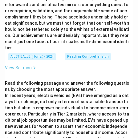
e for awards and certificates mirrors our unyielding quest fo
r recognition, validation, and the unquenchable sense of acc
omplishment they bring. These accolades undeniably hold gr
eat significance, but we must not forget that our self-worth s
hould not be tethered solely to the whims of external validati
on. Our achievements are undeniably important, but they repr
esent just one facet of our intricate, multi-dimensional identi
ties.
AILET BALLB (Hons.) - 2024
Reading Comprehension
View Solution
Read the following passage and answer the following questio
ns by choosing the most appropriate answer.
In recent years, electric vehicles (EVs) have emerged as a cat
alyst for change, not only in terms of sustainable transporta
tion but also in empowering individuals to become micro-entr
epreneurs. Particularly in Tier 2 markets, where access to tra
ditional job opportunities may be limited, EVs have opened up
new avenues for women to assert their economic independe
nce and contribute significantly to household income. Accor