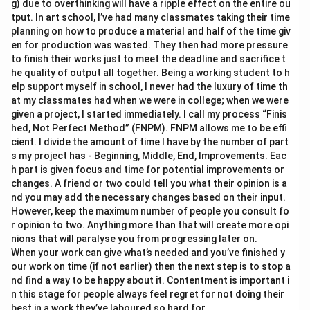
g) due to overthinking will have a ripple effect on the entire ou
tput. In art school, I’ve had many classmates taking their time
planning on how to produce a material and half of the time giv
en for production was wasted. They then had more pressure
to finish their works just to meet the deadline and sacrifice t
he quality of output all together. Being a working student to h
elp support myself in school, I never had the luxury of time th
at my classmates had when we were in college; when we were
given a project, I started immediately. I call my process “Finis
hed, Not Perfect Method” (FNPM). FNPM allows me to be effi
cient. I divide the amount of time I have by the number of part
s my project has - Beginning, Middle, End, Improvements. Eac
h part is given focus and time for potential improvements or
changes. A friend or two could tell you what their opinion is a
nd you may add the necessary changes based on their input.
However, keep the maximum number of people you consult fo
r opinion to two. Anything more than that will create more opi
nions that will paralyse you from progressing later on.
When your work can give what’s needed and you’ve finished y
our work on time (if not earlier) then the next step is to stop a
nd find a way to be happy about it. Contentment is important i
n this stage for people always feel regret for not doing their
best in a work they’ve laboured so hard for.