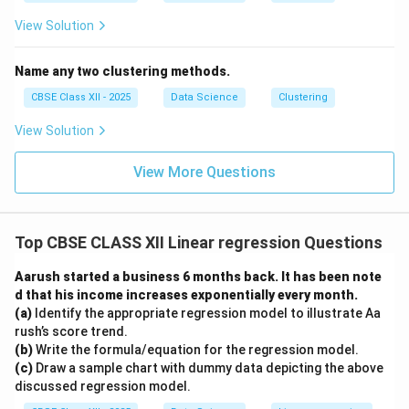
View Solution
Name any two clustering methods.
CBSE Class XII - 2025
Data Science
Clustering
View Solution
View More Questions
Top CBSE CLASS XII Linear regression Questions
Aarush started a business 6 months back. It has been note
d that his income increases exponentially every month.
(a)
Identify the appropriate regression model to illustrate Aa
rush’s score trend.
(b)
Write the formula/equation for the regression model.
(c)
Draw a sample chart with dummy data depicting the above
discussed regression model.