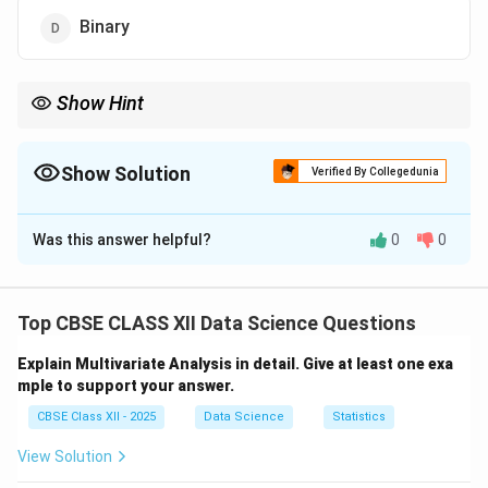
Binary
Show Hint
Linear Regression predicts numeric continuous outcomes like
price or age.
Show Solution
Verified By Collegedunia
The Correct Option is
C
Was this answer helpful?
0
0
Solution and Explanation
Linear Regression is a statistical method used to
predict the value of a dependent variable based on the
Top CBSE CLASS XII Data Science Questions
value(s) of one or more independent variables.
Explain Multivariate Analysis in detail. Give at least one exa
The target variable in Linear Regression is always
mple to support your answer.
continuous
, meaning it can take any numeric value
CBSE Class XII - 2025
Data Science
Statistics
within a range.
For example, predicting house prices, income,
View Solution
temperature, or sales figures are typical tasks for