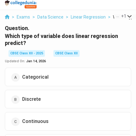
...
+
1
>
Exams
>
Data Science
>
Linear Regression
>
Which Type 
Question.
Which type of variable does linear regression
predict?
CBSE Class XII - 2025
CBSE Class XII
Updated On:
Jan 14, 2026
Categorical
Discrete
Continuous