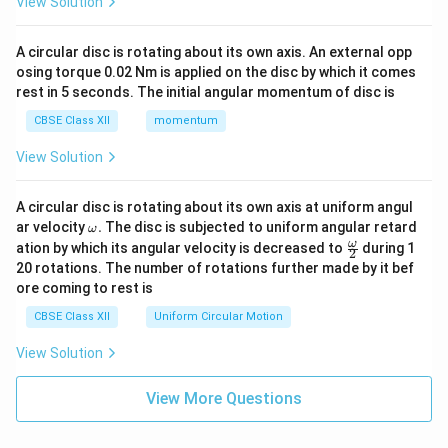
View Solution
A circular disc is rotating about its own axis. An external opp
osing torque 0.02 Nm is applied on the disc by which it comes
rest in 5 seconds. The initial angular momentum of disc is
CBSE Class XII
momentum
View Solution
A circular disc is rotating about its own axis at uniform angul
\o
ar velocity
.
The disc is subjected to uniform angular retard
ω
m
\fr
ω
ation by which its angular velocity is decreased to
during 1
2
eg
ac
20 rotations. The number of rotations further made by it bef
a.
{\o
ore coming to rest is
me
ga}
CBSE Class XII
Uniform Circular Motion
{2}
View Solution
View More Questions