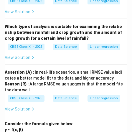
CBSE Class XII - 2025
Data Science
Linear regression
View Solution
Which type of analysis is suitable for examining the relatio
nship between rainfall and crop growth and the amount of
crop growth for a certain level of rainfall?
CBSE Class XII - 2025
Data Science
Linear regression
View Solution
Assertion (A) :
In real-life scenarios, a small RMSE value indi
cates a better model fit to the data and higher accuracy.
Reason (R) :
A large RMSE value suggests that the model fits
the data well.
CBSE Class XII - 2025
Data Science
Linear regression
View Solution
Consider the formula given below:
y ~ f(x, β)