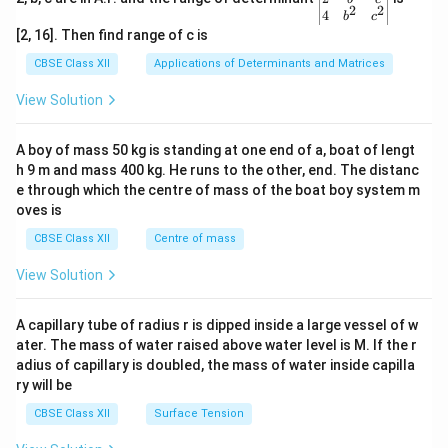
2
2
{v
4
b
c
ma
[2, 16]. Then find range of c is
tri
x}1
CBSE Class XII
Applications of Determinants and Matrices
&1
&1
View Solution
\\
2&
b&
A boy of mass 50 kg is standing at one end of a, boat of lengt
c\\
h 9 m and mass 400 kg. He runs to the other, end. The distanc
4&
b^
e through which the centre of mass of the boat boy system m
{2}
oves is
&c
^
CBSE Class XII
Centre of mass
{2}
\en
View Solution
d
{v
ma
A capillary tube of radius r is dipped inside a large vessel of w
tri
ater. The mass of water raised above water level is M. If the r
x}
adius of capillary is doubled, the mass of water inside capilla
ry will be
CBSE Class XII
Surface Tension