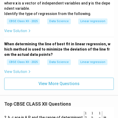
where
x
is a vector of independent variables and
y
is the depe
ndent variable.
Identify the type of regression from the following.
CBSE Class XII - 2025
Data Science
Linear regression
View Solution
When determining the line of best fit in linear regression, w
hich method is used to minimize the deviation of the line fr
om the actual data points?
CBSE Class XII - 2025
Data Science
Linear regression
View Solution
View More Questions
Top CBSE CLASS XII Questions
\be
1
1
1
gin
2
2, b, c are in A.P. and the range of determinant
is
b
c