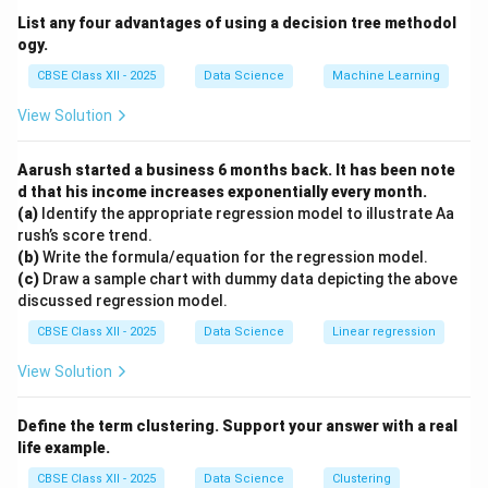
linear regression.
List any four advantages of using a decision tree methodol
Categorical variables require classification algorithms,
ogy.
not regression.
CBSE Class XII - 2025
Data Science
Machine Learning
Discrete and binary variables can be handled by
View Solution
classification methods or logistic regression.
Therefore, the correct answer is Continuous.
Aarush started a business 6 months back. It has been note
d that his income increases exponentially every month.
Download Solution in PDF
(a)
Identify the appropriate regression model to illustrate Aa
rush’s score trend.
(b)
Write the formula/equation for the regression model.
(c)
Draw a sample chart with dummy data depicting the above
discussed regression model.
CBSE Class XII - 2025
Data Science
Linear regression
View Solution
Define the term clustering. Support your answer with a real
life example.
CBSE Class XII - 2025
Data Science
Clustering