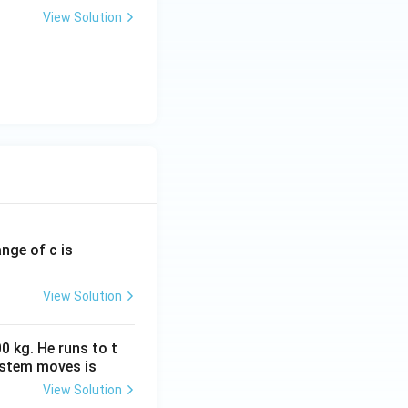
View Solution
ange of c is
View Solution
0 kg. He runs to t
ystem moves is
View Solution