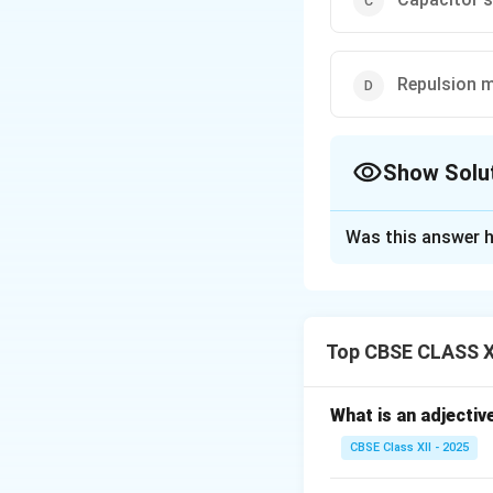
Repulsion 
Show Solu
The Correct Opt
Was this answer h
Solution and E
Room coolers requi
performance at m
Top CBSE CLASS XI
The
capacitor st
high starting torq
These motors have 
What is an adjectiv
between the curren
CBSE Class XII - 2025
They are more effi