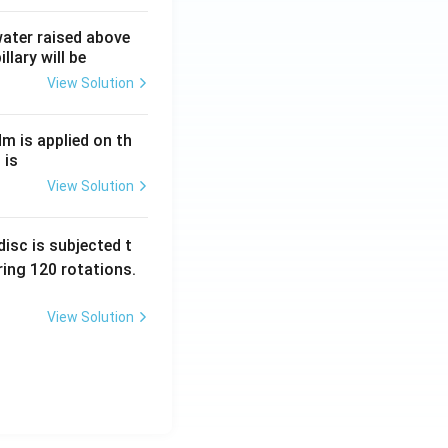
 water raised above
llary will be
View Solution
Nm is applied on th
 is
View Solution
isc is subjected t
ing 120 rotations.
View Solution