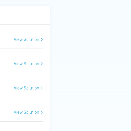
View Solution
View Solution
View Solution
View Solution