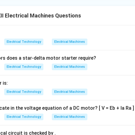
I Electrical Machines Questions
Electrical Technology
Electrical Machines
 does a star-delta motor starter require?
Electrical Technology
Electrical Machines
 is:
Electrical Technology
Electrical Machines
icate in the voltage equation of a DC motor? [ V = Eb + Ia Ra ]
Electrical Technology
Electrical Machines
cal circuit is checked by .