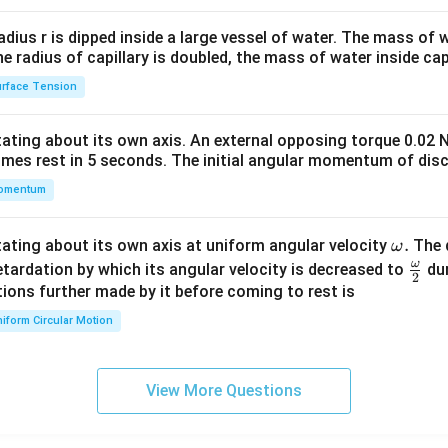
2&
b&
radius r is dipped inside a large vessel of water. The mass of
c\\
the radius of capillary is doubled, the mass of water inside capi
4&
rface Tension
b^
{2}
otating about its own axis. An external opposing torque 0.02 
&c
omes rest in 5 seconds. The initial angular momentum of disc
^
omentum
{2}
\en
d
\o
.
otating about its own axis at uniform angular velocity
The d
ω
{v
m
ω
\fr
etardation by which its angular velocity is decreased to
dur
2
ma
eg
ac
ions further made by it before coming to rest is
tri
a.
{\o
iform Circular Motion
x}
me
ga}
{2}
View More Questions