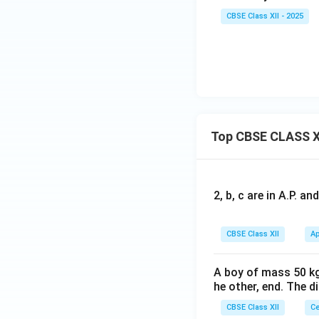
CBSE Class XII - 2025
Top CBSE CLASS X
2, b, c are in A.P. 
CBSE Class XII
Ap
A boy of mass 50 kg
he other, end. The 
CBSE Class XII
Ce