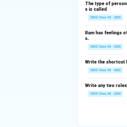
household applian
The type of person
Other motor types
s is called
Universal motor
CBSE Class XII - 2025
Shaded pole mot
Repulsion motor
Ram has feelings o
Hence, capacitor s
s.
CBSE Class XII - 2025
Download Solutio
Write the shortcut k
CBSE Class XII - 2025
Write any two roles
CBSE Class XII - 2025