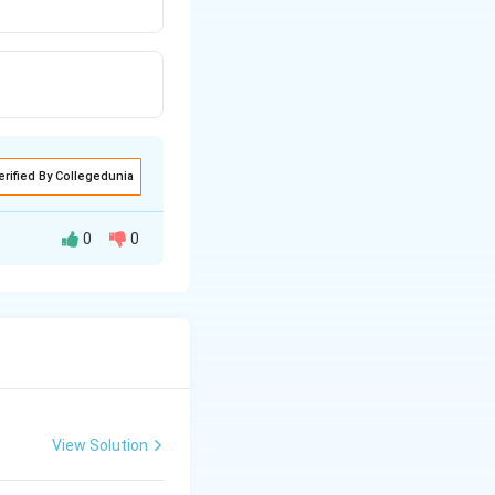
erified By Collegedunia
0
0
t running
because it offers
 phase shift
View Solution
them suitable for