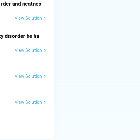
order and neatnes
 high speed.
View Solution
rs.
y disorder he ha
cations.
View Solution
View Solution
View Solution