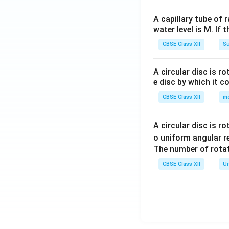
A capillary tube of 
water level is M. If 
CBSE Class XII
Su
A circular disc is r
e disc by which it c
CBSE Class XII
m
A circular disc is r
o uniform angular r
The number of rotat
CBSE Class XII
Un