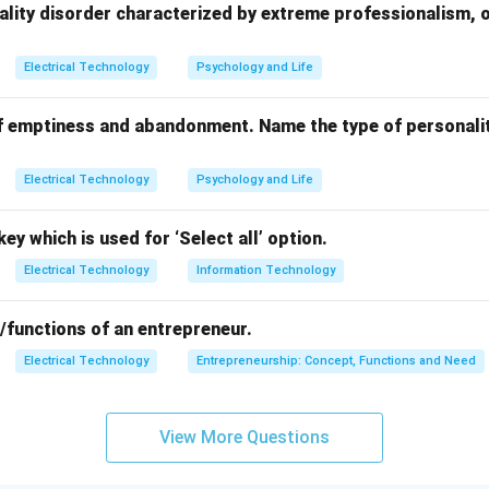
ces like room coolers.
ality disorder characterized by extreme professionalism, 
:
s
are mainly used in portable tools and small appliances requiring
Electrical Technology
Psychology and Life
ors
have low starting torque and are used in small fans or blowe
s
are less common now due to maintenance issues.
f emptiness and abandonment. Name the type of personalit
tart or capacitor run motors are preferred for room cooler appli
Electrical Technology
Psychology and Life
n in PDF
ey which is used for ‘Select all’ option.
Electrical Technology
Information Technology
/functions of an entrepreneur.
Electrical Technology
Entrepreneurship: Concept, Functions and Need
View More Questions