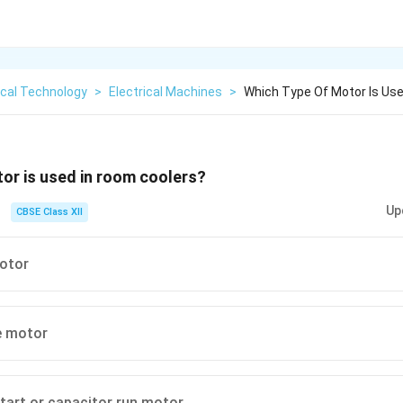
ical Technology
>
Electrical Machines
>
Which Type Of Motor Is Us
or is used in room coolers?
Up
CBSE Class XII
motor
e motor
tart or capacitor run motor