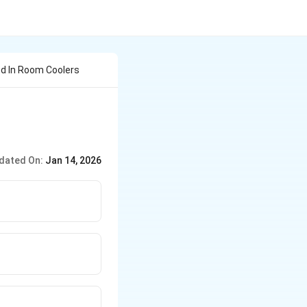
ed In Room Coolers
dated On:
Jan 14, 2026