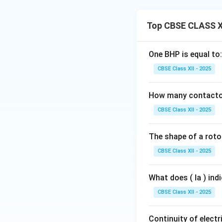
Top CBSE CLASS XI
One BHP is equal to:
CBSE Class XII - 2025
How many contactors
CBSE Class XII - 2025
The shape of a rotor
CBSE Class XII - 2025
What does ( Ia ) ind
CBSE Class XII - 2025
Continuity of electri