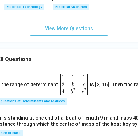
Electrical Technology
Electrical Machines
View More Questions
II Questions
1
1
1
\be
2
gin
and the range of determinant
is [2, 16]. Then find r
b
c
2
2
{v
4
b
c
ma
plications of Determinants and Matrices
tri
x}1
 is standing at one end of a, boat of length 9 m and mass 40
&1
distance through which the centre of mass of the boat boy s
&1
\\
ntre of mass