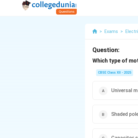
>
Exams
>
Electr
Question:
Which type of mot
CBSE Class XII - 2025
Universal 
Shaded pol
Capacitor s