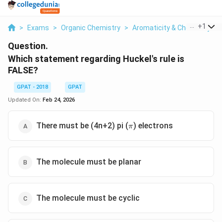
...
+
1
>
Exams
>
Organic Chemistry
>
Aromaticity & Chemistry O
Question.
Which statement regarding Huckel's rule is
FALSE?
GPAT - 2018
GPAT
Updated On:
Feb 24, 2026
\pi
There must be (4n+2) pi (
) electrons
π
The molecule must be planar
The molecule must be cyclic