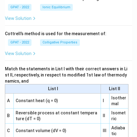
GPAT - 2022
Ionic Equilibrium
View Solution
Cottrell’s method is used for the measurement of:
GPAT - 2022
Colligative Properties
View Solution
Match the statements in List I with their correct answers in Li
st II, respectively, in respect to modified 1st law of thermody
namics, and
List I
List II
Isother
A
Constant heat (q = 0)
I
mal
Reversible process at constant tempera
Isomet
B
II
ture (dT = 0)
ric
Adiaba
C
Constant volume (dV = 0)
III
tic