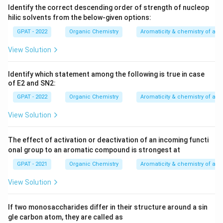
Identify the correct descending order of strength of nucleop
hilic solvents from the below‐given options:
GPAT - 2022
Organic Chemistry
Aromaticity & chemistry of a
View Solution
Identify which statement among the following is true in case
of E2 and SN2:
GPAT - 2022
Organic Chemistry
Aromaticity & chemistry of a
View Solution
The effect of activation or deactivation of an incoming functi
onal group to an aromatic compound is strongest at
GPAT - 2021
Organic Chemistry
Aromaticity & chemistry of a
View Solution
If two monosaccharides differ in their structure around a sin
gle carbon atom, they are called as