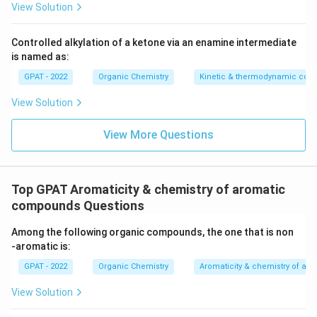
View Solution
Controlled alkylation of a ketone via an enamine intermediate
is named as:
GPAT - 2022
Organic Chemistry
Kinetic & thermodynamic cont
View Solution
View More Questions
Top GPAT Aromaticity & chemistry of aromatic
compounds Questions
Among the following organic compounds, the one that is non
‐aromatic is:
GPAT - 2022
Organic Chemistry
Aromaticity & chemistry of a
View Solution