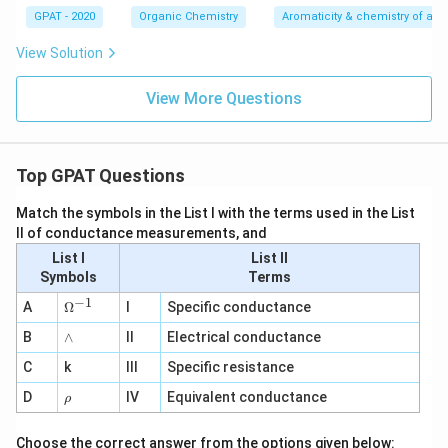
GPAT - 2020
Organic Chemistry
Aromaticity & chemistry of a
View Solution
View More Questions
Top GPAT Questions
Match the symbols in the List I with the terms used in the List
II of conductance measurements, and
List I
List II
Symbols
Terms
−
1
\O
A
Ω
I
Specific conductance
me
∧
B
ga
∧
II
Electrical conductance
^
C
k
III
Specific resistance
{-
1}
\r
D
IV
Equivalent conductance
ρ
h
o
Choose the correct answer from the options given below: