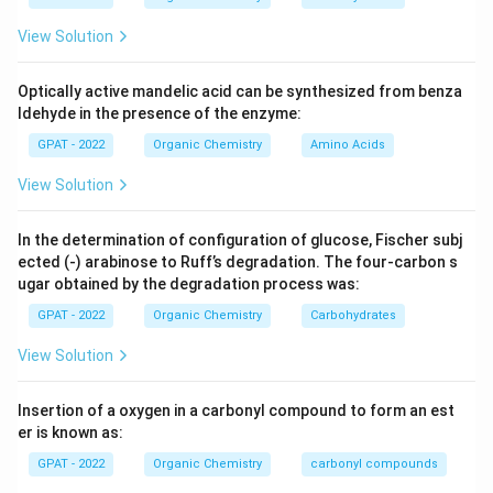
View Solution
Optically active mandelic acid can be synthesized from benza
ldehyde in the presence of the enzyme:
GPAT - 2022
Organic Chemistry
Amino Acids
View Solution
In the determination of configuration of glucose, Fischer subj
ected (‐) arabinose to Ruff’s degradation. The four‐carbon s
ugar obtained by the degradation process was:
GPAT - 2022
Organic Chemistry
Carbohydrates
View Solution
Insertion of a oxygen in a carbonyl compound to form an est
er is known as:
GPAT - 2022
Organic Chemistry
carbonyl compounds