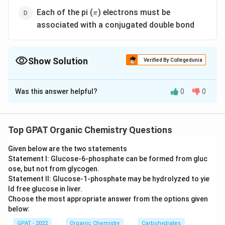
\pi
Each of the pi (
) electrons must be
π
associated with a conjugated double bond
Show Solution
Verified By Collegedunia
The Correct Option is
D
Was this answer helpful?
0
0
Solution and Explanation
\pi
The correct answer is option (D) : Each of the pi (
)
π
electrons must be associated with a conjugated
Top GPAT Organic Chemistry Questions
double bond
Given below are the two statements
Statement I: Glucose‐6‐phosphate can be formed from gluc
Download Solution in PDF
ose, but not from glycogen.
Statement II: Glucose‐1‐phosphate may be hydrolyzed to yie
ld free glucose in liver.
Choose the most appropriate answer from the options given
below:
GPAT - 2022
Organic Chemistry
Carbohydrates