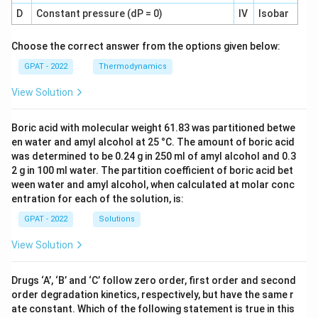
D
Constant pressure (dP = 0)
IV
Isobar
Choose the correct answer from the options given below:
GPAT - 2022
Thermodynamics
View Solution
Boric acid with molecular weight 61.83 was partitioned betwe
en water and amyl alcohol at 25 °C. The amount of boric acid
was determined to be 0.24 g in 250 ml of amyl alcohol and 0.3
2 g in 100 ml water. The partition coefficient of boric acid bet
ween water and amyl alcohol, when calculated at molar conc
entration for each of the solution, is:
GPAT - 2022
Solutions
View Solution
Drugs ‘A’, ‘B’ and ‘C’ follow zero order, first order and second
order degradation kinetics, respectively, but have the same r
ate constant. Which of the following statement is true in this