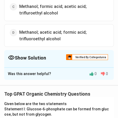
Methanol; formic acid; acetic acid;
trifluroethyl alcohol
Methanol; acetic acid; formic acid;
trifluoroethyl alcohol
Show Solution
Verified By Collegedunia
The Correct Option is
D
Was this answer helpful?
0
0
Solution and Explanation
To identify the correct descending order of the
strength of nucleophilic solvents, we need to
Top GPAT Organic Chemistry Questions
understand the concept of nucleophilicity.
Given below are the two statements
Nucleophilicity refers to the ability of a species to
Statement I: Glucose‐6‐phosphate can be formed from gluc
donate an electron pair to an electrophile. This
ose, but not from glycogen.