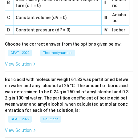
B
II
ture (dT = 0)
ric
Adiaba
C
Constant volume (dV = 0)
III
tic
D
Constant pressure (dP = 0)
IV
Isobar
Choose the correct answer from the options given below:
GPAT - 2022
Thermodynamics
View Solution
Boric acid with molecular weight 61.83 was partitioned betwe
en water and amyl alcohol at 25 °C. The amount of boric acid
was determined to be 0.24 g in 250 ml of amyl alcohol and 0.3
2 g in 100 ml water. The partition coefficient of boric acid bet
ween water and amyl alcohol, when calculated at molar conc
entration for each of the solution, is:
GPAT - 2022
Solutions
View Solution