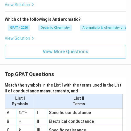
View Solution
Which of the following is Anti aromatic?
GPAT - 2020
Organic Chemistry
Aromaticity & chemistry of a
View Solution
View More Questions
Top GPAT Questions
Match the symbols in the List I with the terms used in the List
II of conductance measurements, and
List I
List II
Symbols
Terms
−
1
\O
A
Ω
I
Specific conductance
me
∧
B
ga
∧
II
Electrical conductance
^
C
k
III
Specific resistance
{-