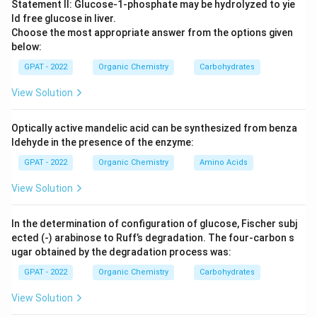
property is influenced by several factors, including the
Statement II: Glucose‐1‐phosphate may be hydrolyzed to yie
basicity of the solvent, steric effects, and the
ld free glucose in liver.
Choose the most appropriate answer from the options given
solvent's ability to solvate the nucleophile or
below:
electrophile.
GPAT - 2022
Organic Chemistry
Carbohydrates
Let's analyze the given compounds:
View Solution
Methanol (CH
OH):
Methanol is a relatively good
3
Optically active mandelic acid can be synthesized from benza
nucleophilic solvent due to its ability to form
ldehyde in the presence of the enzyme:
hydrogen bonds, leading to moderate nucleophilic
GPAT - 2022
Organic Chemistry
Amino Acids
strength.
View Solution
Acetic acid (CH
COOH):
Acetic acid is a weak
3
nucleophile; the carbonyl group decreases its
In the determination of configuration of glucose, Fischer subj
nucleophilicity due to resonance stabilization.
ected (‐) arabinose to Ruff’s degradation. The four‐carbon s
ugar obtained by the degradation process was:
Formic acid (HCOOH):
Like acetic acid, formic
acid is also weakly nucleophilic because of its
GPAT - 2022
Organic Chemistry
Carbohydrates
acidic nature, reducing its electron pair donating
View Solution
ability.