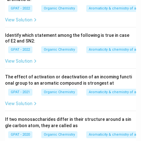
GPAT - 2022
Organic Chemistry
Aromaticity & chemistry of a
Methanol; acetic acid; formic acid; trifluoroethyl
alcohol
View Solution
Hence, the correct answer is:
Methanol; acetic acid;
Identify which statement among the following is true in case
formic acid; trifluoroethyl alcohol
.
of E2 and SN2:
GPAT - 2022
Organic Chemistry
Aromaticity & chemistry of a
Download Solution in PDF
View Solution
The effect of activation or deactivation of an incoming functi
onal group to an aromatic compound is strongest at
GPAT - 2021
Organic Chemistry
Aromaticity & chemistry of a
View Solution
If two monosaccharides differ in their structure around a sin
gle carbon atom, they are called as
GPAT - 2020
Organic Chemistry
Aromaticity & chemistry of a