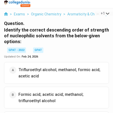
...
+
1
>
Exams
>
Organic Chemistry
>
Aromaticity & Chemistry O
Question.
Identify the correct descending order of strength
of nucleophilic solvents from the below‐given
options:
GPAT - 2022
GPAT
Updated On:
Feb 24, 2026
Trifluroethyl alcohol; methanol; formic acid;
acetic acid
Formic acid; acetic acid; methanol;
trifluroethyl alcohol