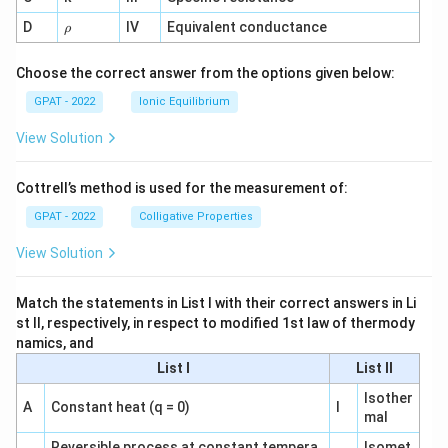
1}
\r
D
IV
Equivalent conductance
ρ
h
o
Choose the correct answer from the options given below:
GPAT - 2022
Ionic Equilibrium
View Solution
Cottrell’s method is used for the measurement of:
GPAT - 2022
Colligative Properties
View Solution
Match the statements in List I with their correct answers in Li
st II, respectively, in respect to modified 1st law of thermody
namics, and
List I
List II
Isother
A
Constant heat (q = 0)
I
mal
Reversible process at constant tempera
Isomet