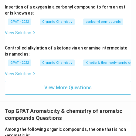
Trifluoroethyl alcohol (CF
CH
OH):
The
Insertion of a oxygen in a carbonyl compound to form an est
3
2
er is known as:
presence of electronegative fluorine atoms
decreases the electron density available for
GPAT - 2022
Organic Chemistry
carbonyl compounds
donation, making it a very weak nucleophilic
View Solution
solvent.
Controlled alkylation of a ketone via an enamine intermediate
Based on the above explanation, the compounds can
is named as:
be arranged in descending order of nucleophilicity as
GPAT - 2022
Organic Chemistry
Kinetic & thermodynamic cont
follows:
View Solution
Rank
Compound
View More Questions
1
Methanol
2
Acetic acid
3
Formic acid
Top GPAT Aromaticity & chemistry of aromatic
compounds Questions
4
Trifluoroethyl alcohol
Therefore, the correct descending order of strength
Among the following organic compounds, the one that is non
of nucleophilic solvents is:
‐aromatic is: