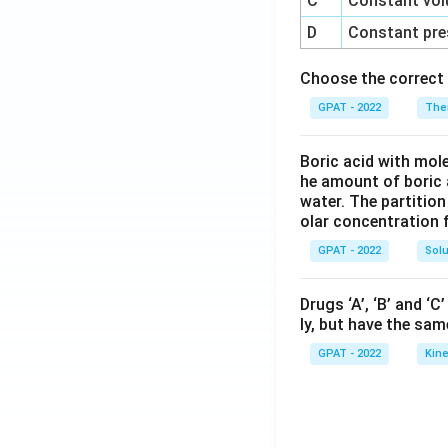
C
Constant vol
D
Constant pre
Choose the correct 
GPAT - 2022
The
Boric acid with mol
he amount of boric 
water. The partition
olar concentration f
GPAT - 2022
Solu
Drugs ‘A’, ‘B’ and ‘
ly, but have the sam
GPAT - 2022
Kine