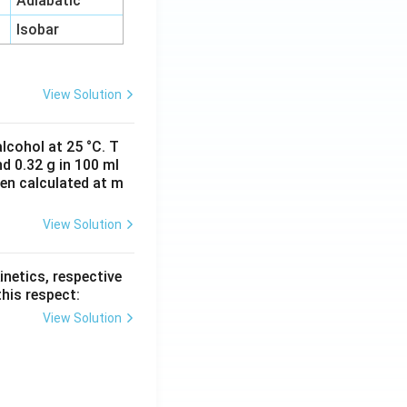
Adiabatic
Isobar
View Solution
lcohol at 25 °C. T
d 0.32 g in 100 ml
hen calculated at m
View Solution
inetics, respective
this respect:
View Solution