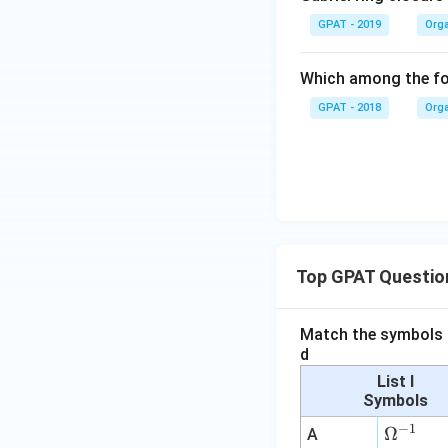
GPAT - 2019
Orga
Which among the fol
GPAT - 2018
Orga
Top GPAT Questio
Match the symbols i
d
List I
Symbols
−
1
\O
Ω
A