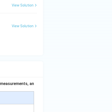
View Solution
View Solution
ce measurements, an