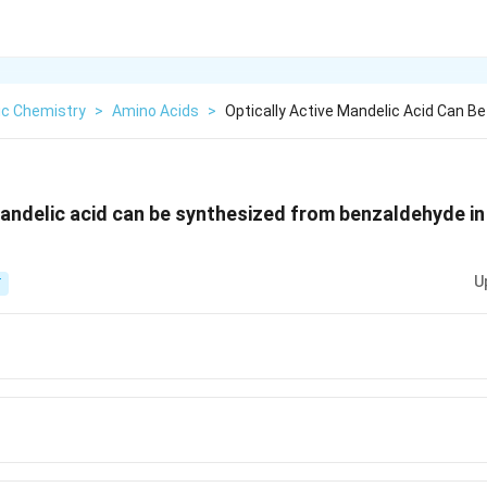
ic Chemistry
>
Amino Acids
>
Optically Active Mandelic Acid Can B
mandelic acid can be synthesized from benzaldehyde in
U
T