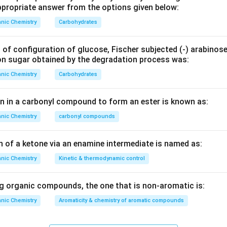
propriate answer from the options given below:
is:
nic Chemistry
Carbohydrates
is enzyme is typically associated with the conversion of sucro
e, and it is not involved in the synthesis of mandelic acid.
 of configuration of glucose, Fischer subjected (‐) arabinos
on sugar obtained by the degradation process was:
yrosinase is involved in the hydrolysis of glucosinolates but is 
of mandelic acid from benzaldehyde.
nic Chemistry
Carbohydrates
is is an enzyme preparation used to catalyze certain glycoside 
en in a carbonyl compound to form an ester is known as:
or hydrolyzing certain glucosides and has been used in enzymati
nic Chemistry
carbonyl compounds
benzaldehyde.
ymase is a complex of enzymes that procures fermentation in su
n of a ketone via an enamine intermediate is named as:
rbohydrate metabolism.
nic Chemistry
Kinetic & thermodynamic control
 Justification: Among the options,
Emulsin
is the enzyme that 
ically active mandelic acid from benzaldehyde. This is due to its 
 organic compounds, the one that is non‐aromatic is:
ic conversions involving benzaldehyde.
nic Chemistry
Aromaticity & chemistry of aromatic compounds
orrect answer is
Emulsin
as it effectively catalyzes the conver