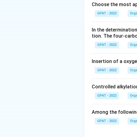
Choose the most ap
Options Analys
GPAT - 2022
Orga
Invertin:
Th
and fructos
In the determination
tion. The four‐carb
Myrosin:
M
synthesis 
GPAT - 2022
Orga
Emulsin:
Th
Insertion of a oxyg
is known f
GPAT - 2022
Orga
involving 
Zymase:
Z
Controlled alkylatio
used in ca
GPAT - 2022
Orga
Correct Answer
synthesize opt
Among the following
perform specif
GPAT - 2022
Orga
Conclusion: The c