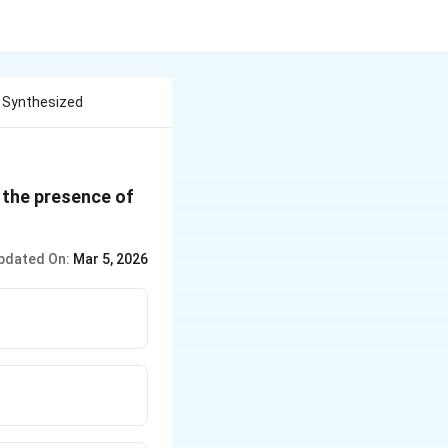
e Synthesized
 the presence of
pdated On:
Mar 5, 2026