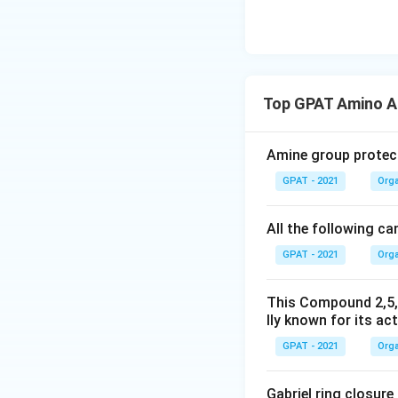
synthesize mandel
Download Solutio
Top GPAT Amino A
Amine group protect
GPAT - 2021
Orga
All the following ca
GPAT - 2021
Orga
This Compound 2,5,
lly known for its act
GPAT - 2021
Orga
Gabriel ring closure