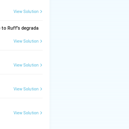
View Solution
se into glucose
e to Ruff’s degrada
not relevant to the
View Solution
reactions. Emulsin
c reactions
View Solution
gars, primarily
View Solution
can be used to
ability to
View Solution
sion needed to