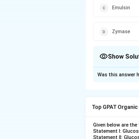
Emulsin
Zymase
Show Solu
The Correct Opt
Was this answer h
Solution and E
Mandelic acid is 
of optically activ
Top GPAT Organic
context, we need 
Understanding 
Given below are th
reactions. For
Statement I: Gluco
Statement II: Glucos
asymmetric syn