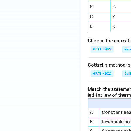
me
∧
∧
B
ga
^
C
k
{-
\r
D
ρ
1}
h
o
Choose the correct 
GPAT - 2022
Ioni
Cottrell’s method i
GPAT - 2022
Coll
Match the statements
ied 1st law of ther
A
Constant heat
B
Reversible pr