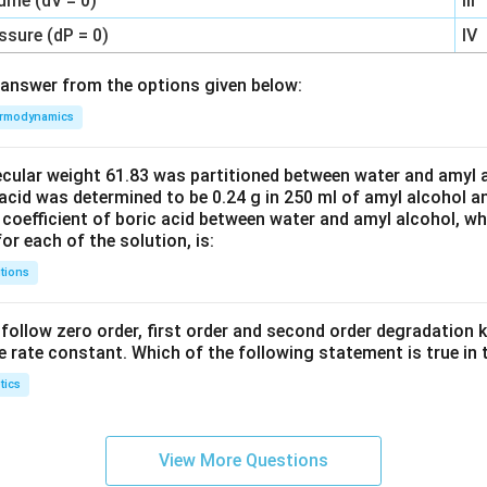
ume (dV = 0)
III
ssure (dP = 0)
IV
answer from the options given below:
rmodynamics
ecular weight 61.83 was partitioned between water and amyl a
acid was determined to be 0.24 g in 250 ml of amyl alcohol an
 coefficient of boric acid between water and amyl alcohol, w
or each of the solution, is:
tions
C’ follow zero order, first order and second order degradation k
e rate constant. Which of the following statement is true in 
tics
View More Questions