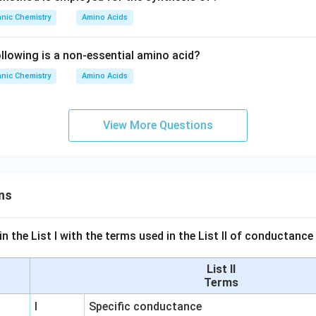
nic Chemistry
Amino Acids
lowing is a non-essential amino acid?
nic Chemistry
Amino Acids
View More Questions
ns
n the List I with the terms used in the List II of conductan
List II
Terms
I
Specific conductance