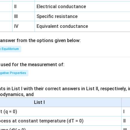
II
Electrical conductance
III
Specific resistance
IV
Equivalent conductance
answer from the options given below:
c Equilibrium
s used for the measurement of:
igative Properties
 in List I with their correct answers in List II, respectively,
modynamics, and
List I
 (q = 0)
I
ocess at constant temperature (dT = 0)
II