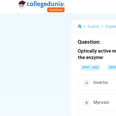
>
Exams
>
Organ
Question:
Optically active 
the enzyme:
GPAT - 2022
GPA
Invertin
Myrosin