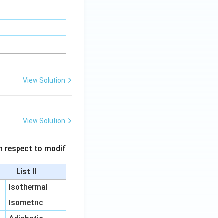
View Solution
View Solution
 in respect to modif
List II
Isothermal
Isometric