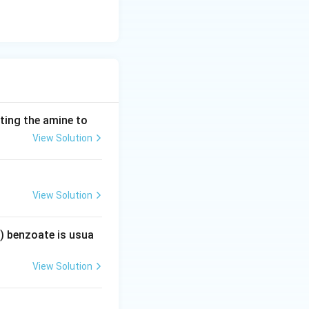
ting the amine to
View Solution
View Solution
) benzoate is usua
View Solution