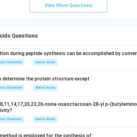
ic acid.
View More Questions
n in PDF
cids Questions
ion during peptide synthesis can be accomplished by conver
nic Chemistry
Amino Acids
n determine the protein structure except
nic Chemistry
Amino Acids
8,11,14,17,20,23,26-nona-oxaoctacosan-28-yl p-(butylamino
ivity?
nic Chemistry
Amino Acids
 method is employed for the synthesis of :