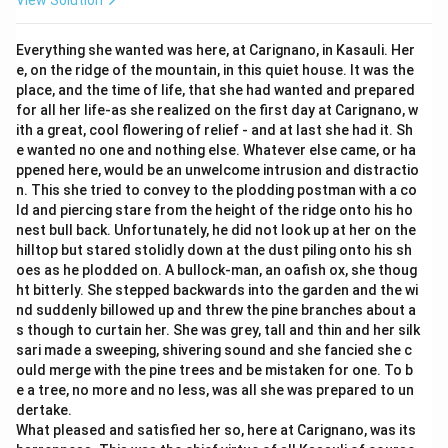
View Solution
Everything she wanted was here, at Carignano, in Kasauli. Her
e, on the ridge of the mountain, in this quiet house. It was the
place, and the time of life, that she had wanted and prepared
for all her life-as she realized on the first day at Carignano, w
ith a great, cool flowering of relief - and at last she had it. Sh
e wanted no one and nothing else. Whatever else came, or ha
ppened here, would be an unwelcome intrusion and distractio
n. This she tried to convey to the plodding postman with a co
ld and piercing stare from the height of the ridge onto his ho
nest bull back. Unfortunately, he did not look up at her on the
hilltop but stared stolidly down at the dust piling onto his sh
oes as he plodded on. A bullock-man, an oafish ox, she thoug
ht bitterly. She stepped backwards into the garden and the wi
nd suddenly billowed up and threw the pine branches about a
s though to curtain her. She was grey, tall and thin and her silk
sari made a sweeping, shivering sound and she fancied she c
ould merge with the pine trees and be mistaken for one. To b
e a tree, no more and no less, was all she was prepared to un
dertake.
What pleased and satisfied her so, here at Carignano, was its