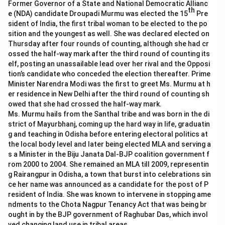
Former Governor of a State and National Democratic Allianc
th
e (NDA) candidate Droupadi Murmu was elected the 15
Pre
sident of India, the first tribal woman to be elected to the po
sition and the youngest as well. She was declared elected on
Thursday after four rounds of counting, although she had cr
ossed the half-way mark after the third round of counting its
elf, posting an unassailable lead over her rival and the Opposi
tion’s candidate who conceded the election thereafter. Prime
Minister Narendra Modi was the first to greet Ms. Murmu at h
er residence in New Delhi after the third round of counting sh
owed that she had crossed the half-way mark.
Ms. Murmu hails from the Santhal tribe and was born in the di
strict of Mayurbhanj, coming up the hard way in life, graduatin
g and teaching in Odisha before entering electoral politics at
the local body level and later being elected MLA and serving a
s a Minister in the Biju Janata Dal-BJP coalition government f
rom 2000 to 2004. She remained an MLA till 2009, representin
g Rairangpur in Odisha, a town that burst into celebrations sin
ce her name was announced as a candidate for the post of P
resident of India. She was known to intervene in stopping ame
ndments to the Chota Nagpur Tenancy Act that was being br
ought in by the BJP government of Raghubar Das, which invol
ved changing land use in tribal areas.