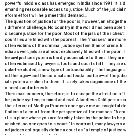
powerful middle class has emerged in India since 1991. It is d
emanding reasonable access to justice. Much of the judicial r
eform effort will help meet this demand…
The question of justice for the poor is, however, an altogethe
r different challenge. No country in the world has been able t
o secure justice for the poor. Most of the jails of the richest
countries are filled with the poorest. The “masses” are more
often victims of the criminal justice system than of crime. In I
ndia as well, jails are almost exclusively filled with the poor. T
he civil justice system is hardly accessible to them. They are
often victimised by lawyers, touts and court staff. They are d
ocket-excluded, a new type of untouchability. The language a
nd the logic—and the colonial and feudal culture—of the judic
ial system are alien to them. It rarely takes cognisance of the
ir needs and interests.
Their main concern, therefore, is to escape the attention of t
he justice system, criminal and civil. A landless Dalit person in
the interior of Madhya Pradesh once gave me an insightful de
finition of a court from the perspective of the masses: “A cou
rt is a place where you are forcibly taken by the police to be p
unished; no one goes to a court.” In contrast, many lawyers a
nd judges colloquially define a court as “a temple of justice w