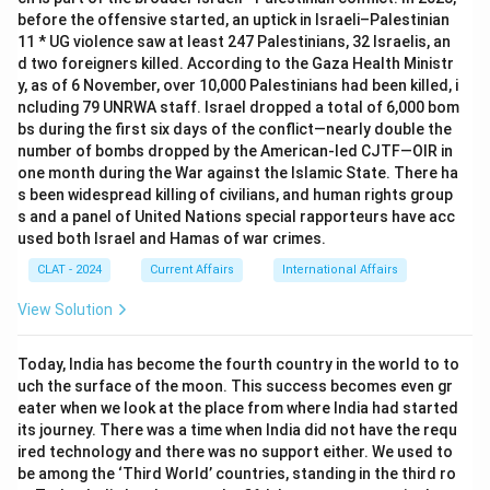
before the offensive started, an uptick in Israeli–Palestinian
11 * UG violence saw at least 247 Palestinians, 32 Israelis, an
d two foreigners killed. According to the Gaza Health Ministr
y, as of 6 November, over 10,000 Palestinians had been killed, i
ncluding 79 UNRWA staff. Israel dropped a total of 6,000 bom
bs during the first six days of the conflict—nearly double the
number of bombs dropped by the American-led CJTF—OIR in
one month during the War against the Islamic State. There ha
s been widespread killing of civilians, and human rights group
s and a panel of United Nations special rapporteurs have acc
used both Israel and Hamas of war crimes.
CLAT - 2024
Current Affairs
International Affairs
View Solution
Today, India has become the fourth country in the world to to
uch the surface of the moon. This success becomes even gr
eater when we look at the place from where India had started
its journey. There was a time when India did not have the requ
ired technology and there was no support either. We used to
be among the ‘Third World’ countries, standing in the third ro