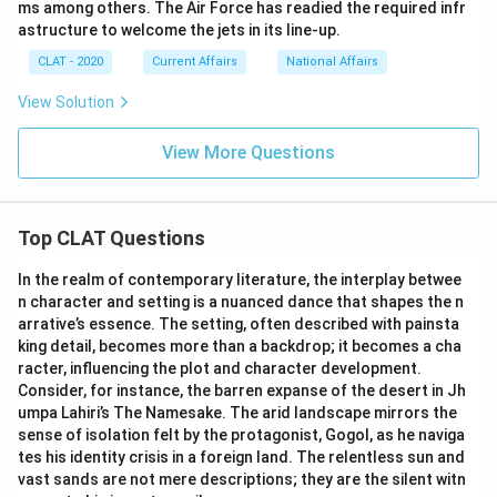
ms among others. The Air Force has readied the required infr
astructure to welcome the jets in its line-up.
CLAT - 2020
Current Affairs
National Affairs
View Solution
View More Questions
Top CLAT Questions
In the realm of contemporary literature, the interplay betwee
n character and setting is a nuanced dance that shapes the n
arrative’s essence. The setting, often described with painsta
king detail, becomes more than a backdrop; it becomes a cha
racter, influencing the plot and character development.
Consider, for instance, the barren expanse of the desert in Jh
umpa Lahiri’s The Namesake. The arid landscape mirrors the
sense of isolation felt by the protagonist, Gogol, as he naviga
tes his identity crisis in a foreign land. The relentless sun and
vast sands are not mere descriptions; they are the silent witn