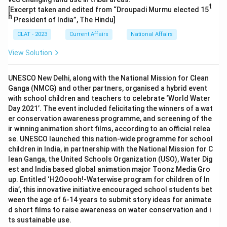
t
[Excerpt taken and edited from “Droupadi Murmu elected 15
h
President of India”, The Hindu]
CLAT - 2023
Current Affairs
National Affairs
View Solution
UNESCO New Delhi, along with the National Mission for Clean
Ganga (NMCG) and other partners, organised a hybrid event
with school children and teachers to celebrate ‘World Water
Day 2021’. The event included felicitating the winners of a wat
er conservation awareness programme, and screening of the
ir winning animation short films, according to an official relea
se. UNESCO launched this nation-wide programme for school
children in India, in partnership with the National Mission for C
lean Ganga, the United Schools Organization (USO), Water Dig
est and India based global animation major Toonz Media Gro
up. Entitled ‘H2Ooooh!-Waterwise program for children of In
dia’, this innovative initiative encouraged school students bet
ween the age of 6-14 years to submit story ideas for animate
d short films to raise awareness on water conservation and i
ts sustainable use.