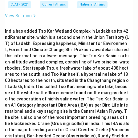
CLAT - 2021
Current Affairs
National Affairs
View Solution
India has added Tso Kar Wetland Complex in Ladakh as its 42
ndRamsar site, which is a second one in the Union Territory (U
T) of Ladakh. Expressing happiness, Minister for Environmen
t, Forest and Climate Change, Shri Prakash Javadekar shared
this information in a tweet message. The Tso Kar Basin is a hi
gh-altitude wetland complex, consisting of two principal wate
rbodies, Startsapuk Tso, a freshwater lake of about 438 hect
ares to the south, and Tso Kar itself, a hypersaline lake of 18
00 hectares to the north, situated in the Changthang region o
f Ladakh, India. It is called Tso Kar, meaning white lake, becau
se of the white salt efflorescence found on the margins due t
o the evaporation of highly saline water. The Tso Kar Basin is
an A1 Category Important Bird Area (IBA) as per Bird Life Inte
rnational and a key staging site in the Central Asian Flyway. T
he site is also one of the most important breeding areas of t
he Blacknecked Crane (Grus nigricollis) in India. This IBA is als
o the major breeding area for Great Crested Grebe (Podiceps
cristatus), Bar-headed Geese (Anserindicus), Ruddy Shelduc