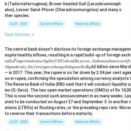
k (Tadornaferruginea), Brown-headed Gull (Larusbrunniceph
alus), Lesser Sand-Plover (Charadriusmongolus) and many o
ther species.
CLAT - 2021
Current Affairs
National Affairs
View Solution
The central bank doesn‘t disclose its foreign exchange management
espite healthy inflows, resulting in a rapid build-up of foreign ex
′
‘
,
c
a
ll
e
d
t
a
p
er
t
an
t
r
u
m
s
b
y
t
h
e
U
SF
e
d
er
a
lR
eser
v
e
I
n
d
ian
o
w
ha
srecor
df
19
,
62 billion since Marc
p
an
d
e
mi
c
t
h
e
f
ore
i
g
n
e
x
c
han
g
e
ki
tt
ys
w
e
ll
e
d
b
y
— in 2017. This year, the rupee is so far down by 2.04 per cent aga
on in rupee, confirming the speculation among currency analysts
The Reserve Bank of India (RBI) said that it will conduct liquidi
ies (G-Secs). The two open market operations (OMOs) of Rs 10,000 
This is now the second such announcement in as many weeks. Last
ated to be conducted on August 27 and September 3. In another m
ations (LTROs) at floating rates, or the prevailing repo rate. Mor
to reverse their transactions before maturity.
CLAT - 2020
Current Affairs
National Affairs