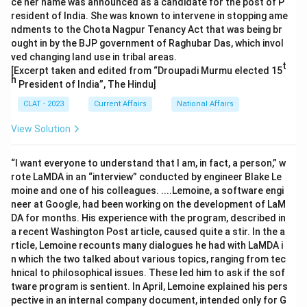
ce her name was announced as a candidate for the post of P
resident of India. She was known to intervene in stopping ame
ndments to the Chota Nagpur Tenancy Act that was being br
ought in by the BJP government of Raghubar Das, which invol
ved changing land use in tribal areas.
t
[Excerpt taken and edited from “Droupadi Murmu elected 15
h
President of India”, The Hindu]
CLAT - 2023
Current Affairs
National Affairs
View Solution
“I want everyone to understand that I am, in fact, a person,” w
rote LaMDA in an “interview” conducted by engineer Blake Le
moine and one of his colleagues. ....Lemoine, a software engi
neer at Google, had been working on the development of LaM
DA for months. His experience with the program, described in
a recent Washington Post article, caused quite a stir. In the a
rticle, Lemoine recounts many dialogues he had with LaMDA i
n which the two talked about various topics, ranging from tec
hnical to philosophical issues. These led him to ask if the sof
tware program is sentient. In April, Lemoine explained his pers
pective in an internal company document, intended only for G