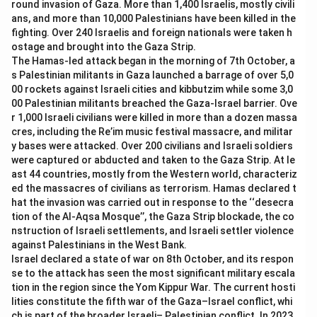
round invasion of Gaza. More than 1,400 Israelis, mostly civili
the first organic farming state.
ans, and more than 10,000 Palestinians have been killed in the
-
Option (D) Haryana:
Haryana is an agricultural state,
fighting. Over 240 Israelis and foreign nationals were taken h
but it was not declared the first organic farming state.
ostage and brought into the Gaza Strip.
The Hamas-led attack began in the morning of 7th October, a
s Palestinian militants in Gaza launched a barrage of over 5,0
Download Solution in PDF
00 rockets against Israeli cities and kibbutzim while some 3,0
00 Palestinian militants breached the Gaza-Israel barrier. Ove
r 1,000 Israeli civilians were killed in more than a dozen massa
cres, including the Re’im music festival massacre, and militar
y bases were attacked. Over 200 civilians and Israeli soldiers
were captured or abducted and taken to the Gaza Strip. At le
ast 44 countries, mostly from the Western world, characteriz
ed the massacres of civilians as terrorism. Hamas declared t
hat the invasion was carried out in response to the ‘‘desecra
tion of the Al-Aqsa Mosque’’, the Gaza Strip blockade, the co
nstruction of Israeli settlements, and Israeli settler violence
against Palestinians in the West Bank.
Israel declared a state of war on 8th October, and its respon
se to the attack has seen the most significant military escala
tion in the region since the Yom Kippur War. The current hosti
lities constitute the fifth war of the Gaza–Israel conflict, whi
ch is part of the broader Israeli– Palestinian conflict. In 2023,