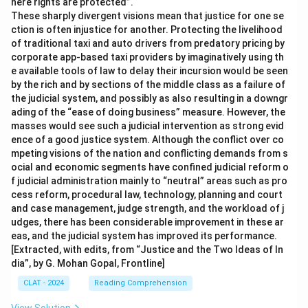
here rights are protected”.
These sharply divergent visions mean that justice for one se
ction is often injustice for another. Protecting the livelihood
of traditional taxi and auto drivers from predatory pricing by
corporate app-based taxi providers by imaginatively using th
e available tools of law to delay their incursion would be seen
by the rich and by sections of the middle class as a failure of
the judicial system, and possibly as also resulting in a downgr
ading of the “ease of doing business” measure. However, the
masses would see such a judicial intervention as strong evid
ence of a good justice system. Although the conflict over co
mpeting visions of the nation and conflicting demands from s
ocial and economic segments have confined judicial reform o
f judicial administration mainly to “neutral” areas such as pro
cess reform, procedural law, technology, planning and court
and case management, judge strength, and the workload of j
udges, there has been considerable improvement in these ar
eas, and the judicial system has improved its performance.
[Extracted, with edits, from “Justice and the Two Ideas of In
dia”, by G. Mohan Gopal, Frontline]
CLAT - 2024
Reading Comprehension