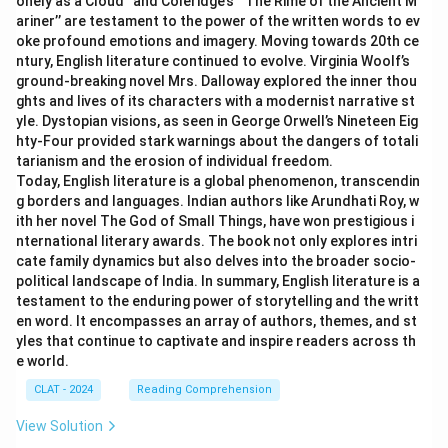
onely as a Cloud’’ and Coleridge’s ‘‘The Rime of the Ancient M
ariner’’ are testament to the power of the written words to ev
oke profound emotions and imagery. Moving towards 20th ce
ntury, English literature continued to evolve. Virginia Woolf’s
ground-breaking novel Mrs. Dalloway explored the inner thou
ghts and lives of its characters with a modernist narrative st
yle. Dystopian visions, as seen in George Orwell’s Nineteen Eig
hty-Four provided stark warnings about the dangers of totali
tarianism and the erosion of individual freedom.
Today, English literature is a global phenomenon, transcendin
g borders and languages. Indian authors like Arundhati Roy, w
ith her novel The God of Small Things, have won prestigious i
nternational literary awards. The book not only explores intri
cate family dynamics but also delves into the broader socio-
political landscape of India. In summary, English literature is a
testament to the enduring power of storytelling and the writt
en word. It encompasses an array of authors, themes, and st
yles that continue to captivate and inspire readers across th
e world.
CLAT - 2024
Reading Comprehension
View Solution