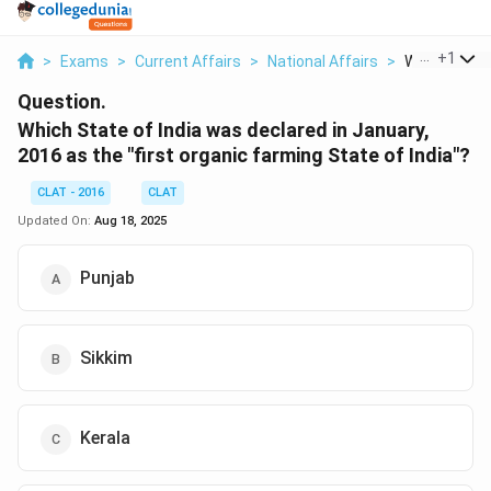
...
+
1
>
Exams
>
Current Affairs
>
National Affairs
>
Which State 
Question.
Which State of India was declared in January,
2016 as the "first organic farming State of India"?
CLAT - 2016
CLAT
Updated On:
Aug 18, 2025
Punjab
Sikkim
Kerala