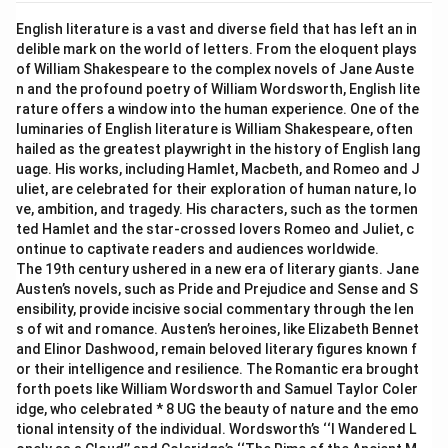
English literature is a vast and diverse field that has left an in
delible mark on the world of letters. From the eloquent plays
of William Shakespeare to the complex novels of Jane Auste
n and the profound poetry of William Wordsworth, English lite
rature offers a window into the human experience. One of the
luminaries of English literature is William Shakespeare, often
hailed as the greatest playwright in the history of English lang
uage. His works, including Hamlet, Macbeth, and Romeo and J
uliet, are celebrated for their exploration of human nature, lo
ve, ambition, and tragedy. His characters, such as the tormen
ted Hamlet and the star-crossed lovers Romeo and Juliet, c
ontinue to captivate readers and audiences worldwide.
The 19th century ushered in a new era of literary giants. Jane
Austen’s novels, such as Pride and Prejudice and Sense and S
ensibility, provide incisive social commentary through the len
s of wit and romance. Austen’s heroines, like Elizabeth Bennet
and Elinor Dashwood, remain beloved literary figures known f
or their intelligence and resilience. The Romantic era brought
forth poets like William Wordsworth and Samuel Taylor Coler
idge, who celebrated * 8 UG the beauty of nature and the emo
tional intensity of the individual. Wordsworth’s ‘‘I Wandered L