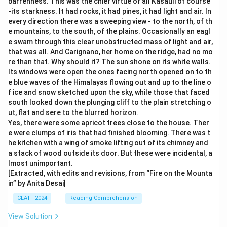
barrenness. This was the chief virtue of all Kasauli of course
-its starkness. It had rocks, it had pines, it had light and air. In
every direction there was a sweeping view - to the north, of th
e mountains, to the south, of the plains. Occasionally an eagl
e swam through this clear unobstructed mass of light and air,
that was all. And Carignano, her home on the ridge, had no mo
re than that. Why should it? The sun shone on its white walls.
Its windows were open the ones facing north opened on to th
e blue waves of the Himalayas flowing out and up to the line o
f ice and snow sketched upon the sky, while those that faced
south looked down the plunging cliff to the plain stretching o
ut, flat and sere to the blurred horizon.
Yes, there were some apricot trees close to the house. Ther
e were clumps of iris that had finished blooming. There was t
he kitchen with a wing of smoke lifting out of its chimney and
a stack of wood outside its door. But these were incidental, a
lmost unimportant.
[Extracted, with edits and revisions, from “Fire on the Mounta
in” by Anita Desai]
CLAT - 2024
Reading Comprehension
View Solution