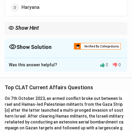
Haryana
Show Hint
Sikkim's achievement as India's first organic state is a significant
milestone in the promotion of sustainable agriculture.
Show Solution
Verified By Collegedunia
The Correct Option is
B
Was this answer helpful?
0
0
Solution and Explanation
In January 2016, Sikkim became the first state in India
to be fully organic, making it the first "organic farming
Top CLAT Current Affairs Questions
state" in the country.
On 7th October 2023, an armed conflict broke out between Is
-
Option (A) Punjab:
While Punjab has a large
rael and Hamas-led Palestinian militants from the Gaza Strip
agricultural base, it was not the first state to adopt
[o] after the latter launched a multi-pronged invasion of sout
organic farming.
hern Israel. After clearing Hamas militants, the Israeli military
-
Option (C) Kerala:
Kerala is known for agricultural
retaliated by conducting an extensive aerial bombardment ca
mpaign on Gazan targets and followed up with a largescale g
reforms but did not achieve the distinction of being