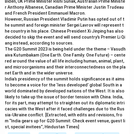
Biden, UK Prime Minister Rishi Sunak, Australian Prime Ministe
r Anthony Albanese, Canadian Prime Minister Justin Trudeau
and French President Emmanuel Macron.
However, Russian President Vladimir Putin has opted out of t
he summit and foreign minister Sergei Lavrov will represent t
he country in his place. Chinese President Xi Jinping has also
decided to skip the event and will send country’s Premier Li Qi
ang instead, according to sources.
The G20 Summit 2023 is being held under the theme – Vasudh
aiva Kutumbakam (One Earth. One Family. One Future) – cente
red around the value of all life including human, animal, plant,
and microorganisms and their interconnectedness on the pla
net Earth and in the wider universe.
India’s presidency of the summit holds significance as it aims
to become a voice for the ‘less developed’ global South in a
world dominated by developed nations of the West. It is also
likely to take up the issue of border tension with China. India,
for its part, may attempt to straighten out its diplomatic intri
cacies with the West after it faced challenges due to the Rus
sia-Ukraine conflict. [Extracted, with edits and revisions, fro
m “India gears up for G20 Summit: Check event venue, guest li
st, special invitees”, Hindustan Times]