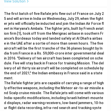
View Solution
The first batch of five Rafale jets flew out of France on July 2
5 and will arrive in India on Wednesday, July 29, when the fight
er jets will officially be inducted and join the Indian Air Force fl
eet in Haryana's Ambala. The fighter jets, built by French aviat
ion firm [1], took off from the Merignac airbase in southern Fr
ance's Bordeaux today and landed safely at Al Dhafra airbas
e in the UAE after a sortie of more than seven hours. The five
aircraft will be the first tranche of the 36 planes bought by In
dia from France in a Rs. 59,000-crore inter governmental deal
in 2016. "Delivery of ten aircraft has been completed on sche
dule. Five will stay back in France for training Mission. The del
ivery of all thirty six aircraft will be completed on schedule by
the end of 2021," the Indian embassy in France said in a state
ment.
The Rafale fighter jets are capable of carrying a range of high
ly effective weapons, including the Meteor air-to-air missile a
nd Scalp cruise missile. The Rafale jets will come with various
India-specific modifications, including Israeli helmet-mounte
d displays, radar warning receivers, low-band jammers, 10-ho
ur flight data recording, infra-red search and tracking syste