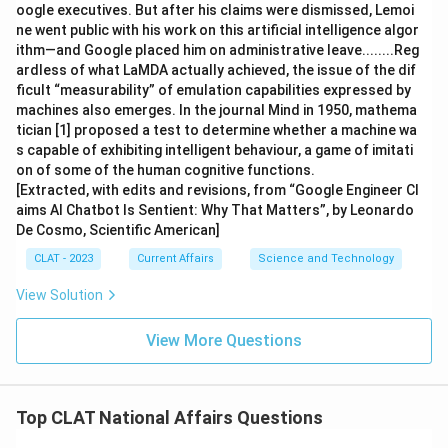
oogle executives. But after his claims were dismissed, Lemoi
ne went public with his work on this artificial intelligence algor
ithm—and Google placed him on administrative leave........Reg
ardless of what LaMDA actually achieved, the issue of the dif
ficult “measurability” of emulation capabilities expressed by
machines also emerges. In the journal Mind in 1950, mathema
tician [1] proposed a test to determine whether a machine wa
s capable of exhibiting intelligent behaviour, a game of imitati
on of some of the human cognitive functions.
[Extracted, with edits and revisions, from “Google Engineer Cl
aims AI Chatbot Is Sentient: Why That Matters”, by Leonardo
De Cosmo, Scientific American]
CLAT - 2023
Current Affairs
Science and Technology
View Solution
View More Questions
Top CLAT National Affairs Questions