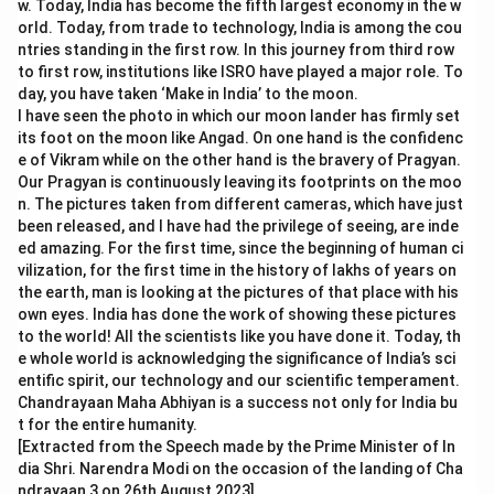
w. Today, India has become the fifth largest economy in the w
orld. Today, from trade to technology, India is among the cou
ntries standing in the first row. In this journey from third row
to first row, institutions like ISRO have played a major role. To
day, you have taken ‘Make in India’ to the moon.
I have seen the photo in which our moon lander has firmly set
its foot on the moon like Angad. On one hand is the confidenc
e of Vikram while on the other hand is the bravery of Pragyan.
Our Pragyan is continuously leaving its footprints on the moo
n. The pictures taken from different cameras, which have just
been released, and I have had the privilege of seeing, are inde
ed amazing. For the first time, since the beginning of human ci
vilization, for the first time in the history of lakhs of years on
the earth, man is looking at the pictures of that place with his
own eyes. India has done the work of showing these pictures
to the world! All the scientists like you have done it. Today, th
e whole world is acknowledging the significance of India’s sci
entific spirit, our technology and our scientific temperament.
Chandrayaan Maha Abhiyan is a success not only for India bu
t for the entire humanity.
[Extracted from the Speech made by the Prime Minister of In
dia Shri. Narendra Modi on the occasion of the landing of Cha
ndrayaan 3 on 26th August 2023]