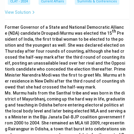
CLAT - 2024
Current Affairs
Summits & Conferences
View Solution
Former Governor of a State and National Democratic Allianc
th
e (NDA) candidate Droupadi Murmu was elected the 15
Pre
sident of India, the first tribal woman to be elected to the po
sition and the youngest as well. She was declared elected on
Thursday after four rounds of counting, although she had cr
ossed the half-way mark after the third round of counting its
elf, posting an unassailable lead over her rival and the Opposi
tion’s candidate who conceded the election thereafter. Prime
Minister Narendra Modi was the first to greet Ms. Murmu at h
er residence in New Delhi after the third round of counting sh
owed that she had crossed the half-way mark.
Ms. Murmu hails from the Santhal tribe and was born in the di
strict of Mayurbhanj, coming up the hard way in life, graduatin
g and teaching in Odisha before entering electoral politics at
the local body level and later being elected MLA and serving a
s a Minister in the Biju Janata Dal-BJP coalition government f
rom 2000 to 2004. She remained an MLA till 2009, representin
g Rairangpur in Odisha, a town that burst into celebrations sin