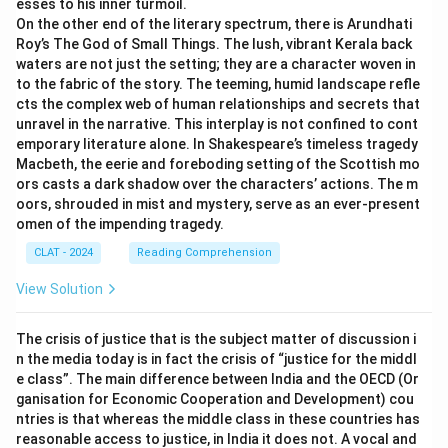
esses to his inner turmoil.
On the other end of the literary spectrum, there is Arundhati
Roy’s The God of Small Things. The lush, vibrant Kerala back
waters are not just the setting; they are a character woven in
to the fabric of the story. The teeming, humid landscape refle
cts the complex web of human relationships and secrets that
unravel in the narrative. This interplay is not confined to cont
emporary literature alone. In Shakespeare’s timeless tragedy
Macbeth, the eerie and foreboding setting of the Scottish mo
ors casts a dark shadow over the characters’ actions. The m
oors, shrouded in mist and mystery, serve as an ever-present
omen of the impending tragedy.
CLAT - 2024
Reading Comprehension
View Solution
The crisis of justice that is the subject matter of discussion i
n the media today is in fact the crisis of “justice for the middl
e class”. The main difference between India and the OECD (Or
ganisation for Economic Cooperation and Development) cou
ntries is that whereas the middle class in these countries has
reasonable access to justice, in India it does not. A vocal and