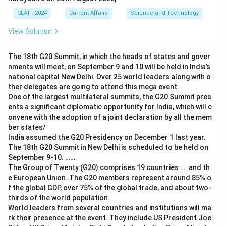
CLAT - 2024
Current Affairs
Science and Technology
View Solution
The 18th G20 Summit, in which the heads of states and gover
nments will meet, on September 9 and 10 will be held in India’s
national capital New Delhi. Over 25 world leaders along with o
ther delegates are going to attend this mega event.
One of the largest multilateral summits, the G20 Summit pres
ents a significant diplomatic opportunity for India, which will c
onvene with the adoption of a joint declaration by all the mem
ber states/
India assumed the G20 Presidency on December 1 last year.
The 18th G20 Summit in New Delhi is scheduled to be held on
September 9-10. ……
The Group of Twenty (G20) comprises 19 countries …. and th
e European Union. The G20 members represent around 85% o
f the global GDP, over 75% of the global trade, and about two-
thirds of the world population.
World leaders from several countries and institutions will ma
rk their presence at the event. They include US President Joe