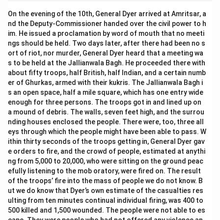
On the evening of the 10th, General Dyer arrived at Amritsar, a
nd the Deputy-Commissioner handed over the civil power to h
im. He issued a proclamation by word of mouth that no meeti
ngs should be held. Two days later, after there had been no s
ort of riot, nor murder, General Dyer heard that a meeting wa
s to be held at the Jallianwala Bagh. He proceeded there with
about fifty troops, half British, half Indian, and a certain numb
er of Ghurkas, armed with their kukris. The Jallianwala Bagh i
s an open space, half a mile square, which has one entry wide
enough for three persons. The troops got in and lined up on
a mound of debris. The walls, seven feet high, and the surrou
nding houses enclosed the people. There were, too, three all
eys through which the people might have been able to pass. W
ithin thirty seconds of the troops getting in, General Dyer gav
e orders to fire, and the crowd of people, estimated at anythi
ng from 5,000 to 20,000, who were sitting on the ground peac
efully listening to the mob oratory, were fired on. The result
of the troops’ fire into the mass of people we do not know. B
ut we do know that Dyer’s own estimate of the casualties res
ulting from ten minutes continual individual firing, was 400 to
500 killed and 1,500 wounded. The people were not able to es