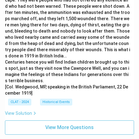
cape. They were people who had not offered any violence an
d who had not been warned. These people were shot down. A
fter ten minutes, the ammunition was exhausted and the troo
ps marched off, and they left 1,500 wounded there. There we
re men lying there for two days, dying of thirst, eating the gro
und, bleeding to death and nobody to look after them. Those
who lived nearby came and carried away some of the wounde
d from the heap of dead and dying, but the unfortunate coun
try people died there miserably of their wounds. This is what i
s done in 1919 in British India…
Centuries hence you will find Indian children brought up to thi
s spot, just as they visit now the Cawnpore Well, and you can i
magine the feelings of these Indians for generations over thi
s terrible business.
[Col. Wedgwood, MP, speaking in the British Parliament, 22 De
cember 1919]
CLAT - 2024
Historical Events
View Solution
View More Questions