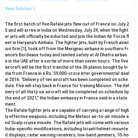
View Solution
The first batch of five Rafale jets flew out of France on July 2
5 and will arrive in India on Wednesday, July 29, when the fight
er jets will officially be inducted and join the Indian Air Force fl
eet in Haryana's Ambala. The fighter jets, built by French aviat
ion firm [1], took off from the Merignac airbase in southern Fr
ance's Bordeaux today and landed safely at Al Dhafra airbas
e in the UAE after a sortie of more than seven hours. The five
aircraft will be the first tranche of the 36 planes bought by In
dia from France in a Rs. 59,000-crore inter governmental deal
in 2016. "Delivery of ten aircraft has been completed on sche
dule. Five will stay back in France for training Mission. The del
ivery of all thirty six aircraft will be completed on schedule by
the end of 2021," the Indian embassy in France said in a state
ment.
The Rafale fighter jets are capable of carrying a range of high
ly effective weapons, including the Meteor air-to-air missile a
nd Scalp cruise missile. The Rafale jets will come with various
India-specific modifications, including Israeli helmet-mounte
d displays, radar warning receivers, low-band jammers, 10-ho