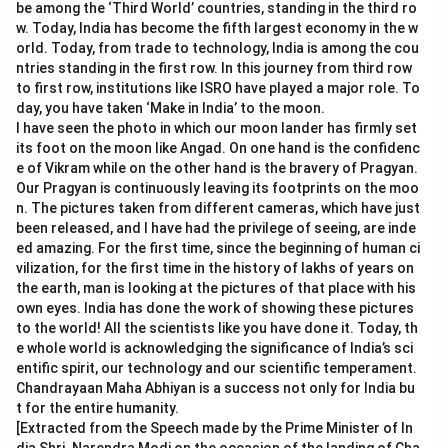
be among the ‘Third World’ countries, standing in the third ro
w. Today, India has become the fifth largest economy in the w
orld. Today, from trade to technology, India is among the cou
ntries standing in the first row. In this journey from third row
to first row, institutions like ISRO have played a major role. To
day, you have taken ‘Make in India’ to the moon.
I have seen the photo in which our moon lander has firmly set
its foot on the moon like Angad. On one hand is the confidenc
e of Vikram while on the other hand is the bravery of Pragyan.
Our Pragyan is continuously leaving its footprints on the moo
n. The pictures taken from different cameras, which have just
been released, and I have had the privilege of seeing, are inde
ed amazing. For the first time, since the beginning of human ci
vilization, for the first time in the history of lakhs of years on
the earth, man is looking at the pictures of that place with his
own eyes. India has done the work of showing these pictures
to the world! All the scientists like you have done it. Today, th
e whole world is acknowledging the significance of India’s sci
entific spirit, our technology and our scientific temperament.
Chandrayaan Maha Abhiyan is a success not only for India bu
t for the entire humanity.
[Extracted from the Speech made by the Prime Minister of In