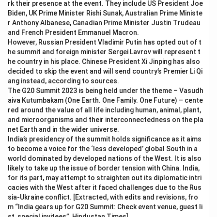
rk their presence at the event. They include US President Joe
Biden, UK Prime Minister Rishi Sunak, Australian Prime Ministe
r Anthony Albanese, Canadian Prime Minister Justin Trudeau
and French President Emmanuel Macron.
However, Russian President Vladimir Putin has opted out of t
he summit and foreign minister Sergei Lavrov will represent t
he country in his place. Chinese President Xi Jinping has also
decided to skip the event and will send country’s Premier Li Qi
ang instead, according to sources.
The G20 Summit 2023 is being held under the theme – Vasudh
aiva Kutumbakam (One Earth. One Family. One Future) – cente
red around the value of all life including human, animal, plant,
and microorganisms and their interconnectedness on the pla
net Earth and in the wider universe.
India’s presidency of the summit holds significance as it aims
to become a voice for the ‘less developed’ global South in a
world dominated by developed nations of the West. It is also
likely to take up the issue of border tension with China. India,
for its part, may attempt to straighten out its diplomatic intri
cacies with the West after it faced challenges due to the Rus
sia-Ukraine conflict. [Extracted, with edits and revisions, fro
m “India gears up for G20 Summit: Check event venue, guest li
st, special invitees”, Hindustan Times]