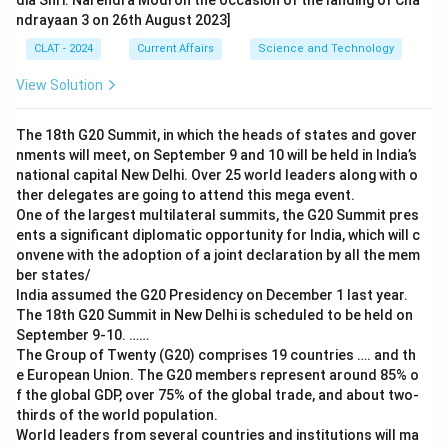
dia Shri. Narendra Modi on the occasion of the landing of Cha
ndrayaan 3 on 26th August 2023]
CLAT - 2024
Current Affairs
Science and Technology
View Solution
The 18th G20 Summit, in which the heads of states and gover
nments will meet, on September 9 and 10 will be held in India’s
national capital New Delhi. Over 25 world leaders along with o
ther delegates are going to attend this mega event.
One of the largest multilateral summits, the G20 Summit pres
ents a significant diplomatic opportunity for India, which will c
onvene with the adoption of a joint declaration by all the mem
ber states/
India assumed the G20 Presidency on December 1 last year.
The 18th G20 Summit in New Delhi is scheduled to be held on
September 9-10. ……
The Group of Twenty (G20) comprises 19 countries …. and th
e European Union. The G20 members represent around 85% o
f the global GDP, over 75% of the global trade, and about two-
thirds of the world population.
World leaders from several countries and institutions will ma