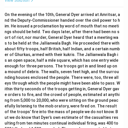
View Solution
On the evening of the 10th, General Dyer arrived at Amritsar, a
nd the Deputy-Commissioner handed over the civil power to h
im. He issued a proclamation by word of mouth that no meeti
ngs should be held. Two days later, after there had been no s
ort of riot, nor murder, General Dyer heard that a meeting wa
s to be held at the Jallianwala Bagh. He proceeded there with
about fifty troops, half British, half Indian, and a certain numb
er of Ghurkas, armed with their kukris. The Jallianwala Bagh i
s an open space, half a mile square, which has one entry wide
enough for three persons. The troops got in and lined up on
a mound of debris. The walls, seven feet high, and the surrou
nding houses enclosed the people. There were, too, three all
eys through which the people might have been able to pass. W
ithin thirty seconds of the troops getting in, General Dyer gav
e orders to fire, and the crowd of people, estimated at anythi
ng from 5,000 to 20,000, who were sitting on the ground peac
efully listening to the mob oratory, were fired on. The result
of the troops’ fire into the mass of people we do not know. B
ut we do know that Dyer’s own estimate of the casualties res
ulting from ten minutes continual individual firing, was 400 to