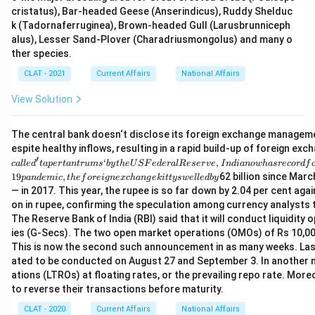
cristatus), Bar-headed Geese (Anserindicus), Ruddy Shelduc
k (Tadornaferruginea), Brown-headed Gull (Larusbrunniceph
alus), Lesser Sand-Plover (Charadriusmongolus) and many o
ther species.
CLAT - 2021
Current Affairs
National Affairs
View Solution
The central bank doesn‘t disclose its foreign exchange management
espite healthy inflows, resulting in a rapid build-up of foreign ex
′
‘
,
c
a
ll
e
d
t
a
p
er
t
an
t
r
u
m
s
b
y
t
h
e
U
SF
e
d
er
a
lR
eser
v
e
I
n
d
ian
o
w
ha
srecor
df
19
,
62 billion since Marc
p
an
d
e
mi
c
t
h
e
f
ore
i
g
n
e
x
c
han
g
e
ki
tt
ys
w
e
ll
e
d
b
y
— in 2017. This year, the rupee is so far down by 2.04 per cent aga
on in rupee, confirming the speculation among currency analysts
The Reserve Bank of India (RBI) said that it will conduct liquidi
ies (G-Secs). The two open market operations (OMOs) of Rs 10,000 
This is now the second such announcement in as many weeks. Last
ated to be conducted on August 27 and September 3. In another m
ations (LTROs) at floating rates, or the prevailing repo rate. Mor
to reverse their transactions before maturity.
CLAT - 2020
Current Affairs
National Affairs