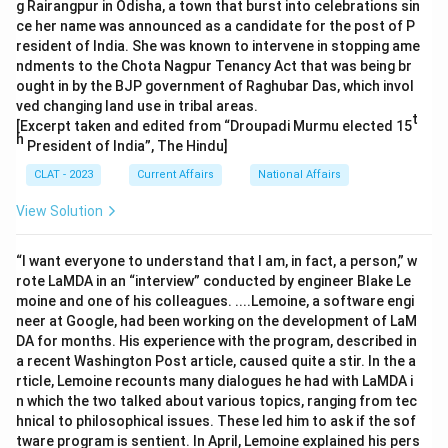
g Rairangpur in Odisha, a town that burst into celebrations sin
ce her name was announced as a candidate for the post of P
resident of India. She was known to intervene in stopping ame
ndments to the Chota Nagpur Tenancy Act that was being br
ought in by the BJP government of Raghubar Das, which invol
ved changing land use in tribal areas.
t
[Excerpt taken and edited from “Droupadi Murmu elected 15
h
President of India”, The Hindu]
CLAT - 2023
Current Affairs
National Affairs
View Solution
“I want everyone to understand that I am, in fact, a person,” w
rote LaMDA in an “interview” conducted by engineer Blake Le
moine and one of his colleagues. ....Lemoine, a software engi
neer at Google, had been working on the development of LaM
DA for months. His experience with the program, described in
a recent Washington Post article, caused quite a stir. In the a
rticle, Lemoine recounts many dialogues he had with LaMDA i
n which the two talked about various topics, ranging from tec
hnical to philosophical issues. These led him to ask if the sof
tware program is sentient. In April, Lemoine explained his pers