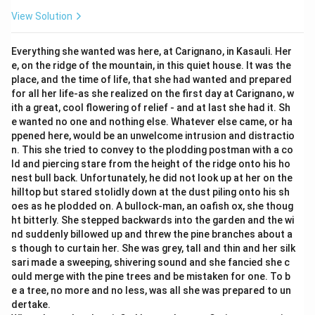
View Solution
Everything she wanted was here, at Carignano, in Kasauli. Her
e, on the ridge of the mountain, in this quiet house. It was the
place, and the time of life, that she had wanted and prepared
for all her life-as she realized on the first day at Carignano, w
ith a great, cool flowering of relief - and at last she had it. Sh
e wanted no one and nothing else. Whatever else came, or ha
ppened here, would be an unwelcome intrusion and distractio
n. This she tried to convey to the plodding postman with a co
ld and piercing stare from the height of the ridge onto his ho
nest bull back. Unfortunately, he did not look up at her on the
hilltop but stared stolidly down at the dust piling onto his sh
oes as he plodded on. A bullock-man, an oafish ox, she thoug
ht bitterly. She stepped backwards into the garden and the wi
nd suddenly billowed up and threw the pine branches about a
s though to curtain her. She was grey, tall and thin and her silk
sari made a sweeping, shivering sound and she fancied she c
ould merge with the pine trees and be mistaken for one. To b
e a tree, no more and no less, was all she was prepared to un
dertake.