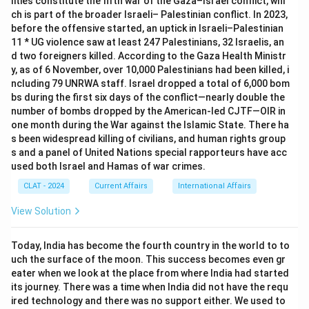
lities constitute the fifth war of the Gaza–Israel conflict, whi
ch is part of the broader Israeli– Palestinian conflict. In 2023,
before the offensive started, an uptick in Israeli–Palestinian
11 * UG violence saw at least 247 Palestinians, 32 Israelis, an
d two foreigners killed. According to the Gaza Health Ministr
y, as of 6 November, over 10,000 Palestinians had been killed, i
ncluding 79 UNRWA staff. Israel dropped a total of 6,000 bom
bs during the first six days of the conflict—nearly double the
number of bombs dropped by the American-led CJTF—OIR in
one month during the War against the Islamic State. There ha
s been widespread killing of civilians, and human rights group
s and a panel of United Nations special rapporteurs have acc
used both Israel and Hamas of war crimes.
CLAT - 2024
Current Affairs
International Affairs
View Solution
Today, India has become the fourth country in the world to to
uch the surface of the moon. This success becomes even gr
eater when we look at the place from where India had started
its journey. There was a time when India did not have the requ
ired technology and there was no support either. We used to