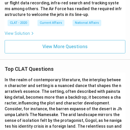
ur flight data recording, infra-red search and tracking syste
ms among others. The Air Force has readied the required infr
astructure to welcome the jets in its line-up.
CLAT - 2020
Current Affairs
National Affairs
View Solution
View More Questions
Top CLAT Questions
In the realm of contemporary literature, the interplay betwee
n character and setting is a nuanced dance that shapes the n
arrative’s essence. The setting, often described with painsta
king detail, becomes more than a backdrop; it becomes a cha
racter, influencing the plot and character development.
Consider, for instance, the barren expanse of the desert in Jh
umpa Lahiri’s The Namesake. The arid landscape mirrors the
sense of isolation felt by the protagonist, Gogol, as he naviga
tes his identity crisis in a foreign land. The relentless sun and