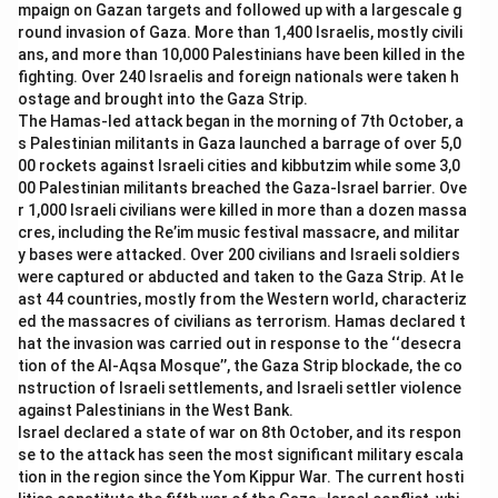
mpaign on Gazan targets and followed up with a largescale g
several education reforms, it was not the first to
round invasion of Gaza. More than 1,400 Israelis, mostly civili
implement this specific policy.
ans, and more than 10,000 Palestinians have been killed in the
-
Option (D) Andhra Pradesh:
Andhra Pradesh has
fighting. Over 240 Israelis and foreign nationals were taken h
made strides in education, but Telangana was the first
ostage and brought into the Gaza Strip.
The Hamas-led attack began in the morning of 7th October, a
to introduce compulsory gender education.
s Palestinian militants in Gaza launched a barrage of over 5,0
00 rockets against Israeli cities and kibbutzim while some 3,0
Download Solution in PDF
00 Palestinian militants breached the Gaza-Israel barrier. Ove
r 1,000 Israeli civilians were killed in more than a dozen massa
cres, including the Re’im music festival massacre, and militar
y bases were attacked. Over 200 civilians and Israeli soldiers
were captured or abducted and taken to the Gaza Strip. At le
ast 44 countries, mostly from the Western world, characteriz
ed the massacres of civilians as terrorism. Hamas declared t
hat the invasion was carried out in response to the ‘‘desecra
tion of the Al-Aqsa Mosque’’, the Gaza Strip blockade, the co
nstruction of Israeli settlements, and Israeli settler violence
against Palestinians in the West Bank.
Israel declared a state of war on 8th October, and its respon
se to the attack has seen the most significant military escala
tion in the region since the Yom Kippur War. The current hosti