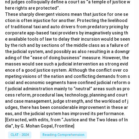
nd judges colloquially define a court as “a temple of justice w
here rights are protected”.
These sharply divergent visions mean that justice for one se
ction is often injustice for another. Protecting the livelihood
of traditional taxi and auto drivers from predatory pricing by
corporate app-based taxi providers by imaginatively using th
e available tools of law to delay their incursion would be seen
by the rich and by sections of the middle class as a failure of
the judicial system, and possibly as also resulting in a downgr
ading of the “ease of doing business” measure. However, the
masses would see such a judicial intervention as strong evid
ence of a good justice system. Although the conflict over co
mpeting visions of the nation and conflicting demands from s
ocial and economic segments have confined judicial reform o
f judicial administration mainly to “neutral” areas such as pro
cess reform, procedural law, technology, planning and court
and case management, judge strength, and the workload of j
udges, there has been considerable improvement in these ar
eas, and the judicial system has improved its performance.
[Extracted, with edits, from “Justice and the Two Ideas of In
dia”, by G. Mohan Gopal, Frontline]
CLAT - 2024
Reading Comprehension