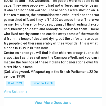
500 killed and 1,500 wounded. The people were not able to es
cape. They were people who had not offered any violence an
d who had not been warned. These people were shot down. A
fter ten minutes, the ammunition was exhausted and the troo
ps marched off, and they left 1,500 wounded there. There we
re men lying there for two days, dying of thirst, eating the gro
und, bleeding to death and nobody to look after them. Those
who lived nearby came and carried away some of the wounde
d from the heap of dead and dying, but the unfortunate coun
try people died there miserably of their wounds. This is what i
s done in 1919 in British India…
Centuries hence you will find Indian children brought up to thi
s spot, just as they visit now the Cawnpore Well, and you can i
magine the feelings of these Indians for generations over thi
s terrible business.
[Col. Wedgwood, MP, speaking in the British Parliament, 22 De
cember 1919]
CLAT - 2024
Historical Events
View Solution
View More Questions