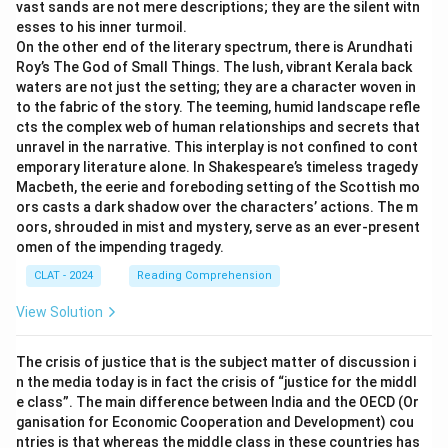
vast sands are not mere descriptions; they are the silent witn
esses to his inner turmoil.
On the other end of the literary spectrum, there is Arundhati
Roy’s The God of Small Things. The lush, vibrant Kerala back
waters are not just the setting; they are a character woven in
to the fabric of the story. The teeming, humid landscape refle
cts the complex web of human relationships and secrets that
unravel in the narrative. This interplay is not confined to cont
emporary literature alone. In Shakespeare’s timeless tragedy
Macbeth, the eerie and foreboding setting of the Scottish mo
ors casts a dark shadow over the characters’ actions. The m
oors, shrouded in mist and mystery, serve as an ever-present
omen of the impending tragedy.
CLAT - 2024
Reading Comprehension
View Solution
The crisis of justice that is the subject matter of discussion i
n the media today is in fact the crisis of “justice for the middl
e class”. The main difference between India and the OECD (Or
ganisation for Economic Cooperation and Development) cou
ntries is that whereas the middle class in these countries has