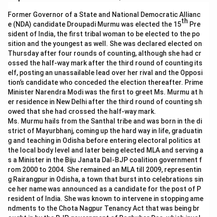
Former Governor of a State and National Democratic Allianc
th
e (NDA) candidate Droupadi Murmu was elected the 15
Pre
sident of India, the first tribal woman to be elected to the po
sition and the youngest as well. She was declared elected on
Thursday after four rounds of counting, although she had cr
ossed the half-way mark after the third round of counting its
elf, posting an unassailable lead over her rival and the Opposi
tion’s candidate who conceded the election thereafter. Prime
Minister Narendra Modi was the first to greet Ms. Murmu at h
er residence in New Delhi after the third round of counting sh
owed that she had crossed the half-way mark.
Ms. Murmu hails from the Santhal tribe and was born in the di
strict of Mayurbhanj, coming up the hard way in life, graduatin
g and teaching in Odisha before entering electoral politics at
the local body level and later being elected MLA and serving a
s a Minister in the Biju Janata Dal-BJP coalition government f
rom 2000 to 2004. She remained an MLA till 2009, representin
g Rairangpur in Odisha, a town that burst into celebrations sin
ce her name was announced as a candidate for the post of P
resident of India. She was known to intervene in stopping ame
ndments to the Chota Nagpur Tenancy Act that was being br