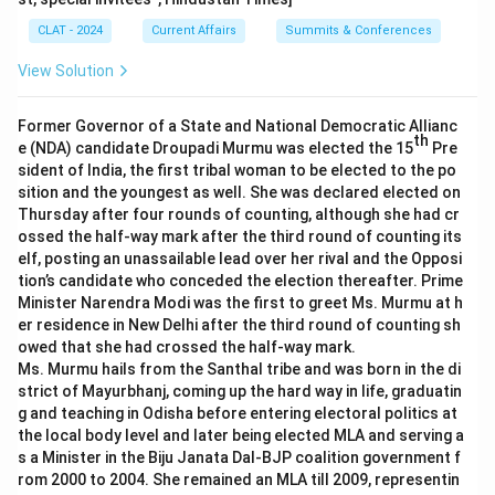
CLAT - 2024
Current Affairs
Summits & Conferences
View Solution
Former Governor of a State and National Democratic Allianc
th
e (NDA) candidate Droupadi Murmu was elected the 15
Pre
sident of India, the first tribal woman to be elected to the po
sition and the youngest as well. She was declared elected on
Thursday after four rounds of counting, although she had cr
ossed the half-way mark after the third round of counting its
elf, posting an unassailable lead over her rival and the Opposi
tion’s candidate who conceded the election thereafter. Prime
Minister Narendra Modi was the first to greet Ms. Murmu at h
er residence in New Delhi after the third round of counting sh
owed that she had crossed the half-way mark.
Ms. Murmu hails from the Santhal tribe and was born in the di
strict of Mayurbhanj, coming up the hard way in life, graduatin
g and teaching in Odisha before entering electoral politics at
the local body level and later being elected MLA and serving a
s a Minister in the Biju Janata Dal-BJP coalition government f
rom 2000 to 2004. She remained an MLA till 2009, representin