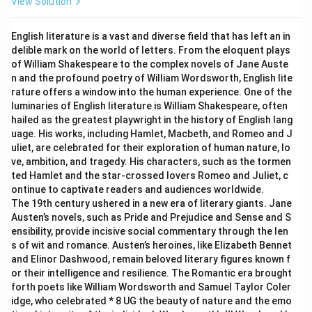
View Solution
English literature is a vast and diverse field that has left an in
delible mark on the world of letters. From the eloquent plays
of William Shakespeare to the complex novels of Jane Auste
n and the profound poetry of William Wordsworth, English lite
rature offers a window into the human experience. One of the
luminaries of English literature is William Shakespeare, often
hailed as the greatest playwright in the history of English lang
uage. His works, including Hamlet, Macbeth, and Romeo and J
uliet, are celebrated for their exploration of human nature, lo
ve, ambition, and tragedy. His characters, such as the tormen
ted Hamlet and the star-crossed lovers Romeo and Juliet, c
ontinue to captivate readers and audiences worldwide.
The 19th century ushered in a new era of literary giants. Jane
Austen’s novels, such as Pride and Prejudice and Sense and S
ensibility, provide incisive social commentary through the len
s of wit and romance. Austen’s heroines, like Elizabeth Bennet
and Elinor Dashwood, remain beloved literary figures known f
or their intelligence and resilience. The Romantic era brought
forth poets like William Wordsworth and Samuel Taylor Coler
idge, who celebrated * 8 UG the beauty of nature and the emo