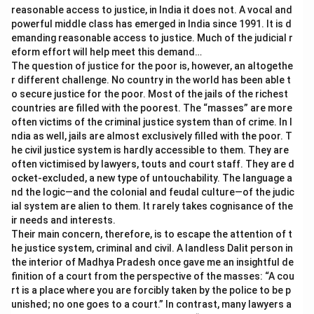
reasonable access to justice, in India it does not. A vocal and
powerful middle class has emerged in India since 1991. It is d
emanding reasonable access to justice. Much of the judicial r
eform effort will help meet this demand…
The question of justice for the poor is, however, an altogethe
r different challenge. No country in the world has been able t
o secure justice for the poor. Most of the jails of the richest
countries are filled with the poorest. The “masses” are more
often victims of the criminal justice system than of crime. In I
ndia as well, jails are almost exclusively filled with the poor. T
he civil justice system is hardly accessible to them. They are
often victimised by lawyers, touts and court staff. They are d
ocket-excluded, a new type of untouchability. The language a
nd the logic—and the colonial and feudal culture—of the judic
ial system are alien to them. It rarely takes cognisance of the
ir needs and interests.
Their main concern, therefore, is to escape the attention of t
he justice system, criminal and civil. A landless Dalit person in
the interior of Madhya Pradesh once gave me an insightful de
finition of a court from the perspective of the masses: “A cou
rt is a place where you are forcibly taken by the police to be p
unished; no one goes to a court.” In contrast, many lawyers a