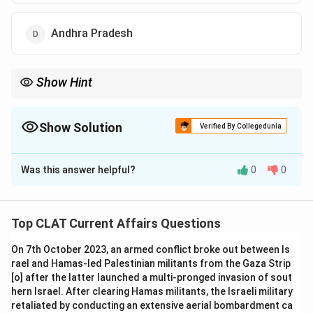
Andhra Pradesh
Show Hint
Telangana's decision to introduce compulsory gender education
sets a precedent for gender equality in education.
Show Solution
Verified By Collegedunia
The Correct Option is
A
Was this answer helpful?
0
0
Solution and Explanation
Telangana became the first state in India to introduce
compulsory gender education at the graduate level,
Top CLAT Current Affairs Questions
aiming to promote gender equality.
On 7th October 2023, an armed conflict broke out between Is
-
Option (B) Kerala:
Kerala is known for its progressive
rael and Hamas-led Palestinian militants from the Gaza Strip
policies but was not the first to introduce gender
[o] after the latter launched a multi-pronged invasion of sout
education at the graduate level.
hern Israel. After clearing Hamas militants, the Israeli military
-
Option (C) Punjab:
While Punjab is working on
retaliated by conducting an extensive aerial bombardment ca