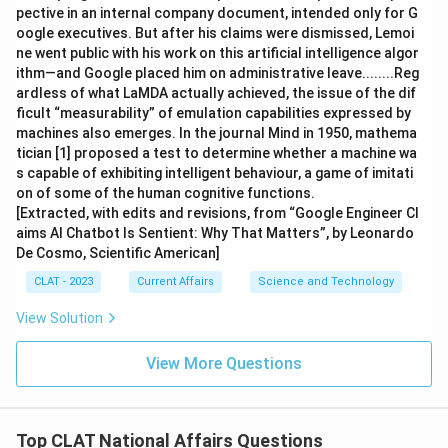
pective in an internal company document, intended only for G
oogle executives. But after his claims were dismissed, Lemoi
ne went public with his work on this artificial intelligence algor
ithm—and Google placed him on administrative leave........Reg
ardless of what LaMDA actually achieved, the issue of the dif
ficult “measurability” of emulation capabilities expressed by
machines also emerges. In the journal Mind in 1950, mathema
tician [1] proposed a test to determine whether a machine wa
s capable of exhibiting intelligent behaviour, a game of imitati
on of some of the human cognitive functions.
[Extracted, with edits and revisions, from “Google Engineer Cl
aims AI Chatbot Is Sentient: Why That Matters”, by Leonardo
De Cosmo, Scientific American]
CLAT - 2023
Current Affairs
Science and Technology
View Solution
View More Questions
Top CLAT National Affairs Questions