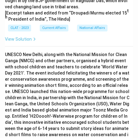
ought in by the BJP government of Raghubar Das, which invol
ved changing land use in tribal areas.
t
[Excerpt taken and edited from “Droupadi Murmu elected 15
h
President of India”, The Hindu]
CLAT - 2023
Current Affairs
National Affairs
View Solution
UNESCO New Delhi, along with the National Mission for Clean
Ganga (NMCG) and other partners, organised a hybrid event
with school children and teachers to celebrate ‘World Water
Day 2021’. The event included felicitating the winners of a wat
er conservation awareness programme, and screening of the
ir winning animation short films, according to an official relea
se. UNESCO launched this nation-wide programme for school
children in India, in partnership with the National Mission for C
lean Ganga, the United Schools Organization (USO), Water Dig
est and India based global animation major Toonz Media Gro
up. Entitled ‘H2Ooooh!-Waterwise program for children of In
dia’, this innovative initiative encouraged school students bet
ween the age of 6-14 years to submit story ideas for animate
d short films to raise awareness on water conservation and i