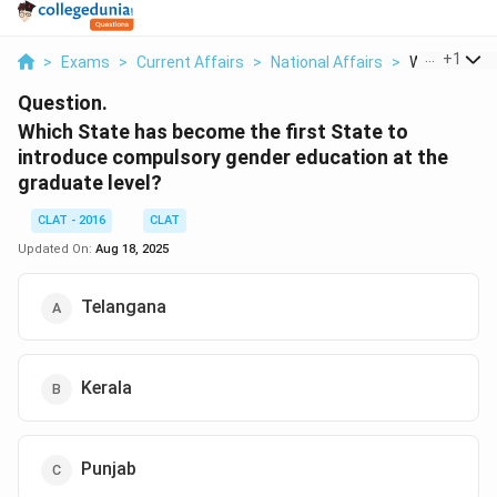
...
+
1
>
Exams
>
Current Affairs
>
National Affairs
>
Which State
Question.
Which State has become the first State to
introduce compulsory gender education at the
graduate level?
CLAT - 2016
CLAT
Updated On:
Aug 18, 2025
Telangana
Kerala
Punjab