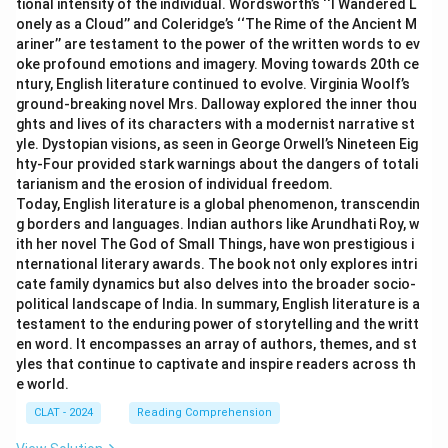
tional intensity of the individual. Wordsworth’s ‘‘I Wandered L
onely as a Cloud’’ and Coleridge’s ‘‘The Rime of the Ancient M
ariner’’ are testament to the power of the written words to ev
oke profound emotions and imagery. Moving towards 20th ce
ntury, English literature continued to evolve. Virginia Woolf’s
ground-breaking novel Mrs. Dalloway explored the inner thou
ghts and lives of its characters with a modernist narrative st
yle. Dystopian visions, as seen in George Orwell’s Nineteen Eig
hty-Four provided stark warnings about the dangers of totali
tarianism and the erosion of individual freedom.
Today, English literature is a global phenomenon, transcendin
g borders and languages. Indian authors like Arundhati Roy, w
ith her novel The God of Small Things, have won prestigious i
nternational literary awards. The book not only explores intri
cate family dynamics but also delves into the broader socio-
political landscape of India. In summary, English literature is a
testament to the enduring power of storytelling and the writt
en word. It encompasses an array of authors, themes, and st
yles that continue to captivate and inspire readers across th
e world.
CLAT - 2024
Reading Comprehension