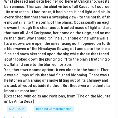
What pleased and satisfied her so, here at Carignano, was its
barrenness. This was the chief virtue of all Kasauli of course
-its starkness. It had rocks, it had pines, it had light and air. In
every direction there was a sweeping view - to the north, of th
e mountains, to the south, of the plains. Occasionally an eagl
e swam through this clear unobstructed mass of light and air,
that was all. And Carignano, her home on the ridge, had no mo
re than that. Why should it? The sun shone on its white walls.
Its windows were open the ones facing north opened on to th
e blue waves of the Himalayas flowing out and up to the line o
f ice and snow sketched upon the sky, while those that faced
south looked down the plunging cliff to the plain stretching o
ut, flat and sere to the blurred horizon.
Yes, there were some apricot trees close to the house. Ther
e were clumps of iris that had finished blooming. There was t
he kitchen with a wing of smoke lifting out of its chimney and
a stack of wood outside its door. But these were incidental, a
lmost unimportant.
[Extracted, with edits and revisions, from “Fire on the Mounta
in” by Anita Desai]
CLAT - 2024
Reading Comprehension