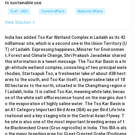
ts sustainable use.
CLAT - 2021
Current Affairs
National Affairs
View Solution
India has added Tso Kar Wetland Complex in Ladakh as its 42
ndRamsar site, which is a second one in the Union Territory (U
T) of Ladakh. Expressing happiness, Minister for Environmen
t, Forest and Climate Change, Shri Prakash Javadekar shared
this information in a tweet message. The Tso Kar Basin is a hi
gh-altitude wetland complex, consisting of two principal wate
rbodies, Startsapuk Tso, a freshwater lake of about 438 hect
ares to the south, and Tso Kar itself, a hypersaline lake of 18
00 hectares to the north, situated in the Changthang region o
f Ladakh, India. It is called Tso Kar, meaning white lake, becau
se of the white salt efflorescence found on the margins due t
o the evaporation of highly saline water. The Tso Kar Basin is
an A1 Category Important Bird Area (IBA) as per Bird Life Inte
rnational and a key staging site in the Central Asian Flyway. T
he site is also one of the most important breeding areas of t
he Blacknecked Crane (Grus nigricollis) in India. This IBA is als
o the major breeding area for Great Crested Grebe (Podiceps