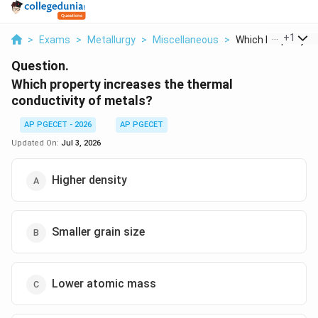
...
+
1
>
Exams
>
Metallurgy
>
Miscellaneous
>
Which Property Inc
Question.
Which property increases the thermal
conductivity of metals?
AP PGECET - 2026
AP PGECET
Updated On:
Jul 3, 2026
Higher density
Smaller grain size
Lower atomic mass