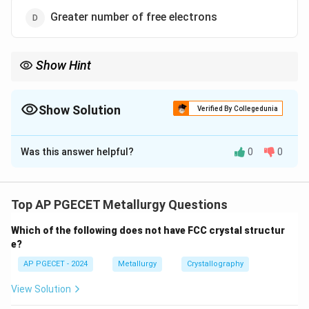
Greater number of free electrons
Show Hint
Because conduction electrons transport both charge and heat,
materials that are excellent electrical conductors (like Copper
and Silver) are also excellent thermal conductors.
Show Solution
Verified By Collegedunia
The Correct Option is
D
Was this answer helpful?
0
0
Solution and Explanation
Step 1: Understanding the Question:
The question asks to identify the key physical
Top AP PGECET Metallurgy Questions
parameter that enhances the thermal conductivity of a
Which of the following does not have FCC crystal structur
metallic material.
e?
AP PGECET - 2024
Metallurgy
Crystallography
Step 2: Key Formula or Approach:
\sigma
The relationship between electrical conductivity (
)
σ
View Solution
K
and thermal conductivity (
) of a metal is described
K