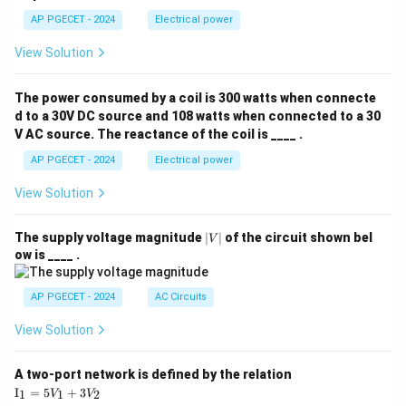
AP PGECET - 2024
Electrical power
View Solution
The power consumed by a coil is 300 watts when connecte
d to a 30V DC source and 108 watts when connected to a 30
V AC source. The reactance of the coil is ____ .
AP PGECET - 2024
Electrical power
View Solution
|
The supply voltage magnitude
∣
∣
of the circuit shown bel
V
V
ow is ____ .
|
AP PGECET - 2024
AC Circuits
View Solution
A two-port network is defined by the relation
\te
I
=
5
+
3
1
1
2
V
V
xt