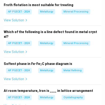
by the Wiedemann-Franz Law:
Froth flotation is most suitable for treating
AP PGECET - 2024
Metallurgy
Mineral Processing
\frac{K}{\sigma} = L T
K
=
L
T
σ
View Solution
where:
Which of the following is a line defect found in metal cryst
K
is thermal conductivity,
al?
K
\sigma
is electrical conductivity,
σ
AP PGECET - 2024
Metallurgy
Mineral Processing
L
is the Lorenz number, and
L
View Solution
T
is absolute temperature.
T
_
Softest phase in Fe-Fe
C phase diagram is
3
Step 3: Detailed Explanation:
3
AP PGECET - 2024
Metallurgy
Metal Refining
•
Role of Free Electrons:
In metals, thermal energy is
View Solution
conducted through two main mechanisms: the
movement of free conduction electrons and lattice
At room temperature, Iron is ____ in lattice arrangement
vibrations (phonons).
AP PGECET - 2024
Metallurgy
Crystallography
In high-purity metals, the electronic contribution is far