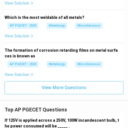
View Solution
Step 4: Final Answer:
Therefore, a greater number of free electrons
Which is the most weldable of all metals?
increases the thermal conductivity of metals,
AP PGECET - 2024
Metallurgy
Miscellaneous
matching Option (D).
View Solution
Download Solution in PDF
The formation of corrosion retarding films on metal surfa
ces is known as
AP PGECET - 2024
Metallurgy
Miscellaneous
View Solution
View More Questions
Top AP PGECET Questions
If 125V is applied across a 250V, 100W incandescent bulb, t
he power consumed will be _____ .