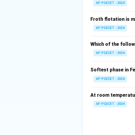
AP PGECET - 2024
Froth flotation is 
AP PGECET - 2024
Which of the follow
AP PGECET - 2024
Softest phase in F
AP PGECET - 2024
At room temperature
AP PGECET - 2024