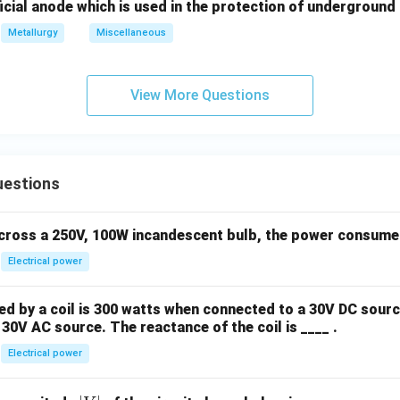
icial anode which is used in the protection of underground 
Metallurgy
Miscellaneous
View More Questions
uestions
across a 250V, 100W incandescent bulb, the power consumed 
Electrical power
 by a coil is 300 watts when connected to a 30V DC sourc
30V AC source. The reactance of the coil is ____ .
Electrical power