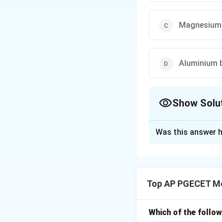
Magnesium 
Aluminium b
Show Solu
The Correct Opt
Was this answer h
Solution and E
Lead-free solders 
human health comp
Top AP PGECET Me
Download Solutio
Which of the follo