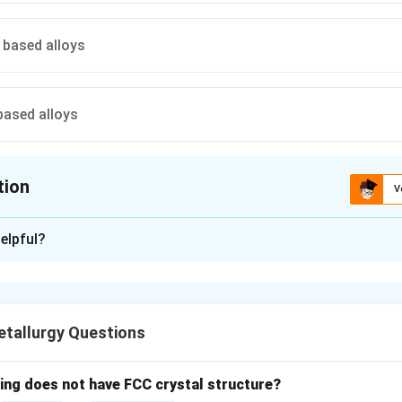
based alloys
ased alloys
tion
V
ion is
B
elpful?
xplanation
are typically made from tin-based alloys, which are safer for t
ared to traditional lead-based solders.
tallurgy Questions
n in PDF
wing does not have FCC crystal structure?