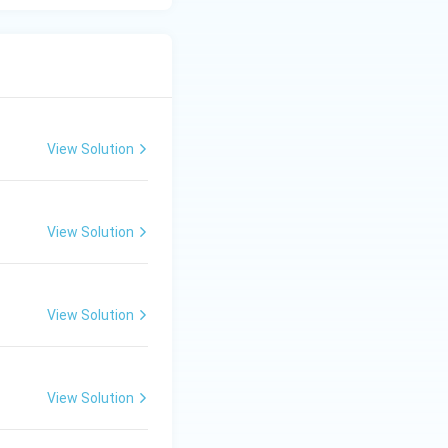
View Solution
View Solution
View Solution
View Solution