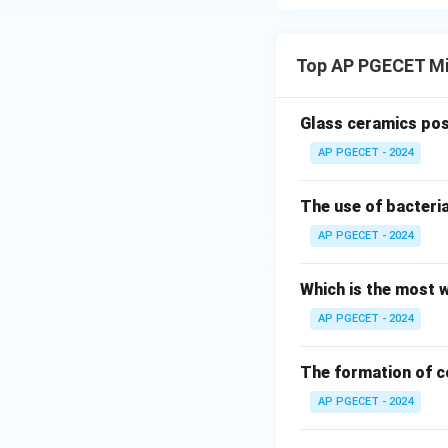
Top AP PGECET Mi
Glass ceramics pos
AP PGECET - 2024
The use of bacteria
AP PGECET - 2024
Which is the most w
AP PGECET - 2024
The formation of c
AP PGECET - 2024