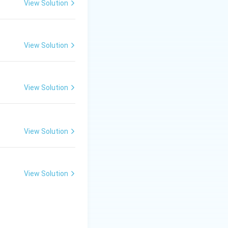
View Solution
View Solution
View Solution
View Solution
View Solution