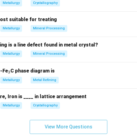
Metallurgy
Crystallography
most suitable for treating
Metallurgy
Mineral Processing
ing is a line defect found in metal crystal?
Metallurgy
Mineral Processing
_
e-Fe
C phase diagram is
3
3
Metallurgy
Metal Refining
, Iron is ____ in lattice arrangement
Metallurgy
Crystallography
View More Questions