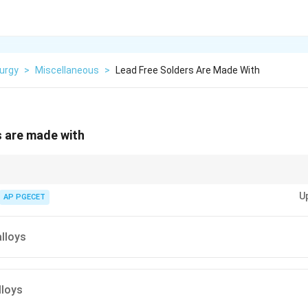
urgy
>
Miscellaneous
>
Lead Free Solders Are Made With
s are made with
ommonly used for lead-free soldering due to their good melting point and e
U
AP PGECET
alloys
lloys