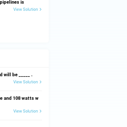
pipelines is
View Solution
will be _____ .
View Solution
e and 108 watts w
View Solution