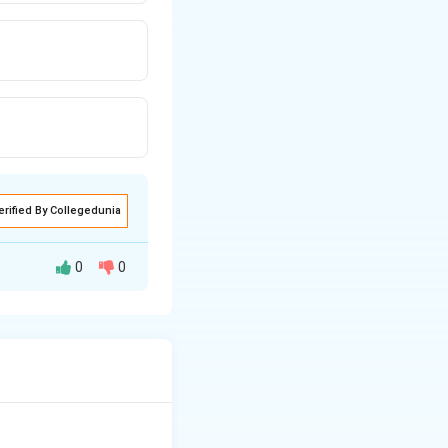
erified By Collegedunia
0
0
he environment and