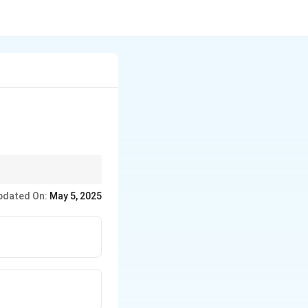
xcellent conductivity.
pdated On:
May 5, 2025