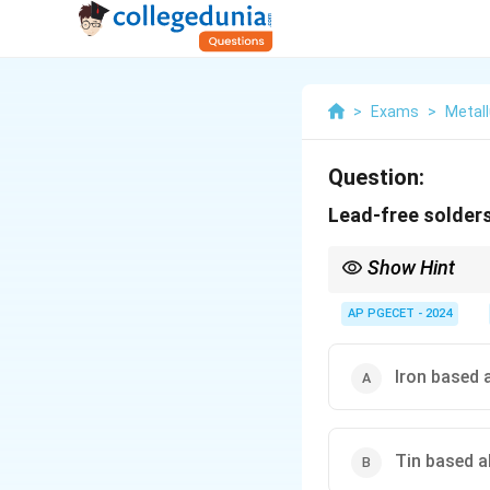
>
Exams
>
Metall
Question:
Lead-free solder
Show Hint
Tin-based alloys are c
AP PGECET - 2024
Iron based 
Tin based a