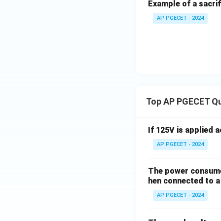
Example of a sacrif
AP PGECET - 2024
Top AP PGECET Q
If 125V is applied 
AP PGECET - 2024
The power consumed
hen connected to a 
AP PGECET - 2024