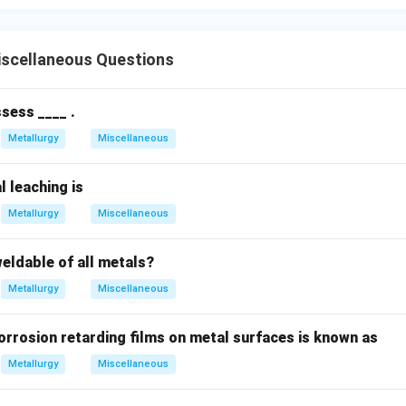
scellaneous Questions
sess ____ .
Metallurgy
Miscellaneous
l leaching is
Metallurgy
Miscellaneous
eldable of all metals?
Metallurgy
Miscellaneous
orrosion retarding films on metal surfaces is known as
Metallurgy
Miscellaneous