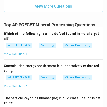
View More Questions
Top AP PGECET Mineral Processing Questions
Which of the following is a line defect found in metal cryst
al?
AP PGECET - 2024
Metallurgy
Mineral Processing
View Solution
Comminution energy requirement is quantitatively estimated
using:
AP PGECET - 2026
Metallurgy
Mineral Processing
View Solution
The particle Reynolds number (Re) in fluid classification is giv
en by: