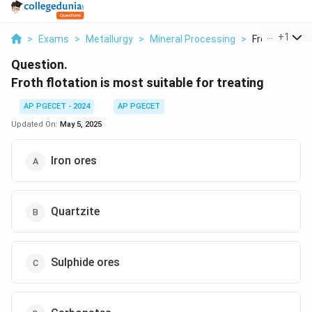
...
+
1
>
Exams
>
Metallurgy
>
Mineral Processing
>
Froth Flotatio
Question.
Froth flotation is most suitable for treating
AP PGECET - 2024
AP PGECET
Updated On:
May 5, 2025
Iron ores
Quartzite
Sulphide ores