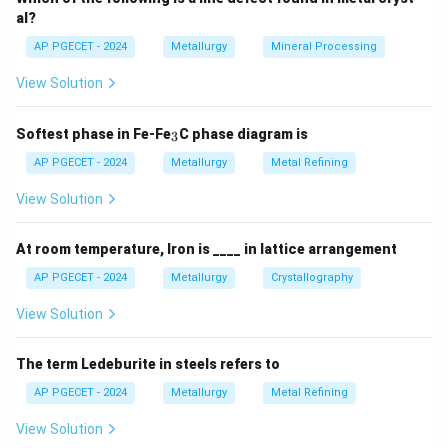
al?
AP PGECET - 2024
Metallurgy
Mineral Processing
View Solution
_
Softest phase in Fe-Fe
C phase diagram is
3
3
AP PGECET - 2024
Metallurgy
Metal Refining
View Solution
At room temperature, Iron is ____ in lattice arrangement
AP PGECET - 2024
Metallurgy
Crystallography
View Solution
The term Ledeburite in steels refers to
AP PGECET - 2024
Metallurgy
Metal Refining
View Solution