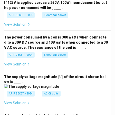
If 125V is applied across a 250V, 100W incandescent bulb, t
he power consumed will be _____ .
AP PGECET - 2024
Electrical power
View Solution
The power consumed by a coil is 300 watts when connecte
d to a 30V DC source and 108 watts when connected to a 30
V AC source. The reactance of the coil is ____ .
AP PGECET - 2024
Electrical power
View Solution
|
The supply voltage magnitude
∣
∣
of the circuit shown bel
V
V
ow is ____ .
|
AP PGECET - 2024
AC Circuits
View Solution