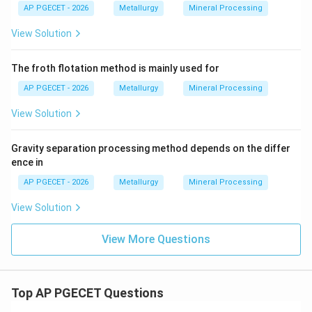
AP PGECET - 2026
Metallurgy
Mineral Processing
View Solution
The froth flotation method is mainly used for
AP PGECET - 2026
Metallurgy
Mineral Processing
View Solution
Gravity separation processing method depends on the differ
ence in
AP PGECET - 2026
Metallurgy
Mineral Processing
View Solution
View More Questions
Top AP PGECET Questions