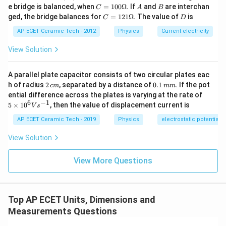
B,
C
A
B
e bridge is balanced, when
=
100Ω
. If
and
are interchan
C
A
B
Therefore,
C
=1
C
D
ged, the bridge balances for
=
121Ω
. The value of
is
C
D
00
=1
−
1
−
2
\O
[
Stress
]
=
[\text{Stress}]=ML^{-1}T^{-2}
.
M
L
T
21
AP ECET Ceramic Tech - 2012
Physics
Current electricity
me
\O
ga
me
Hence,
View Solution
ga
−
1
−
2
[
Modulus of elasticity
[\text{Modulus of elasticity}]
]
=
.
M
L
T
A parallel plate capacitor consists of two circular plates eac
2
0.
h of radius
2
, separated by a distance of
0.1
. If the pot
c
m
mm
Thus, pressure and modulus of elasticity have the
\,
1
5
ential difference across the plates is varying at the rate of
c
\,
same dimensional formula.
\ti
6
−
1
5
×
1
0
, then the value of displacement current is
V
s
m
m
me
m
s 1
AP ECET Ceramic Tech - 2019
Physics
electrostatic potential
0^
Download Solution in PDF
{6}
View Solution
Vs
^{-
1}
View More Questions
Top AP ECET Units, Dimensions and
Measurements Questions