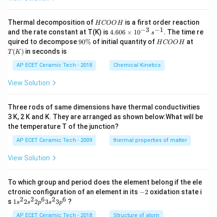
H
Thermal decomposition of
is a first order reaction
H
COO
H
C
−
3
−
1
4.
and the rate constant at T(K) is
4.606
×
1
0
. The time re
s
O
60
9
H
T
quired to decompose
90%
of initial quantity of
at
H
COO
H
O
6
0
C
(K)
(
)
in seconds is
H
T
K
\t
\
O
i
%
O
AP ECET Ceramic Tech - 2018
Chemical Kinetics
m
H
es
View Solution
10
^
{-
Three rods of same dimensions have thermal conductivities
3}
\,
3 K, 2 K and K. They are arranged as shown below:What will be
s^
the temperature T of the junction?
{-
1}
AP ECET Ceramic Tech - 2009
thermal properties of matter
View Solution
To which group and period does the element belong if the ele
-
ctronic configuration of an element in its
−
2
oxidation state i
2
2
2
6
2
6
1s^
s
1
2
2
3
3
?
s
s
p
s
p
{2}
2s^
AP ECET Ceramic Tech - 2018
Structure of atom