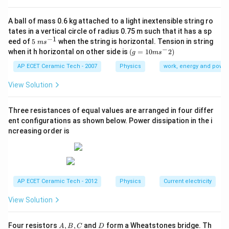
The dimensional formula of area is:
A ball of mass 0.6 kg attached to a light inextensible string ro
2
[
]
=
[A]=L^2.
.
A
L
tates in a vertical circle of radius 0.75 m such that it has a sp
−
1
5\te
eed of
5
when the string is horizontal. Tension in string
Therefore,
m
s
xt{
−
(g=
when it h horizontal on other side is
(
=
10
2
)
g
m
s
}m
10m
−
2
[\text{Pressure}]=\frac{MLT^{
M
L
T
{{s}
{{s}
AP ECET Ceramic Tech - 2007
Physics
work, energy and power
[
Pressure
]
=
.
^{-
2
L
^
1}}
{-}}
View Solution
−
1
−
2
[
Pressure
]
=
[\text{Pressure}]=ML^{-1}T^{-
.
M
L
T
2)
Now, modulus of elasticity is defined as:
Three resistances of equal values are arranged in four differ
ent configurations as shown below. Power dissipation in the i
Stress
\text{Modulus of elasticity}=\f
ncreasing order is
Modulus of elasticity
=
.
Strain
Strain is dimensionless. So,
[
Modulus of elasticity
[\text{Modulus of elasticity}]=[\
]
=
[
Stress
]
.
AP ECET Ceramic Tech - 2012
Physics
Current electricity
Stress is:
View Solution
Force
\text{Stress}=\frac{\text{Forc
Stress
=
.
Area
A,
D
Four resistors
,
,
and
form a Wheatstones bridge. Th
A
B
C
D