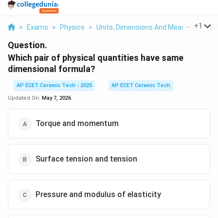
...
+
1
>
Exams
>
Physics
>
Units, Dimensions And Measurements
Question.
Which pair of physical quantities have same
dimensional formula?
AP ECET Ceramic Tech - 2025
AP ECET Ceramic Tech
Updated On:
May 7, 2026
Torque and momentum
Surface tension and tension
Pressure and modulus of elasticity