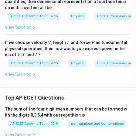
quantities, then dimensional representation of surface tensi
on in this system will be
AP ECET Ceramic Tech - 2026
Physics
Units, Dimensions and
View Solution
V
L
F
If we choose velocity
, length
and force
as fundamental
V
L
F
physical quantities, then how would you express power in ter
V
L
F
ms of
,
and
?
V
L
F
AP ECET Ceramic Tech - 2025
Physics
Units, Dimensions and
View Solution
Top AP ECET Questions
The sum of the four digit even numbers that can be formed w
ith the digits 0,3,5,4 with out repetition is
AP ECET Ceramic Tech - 2018
permutations and combinations
View Solution