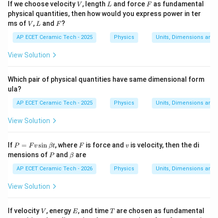
V
L
F
If we choose velocity
, length
and force
as fundamental
V
L
F
physical quantities, then how would you express power in ter
V
L
F
ms of
,
and
?
V
L
F
AP ECET Ceramic Tech - 2025
Physics
Units, Dimensions and
View Solution
Which pair of physical quantities have same dimensional form
ula?
AP ECET Ceramic Tech - 2025
Physics
Units, Dimensions and
View Solution
P
F
v
If
=
s
i
n
, where
is force and
is velocity, then the di
P
F
v
βt
F
v
=
P
\b
mensions of
and
are
P
β
F
et
v
a
AP ECET Ceramic Tech - 2026
Physics
Units, Dimensions and
\s
in
View Solution
\b
et
a
V
E
T
If velocity
, energy
, and time
are chosen as fundamental
V
E
T
t