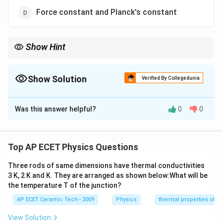
Force constant and Planck's constant
Show Hint
Pressure, stress, and modulus of elasticity all have the same
−
1
−
2
ML^{-1}T^{-2}
dimensional formula
.
M
L
T
Show Solution
Verified By Collegedunia
The Correct Option is
C
Was this answer helpful?
0
0
Solution and Explanation
We need to identify the pair having the same
dimensional formula. Pressure is defined as:
Top AP ECET Physics Questions
Force
\text{Pressure}=\frac{\text{Fo
Three rods of same dimensions have thermal conductivities
Pressure
=
.
Area
3 K, 2 K and K. They are arranged as shown below:What will be
the temperature T of the junction?
The dimensional formula of force is:
AP ECET Ceramic Tech - 2009
Physics
thermal properties of m
−
2
[
]
=
[F]=MLT^{-2}.
.
F
M
L
T
View Solution