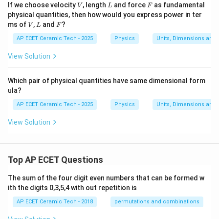
V
L
F
If we choose velocity
, length
and force
as fundamental
V
L
F
physical quantities, then how would you express power in ter
V
L
F
ms of
,
and
?
V
L
F
AP ECET Ceramic Tech - 2025
Physics
Units, Dimensions and
View Solution
Which pair of physical quantities have same dimensional form
ula?
AP ECET Ceramic Tech - 2025
Physics
Units, Dimensions and
View Solution
Top AP ECET Questions
The sum of the four digit even numbers that can be formed w
ith the digits 0,3,5,4 with out repetition is
AP ECET Ceramic Tech - 2018
permutations and combinations