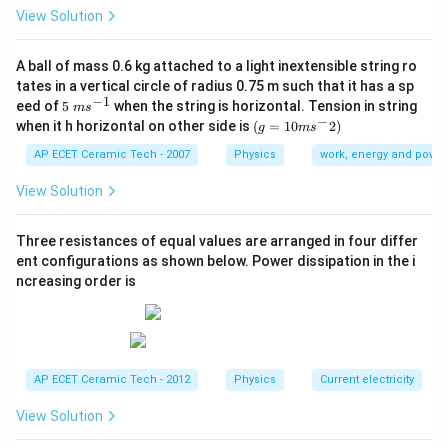
So power becomes:
View Solution
×
P=\frac{F\times s}{t}.
F
s
=
.
P
A ball of mass 0.6 kg attached to a light inextensible string ro
t
tates in a vertical circle of radius 0.75 m such that it has a sp
But
−
1
5\te
eed of
5
when the string is horizontal. Tension in string
m
s
xt{
−
(g=
when it h horizontal on other side is
(
=
10
2
)
g
m
s
s
}m
\frac{s}{t}=\text{velocity}=V.
=
velocity
=
10m
.
V
{{s}
t
{{s}
AP ECET Ceramic Tech - 2007
Physics
work, energy and power
^{-
^
Therefore,
1}}
{-}}
View Solution
2)
=
P=F\times V.
×
.
P
F
V
Three resistances of equal values are arranged in four differ
F
L
V
Now express this in terms of
,
, and
. Since power
ent configurations as shown below. Power dissipation in the i
F
L
V
ncreasing order is
F
contains force
once:
F
1
F^1.
.
F
V
It contains velocity
once:
V
AP ECET Ceramic Tech - 2012
Physics
Current electricity
1
V^1.
.
V
View Solution
L
It does not contain length
separately:
L