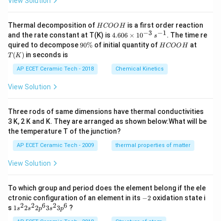
View Solution
H
Thermal decomposition of
is a first order reaction
H
COO
H
C
−
3
−
1
4.
and the rate constant at T(K) is
4.606
×
1
0
. The time re
s
O
60
9
H
T
quired to decompose
90%
of initial quantity of
at
H
COO
H
O
6
0
C
(K)
(
)
in seconds is
H
T
K
\t
\
O
i
%
O
AP ECET Ceramic Tech - 2018
Chemical Kinetics
m
H
es
View Solution
10
^
{-
Three rods of same dimensions have thermal conductivities
3}
\,
3 K, 2 K and K. They are arranged as shown below:What will be
s^
the temperature T of the junction?
{-
1}
AP ECET Ceramic Tech - 2009
thermal properties of matter
View Solution
To which group and period does the element belong if the ele
-
ctronic configuration of an element in its
−
2
oxidation state i
2
2
2
6
2
6
1s^
s
1
2
2
3
3
?
s
s
p
s
p
{2}