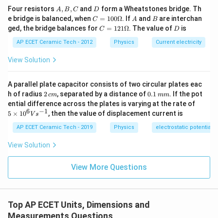
A,
D
Four resistors
,
,
and
form a Wheatstones bridge. Th
A
B
C
D
0
L^0.
.
B,
L
C
A
B
e bridge is balanced, when
=
100Ω
. If
and
are interchan
C
A
B
C
=1
C
D
ged, the bridge balances for
=
121Ω
. The value of
is
C
D
00
Therefore,
=1
\O
21
AP ECET Ceramic Tech - 2012
Physics
Current electricity
me
\O
1
0
1
=
P=F^1L^0V^1.
.
P
F
L
V
ga
me
View Solution
ga
F
L
V
Hence, power in terms of
,
, and
is:
F
L
V
A parallel plate capacitor consists of two circular plates eac
1
0
1
F^1L^0V^1.
.
F
L
V
2
0.
h of radius
2
, separated by a distance of
0.1
. If the pot
c
m
mm
\,
1
5
ential difference across the plates is varying at the rate of
c
\,
\ti
6
−
1
5
×
1
0
, then the value of displacement current is
V
s
m
m
me
Download Solution in PDF
m
s 1
AP ECET Ceramic Tech - 2019
Physics
electrostatic potential
0^
{6}
View Solution
Vs
^{-
1}
View More Questions
Top AP ECET Units, Dimensions and
Measurements Questions