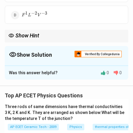
1
−
2
−
3
F^1L^{-2}V^{-3}
F
L
V
Show Hint
Work
×
P=\frac{\text{Work}}
F
s
Power
=
=
=
. So power is force multiplied by
P
F
v
time
t
{\text{time}}=\frac{F\times
velocity.
s}{t}=Fv
Show Solution
Verified By Collegedunia
The Correct Option is
A
Was this answer helpful?
0
0
Solution and Explanation
Power is defined as the rate of doing work:
Top AP ECET Physics Questions
P=\frac{W}{t}.
W
=
.
P
t
Three rods of same dimensions have thermal conductivities
Work is given by:
3 K, 2 K and K. They are arranged as shown below:What will be
the temperature T of the junction?
=
W=F\times s.
×
.
W
F
s
AP ECET Ceramic Tech - 2009
Physics
thermal properties of m