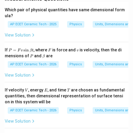
Which pair of physical quantities have same dimensional form
ula?
AP ECET Ceramic Tech - 2025
Physics
Units, Dimensions and
View Solution
P
F
v
If
=
s
i
n
, where
is force and
is velocity, then the di
P
F
v
βt
F
v
=
P
\b
mensions of
and
are
P
β
F
et
v
a
AP ECET Ceramic Tech - 2026
Physics
Units, Dimensions and
\s
in
View Solution
\b
et
a
V
E
T
If velocity
, energy
, and time
are chosen as fundamental
V
E
T
t
quantities, then dimensional representation of surface tensi
on in this system will be
AP ECET Ceramic Tech - 2026
Physics
Units, Dimensions and
View Solution