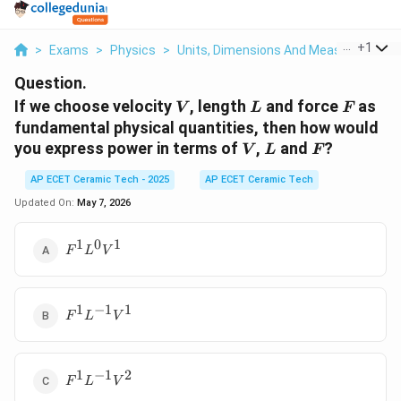
...
+
1
>
Exams
>
Physics
>
Units, Dimensions And Measurements
Question.
V
L
F
If we choose velocity
, length
and force
as
V
L
F
fundamental physical quantities, then how would
V
L
F
you express power in terms of
,
and
?
V
L
F
AP ECET Ceramic Tech - 2025
AP ECET Ceramic Tech
Updated On:
May 7, 2026
1
0
1
F^1L^0V^1
F
L
V
1
−
1
1
F^1L^{-1}V^1
F
L
V
1
−
1
2
F^1L^{-1}V^2
F
L
V