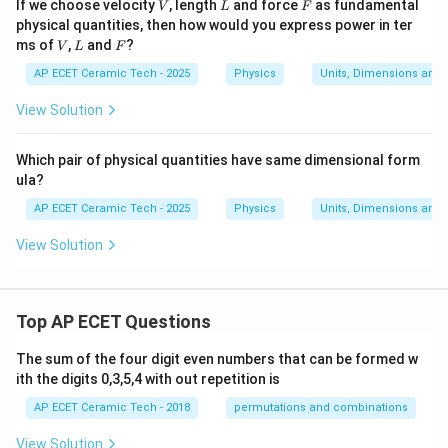
V
L
F
If we choose velocity
, length
and force
as fundamental
V
L
F
physical quantities, then how would you express power in ter
V
L
F
ms of
,
and
?
V
L
F
AP ECET Ceramic Tech - 2025
Physics
Units, Dimensions and
View Solution
Which pair of physical quantities have same dimensional form
ula?
AP ECET Ceramic Tech - 2025
Physics
Units, Dimensions and
View Solution
Top AP ECET Questions
The sum of the four digit even numbers that can be formed w
ith the digits 0,3,5,4 with out repetition is
AP ECET Ceramic Tech - 2018
permutations and combinations
View Solution