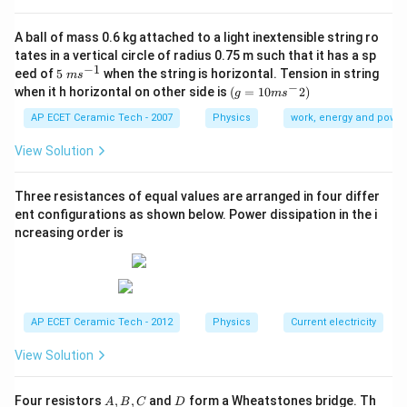
The dimensional formula of area is:
A ball of mass 0.6 kg attached to a light inextensible string ro
2
[
]
=
[A]=L^2.
.
A
L
tates in a vertical circle of radius 0.75 m such that it has a sp
−
1
5\te
eed of
5
when the string is horizontal. Tension in string
Therefore,
m
s
xt{
−
(g=
when it h horizontal on other side is
(
=
10
2
)
g
m
s
}m
10m
−
2
[\text{Pressure}]=\frac{MLT^{
M
L
T
{{s}
{{s}
AP ECET Ceramic Tech - 2007
Physics
work, energy and power
[
Pressure
]
=
.
^{-
2
L
^
1}}
{-}}
View Solution
−
1
−
2
[
Pressure
]
=
[\text{Pressure}]=ML^{-1}T^{-
.
M
L
T
2)
Now, modulus of elasticity is defined as:
Three resistances of equal values are arranged in four differ
ent configurations as shown below. Power dissipation in the i
Stress
\text{Modulus of elasticity}=\f
ncreasing order is
Modulus of elasticity
=
.
Strain
Strain is dimensionless. So,
[
Modulus of elasticity
[\text{Modulus of elasticity}]=[\
]
=
[
Stress
]
.
AP ECET Ceramic Tech - 2012
Physics
Current electricity
Stress is:
View Solution
Force
\text{Stress}=\frac{\text{Forc
Stress
=
.
Area
A,
D
Four resistors
,
,
and
form a Wheatstones bridge. Th
A
B
C
D