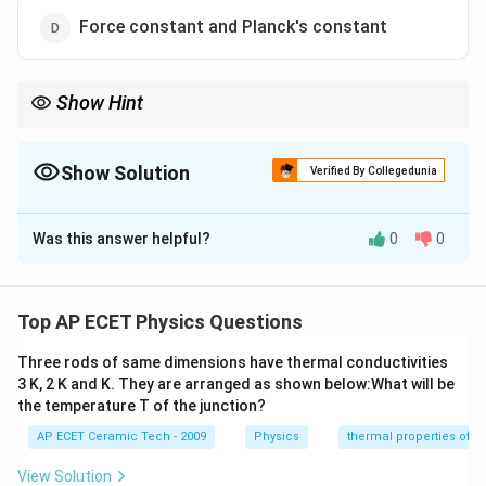
Force constant and Planck's constant
Show Hint
Pressure, stress, and modulus of elasticity all have the same
−
1
−
2
ML^{-1}T^{-2}
dimensional formula
.
M
L
T
Show Solution
Verified By Collegedunia
The Correct Option is
C
Was this answer helpful?
0
0
Solution and Explanation
We need to identify the pair having the same
dimensional formula. Pressure is defined as:
Top AP ECET Physics Questions
Force
\text{Pressure}=\frac{\text{Fo
Three rods of same dimensions have thermal conductivities
Pressure
=
.
Area
3 K, 2 K and K. They are arranged as shown below:What will be
the temperature T of the junction?
The dimensional formula of force is:
AP ECET Ceramic Tech - 2009
Physics
thermal properties of m
−
2
[
]
=
[F]=MLT^{-2}.
.
F
M
L
T
View Solution