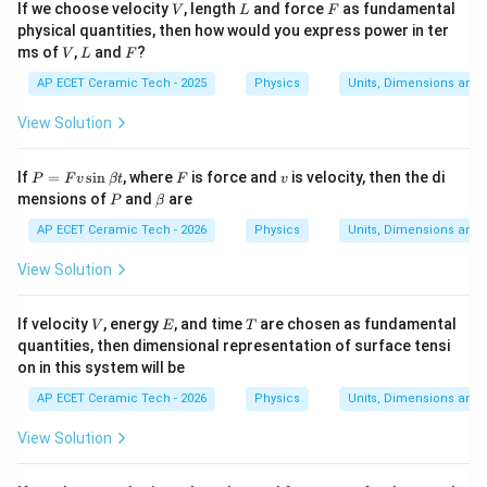
V
L
F
If we choose velocity
, length
and force
as fundamental
V
L
F
physical quantities, then how would you express power in ter
V
L
F
ms of
,
and
?
V
L
F
AP ECET Ceramic Tech - 2025
Physics
Units, Dimensions and
View Solution
P
F
v
If
=
s
i
n
, where
is force and
is velocity, then the di
P
F
v
βt
F
v
=
P
\b
mensions of
and
are
P
β
F
et
v
a
AP ECET Ceramic Tech - 2026
Physics
Units, Dimensions and
\s
in
View Solution
\b
et
a
V
E
T
If velocity
, energy
, and time
are chosen as fundamental
V
E
T
t
quantities, then dimensional representation of surface tensi
on in this system will be
AP ECET Ceramic Tech - 2026
Physics
Units, Dimensions and
View Solution