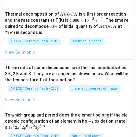
H
Thermal decomposition of
is a first order reaction
H
COO
H
C
−
3
−
1
4.
and the rate constant at T(K) is
4.606
×
1
0
. The time re
s
O
60
9
H
T
quired to decompose
90%
of initial quantity of
at
H
COO
H
O
6
0
C
(K)
(
)
in seconds is
H
T
K
\t
\
O
i
%
O
AP ECET Ceramic Tech - 2018
Chemical Kinetics
m
H
es
View Solution
10
^
{-
Three rods of same dimensions have thermal conductivities
3}
\,
3 K, 2 K and K. They are arranged as shown below:What will be
s^
the temperature T of the junction?
{-
1}
AP ECET Ceramic Tech - 2009
thermal properties of matter
View Solution
To which group and period does the element belong if the ele
-
ctronic configuration of an element in its
−
2
oxidation state i
2
2
2
6
2
6
1s^
s
1
2
2
3
3
?
s
s
p
s
p
{2}
2s^
AP ECET Ceramic Tech - 2018
Structure of atom