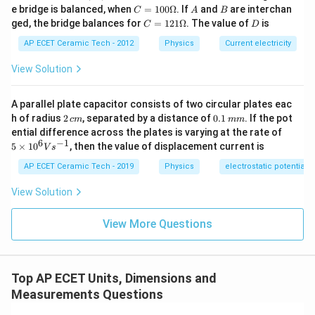
B,
C
A
B
e bridge is balanced, when
=
100Ω
. If
and
are interchan
C
A
B
Therefore,
C
=1
C
D
ged, the bridge balances for
=
121Ω
. The value of
is
C
D
00
=1
−
1
−
2
\O
[
Stress
]
=
[\text{Stress}]=ML^{-1}T^{-2}
.
M
L
T
21
AP ECET Ceramic Tech - 2012
Physics
Current electricity
me
\O
ga
me
Hence,
View Solution
ga
−
1
−
2
[
Modulus of elasticity
[\text{Modulus of elasticity}]
]
=
.
M
L
T
A parallel plate capacitor consists of two circular plates eac
2
0.
h of radius
2
, separated by a distance of
0.1
. If the pot
c
m
mm
Thus, pressure and modulus of elasticity have the
\,
1
5
ential difference across the plates is varying at the rate of
c
\,
same dimensional formula.
\ti
6
−
1
5
×
1
0
, then the value of displacement current is
V
s
m
m
me
m
s 1
AP ECET Ceramic Tech - 2019
Physics
electrostatic potential
0^
Download Solution in PDF
{6}
View Solution
Vs
^{-
1}
View More Questions
Top AP ECET Units, Dimensions and
Measurements Questions