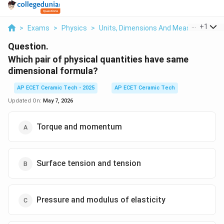
...
+
1
>
Exams
>
Physics
>
Units, Dimensions And Measurements
Question.
Which pair of physical quantities have same
dimensional formula?
AP ECET Ceramic Tech - 2025
AP ECET Ceramic Tech
Updated On:
May 7, 2026
Torque and momentum
Surface tension and tension
Pressure and modulus of elasticity