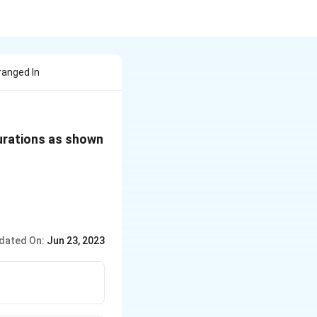
ranged In
gurations as shown
dated On:
Jun 23, 2023