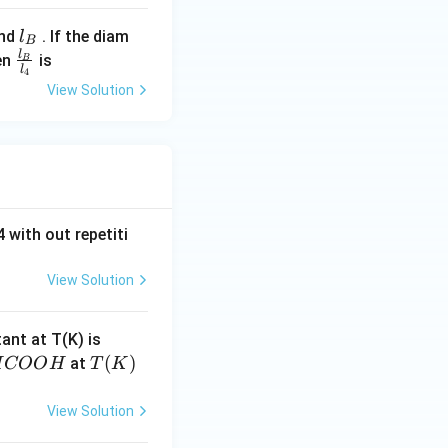
me
l_
nd
. If the diam
l
ga
B
{B}
l
\frac
en
is
B
l
4
{l_
View Solution
{B}}
{l_
{4}}
 with out repetiti
View Solution
4.
tant at T(K) is
60
H
T
(
)
at
H
COO
H
T
K
6
C
(K)
\t
O
View Solution
i
O