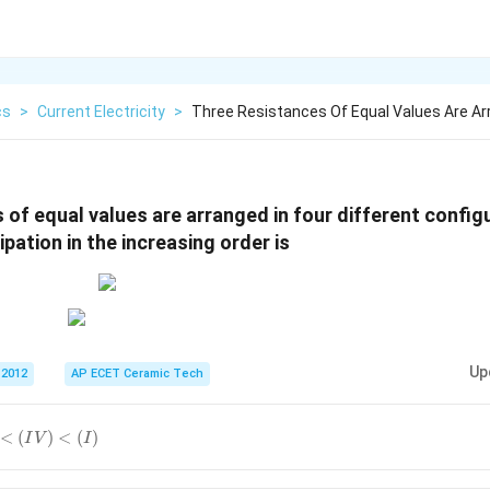
cs
>
Current Electricity
>
Three Resistances Of Equal Values Are Ar
 of equal values are arranged in four different confi
pation in the increasing order is
Up
 2012
AP ECET Ceramic Tech
<
(
)
<
(
)
I
V
I