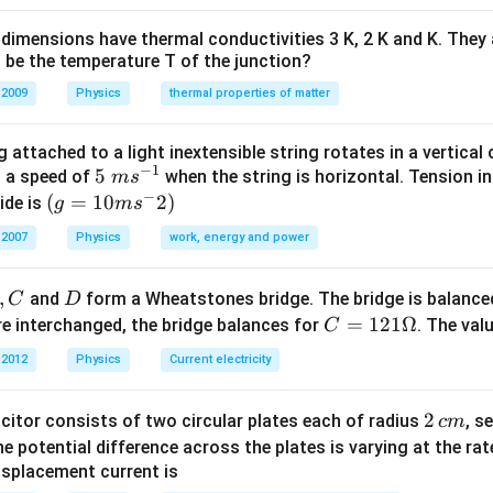
\Omega
{3}
{3}\right)
3
3
2
\frac{3}
=I^{2}\left(\frac{3}
Ω
=
(
)
al resistance
IV power
I
R
2
2
\Omega
{2}
{2} R\right)
dimensions have thermal conductivities 3 K, 2 K and K. They 
\Omega
 be the temperature T of the junction?
n in PDF
 2009
Physics
thermal properties of matter
 attached to a light inextensible string rotates in a vertical c
−
1
5\te
5
s a speed of
when the string is horizontal. Tension in
m
s
−
xt{
(g=
(
=
10
2
)
ide is
g
m
s
}m
10m
 2007
Physics
work, energy and power
{{s}
{{s}
^{-
^
,
D
and
form a Wheatstones bridge. The bridge is balanc
C
D
1}}
{-}}
C
=
121Ω
e interchanged, the bridge balances for
. The val
C
2)
=1
 2012
Physics
Current electricity
21
\O
2
2
acitor consists of two circular plates each of radius
, s
c
m
me
\,
 the potential difference across the plates is varying at the ra
ga
c
displacement current is