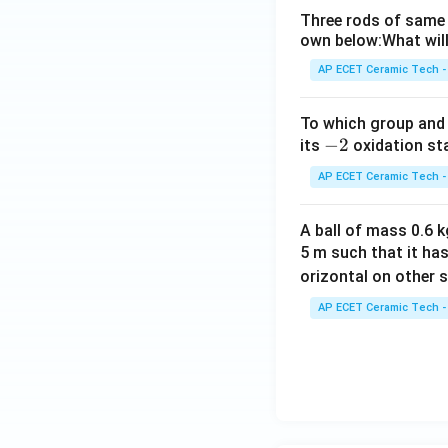
Three rods of same 
own below:What will
AP ECET Ceramic Tech -
To which group and 
-
−
2
its
oxidation st
2
AP ECET Ceramic Tech -
A ball of mass 0.6 kg
5 m such that it ha
orizontal on other s
AP ECET Ceramic Tech -