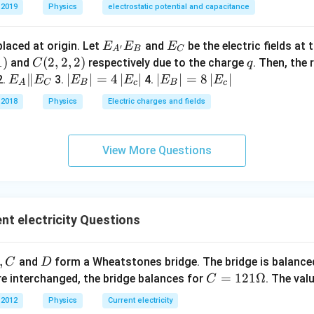
m
 2019
Physics
electrostatic potential and capacitance
E _
E _
placed at origin. Let
and
be the electric fields at
E
E
E
′
A
B
C
{A
{C}
1
)
C
(
2
,
2
,
2
)
q
and
respectively due to the charge
. Then, the 
C
q
^
(2,
E _
∥
\lef
∣
∣
=
4
∣
∣
\lef
∣
∣
=
8
∣
∣
2.
3.
4.
E
E
E
E
E
E
A
C
B
c
B
c
{\p
2,
{A}
t| E
t| E
 2018
Physics
Electric charges and fields
rim
2)
\| E
_
_
e}}
_
{B}
{B}
E _
{C}
\rig
\rig
View More Questions
{B}
ht|
ht|
=4
=8
\lef
\lef
t| E
t| E
nt electricity Questions
_
_
{c}
{c}
\rig
\rig
,
D
and
form a Wheatstones bridge. The bridge is balanc
C
D
ht|
ht|
C
=
121Ω
e interchanged, the bridge balances for
. The val
C
=1
 2012
Physics
Current electricity
21