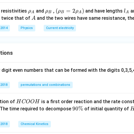
\O
\rh
\rh
(\rh
(
=
2
)
l_
resistivities
and
,
and have lengths
a
ρ
ρ
ρ
ρ
l
me
A
B
B
A
A
o_
o_
o_
{A}
A
 twice that of
and the two wires have same resistance, th
A
ga
{A}
{B}
{B}
 2014
Physics
Current electricity
=2
\rho
_
{A})
tions
digit even numbers that can be formed with the digits 0,3,5,4
 2018
permutations and combinations
H
tion of
is a first order reaction and the rate cons
H
COO
H
C
9
90%
 The time required to decompose
of initial quantity of
O
0
O
\
 2018
Chemical Kinetics
H
%