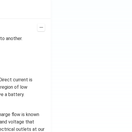
to another.
irect current is
 region of low
e a battery.
charge flow is known
t and voltage that
ctrical outlets at our