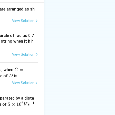
are arranged as sh
View Solution
ircle of radius 0.7
 string when it h h
View Solution
C
=
ed, when
C
=1
D
ue of
is
D
00
View Solution
\O
me
eparated by a dista
ga
6
−
1
5
5
×
1
0
te of
V
s
\ti