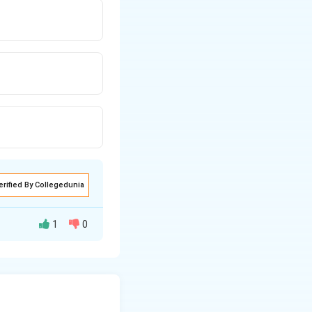
erified By Collegedunia
1
0