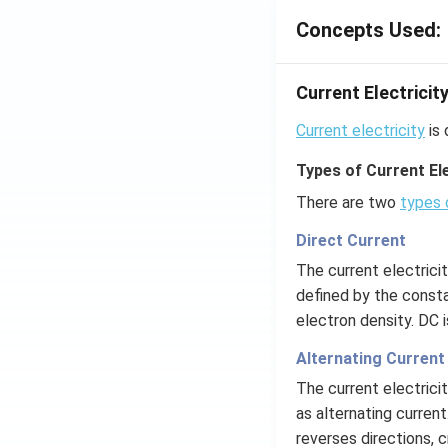
Concepts Used:
Current Electricit
Current electricity
is 
Types of Current Ele
There are two
types 
Direct Current
The current electrici
defined by the consta
electron density. DC 
Alternating Current
The current electrici
as alternating current
reverses directions, c