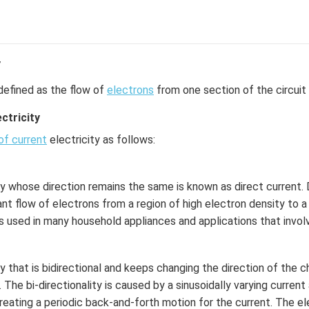
y
defined as the flow of
electrons
from one section of the circuit 
ctricity
of current
electricity as follows:
ty whose direction remains the same is known as direct current. D
nt flow of electrons from a region of high electron density to a
is used in many household appliances and applications that involv
ty that is bidirectional and keeps changing the direction of the 
. The bi-directionality is caused by a sinusoidally varying curren
reating a periodic back-and-forth motion for the current. The ele