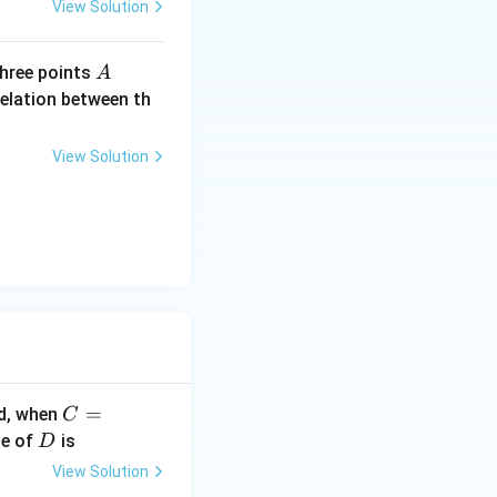
me
View Solution
s 1
0^
A
(1,
 three points
A
{6}
2,
relation between th
Vs
3),
^{-
B
1}
View Solution
(1,
1,-
1)
C
=
ed, when
C
=1
D
ue of
is
D
00
View Solution
\O