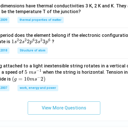
dimensions have thermal conductivities 3 K, 2 K and K. They 
 be the temperature T of the junction?
 2009
thermal properties of matter
period does the element belong if the electronic configuratio
2
2
6
2
6
1s^
1
2
2
3
3
ate is
?
s
s
p
s
p
{2}
 2018
Structure of atom
2s^
{2}
 attached to a light inextensible string rotates in a vertical c
2p
−
1
5\te
5
s a speed of
when the string is horizontal. Tension in
m
s
^
−
xt{
(g=
(
=
10
2
)
ide is
g
m
s
{6}
}m
10m
3s^
 2007
work, energy and power
{{s}
{{s}
{2}
^{-
^
3p
1}}
{-}}
^
View More Questions
2)
{6}