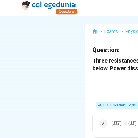
>
Exams
>
Physi
Question:
Three resistances
below. Power dissi
AP ECET Ceramic Tech -
(
(
)
<
(
)
III
II
III
)