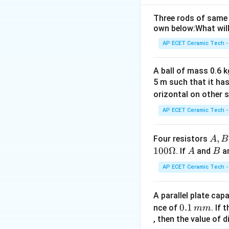
For figure IV, Tot
Three rods of same 
own below:What will
Download Solutio
AP ECET Ceramic Tech -
A ball of mass 0.6 kg
5 m such that it ha
orizontal on other s
AP ECET Ceramic Tech -
A,
,
Four resistors
A
B
B,
100Ω
A
B
. If
and
ar
A
B
C
AP ECET Ceramic Tech -
A parallel plate cap
0.
0.1
nce of
. If
mm
1
, then the value of 