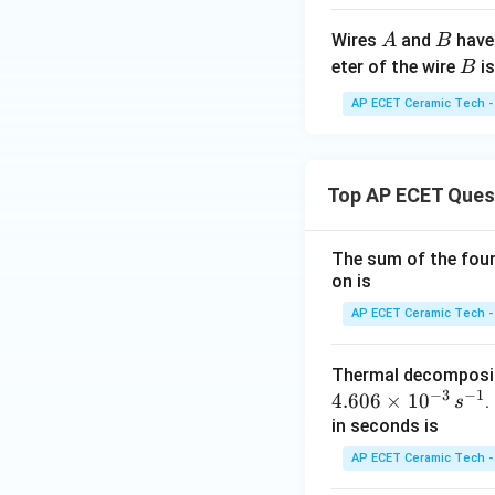
A
B
Wires
and
have 
A
B
B
eter of the wire
is
B
AP ECET Ceramic Tech -
Top AP ECET Ques
The sum of the four 
on is
AP ECET Ceramic Tech -
Thermal decomposi
−
3
−
1
4.606
×
1
0
.
s
in seconds is
AP ECET Ceramic Tech -