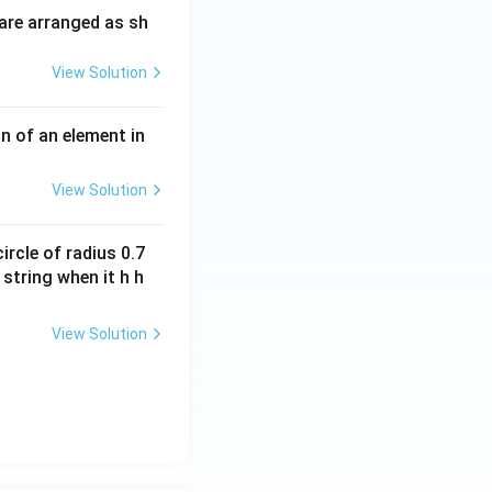
m
H
are arranged as sh
es
10
View Solution
^
{-
3}
n of an element in
\,
s^
View Solution
{-
1}
ircle of radius 0.7
 string when it h h
View Solution