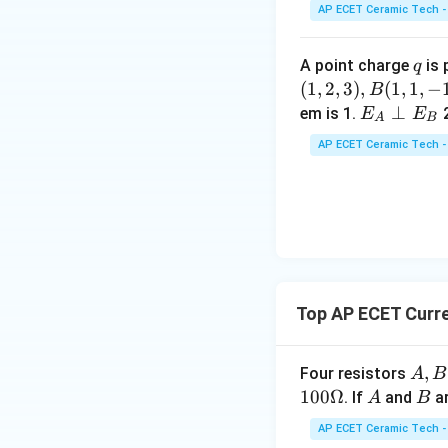
\,
AP ECET Ceramic Tech -
m
m
q
A point charge
is 
q
(
1
,
2
,
3
)
,
(
1
,
1
,
−
B
E _
⊥
em is 1.
E
E
A
B
{A}
AP ECET Ceramic Tech -
\pe
rp
E _
{B}
Top AP ECET Curre
A,
,
Four resistors
A
B
B,
100Ω
A
B
. If
and
ar
A
B
C
AP ECET Ceramic Tech -