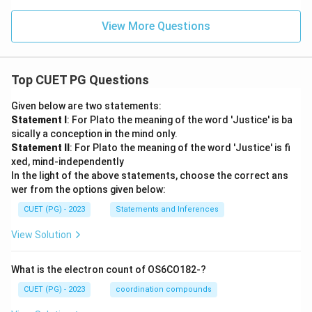
View More Questions
Top CUET PG Questions
Given below are two statements:
Statement I
: For Plato the meaning of the word 'Justice' is ba
sically a conception in the mind only.
Statement II
: For Plato the meaning of the word 'Justice' is fi
xed, mind-independently
In the light of the above statements, choose the correct ans
wer from the options given below:
CUET (PG) - 2023
Statements and Inferences
View Solution
What is the electron count of OS6CO182-?
CUET (PG) - 2023
coordination compounds