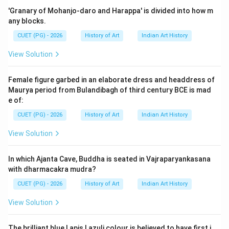
India, places great emphasis on spiritual purity and
'Granary of Mohanjo-daro and Harappa' is divided into how m
divine beauty. This often manifests in the rich
any blocks.
decoration of their religious texts and images, using
CUET (PG) - 2026
History of Art
Indian Art History
precious materials like gold and lapis lazuli to
View Solution
symbolize divinity and sanctity.
Female figure garbed in an elaborate dress and headdress of
Step 3: Analysis
Maurya period from Bulandibagh of third century BCE is mad
Gold: In Jain art, gold is used extensively for its
e of:
reflective properties and perceived value as a material
CUET (PG) - 2026
History of Art
Indian Art History
that can represent divine light. The use of gold leaf or
View Solution
gilding on paintings not only adds a luxurious
appearance but also signifies the divine nature of the
In which Ajanta Cave, Buddha is seated in Vajraparyankasana
subjects depicted. Lapis Lazuli: This deep blue
with dharmacakra mudra?
gemstone was highly valued in ancient India due to its
CUET (PG) - 2026
History of Art
Indian Art History
rarity and association with the heavens, making it ideal
for representing celestial beings and deities. Lapis
View Solution
lazuli is often used as an outline or fill color in Jain
paintings, adding a striking contrast that enhances the
The brilliant blue Lapis Lazuli colour is believed to have first i