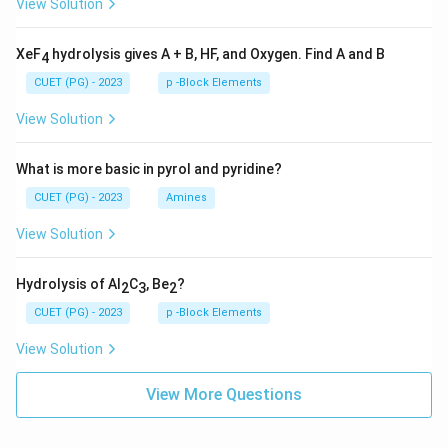
View Solution
XeF
hydrolysis gives A + B, HF, and Oxygen. Find A and B
4
CUET (PG) - 2023
p -Block Elements
View Solution
What is more basic in pyrol and pyridine?
CUET (PG) - 2023
Amines
View Solution
Hydrolysis of Al
C
, Be
?
2
3
2
CUET (PG) - 2023
p -Block Elements
View Solution
View More Questions