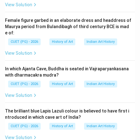
View Solution
Female figure garbed in an elaborate dress and headdress of
Maurya period from Bulandibagh of third century BCE is mad
e of:
CUET (PG) - 2026
History of Art
Indian Art History
View Solution
In which Ajanta Cave, Buddha is seated in Vajraparyankasana
with dharmacakra mudra?
CUET (PG) - 2026
History of Art
Indian Art History
View Solution
The brilliant blue Lapis Lazuli colour is believed to have first i
ntroduced in which cave art of India?
CUET (PG) - 2026
History of Art
Indian Art History
View Solution