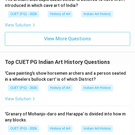
visual appeal. Other Options: - Deccani Paintings: While
ntroduced in which cave art of India?
known for their intricate work, they do not typically
CUET (PG) - 2026
History of Art
Indian Art History
use such lavish materials. - Rajasthani Paintings: Known
View Solution
for their vibrant colors and detailed narratives but
generally do not feature gold and lapis lazuli as
View More Questions
prominently. - Mughal Paintings: Famous for their rich
pigments and fine details but primarily use natural dyes
rather than precious stones.
Top CUET PG Indian Art History Questions
Step 4: Conclusion
'Cave painting's show horsemen archers and a person seated
in a wheelers bullock cart' is of which District?
Given the specific use of gold and lapis lazuli, which are
highly symbolic in Jain art, it is clear that Jain paintings
CUET (PG) - 2026
History of Art
Indian Art History
were lavishly painted with these materials.
Final
View Solution
Answer:
(A)
'Granary of Mohanjo-daro and Harappa' is divided into how m
Download Solution in PDF
any blocks.
CUET (PG) - 2026
History of Art
Indian Art History