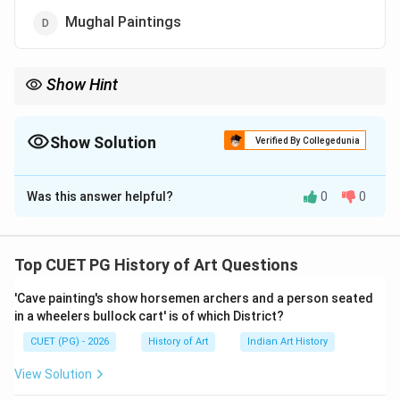
Mughal Paintings
Show Hint
Understanding the cultural and religious context of each artistic
tradition can help identify unique characteristics and materials
used.
Show Solution
Verified By Collegedunia
The Correct Option is
A
Was this answer helpful?
0
0
Solution and Explanation
Step 1: Concept
Top CUET PG History of Art Questions
The use of gold and lapis lazuli in paintings is a
'Cave painting's show horsemen archers and a person seated
characteristic feature of Jain art, particularly in the
in a wheelers bullock cart' is of which District?
context of its religious and cultural significance.
CUET (PG) - 2026
History of Art
Indian Art History
Step 2: Meaning
View Solution
Jainism, one of the major religions originating from