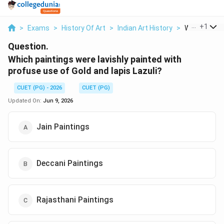
...
+
1
>
Exams
>
History Of Art
>
Indian Art History
>
Which Painti
Question.
Which paintings were lavishly painted with
profuse use of Gold and lapis Lazuli?
CUET (PG) - 2026
CUET (PG)
Updated On:
Jun 9, 2026
Jain Paintings
Deccani Paintings
Rajasthani Paintings