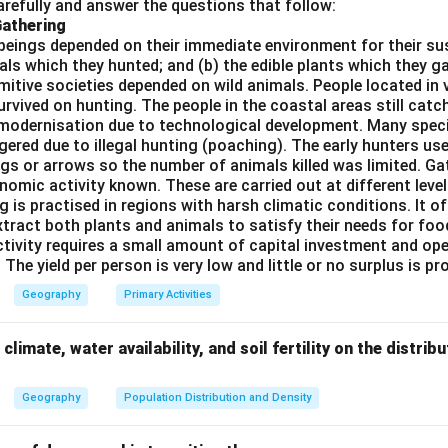
refully and answer the questions that follow:
trol (ATC)
Gathering
ructure
beings depended on their immediate environment for their s
als which they hunted; and (b) the edible plants which they 
services
Primitive societies depended on wild animals. People located in 
rvived on hunting. The people in the coastal areas still catch
modernisation due to technological development. Many spec
ered due to illegal hunting (poaching). The early hunters use
d}Eliminate incorrect options.
gs or arrows so the number of animals killed was limited. Ga
not recognised regulatory bodies in India.
Conclusion:
nomic activity known. These are carried out at different level
g is practised in regions with harsh climatic conditions. It of
\boxed{(A)\ \text{Airport Autho
(
)
Airport Authority of India
A
xtract both plants and animals to satisfy their needs for food
ctivity requires a small amount of capital investment and ope
 The yield per person is very low and little or no surplus is p
n in PDF
Geography
Primary Activities
climate, water availability, and soil fertility on the distri
Geography
Population Distribution and Density