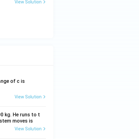
View Solution
ange of c is
View Solution
0 kg. He runs to t
ystem moves is
View Solution