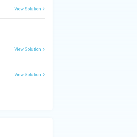
View Solution
View Solution
View Solution