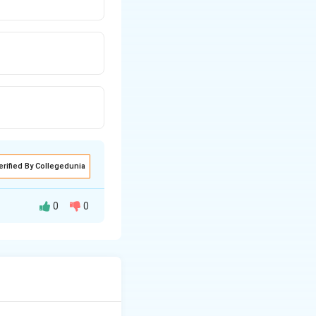
erified By Collegedunia
0
0
sible for aviation