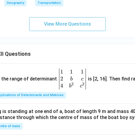
Geography
Transportation
View More Questions
II Questions
1
1
1
\be
2
gin
and the range of determinant
is [2, 16]. Then find r
b
c
2
2
{v
4
b
c
ma
plications of Determinants and Matrices
tri
x}1
 is standing at one end of a, boat of length 9 m and mass 40
&1
distance through which the centre of mass of the boat boy s
&1
\\
ntre of mass
2&