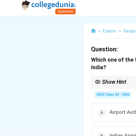
>
Exams
>
Geogr
Question:
Which one of the f
India?
Show Hint
AAI = Air traffic cont
CBSE Class XII - 2026
Airport Auth
Indian Air