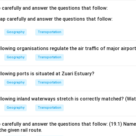
 carefully and answer the questions that follow:
Geography
Transportation
lowing organisations regulate the air traffic of major airport
Geography
Transportation
llowing ports is situated at Zuari Estuary?
Geography
Transportation
llowing inland waterways stretch is correctly matched? (Wa
Geography
Transportation
 carefully and answer the questions that follow: (19.1) Nam
he given rail route.