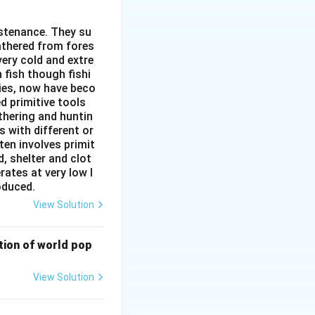
ustenance. They su
gathered from fores
very cold and extre
 fish though fishi
ies, now have beco
d primitive tools
thering and huntin
s with different or
ten involves primit
rity of India}}
, shelter and clot
rates at very low l
roduced.
View Solution
bution of world pop
View Solution