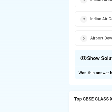
Indian Air 
Airport Dev
Show Solu
The Correct Opt
Was this answer h
Solution and E
Concept:
Air traf
infrastructure an
Top CBSE CLASS X
Step 1:
{\color{re
The Airport Author