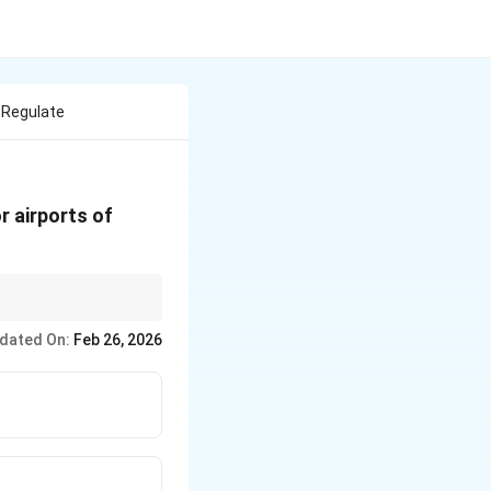
 Regulate
r airports of
dated On:
Feb 26, 2026