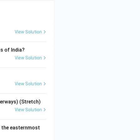
View Solution
s of India?
View Solution
View Solution
terways) (Stretch)
View Solution
e the easternmost