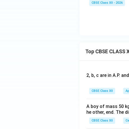
CBSE Class XII - 2026
Top CBSE CLASS X
2, b, c are in A.P. 
CBSE Class XII
Ap
A boy of mass 50 kg
he other, end. The 
CBSE Class XII
Ce