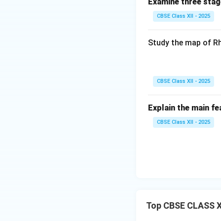
Examine three stag
CBSE Class XII - 2025
Study the map of Rh
CBSE Class XII - 2025
Explain the main fe
CBSE Class XII - 2025
Top CBSE CLASS XI