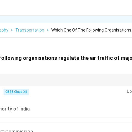
aphy
>
Transportation
>
Which One Of The Following Organisations
ollowing organisations regulate the air traffic of majo
rol + Airport management.
Up
CBSE Class XII
ority of India
port Commission