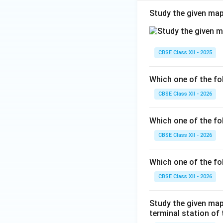
Study the given map
CBSE Class XII - 2025
Which one of the fol
CBSE Class XII - 2026
Which one of the fo
CBSE Class XII - 2026
Which one of the fo
CBSE Class XII - 2026
Study the given map
terminal station of t