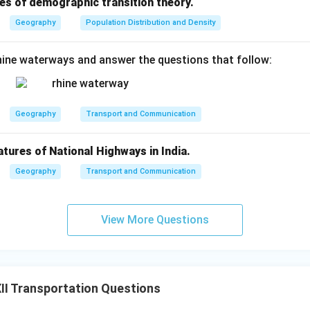
es of demographic transition theory.
Geography
Population Distribution and Density
ine waterways and answer the questions that follow:
Geography
Transport and Communication
atures of National Highways in India.
Geography
Transport and Communication
View More Questions
I Transportation Questions