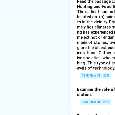
Read the passage ca
Air traffic con
Hunting and Food 
Airport infrast
The earliest human 
bsisted on: (a) anim
Civil aviation 
ts in the vicinity. 
mely hot climates su
ng has experienced 
me extinct or endang
Step 2:
{\color{re
made of stones, twi
Other options are 
g are the oldest eco
ientations. Gatherin
ive societies, who e
hing. This type of a
evels of technology.
Download Solutio
CBSE Class XII - 2025
Examine the role of 
ulation.
CBSE Class XII - 2025