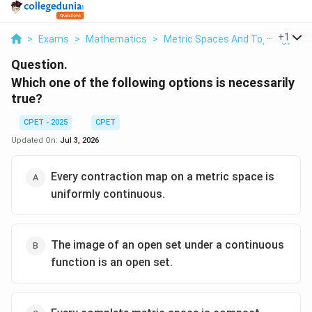
...
+
1
>
Exams
>
Mathematics
>
Metric Spaces And Topology
>
Question.
Which one of the following options is necessarily
true?
CPET - 2025
CPET
Updated On:
Jul 3, 2026
Every contraction map on a metric space is
uniformly continuous.
The image of an open set under a continuous
function is an open set.