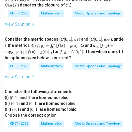
\s
xt
xt
Y
Clos
(
)
denotes the closure of
.)
Y
Y
u
{In
{Cl
b
t}
os}
CPET - 2025
Mathematics
Metric Spaces and Topology
se
(Y)
(Y)
te
View Solution
q
X
(C
(C
Consider the metric spaces
(
[
0
,
1
]
,
)
and
(
[
0
,
1
]
,
)
, unde
1
∞
C
d
C
d
[0,
[0,
1
d_
d_
r the metrics
(
,
)
=
∣
(
)
−
(
)
∣
and
(
,
)
=
∫
1
∞
d
f
g
f
x
g
x
d
x
d
f
g
0
1],
1],
1
\i
f,g
s
u
p
{
∣
(
)
−
(
)
∣
}
, for
,
∈
[
0
,
1
]
. Then which one of t
d_
d_
f
x
g
x
f
g
C
∈
[
0
,
1
]
x
(f,
nft
\i
1)
\i
he options given below is correct?
g)
y
n
nf
=
(f,
C
t
CPET - 2025
Mathematics
Metric Spaces and Topology
\i
g)
[0,
y)
nt
=
1]
View Solution
_0
\s
^1
up
|f
_
(x)
{x
Consider the following statements:
-g
\i
(0,
\m
R
(I)
(
0
,
1
)
and
are homeomorphic.
(x)
n
1)
ath
(0,
(0,
(II)
(
0
,
1
)
and
(
0
,
1
]
are homeomorphic.
|\,
[0,
bb
1)
1]
(0,
[0,
(III)
(
0
,
1
)
and
[
0
,
1
]
are homeomorphic.
dx
1]}
{R}
1)
1]
\{|
Choose the correct option.
f
CPET - 2025
Mathematics
Metric Spaces and Topology
(x)
-g