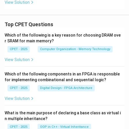
(x)
View Solution
|\}
Top CPET Questions
Which of the following is a key reason for choosing DRAM ove
r SRAM for main memory?
CPET - 2025
Computer Organization - Memory Technology
View Solution
Which of the following components in an FPGA is responsible
for implementing combinational and sequential logic?
CPET - 2025
Digital Design - FPGA Architecture
View Solution
What is the main purpose of declaring a base class as virtual i
n multiple inheritance?
CPET - 2025
OOP in C++ - Virtual Inheritance