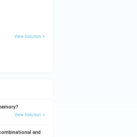
View Solution
 memory?
View Solution
 combinational and