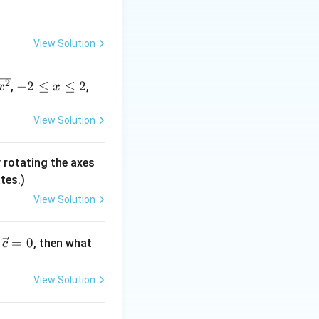
y=-
=
−
e line
y
x
View Solution
x
s x^3-y^3 = 3xy
-
2
−
2
≤
≤
2
,
,
x
x
2
tion, confirming
\l
View Solution
e
x
 rotating the axes
\l
tes.)
e
2
View Solution
ies 0 = 2
=
0
, then what
c
1,0)
1
,
0
)
; the tangent
View Solution
s (D).
rrect}}