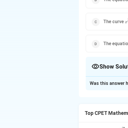
x
The curve
x
-
y
3
The equatio
Show Solu
The Correct Opt
Was this answer h
Solution and E
Step 1:
Option (A)
changes from conv
Top CPET Mathema
Step 2:
For option
2
y^2\
→
±
∞
→
,
x
y