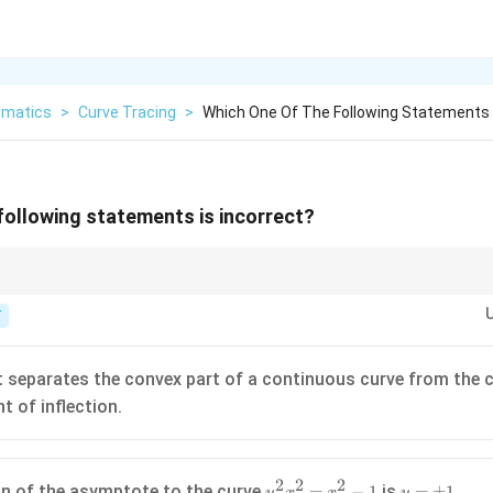
matics
>
Curve Tracing
>
Which One Of The Following Statements I
following statements is incorrect?
2
2
2
x^2y^2=x^2-
(1,0)
pe of
=
−
1
at
(
1
,
0
)
by implicit differentiation.
x
y
x
1
T
t separates the convex part of a continuous curve from the 
nt of inflection.
2
2
2
y^2x^2
y =
n of the asymptote to the curve
is
.
=
−
1
=
±
1