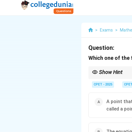
>
Exams
>
Mathe
Question:
Which one of the 
Show Hint
Check the tangent slo
CPET - 2025
CPE
A point tha
called a poi
The equatio