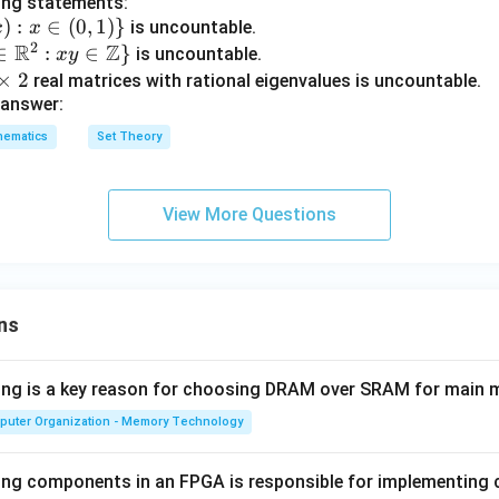
ing statements:
\ve
c{a}
)
:
∈
(
0
,
1
)}
is uncountable.
x
x
c
\tim
2
R
Z
∈
:
∈
}
is uncountable.
x
y
{b}
es\v
n in PDF
×
2
real matrices with rational eigenvalues is uncountable.
|=
ec
 answer:
2, |
{b})
\ve
+
hematics
Set Theory
c
\vec
{c}
{c}
|=1
= 0
View More Questions
ns
wing is a key reason for choosing DRAM over SRAM for main
puter Organization - Memory Technology
ing components in an FPGA is responsible for implementing