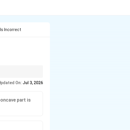
s Incorrect
Updated On:
Jul 3, 2026
concave part is