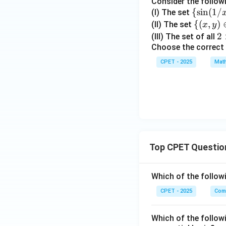
Consider the follow
{c}
\
{
s
i
n
(
1/
(I) The set
{\s
\
{(
,
)
(II) The set
x
y
Download Solutio
in
{(x,
2
2
(III) The set of all
(1/
y)
Choose the correct
\t
x):
\in
i
CPET - 2025
Mat
x
\m
m
\in
ath
es
(0,
bb
2
1)
{R}
\}
^2 :
xy
\in
Top CPET Questio
\m
ath
bb
Which of the follo
{Z}
CPET - 2025
Com
\}
Which of the follow